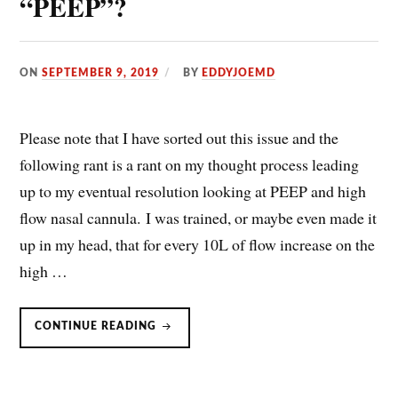
“PEEP”?
ON
SEPTEMBER 9, 2019
BY
EDDYJOEMD
Please note that I have sorted out this issue and the
following rant is a rant on my thought process leading
up to my eventual resolution looking at PEEP and high
flow nasal cannula. I was trained, or maybe even made it
up in my head, that for every 10L of flow increase on the
high …
HFNC/HIGH
CONTINUE READING
FLOW
NASAL
CANNULA:
DOES
IT
GENERATE