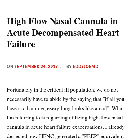
PATIENTS?
High Flow Nasal Cannula in
Acute Decompensated Heart
Failure
ON
SEPTEMBER 24, 2019
BY
EDDYJOEMD
Fortunately in the critical ill population, we do not
necessarily have to abide by the saying that "if all you
have is a hammer, everything looks like a nail". What
I'm referring to is regarding utilizing high-flow nasal
cannula in acute heart failure exacerbations. I already
dissected how HFNC generated a "PEEP" equivalent