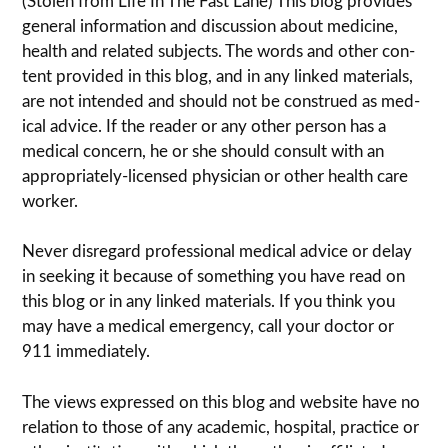
(Stolen from Life In The Fast Lane) This blog pro­vides
gen­eral infor­ma­tion and dis­cussion about med­i­cine,
health and related sub­jects. The words and other con­
tent pro­vided in this blog, and in any linked mate­ri­als,
are not intended and should not be con­strued as med­
ical advice. If the reader or any other per­son has a
med­ical con­cern, he or she should con­sult with an
appropriately-licensed physi­cian or other health care
worker.
Never dis­re­gard pro­fes­sional med­ical advice or delay
in seek­ing it because of some­thing you have read on
this blog or in any linked materials. If you think you
may have a med­ical emer­gency, call your doc­tor or
911 immediately.
The views expressed on this blog and web­site have no
rela­tion to those of any academic, hospital, practice or