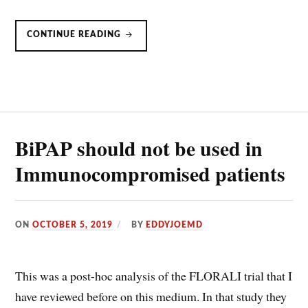
PRE-
CONTINUE READING
OXYGENATION:
HIGH
FLOW
NASAL
CANNULA
VS.
BVM
BiPAP should not be used in
Immunocompromised patients
ON
OCTOBER 5, 2019
BY
EDDYJOEMD
This was a post-hoc analysis of the FLORALI trial that I
have reviewed before on this medium. In that study they