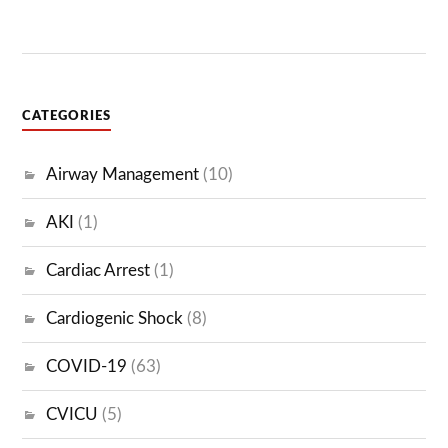
CATEGORIES
Airway Management
(10)
AKI
(1)
Cardiac Arrest
(1)
Cardiogenic Shock
(8)
COVID-19
(63)
CVICU
(5)