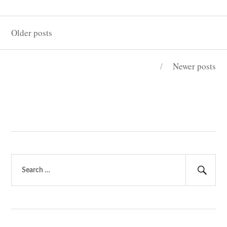
“PEEP”?
Posts
Older posts
navigation
Newer posts
Search
for:
Sear