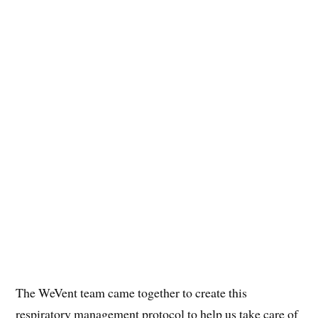
The WeVent team came together to create this
respiratory management protocol to help us take care of