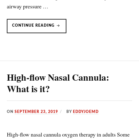
airway pressure …
HIGH
CONTINUE READING
FLOW
NASAL
CANNULA
IN
ACUTE
DECOMPENSATED
HEART
FAILURE
High-flow Nasal Cannula:
What is it?
ON
SEPTEMBER 23, 2019
BY
EDDYJOEMD
High-flow nasal cannula oxygen therapy in adults Some