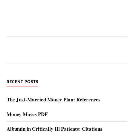
RECENT POSTS
The Just-Married Money Plan: References
Money Moves PDF
Albumin in Critically Ill Patients: Citations