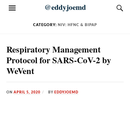
Skip
@eddyjoemd
S
MENU
to
content
CATEGORY:
NIV: HFNC & BIPAP
Respiratory Management
Protocol for SARS-CoV-2 by
WeVent
ON
APRIL 5, 2020
BY
EDDYJOEMD