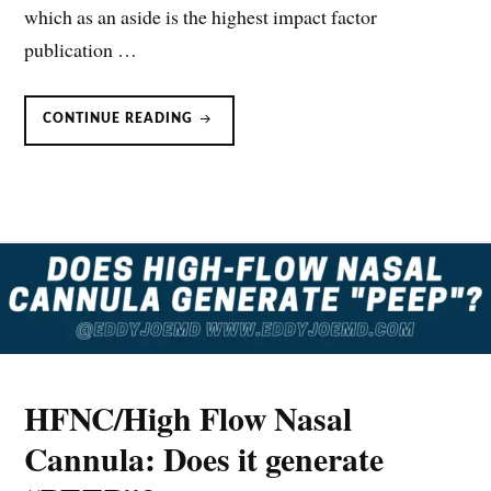
which as an aside is the highest impact factor
publication …
HIGH
CONTINUE READING
FLOW
NASAL
CANNULA:
PHYSIOLOGIC
EFFECTS
HFNC/High Flow Nasal
Cannula: Does it generate