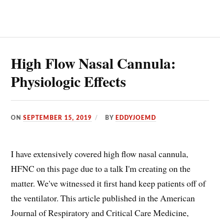
IN
THE
EMERGENCY
DEPARTMENT:
AVOID
INTUBATIONS
High Flow Nasal Cannula:
Physiologic Effects
ON
SEPTEMBER 15, 2019
BY
EDDYJOEMD
I have extensively covered high flow nasal cannula,
HFNC on this page due to a talk I'm creating on the
matter. We've witnessed it first hand keep patients off of
the ventilator. This article published in the American
Journal of Respiratory and Critical Care Medicine,