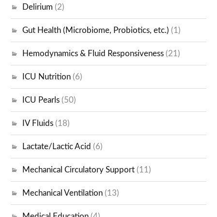
Delirium
(2)
Gut Health (Microbiome, Probiotics, etc.)
(1)
Hemodynamics & Fluid Responsiveness
(21)
ICU Nutrition
(6)
ICU Pearls
(50)
IV Fluids
(18)
Lactate/Lactic Acid
(6)
Mechanical Circulatory Support
(11)
Mechanical Ventilation
(13)
Medical Education
(4)