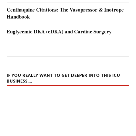
Centhaquine Citations: The Vasopressor & Inotrope
Handbook
Euglycemic DKA (eDKA) and Cardiac Surgery
IF YOU REALLY WANT TO GET DEEPER INTO THIS ICU
BUSINESS….