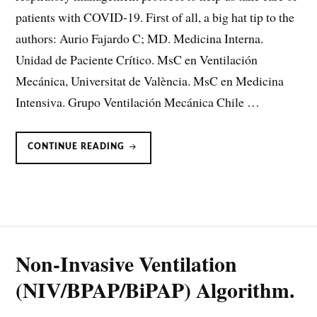
patients with COVID-19. First of all, a big hat tip to the
authors: Aurio Fajardo C; MD. Medicina Interna.
Unidad de Paciente Crítico. MsC en Ventilación
Mecánica, Universitat de València. MsC en Medicina
Intensiva. Grupo Ventilación Mecánica Chile …
RESPIRATORY
CONTINUE READING
MANAGEMENT
PROTOCOL
FOR
SARS-
COV-
2
BY
WEVENT
Non-Invasive Ventilation
(NIV/BPAP/BiPAP) Algorithm.