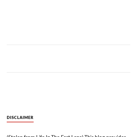
DISCLAIMER