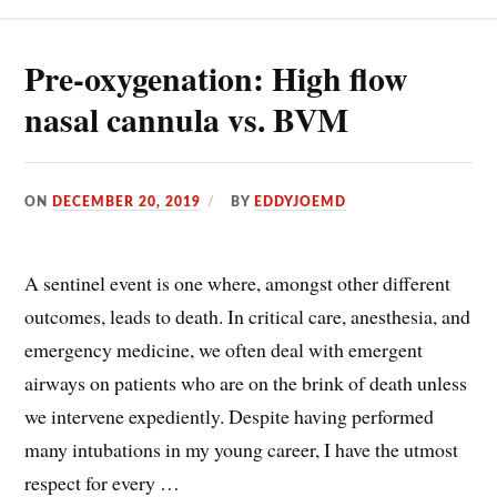
Pre-oxygenation: High flow
nasal cannula vs. BVM
ON
DECEMBER 20, 2019
BY
EDDYJOEMD
A sentinel event is one where, amongst other different
outcomes, leads to death. In critical care, anesthesia, and
emergency medicine, we often deal with emergent
airways on patients who are on the brink of death unless
we intervene expediently. Despite having performed
many intubations in my young career, I have the utmost
respect for every …