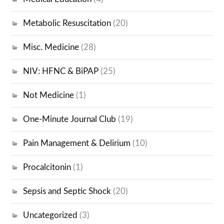
Metabolic Resuscitation
(20)
Misc. Medicine
(28)
NIV: HFNC & BiPAP
(25)
Not Medicine
(1)
One-Minute Journal Club
(19)
Pain Management & Delirium
(10)
Procalcitonin
(1)
Sepsis and Septic Shock
(20)
Uncategorized
(3)