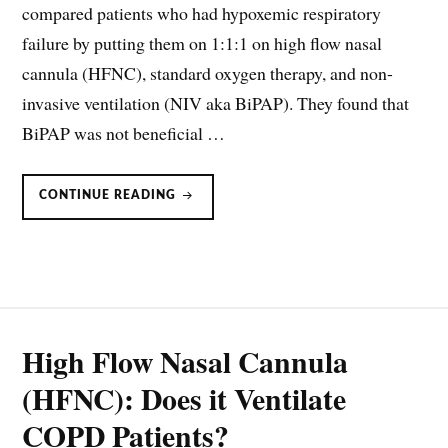
compared patients who had hypoxemic respiratory
failure by putting them on 1:1:1 on high flow nasal
cannula (HFNC), standard oxygen therapy, and non-
invasive ventilation (NIV aka BiPAP). They found that
BiPAP was not beneficial …
BIPAP
CONTINUE READING
SHOULD
NOT
BE
USED
IN
IMMUNOCOMPROMISED
PATIENTS
High Flow Nasal Cannula
(HFNC): Does it Ventilate
COPD Patients?