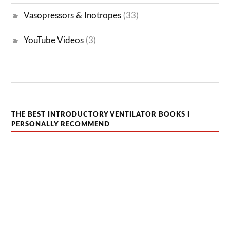
Vasopressors & Inotropes
(33)
YouTube Videos
(3)
THE BEST INTRODUCTORY VENTILATOR BOOKS I
PERSONALLY RECOMMEND