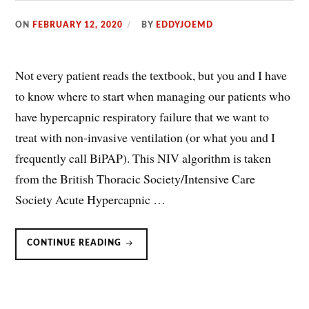
ON
FEBRUARY 12, 2020
BY
EDDYJOEMD
Not every patient reads the textbook, but you and I have
to know where to start when managing our patients who
have hypercapnic respiratory failure that we want to
treat with non-invasive ventilation (or what you and I
frequently call BiPAP). This NIV algorithm is taken
from the British Thoracic Society/Intensive Care
Society Acute Hypercapnic …
NON-
CONTINUE READING
INVASIVE
VENTILATION
(NIV/BPAP/BIPAP)
ALGORITHM.