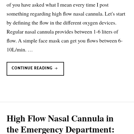
of you have asked what I mean every time I post
something regarding high flow nasal cannula. Let's start
by defining the flow in the different oxygen devices.
Regular nasal cannula provides between 1-6 liters of
flow. A simple face mask can get you flows between 6-
10L/min. …
HIGH-
CONTINUE READING
FLOW
NASAL
CANNULA:
WHAT
IS
IT?
High Flow Nasal Cannula in
the Emergency Department: