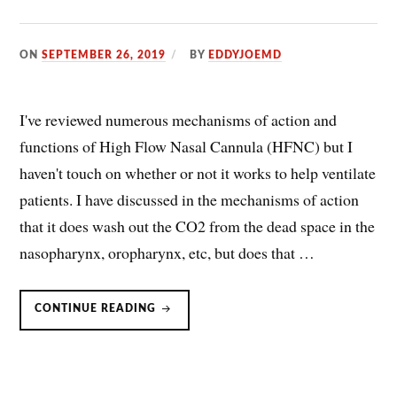
ON
SEPTEMBER 26, 2019
BY
EDDYJOEMD
I've reviewed numerous mechanisms of action and
functions of High Flow Nasal Cannula (HFNC) but I
haven't touch on whether or not it works to help ventilate
patients. I have discussed in the mechanisms of action
that it does wash out the CO2 from the dead space in the
nasopharynx, oropharynx, etc, but does that …
HIGH
CONTINUE READING
FLOW
NASAL
CANNULA
(HFNC):
DOES
IT
VENTILATE
COPD