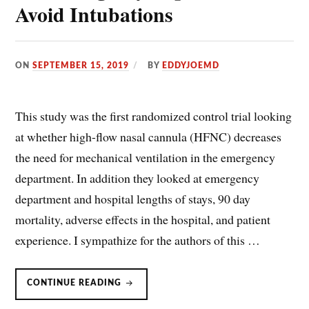
Avoid Intubations
ON
SEPTEMBER 15, 2019
BY
EDDYJOEMD
This study was the first randomized control trial looking
at whether high-flow nasal cannula (HFNC) decreases
the need for mechanical ventilation in the emergency
department. In addition they looked at emergency
department and hospital lengths of stays, 90 day
mortality, adverse effects in the hospital, and patient
experience. I sympathize for the authors of this …
HIGH
CONTINUE READING
FLOW
NASAL
CANNULA