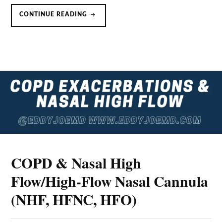
HIGH
CONTINUE READING
FLOW
NASAL
OXYGEN
&
THE
BERLIN
DEFINITION
OF
ARDS
COPD & Nasal High
Flow/High-Flow Nasal Cannula
(NHF, HFNC, HFO)