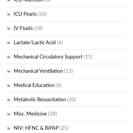
ICU Pearls
(50)
IV Fluids
(18)
Lactate/Lactic Acid
(6)
Mechanical Circulatory Support
(11)
Mechanical Ventilation
(13)
Medical Education
(4)
Metabolic Resuscitation
(20)
Misc. Medicine
(28)
NIV: HFNC & BiPAP
(25)