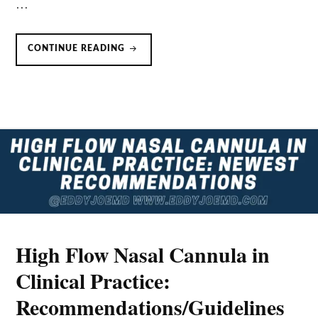
…
PRONING
CONTINUE READING
SPONTANEOUSLY
BREATHING
COVID-
19
PATIENTS
High Flow Nasal Cannula in
Clinical Practice:
Recommendations/Guidelines