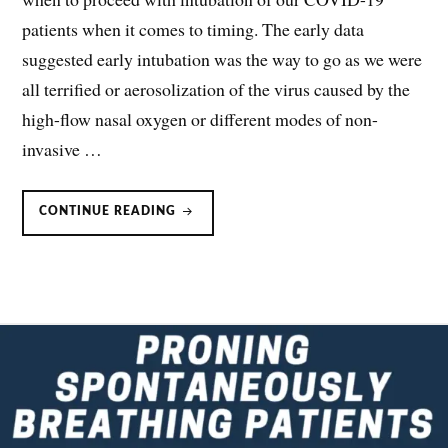
patients when it comes to timing. The early data
suggested early intubation was the way to go as we were
all terrified or aerosolization of the virus caused by the
high-flow nasal oxygen or different modes of non-
invasive …
TIMING
CONTINUE READING
OF
INTUBATION
IN
COVID-
19
PATIENTS:
EARLY
OR
LATE?