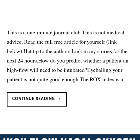
This is a one-minute journal club.This is not medical
advice. Read the full free article for yourself (link
below).Hat tip to the authors.Link in my stories for the
next 24 hours.How do you predict whether a patient on
high-flow will need to be intubated?Eyeballing your
patient is not quite good enough.The ROX index is a …
VOX
CONTINUE READING
INDEX:
PREDICTING
HFNC
FAILURE
(ONE-
MINUTE
JOURNAL
CLUB)