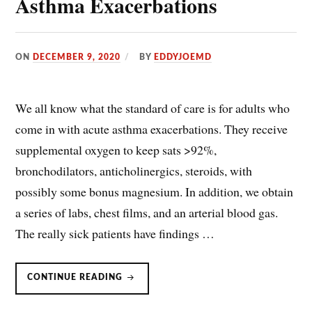
Asthma Exacerbations
ON
DECEMBER 9, 2020
BY
EDDYJOEMD
We all know what the standard of care is for adults who
come in with acute asthma exacerbations. They receive
supplemental oxygen to keep sats >92%,
bronchodilators, anticholinergics, steroids, with
possibly some bonus magnesium. In addition, we obtain
a series of labs, chest films, and an arterial blood gas.
The really sick patients have findings …
HIGH
CONTINUE READING
FLOW
NASAL
CANNULA
(HFNC)