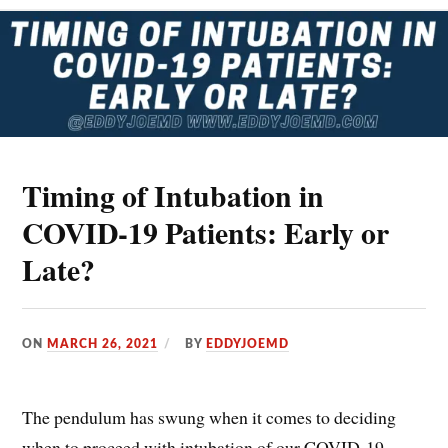
HFNC,
HFO)
Timing of Intubation in
COVID-19 Patients: Early or
Late?
ON
MARCH 26, 2021
BY
EDDYJOEMD
The pendulum has swung when it comes to deciding
when to proceed with intubation of our COVID-19