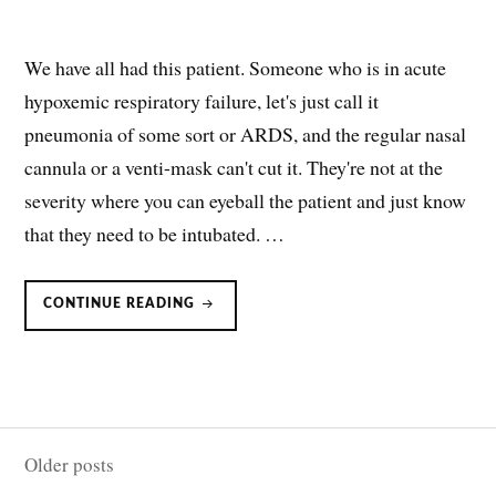
We have all had this patient. Someone who is in acute
hypoxemic respiratory failure, let's just call it
pneumonia of some sort or ARDS, and the regular nasal
cannula or a venti-mask can't cut it. They're not at the
severity where you can eyeball the patient and just know
that they need to be intubated. …
ROX
CONTINUE READING
INDEX:
PREDICTING
WHO
IS
OR
ISN’T
GOING
TO
FLY
Posts
ON
HFNC
Older posts
navigation