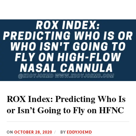
IN
ACUTE
SEVERE
ASTHMA
EXACERBATIONS
ROX Index: Predicting Who Is
or Isn’t Going to Fly on HFNC
ON
OCTOBER 28, 2020
BY
EDDYJOEMD