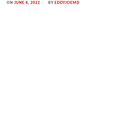
ON
JUNE 8, 2022
BY
EDDYJOEMD