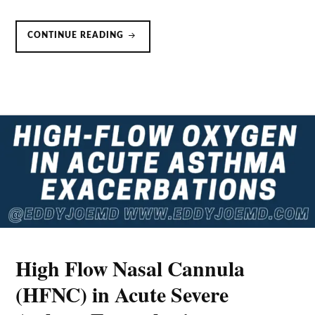
NONINVASIVE
CONTINUE READING
VENTILATION
(NIV/BIPAP)
IN
ACUTE
ASTHMA
EXACERBATIONS
High Flow Nasal Cannula
(HFNC) in Acute Severe