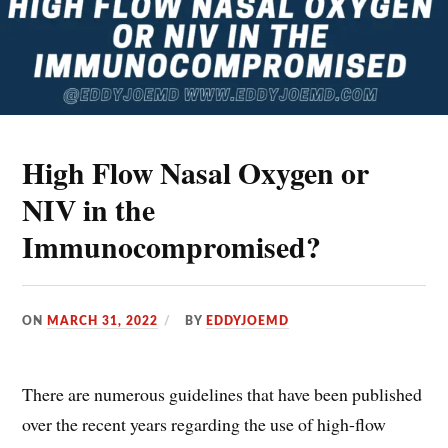
High Flow Nasal Oxygen or
NIV in the
Immunocompromised?
ON
MARCH 31, 2022
BY
EDDYJOEMD
There are numerous guidelines that have been published
over the recent years regarding the use of high-flow