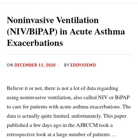
Noninvasive Ventilation
(NIV/BiPAP) in Acute Asthma
Exacerbations
ON
DECEMBER 11, 2020
BY
EDDYJOEMD
Believe it or not, there is not a lot of data regarding
using noninvasive ventilation, also called NIV or BiPAP
to care for patients with acute asthma exacerbations. The
data is actually quite limited, unfortunately. This paper
published a few days ago in the AJRCCM took a
retrospective look at a large number of patients …