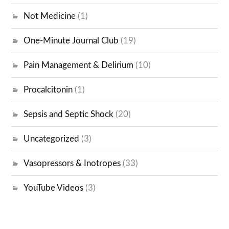
Not Medicine
(1)
One-Minute Journal Club
(19)
Pain Management & Delirium
(10)
Procalcitonin
(1)
Sepsis and Septic Shock
(20)
Uncategorized
(3)
Vasopressors & Inotropes
(33)
YouTube Videos
(3)