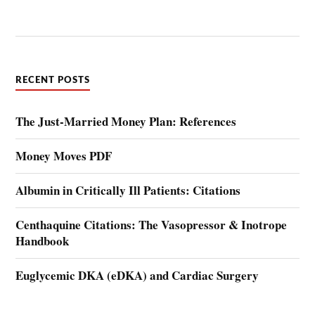
RECENT POSTS
The Just-Married Money Plan: References
Money Moves PDF
Albumin in Critically Ill Patients: Citations
Centhaquine Citations: The Vasopressor & Inotrope
Handbook
Euglycemic DKA (eDKA) and Cardiac Surgery