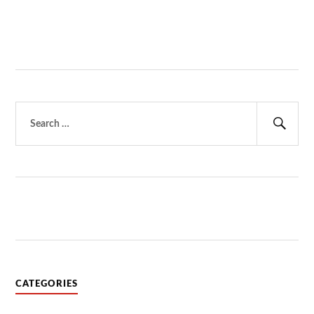
Search
for:
Sear
CATEGORIES