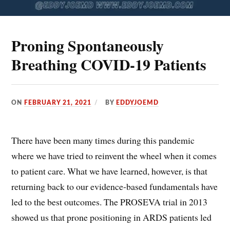
Proning Spontaneously
Breathing COVID-19 Patients
ON
FEBRUARY 21, 2021
BY
EDDYJOEMD
There have been many times during this pandemic
where we have tried to reinvent the wheel when it comes
to patient care. What we have learned, however, is that
returning back to our evidence-based fundamentals have
led to the best outcomes. The PROSEVA trial in 2013
showed us that prone positioning in ARDS patients led