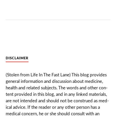
DISCLAIMER
(Stolen from Life In The Fast Lane) This blog pro­vides
gen­eral infor­ma­tion and dis­cussion about med­i­cine,
health and related sub­jects. The words and other con­
tent pro­vided in this blog, and in any linked mate­ri­als,
are not intended and should not be con­strued as med­
ical advice. If the reader or any other per­son has a
med­ical con­cern, he or she should con­sult with an