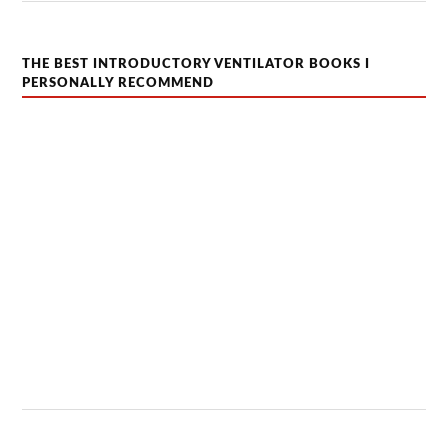
THE BEST INTRODUCTORY VENTILATOR BOOKS I
PERSONALLY RECOMMEND