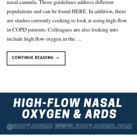
nasal cannula. Those guidelines address different
populations and can be found HERE. In addition, there
are studies currently cooking to look at using high-flow
in COPD patients. Colleagues are also looking into
include high flow oxygen in the …
HIGH
CONTINUE READING
FLOW
NASAL
OXYGEN
OR
NIV
IN
THE
IMMUNOCOMPROMISED?