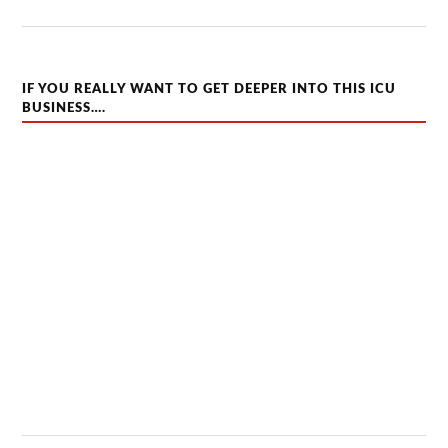
IF YOU REALLY WANT TO GET DEEPER INTO THIS ICU
BUSINESS….