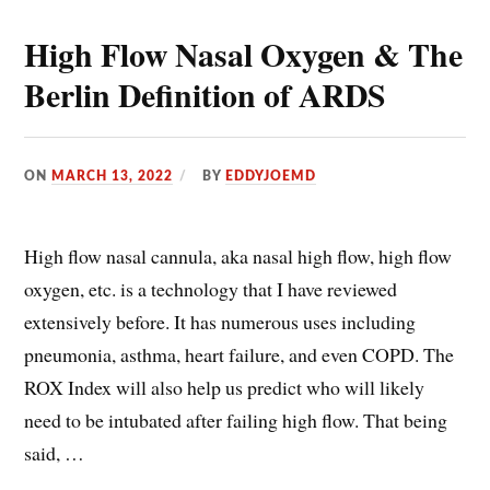
High Flow Nasal Oxygen & The
Berlin Definition of ARDS
ON
MARCH 13, 2022
BY
EDDYJOEMD
High flow nasal cannula, aka nasal high flow, high flow
oxygen, etc. is a technology that I have reviewed
extensively before. It has numerous uses including
pneumonia, asthma, heart failure, and even COPD. The
ROX Index will also help us predict who will likely
need to be intubated after failing high flow. That being
said, …