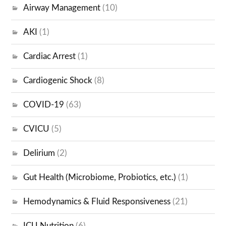
Airway Management
(10)
AKI
(1)
Cardiac Arrest
(1)
Cardiogenic Shock
(8)
COVID-19
(63)
CVICU
(5)
Delirium
(2)
Gut Health (Microbiome, Probiotics, etc.)
(1)
Hemodynamics & Fluid Responsiveness
(21)
ICU Nutrition
(6)