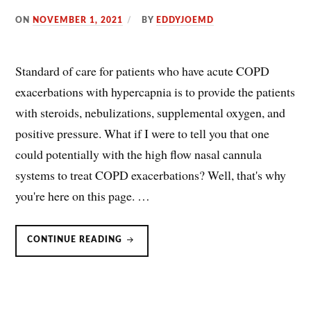
ON
NOVEMBER 1, 2021
BY
EDDYJOEMD
Standard of care for patients who have acute COPD
exacerbations with hypercapnia is to provide the patients
with steroids, nebulizations, supplemental oxygen, and
positive pressure. What if I were to tell you that one
could potentially with the high flow nasal cannula
systems to treat COPD exacerbations? Well, that's why
you're here on this page. …
COPD
CONTINUE READING
&
NASAL
HIGH
FLOW/HIGH-
FLOW
NASAL
CANNULA
(NHF,