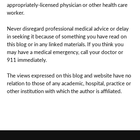
appropriately-licensed physi­cian or other health care
worker.
Never dis­re­gard pro­fes­sional med­ical advice or delay
in seek­ing it because of some­thing you have read on
this blog or in any linked materials. If you think you
may have a med­ical emer­gency, call your doc­tor or
911 immediately.
The views expressed on this blog and web­site have no
rela­tion to those of any academic, hospital, practice or
other insti­tu­tion with which the author is affiliated.