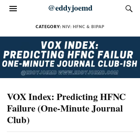
Skip
@eddyjoemd
S
MENU
to
content
CATEGORY:
NIV: HFNC & BIPAP
VOX Index: Predicting HFNC
Failure (One-Minute Journal
Club)