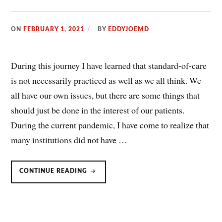
ON
FEBRUARY 1, 2021
BY
EDDYJOEMD
During this journey I have learned that standard-of-care
is not necessarily practiced as well as we all think. We
all have our own issues, but there are some things that
should just be done in the interest of our patients.
During the current pandemic, I have come to realize that
many institutions did not have …
HIGH
CONTINUE READING
FLOW
NASAL
CANNULA
IN
CLINICAL
PRACTICE:
RECOMMENDATIONS/GUIDELINES