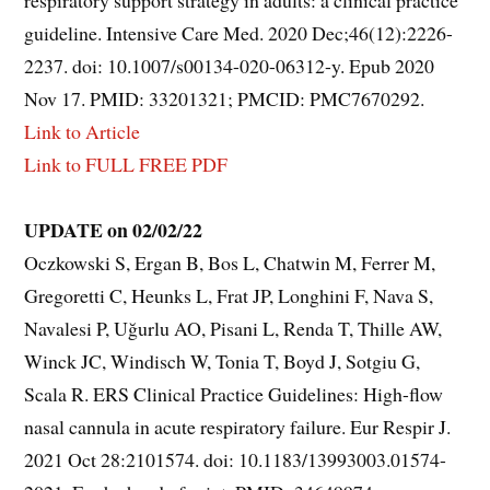
guideline. Intensive Care Med. 2020 Dec;46(12):2226-
2237. doi: 10.1007/s00134-020-06312-y. Epub 2020
Nov 17. PMID: 33201321; PMCID: PMC7670292.
Link to Article
Link to FULL FREE PDF
UPDATE on 02/02/22
Oczkowski S, Ergan B, Bos L, Chatwin M, Ferrer M,
Gregoretti C, Heunks L, Frat JP, Longhini F, Nava S,
Navalesi P, Uğurlu AO, Pisani L, Renda T, Thille AW,
Winck JC, Windisch W, Tonia T, Boyd J, Sotgiu G,
Scala R. ERS Clinical Practice Guidelines: High-flow
nasal cannula in acute respiratory failure. Eur Respir J.
2021 Oct 28:2101574. doi: 10.1183/13993003.01574-