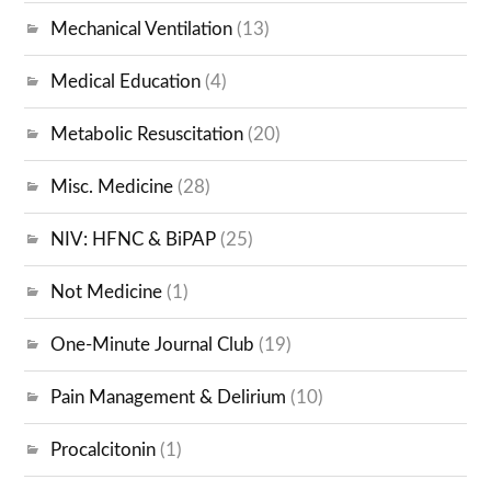
Mechanical Ventilation
(13)
Medical Education
(4)
Metabolic Resuscitation
(20)
Misc. Medicine
(28)
NIV: HFNC & BiPAP
(25)
Not Medicine
(1)
One-Minute Journal Club
(19)
Pain Management & Delirium
(10)
Procalcitonin
(1)