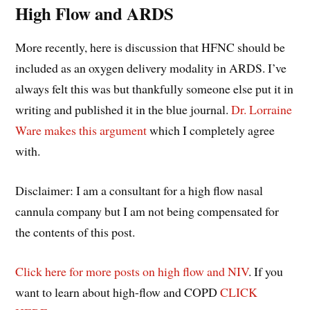
High Flow and ARDS
More recently, here is discussion that HFNC should be
included as an oxygen delivery modality in ARDS. I’ve
always felt this was but thankfully someone else put it in
writing and published it in the blue journal.
Dr. Lorraine
Ware makes this argument
which I completely agree
with.
Disclaimer: I am a consultant for a high flow nasal
cannula company but I am not being compensated for
the contents of this post.
Click here for more posts on high flow and NIV
. If you
want to learn about high-flow and COPD
CLICK