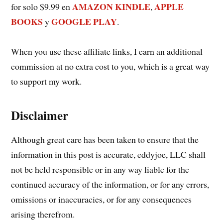
AMAZON KINDLE
APPLE
for solo $9.99 en
,
BOOKS
GOOGLE PLAY
y
.
When you use these affiliate links, I earn an additional
commission at no extra cost to you, which is a great way
to support my work.
Disclaimer
Although great care has been taken to ensure that the
information in this post is accurate, eddyjoe, LLC shall
not be held responsible or in any way liable for the
continued accuracy of the information, or for any errors,
omissions or inaccuracies, or for any consequences
arising therefrom.