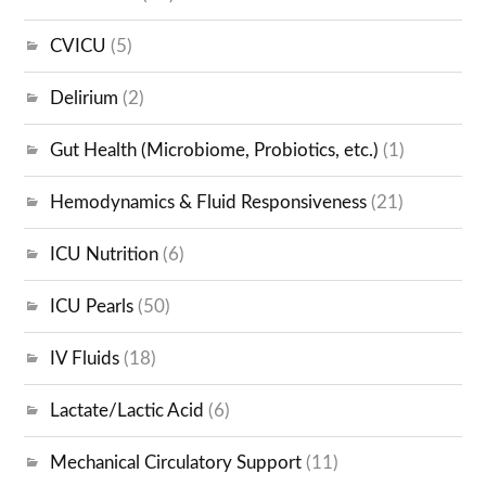
CVICU
(5)
Delirium
(2)
Gut Health (Microbiome, Probiotics, etc.)
(1)
Hemodynamics & Fluid Responsiveness
(21)
ICU Nutrition
(6)
ICU Pearls
(50)
IV Fluids
(18)
Lactate/Lactic Acid
(6)
Mechanical Circulatory Support
(11)