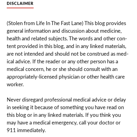
DISCLAIMER
(Stolen from Life In The Fast Lane) This blog pro­vides
gen­eral infor­ma­tion and dis­cussion about med­i­cine,
health and related sub­jects. The words and other con­
tent pro­vided in this blog, and in any linked mate­ri­als,
are not intended and should not be con­strued as med­
ical advice. If the reader or any other per­son has a
med­ical con­cern, he or she should con­sult with an
appropriately-licensed physi­cian or other health care
worker.
Never dis­re­gard pro­fes­sional med­ical advice or delay
in seek­ing it because of some­thing you have read on
this blog or in any linked materials. If you think you
may have a med­ical emer­gency, call your doc­tor or
911 immediately.