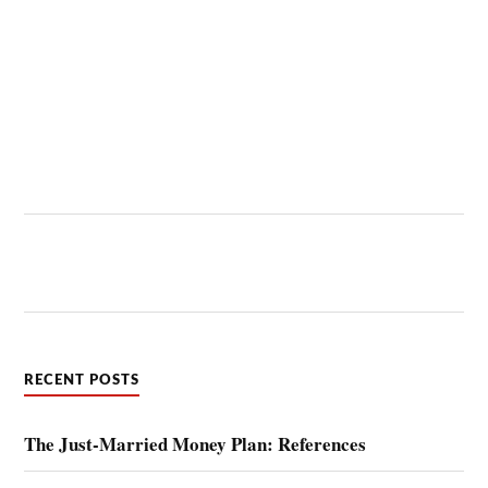
RECENT POSTS
The Just-Married Money Plan: References