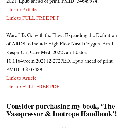
2021. Epub ahead of print. PMID: 34649974.
Link to Article
Link to FULL FREE PDF
Ware LB. Go with the Flow: Expanding the Definition
of ARDS to Include High Flow Nasal Oxygen. Am J
Respir Crit Care Med. 2022 Jan 10. doi:
10.1164/rccm.202112-2727ED. Epub ahead of print.
PMID: 35007489.
Link to Article
Link to FULL FREE PDF
Consider purchasing my book, ‘The
Vasopressor & Inotrope Handbook’!