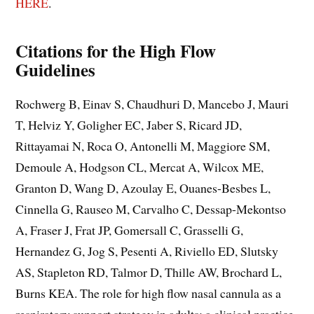
HERE
.
Citations
for the High Flow
Guidelines
Rochwerg B, Einav S, Chaudhuri D, Mancebo J, Mauri
T, Helviz Y, Goligher EC, Jaber S, Ricard JD,
Rittayamai N, Roca O, Antonelli M, Maggiore SM,
Demoule A, Hodgson CL, Mercat A, Wilcox ME,
Granton D, Wang D, Azoulay E, Ouanes-Besbes L,
Cinnella G, Rauseo M, Carvalho C, Dessap-Mekontso
A, Fraser J, Frat JP, Gomersall C, Grasselli G,
Hernandez G, Jog S, Pesenti A, Riviello ED, Slutsky
AS, Stapleton RD, Talmor D, Thille AW, Brochard L,
Burns KEA. The role for high flow nasal cannula as a
respiratory support strategy in adults: a clinical practice