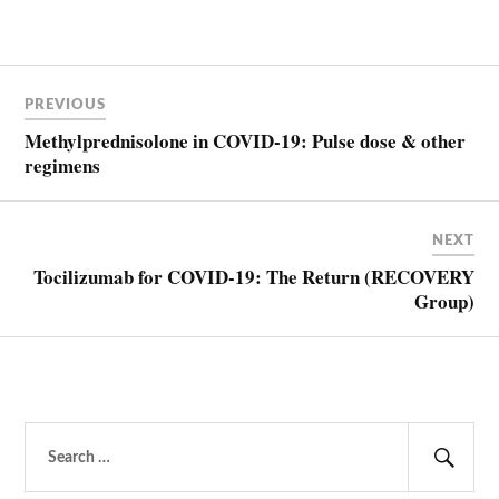
Post
PREVIOUS
navigation
Methylprednisolone in COVID-19: Pulse dose & other
regimens
NEXT
Tocilizumab for COVID-19: The Return (RECOVERY
Group)
Search
for:
Sear