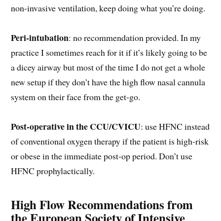
non-invasive ventilation, keep doing what you’re doing.
Peri-intubation
: no recommendation provided. In my
practice I sometimes reach for it if it’s likely going to be
a dicey airway but most of the time I do not get a whole
new setup if they don’t have the high flow nasal cannula
system on their face from the get-go.
Post-operative in the CCU/CVICU
: use HFNC instead
of conventional oxygen therapy if the patient is high-risk
or obese in the immediate post-op period. Don’t use
HFNC prophylactically.
High Flow Recommendations from
the European Society of Intensive