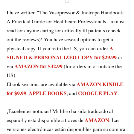
I have written “The Vasopressor & Inotrope Handbook:
A Practical Guide for Healthcare Professionals,” a must-
read for anyone caring for critically ill patients (check
out the reviews)! You have several options to get a
A
physical copy. If you’re in the US, you can order
SIGNED & PERSONALIZED COPY for $29.99
or
AMAZON for $32.99
via
(for orders in or outside the
US).
AMAZON KINDLE
Ebook versions are available via
for $9.99
APPLE BOOKS
GOOGLE PLAY
,
, and
.
¡Excelentes noticias! Mi libro ha sido traducido al
AMAZON
español y está disponible a traves de
. Las
versiones electrónicas están disponibles para su compra