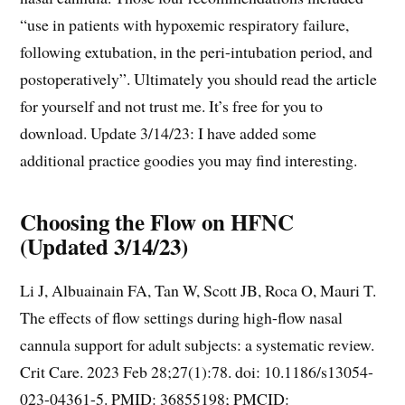
“use in patients with hypoxemic respiratory failure,
following extubation, in the peri-intubation period, and
postoperatively”. Ultimately you should read the article
for yourself and not trust me. It’s free for you to
download. Update 3/14/23: I have added some
additional practice goodies you may find interesting.
Choosing the Flow on HFNC
(Updated 3/14/23)
Li J, Albuainain FA, Tan W, Scott JB, Roca O, Mauri T.
The effects of flow settings during high-flow nasal
cannula support for adult subjects: a systematic review.
Crit Care. 2023 Feb 28;27(1):78. doi: 10.1186/s13054-
023-04361-5. PMID: 36855198; PMCID: