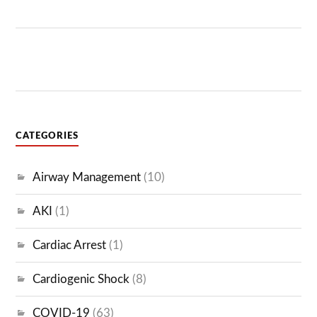
CATEGORIES
Airway Management
(10)
AKI
(1)
Cardiac Arrest
(1)
Cardiogenic Shock
(8)
COVID-19
(63)