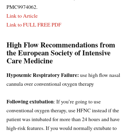
PMC9974062.
Link to Article
Link to FULL FREE PDF
High Flow Recommendations from
the European Society of Intensive
Care Medicine
Hypoxemic Respiratory Failure:
use high flow nasal
cannula over conventional oxygen therapy
Following extubation
: If you’re going to use
conventional oxygen therapy, use HFNC instead if the
patient was intubated for more than 24 hours and have
high-risk features. If you would normally extubate to