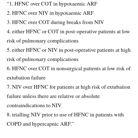
“1. HFNC over COT in hypoxaemic ARF
2. HFNC over NIV in hypoxaemic ARF
3. HFNC over COT during breaks from NIV
4. either HFNC or COT in post-operative patients at low
risk of pulmonary complications
5. either HFNC or NIV in post-operative patients at high
risk of pulmonary complications
6. HFNC over COT in nonsurgical patients at low risk of
extubation failure
7. NIV over HFNC for patients at high risk of extubation
failure unless there are relative or absolute
contraindications to NIV
8. trialling NIV prior to use of HFNC in patients with
COPD and hypercapnic ARF.”