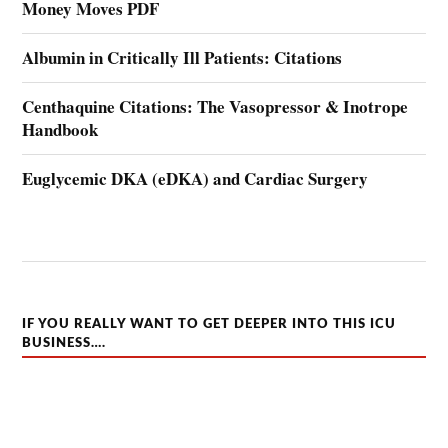
Money Moves PDF
Albumin in Critically Ill Patients: Citations
Centhaquine Citations: The Vasopressor & Inotrope
Handbook
Euglycemic DKA (eDKA) and Cardiac Surgery
IF YOU REALLY WANT TO GET DEEPER INTO THIS ICU
BUSINESS….