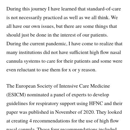
During this journey I have learned that standard-of-care
is not necessarily practiced as well as we all think. We
all have our own issues, but there are some things that
should just be done in the interest of our patients.
During the current pandemic, I have come to realize that
many institutions did not have sufficient high flow nasal
cannula systems to care for their patients and some were
even reluctant to use them for x or y reason.
The European Society of Intensive Care Medicine
(ESICM) nominated a panel of experts to develop
guidelines for respiratory support using HFNC and their
paper was published in November of 2020. They looked
at creating 4 recommendations for the use of high flow
nasal cannula. Those four recommendations included