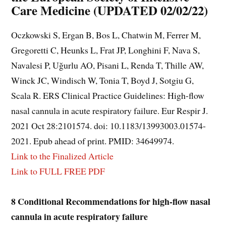
Care Medicine (UPDATED 02/02/22)
Oczkowski S, Ergan B, Bos L, Chatwin M, Ferrer M,
Gregoretti C, Heunks L, Frat JP, Longhini F, Nava S,
Navalesi P, Uğurlu AO, Pisani L, Renda T, Thille AW,
Winck JC, Windisch W, Tonia T, Boyd J, Sotgiu G,
Scala R. ERS Clinical Practice Guidelines: High-flow
nasal cannula in acute respiratory failure. Eur Respir J.
2021 Oct 28:2101574. doi: 10.1183/13993003.01574-
2021. Epub ahead of print. PMID: 34649974.
Link to the Finalized Article
Link to FULL FREE PDF
8 Conditional Recommendations for high-flow nasal
cannula in acute respiratory failure