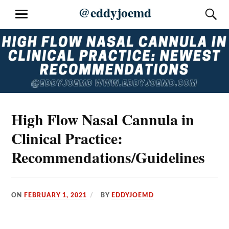
Skip
@eddyjoemd
S
MENU
to
content
High Flow Nasal Cannula in
Clinical Practice:
Recommendations/Guidelines
ON
FEBRUARY 1, 2021
BY
EDDYJOEMD