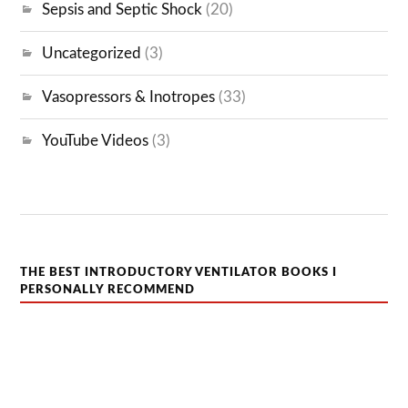
Sepsis and Septic Shock
(20)
Uncategorized
(3)
Vasopressors & Inotropes
(33)
YouTube Videos
(3)
THE BEST INTRODUCTORY VENTILATOR BOOKS I
PERSONALLY RECOMMEND