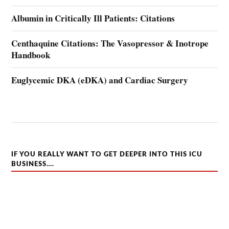
Albumin in Critically Ill Patients: Citations
Centhaquine Citations: The Vasopressor & Inotrope
Handbook
Euglycemic DKA (eDKA) and Cardiac Surgery
IF YOU REALLY WANT TO GET DEEPER INTO THIS ICU
BUSINESS….