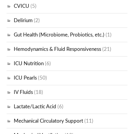
CVICU
(5)
Delirium
(2)
Gut Health (Microbiome, Probiotics, etc.)
(1)
Hemodynamics & Fluid Responsiveness
(21)
ICU Nutrition
(6)
ICU Pearls
(50)
IV Fluids
(18)
Lactate/Lactic Acid
(6)
Mechanical Circulatory Support
(11)