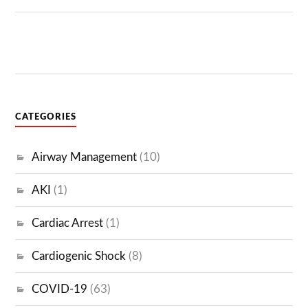
CATEGORIES
Airway Management
(10)
AKI
(1)
Cardiac Arrest
(1)
Cardiogenic Shock
(8)
COVID-19
(63)