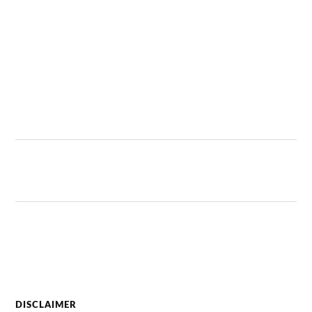
DISCLAIMER