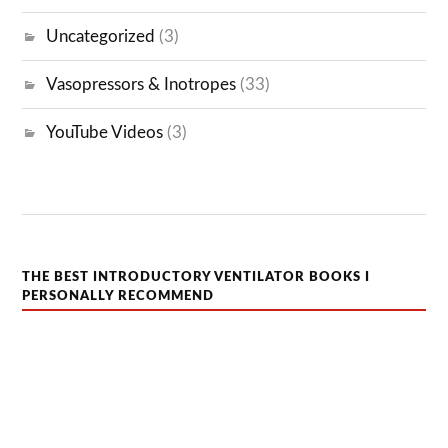
Uncategorized
(3)
Vasopressors & Inotropes
(33)
YouTube Videos
(3)
THE BEST INTRODUCTORY VENTILATOR BOOKS I
PERSONALLY RECOMMEND