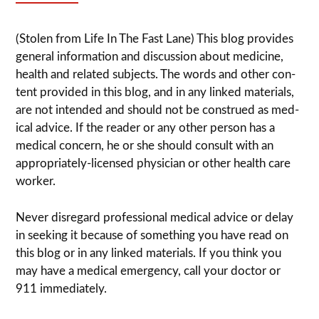
(Stolen from Life In The Fast Lane) This blog pro­vides
gen­eral infor­ma­tion and dis­cussion about med­i­cine,
health and related sub­jects. The words and other con­
tent pro­vided in this blog, and in any linked mate­ri­als,
are not intended and should not be con­strued as med­
ical advice. If the reader or any other per­son has a
med­ical con­cern, he or she should con­sult with an
appropriately-licensed physi­cian or other health care
worker.
Never dis­re­gard pro­fes­sional med­ical advice or delay
in seek­ing it because of some­thing you have read on
this blog or in any linked materials. If you think you
may have a med­ical emer­gency, call your doc­tor or
911 immediately.