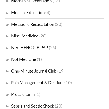
Mechanical Ventilation
(13)
Medical Education
(4)
Metabolic Resuscitation
(20)
Misc. Medicine
(28)
NIV: HFNC & BiPAP
(25)
Not Medicine
(1)
One-Minute Journal Club
(19)
Pain Management & Delirium
(10)
Procalcitonin
(1)
Sepsis and Septic Shock
(20)