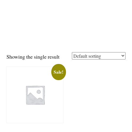
Showing the single result
Sale!