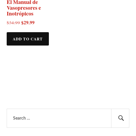
El Manual de
Vasopresores e
Inotrópicos
Original
$
29.99
Current
$
34.99
price
price
was:
is:
ADD TO CART
$34.99.
$29.99.
Search
for:
Sear