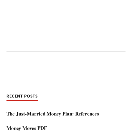
RECENT POSTS
The Just-Married Money Plan: References
Money Moves PDF