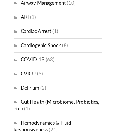
Airway Management
(10)
AKI
(1)
Cardiac Arrest
(1)
Cardiogenic Shock
(8)
COVID-19
(63)
CVICU
(5)
Delirium
(2)
Gut Health (Microbiome, Probiotics,
etc.)
(1)
Hemodynamics & Fluid
Responsiveness
(21)