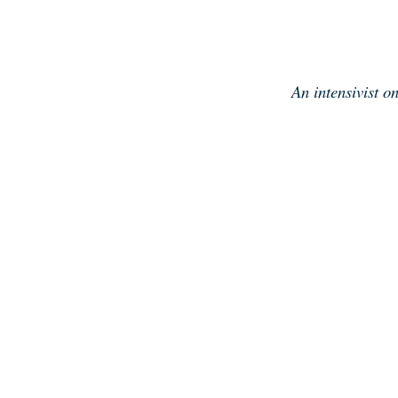
Skip
to
content
An intensivist o