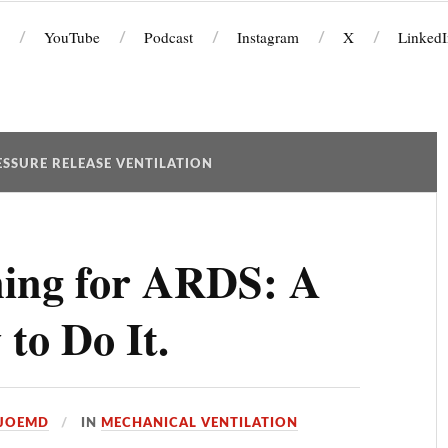
YouTube
Podcast
Instagram
X
LinkedI
SSURE RELEASE VENTILATION
ning for ARDS: A
to Do It.
JOEMD
IN
MECHANICAL VENTILATION