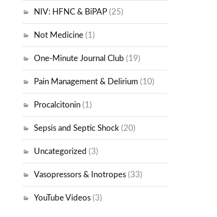
NIV: HFNC & BiPAP
(25)
Not Medicine
(1)
One-Minute Journal Club
(19)
Pain Management & Delirium
(10)
Procalcitonin
(1)
Sepsis and Septic Shock
(20)
Uncategorized
(3)
Vasopressors & Inotropes
(33)
YouTube Videos
(3)