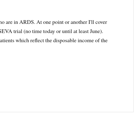
ho are in ARDS. At one point or another I'll cover
VA trial (no time today or until at least June).
atients which reflect the disposable income of the