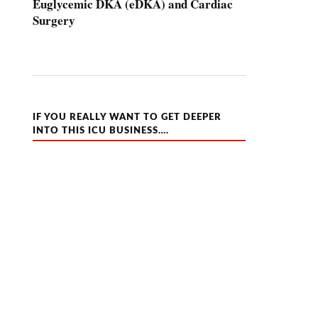
Euglycemic DKA (eDKA) and Cardiac
Surgery
IF YOU REALLY WANT TO GET DEEPER
INTO THIS ICU BUSINESS….