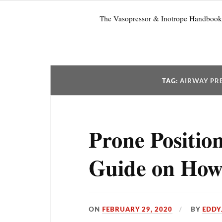
The Vasopressor & Inotrope Handbook
TAG:
AIRWAY PRE
Prone Positio
Guide on How 
ON
FEBRUARY 29, 2020
BY
EDDY