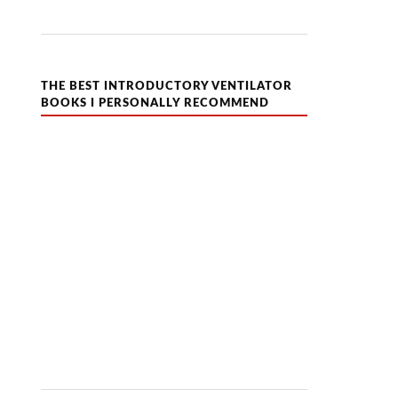
THE BEST INTRODUCTORY VENTILATOR
BOOKS I PERSONALLY RECOMMEND