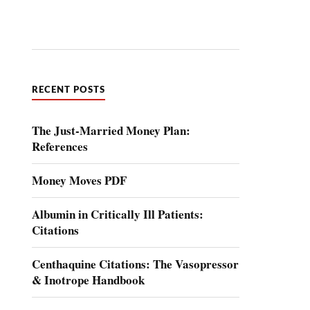
RECENT POSTS
The Just-Married Money Plan:
References
Money Moves PDF
Albumin in Critically Ill Patients:
Citations
Centhaquine Citations: The Vasopressor
& Inotrope Handbook