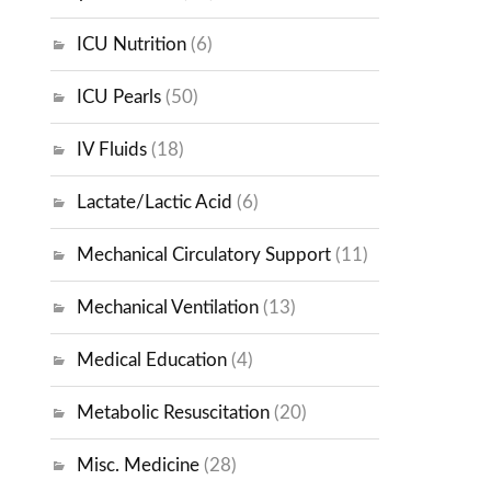
ICU Nutrition
(6)
ICU Pearls
(50)
IV Fluids
(18)
Lactate/Lactic Acid
(6)
Mechanical Circulatory Support
(11)
Mechanical Ventilation
(13)
Medical Education
(4)
Metabolic Resuscitation
(20)
Misc. Medicine
(28)