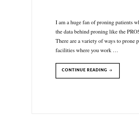
I am a huge fan of proning patients w
the data behind proning like the PROSE
There are a variety of ways to prone p
facilities where you work …
PRONE
CONTINUE READING
POSITIONING
FOR
ARDS:
A
GUIDE
ON
HOW
TO
DO
IT.