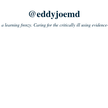
@eddyjoemd
n a learning frenzy. Caring for the critically ill using evidenc