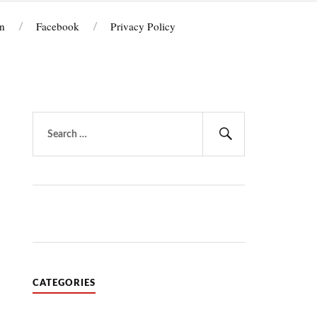
n
Facebook
Privacy Policy
Search
for:
Search
CATEGORIES