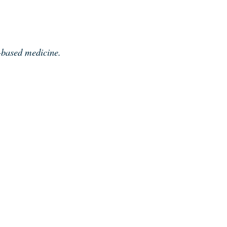
e-based medicine.