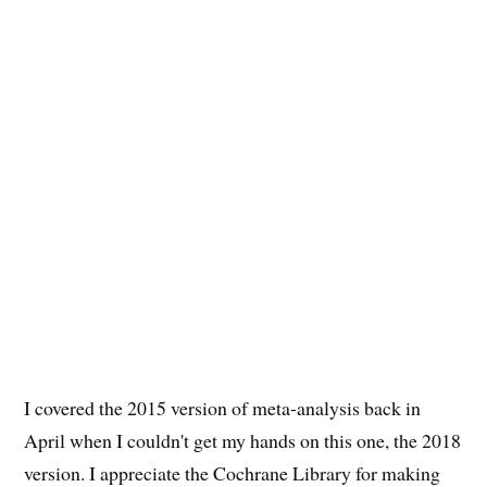
I covered the 2015 version of meta-analysis back in
April when I couldn't get my hands on this one, the 2018
version. I appreciate the Cochrane Library for making