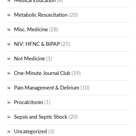
Medical Education
(4)
Metabolic Resuscitation
(20)
Misc. Medicine
(28)
NIV: HFNC & BiPAP
(25)
Not Medicine
(1)
One-Minute Journal Club
(19)
Pain Management & Delirium
(10)
Procalcitonin
(1)
Sepsis and Septic Shock
(20)
Uncategorized
(3)