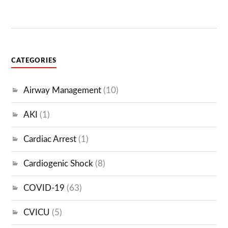
CATEGORIES
Airway Management
(10)
AKI
(1)
Cardiac Arrest
(1)
Cardiogenic Shock
(8)
COVID-19
(63)
CVICU
(5)