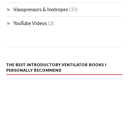
Vasopressors & Inotropes
(33)
YouTube Videos
(3)
THE BEST INTRODUCTORY VENTILATOR BOOKS I
PERSONALLY RECOMMEND