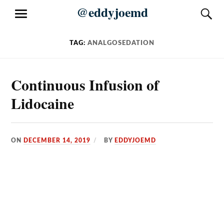
Skip
@eddyjoemd
S
MENU
to
content
TAG:
ANALGOSEDATION
Continuous Infusion of
Lidocaine
ON
DECEMBER 14, 2019
BY
EDDYJOEMD