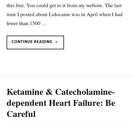
this free. You could get to it from my website. The last
time I posted about Lidocaine was in April when I had
fewer than 1500 …
CONTINUOUS
CONTINUE READING
INFUSION
OF
LIDOCAINE
Ketamine & Catecholamine-
dependent Heart Failure: Be
Careful