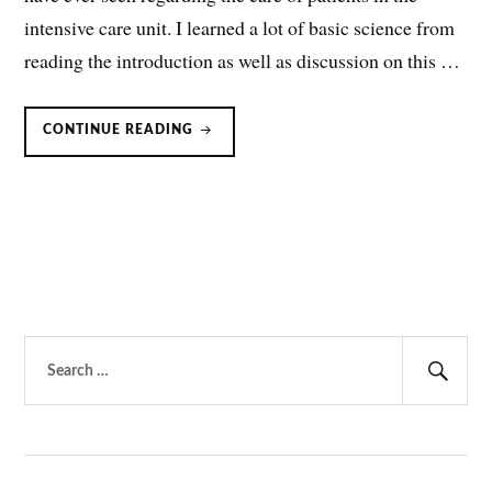
intensive care unit. I learned a lot of basic science from
reading the introduction as well as discussion on this …
MAGNESIUM
CONTINUE READING
FOR
SEDATION
IN
MECHANICALLY
VENTILATED
PATIENTS?
Search
for:
Sear