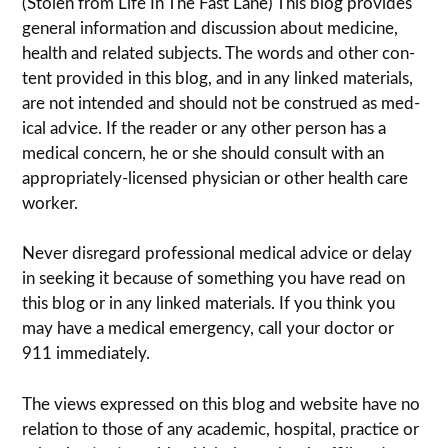
(Stolen from Life In The Fast Lane) This blog pro­vides
gen­eral infor­ma­tion and dis­cussion about med­i­cine,
health and related sub­jects. The words and other con­
tent pro­vided in this blog, and in any linked mate­ri­als,
are not intended and should not be con­strued as med­
ical advice. If the reader or any other per­son has a
med­ical con­cern, he or she should con­sult with an
appropriately-licensed physi­cian or other health care
worker.
Never dis­re­gard pro­fes­sional med­ical advice or delay
in seek­ing it because of some­thing you have read on
this blog or in any linked materials. If you think you
may have a med­ical emer­gency, call your doc­tor or
911 immediately.
The views expressed on this blog and web­site have no
rela­tion to those of any academic, hospital, practice or