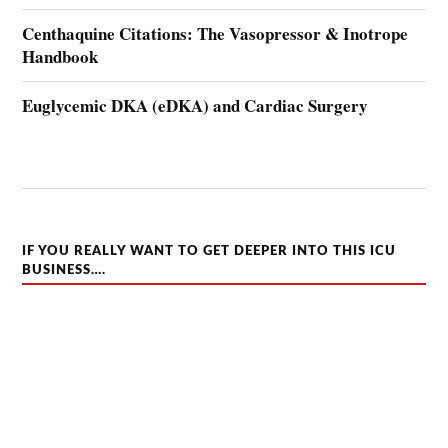
Centhaquine Citations: The Vasopressor & Inotrope
Handbook
Euglycemic DKA (eDKA) and Cardiac Surgery
IF YOU REALLY WANT TO GET DEEPER INTO THIS ICU
BUSINESS….