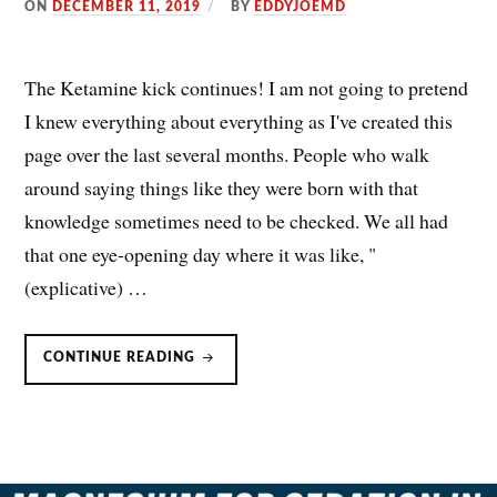
ON
DECEMBER 11, 2019
BY
EDDYJOEMD
The Ketamine kick continues! I am not going to pretend
I knew everything about everything as I've created this
page over the last several months. People who walk
around saying things like they were born with that
knowledge sometimes need to be checked. We all had
that one eye-opening day where it was like, "
(explicative) …
KETAMINE
CONTINUE READING
&
CATECHOLAMINE-
DEPENDENT
HEART
FAILURE:
BE
CAREFUL