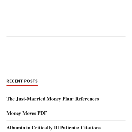
RECENT POSTS
The Just-Married Money Plan: References
Money Moves PDF
Albumin in Critically Ill Patients: Citations