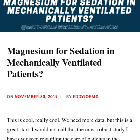
Magnesium for Sedation in
Mechanically Ventilated
Patients?
ON
NOVEMBER 30, 2019
BY
EDDYJOEMD
This is cool, really cool. We need more data, but this is a
great start. I would not call this the most robust study I
have ever seen regarding the care of patients in the