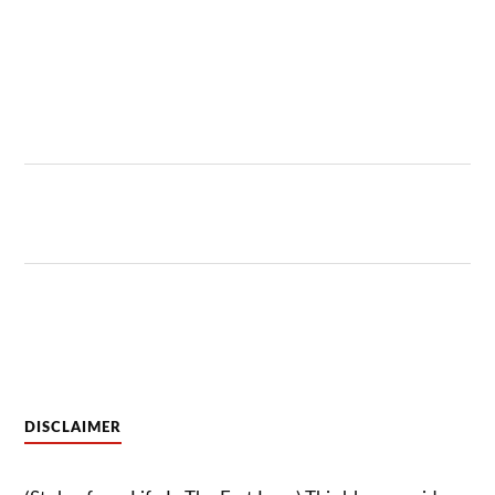
DISCLAIMER