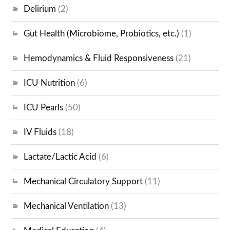
Delirium
(2)
Gut Health (Microbiome, Probiotics, etc.)
(1)
Hemodynamics & Fluid Responsiveness
(21)
ICU Nutrition
(6)
ICU Pearls
(50)
IV Fluids
(18)
Lactate/Lactic Acid
(6)
Mechanical Circulatory Support
(11)
Mechanical Ventilation
(13)