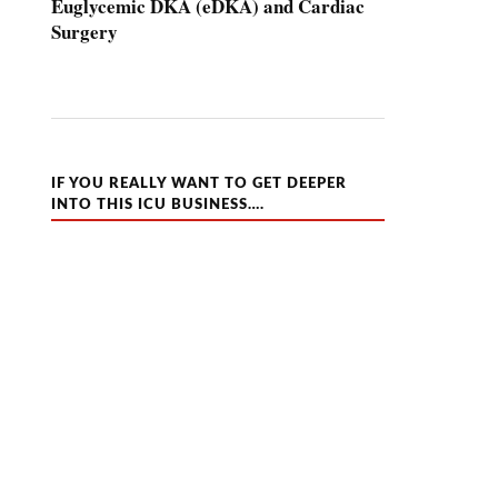
Euglycemic DKA (eDKA) and Cardiac
Surgery
IF YOU REALLY WANT TO GET DEEPER
INTO THIS ICU BUSINESS….