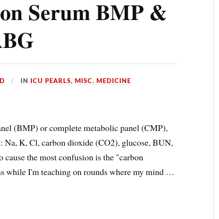
) on Serum BMP &
/ABG
D
IN
ICU PEARLS
,
MISC. MEDICINE
anel (BMP) or complete metabolic panel (CMP),
it: Na, K, Cl, carbon dioxide (CO2), glucose, BUN,
to cause the most confusion is the "carbon
ns while I'm teaching on rounds where my mind …
E
)