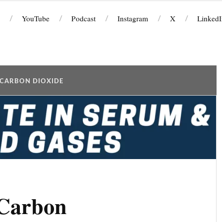
YouTube
Podcast
Instagram
X
LinkedI
CARBON DIOXIDE
(Carbon