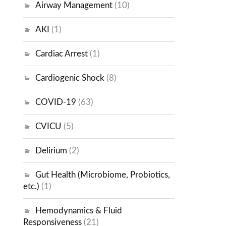
Airway Management
(10)
AKI
(1)
Cardiac Arrest
(1)
Cardiogenic Shock
(8)
COVID-19
(63)
CVICU
(5)
Delirium
(2)
Gut Health (Microbiome, Probiotics,
etc.)
(1)
Hemodynamics & Fluid
Responsiveness
(21)