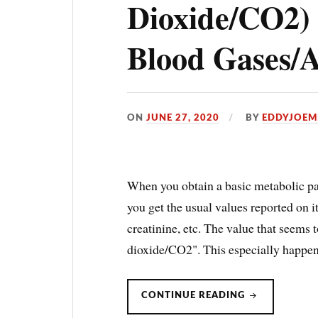
Dioxide/CO2
Blood Gases
ON
JUNE 27, 2020
BY
EDDYJOEM
When you obtain a basic metabolic p
you get the usual values reported on 
creatinine, etc. The value that seems 
dioxide/CO2". This especially happe
BICARBONAT
CONTINUE READING
(CARBON
DIOXIDE/CO2