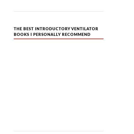
THE BEST INTRODUCTORY VENTILATOR
BOOKS I PERSONALLY RECOMMEND