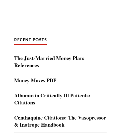
RECENT POSTS
The Just-Married Money Plan:
References
Money Moves PDF
Albumin in Critically Ill Patients:
Citations
Centhaquine Citations: The Vasopressor
& Inotrope Handbook