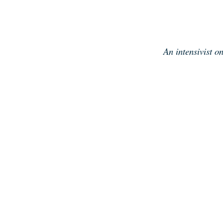
Skip
to
content
An intensivist o