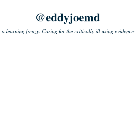
@eddyjoemd
n a learning frenzy. Caring for the critically ill using evidenc