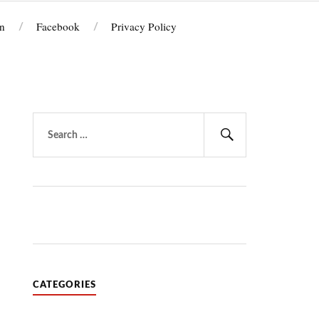
n
Facebook
Privacy Policy
Search
for:
Search
CATEGORIES