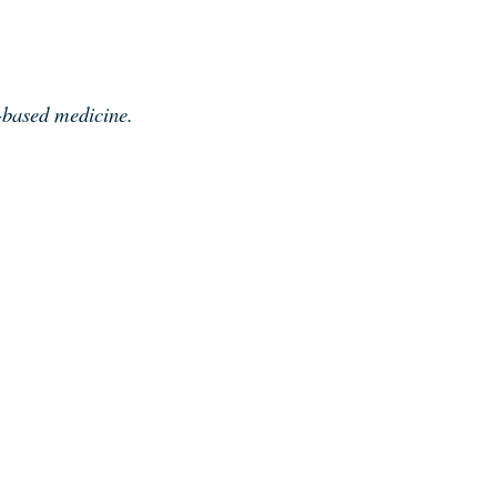
e-based medicine.