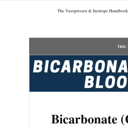
The Vasopressor & Inotrope Handbook
TAG:
Bicarbonate 