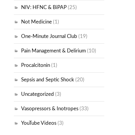
NIV: HFNC & BiPAP
(25)
Not Medicine
(1)
One-Minute Journal Club
(19)
Pain Management & Delirium
(10)
Procalcitonin
(1)
Sepsis and Septic Shock
(20)
Uncategorized
(3)
Vasopressors & Inotropes
(33)
YouTube Videos
(3)