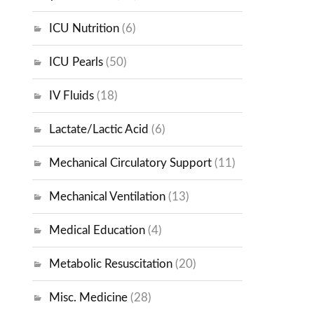
ICU Nutrition
(6)
ICU Pearls
(50)
IV Fluids
(18)
Lactate/Lactic Acid
(6)
Mechanical Circulatory Support
(11)
Mechanical Ventilation
(13)
Medical Education
(4)
Metabolic Resuscitation
(20)
Misc. Medicine
(28)