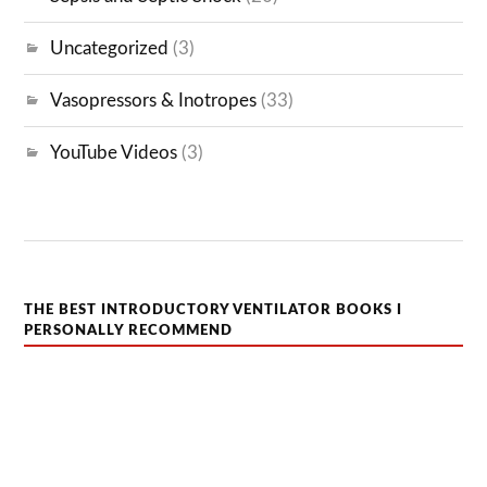
Uncategorized
(3)
Vasopressors & Inotropes
(33)
YouTube Videos
(3)
THE BEST INTRODUCTORY VENTILATOR BOOKS I
PERSONALLY RECOMMEND