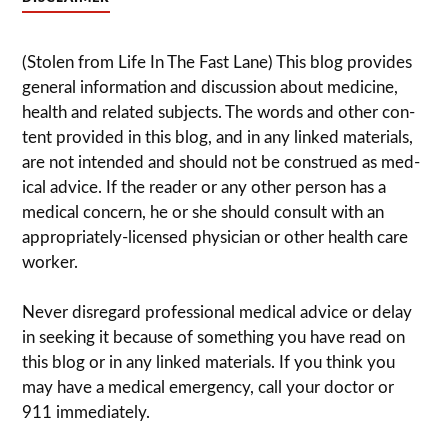
(Stolen from Life In The Fast Lane) This blog pro­vides
gen­eral infor­ma­tion and dis­cussion about med­i­cine,
health and related sub­jects. The words and other con­
tent pro­vided in this blog, and in any linked mate­ri­als,
are not intended and should not be con­strued as med­
ical advice. If the reader or any other per­son has a
med­ical con­cern, he or she should con­sult with an
appropriately-licensed physi­cian or other health care
worker.
Never dis­re­gard pro­fes­sional med­ical advice or delay
in seek­ing it because of some­thing you have read on
this blog or in any linked materials. If you think you
may have a med­ical emer­gency, call your doc­tor or
911 immediately.