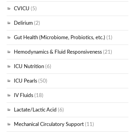
CVICU
(5)
Delirium
(2)
Gut Health (Microbiome, Probiotics, etc.)
(1)
Hemodynamics & Fluid Responsiveness
(21)
ICU Nutrition
(6)
ICU Pearls
(50)
IV Fluids
(18)
Lactate/Lactic Acid
(6)
Mechanical Circulatory Support
(11)