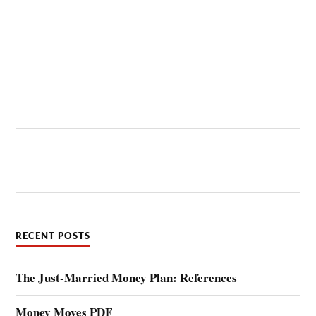
RECENT POSTS
The Just-Married Money Plan: References
Money Moves PDF