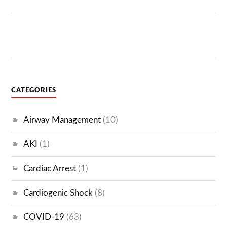
CATEGORIES
Airway Management
(10)
AKI
(1)
Cardiac Arrest
(1)
Cardiogenic Shock
(8)
COVID-19
(63)