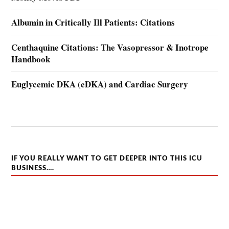
Albumin in Critically Ill Patients: Citations
Centhaquine Citations: The Vasopressor & Inotrope
Handbook
Euglycemic DKA (eDKA) and Cardiac Surgery
IF YOU REALLY WANT TO GET DEEPER INTO THIS ICU
BUSINESS….