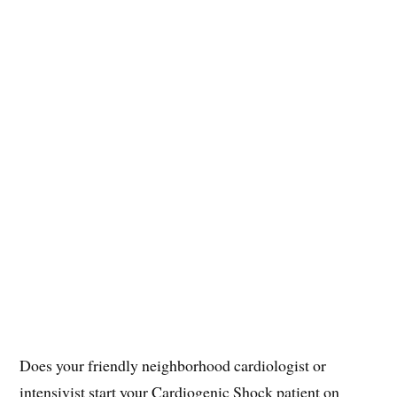
Does your friendly neighborhood cardiologist or
intensivist start your Cardiogenic Shock patient on