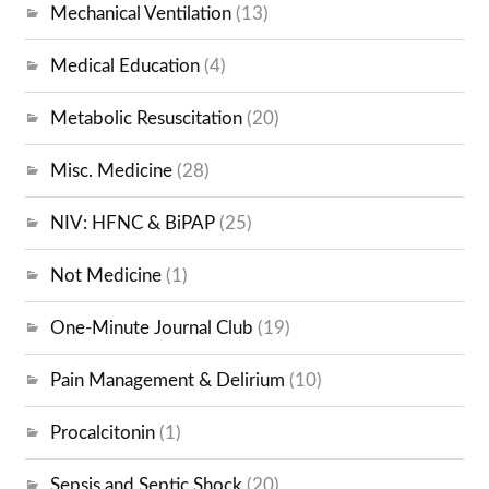
Mechanical Ventilation
(13)
Medical Education
(4)
Metabolic Resuscitation
(20)
Misc. Medicine
(28)
NIV: HFNC & BiPAP
(25)
Not Medicine
(1)
One-Minute Journal Club
(19)
Pain Management & Delirium
(10)
Procalcitonin
(1)
Sepsis and Septic Shock
(20)