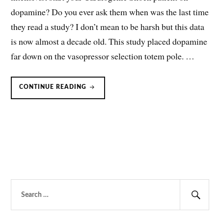
dopamine? Do you ever ask them when was the last time
they read a study? I don’t mean to be harsh but this data
is now almost a decade old. This study placed dopamine
far down on the vasopressor selection totem pole. …
DOPAMINE
CONTINUE READING
FOR
CARDIOGENIC
SHOCK:
SHOWN
TO
INCREASE
MORTALITY.
Search
for:
Sear