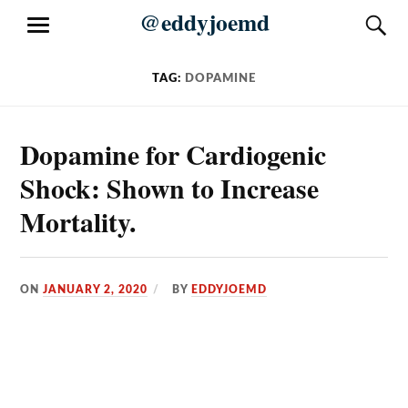
Skip
@eddyjoemd
S
MENU
to
content
TAG:
DOPAMINE
Dopamine for Cardiogenic
Shock: Shown to Increase
Mortality.
ON
JANUARY 2, 2020
BY
EDDYJOEMD