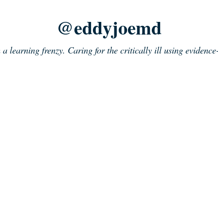
@eddyjoemd
n a learning frenzy. Caring for the critically ill using evidenc