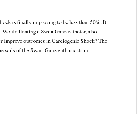
shock is finally improving to be less than 50%. It
. Would floating a Swan Ganz catheter, also
er improve outcomes in Cardiogenic Shock? The
he sails of the Swan-Ganz enthusiasts in …
C
ONARY