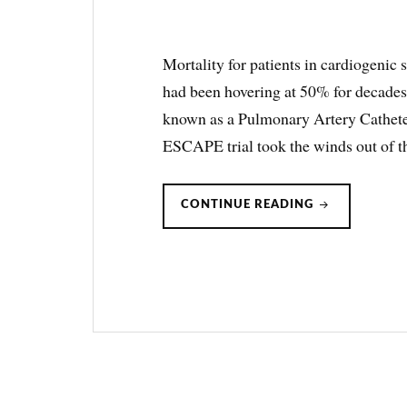
Mortality for patients in cardiogenic 
had been hovering at 50% for decades
known as a Pulmonary Artery Cathet
ESCAPE trial took the winds out of t
CARDIOGENI
CONTINUE READING
SHOCK
&
SWAN-
GANZ/PULM
ARTERY
CATHETERS