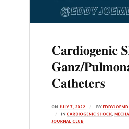
Cardiogenic 
Ganz/Pulmona
Catheters
ON
JULY 7, 2022
BY
EDDYJOEMD
IN
CARDIOGENIC SHOCK
,
MECHA
JOURNAL CLUB