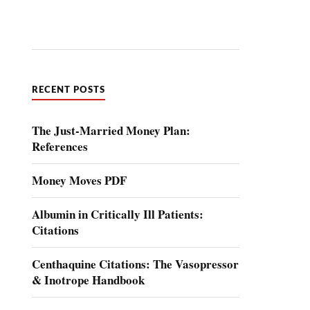
RECENT POSTS
The Just-Married Money Plan:
References
Money Moves PDF
Albumin in Critically Ill Patients:
Citations
Centhaquine Citations: The Vasopressor
& Inotrope Handbook