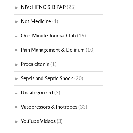
NIV: HFNC & BiPAP
(25)
Not Medicine
(1)
One-Minute Journal Club
(19)
Pain Management & Delirium
(10)
Procalcitonin
(1)
Sepsis and Septic Shock
(20)
Uncategorized
(3)
Vasopressors & Inotropes
(33)
YouTube Videos
(3)