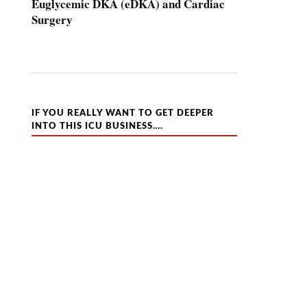
Euglycemic DKA (eDKA) and Cardiac
Surgery
IF YOU REALLY WANT TO GET DEEPER
INTO THIS ICU BUSINESS….