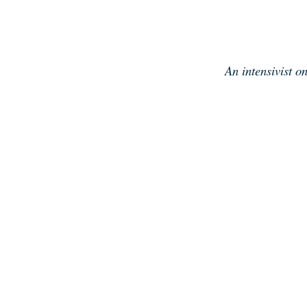
Skip
to
content
An intensivist o