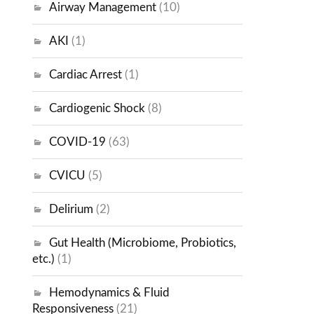
Airway Management
(10)
AKI
(1)
Cardiac Arrest
(1)
Cardiogenic Shock
(8)
COVID-19
(63)
CVICU
(5)
Delirium
(2)
Gut Health (Microbiome, Probiotics,
etc.)
(1)
Hemodynamics & Fluid
Responsiveness
(21)