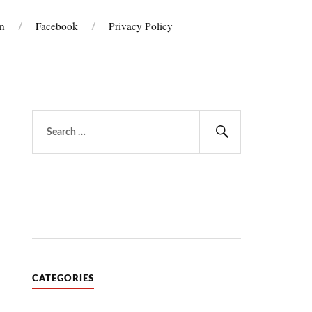
n
Facebook
Privacy Policy
Search
for:
Search
CATEGORIES