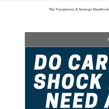
The Vasopressor & Inotrope Handbook