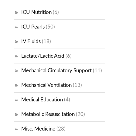
ICU Nutrition
(6)
ICU Pearls
(50)
IV Fluids
(18)
Lactate/Lactic Acid
(6)
Mechanical Circulatory Support
(11)
Mechanical Ventilation
(13)
Medical Education
(4)
Metabolic Resuscitation
(20)
Misc. Medicine
(28)