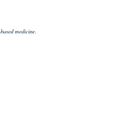
e-based medicine.