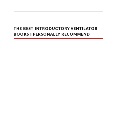
THE BEST INTRODUCTORY VENTILATOR
BOOKS I PERSONALLY RECOMMEND