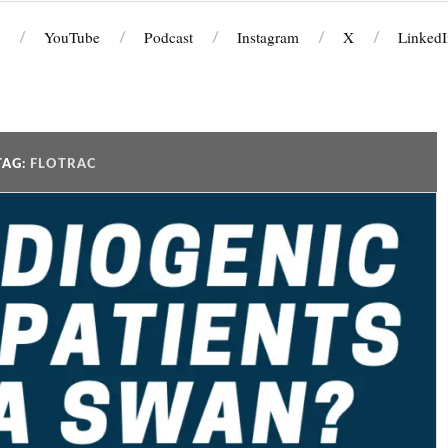
YouTube
Podcast
Instagram
X
LinkedI
TAG:
FLOTRAC