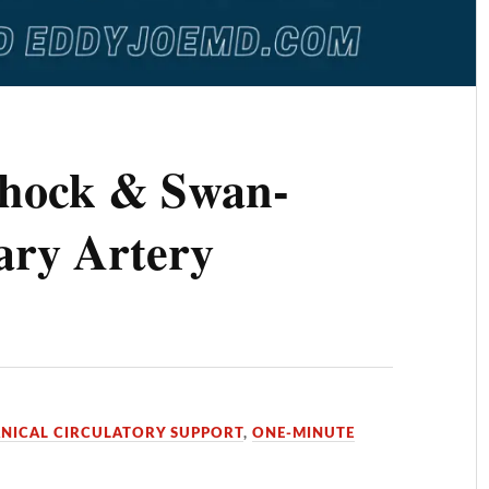
Shock & Swan-
ry Artery
NICAL CIRCULATORY SUPPORT
,
ONE-MINUTE