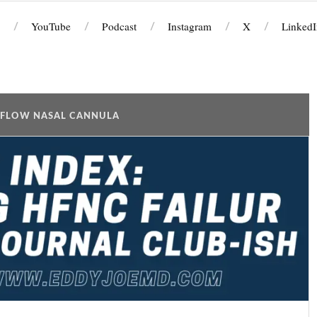
YouTube
Podcast
Instagram
X
LinkedI
 FLOW NASAL CANNULA