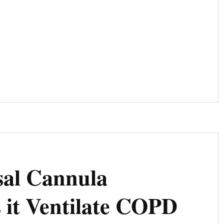
N:
sal Cannula
 it Ventilate COPD