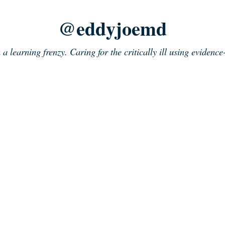
@eddyjoemd
n a learning frenzy. Caring for the critically ill using evidenc