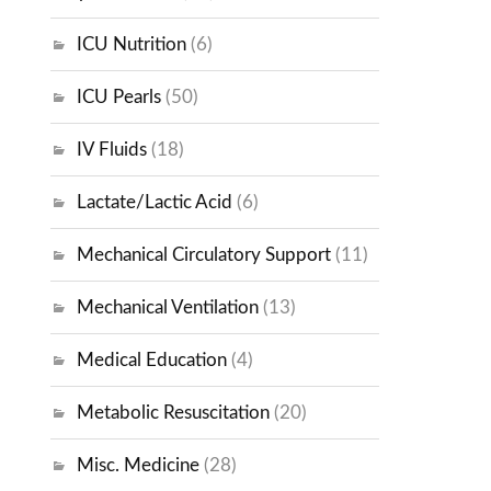
ICU Nutrition
(6)
ICU Pearls
(50)
IV Fluids
(18)
Lactate/Lactic Acid
(6)
Mechanical Circulatory Support
(11)
Mechanical Ventilation
(13)
Medical Education
(4)
Metabolic Resuscitation
(20)
Misc. Medicine
(28)