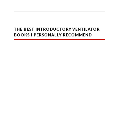
THE BEST INTRODUCTORY VENTILATOR
BOOKS I PERSONALLY RECOMMEND