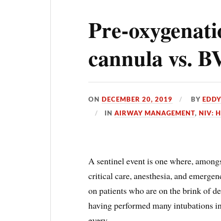
Pre-oxygenati
cannula vs. 
ON
DECEMBER 20, 2019
BY
EDD
IN
AIRWAY MANAGEMENT
,
NIV: 
A sentinel event is one where, amongst
critical care, anesthesia, and emerge
on patients who are on the brink of d
having performed many intubations in 
every …