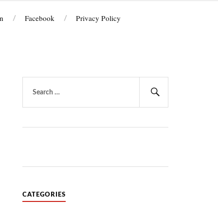
n
Facebook
Privacy Policy
Search
for:
Search
CATEGORIES