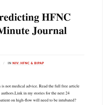
redicting HFNC
Minute Journal
D
IN
NIV: HFNC & BIPAP
 is not medical advice. Read the full free article
e authors.Link in my stories for the next 24
tient on high-flow will need to be intubated?