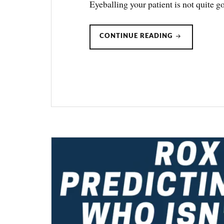
Eyeballing your patient is not quite
VOX
CONTINUE READING
INDEX:
PREDICTING
HFNC
FAILURE
(ONE-
MINUTE
JOURNAL
CLUB)