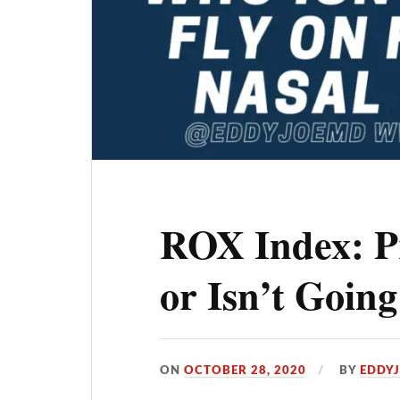
ROX Index: P
or Isn’t Goin
ON
OCTOBER 28, 2020
BY
EDDY