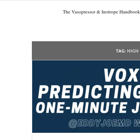
The Vasopressor & Inotrope Handbook
TAG:
HIGH