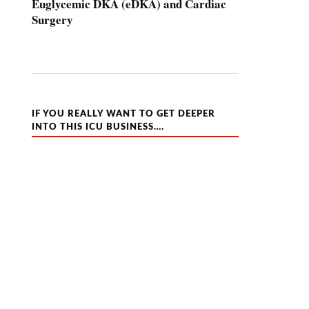
Euglycemic DKA (eDKA) and Cardiac
Surgery
IF YOU REALLY WANT TO GET DEEPER
INTO THIS ICU BUSINESS….