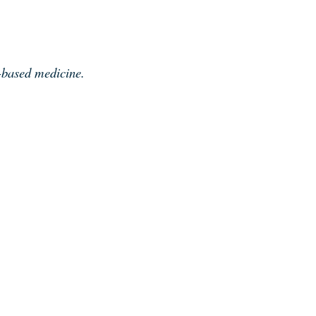
e-based medicine.