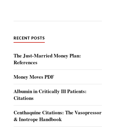
RECENT POSTS
The Just-Married Money Plan:
References
Money Moves PDF
Albumin in Critically Ill Patients:
Citations
Centhaquine Citations: The Vasopressor
& Inotrope Handbook