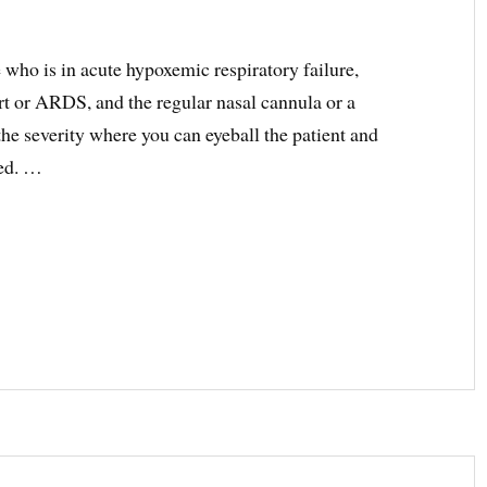
 who is in acute hypoxemic respiratory failure,
ort or ARDS, and the regular nasal cannula or a
 the severity where you can eyeball the patient and
ted. …