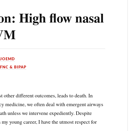
on: High flow nasal
BVM
YJOEMD
HFNC & BIPAP
 other different outcomes, leads to death. In
ncy medicine, we often deal with emergent airways
eath unless we intervene expediently. Despite
my young career, I have the utmost respect for