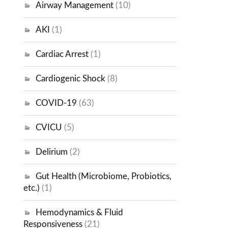
Airway Management
(10)
AKI
(1)
Cardiac Arrest
(1)
Cardiogenic Shock
(8)
COVID-19
(63)
CVICU
(5)
Delirium
(2)
Gut Health (Microbiome, Probiotics,
etc.)
(1)
Hemodynamics & Fluid
Responsiveness
(21)