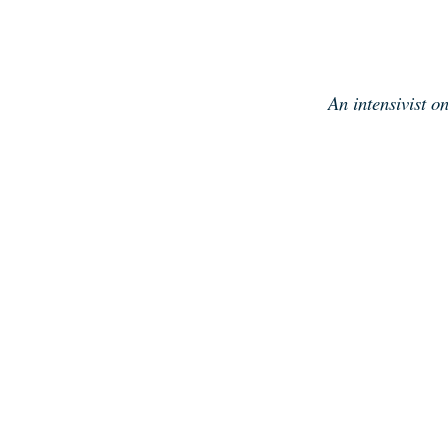
Skip
to
content
An intensivist o