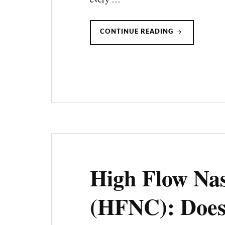
PRE-
CONTINUE READING
OXYGENATIO
HIGH
FLOW
NASAL
CANNULA
VS.
BVM
High Flow Na
(HFNC): Does