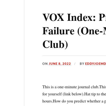
VOX Index: P
Failure (One-
Club)
ON
JUNE 8, 2022
BY
EDDYJOEM
This is a one-minute journal club.This
for yourself (link below).Hat tip to th
hours.How do you predict whether a pa