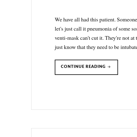
We have all had this patient. Someone
let's just call it pneumonia of some s
venti-mask can't cut it. They're not at
just know that they need to be intuba
ROX
CONTINUE READING
INDEX:
PREDICTING
WHO
IS
OR
ISN’T
GOING
TO
FLY
ON
HFNC