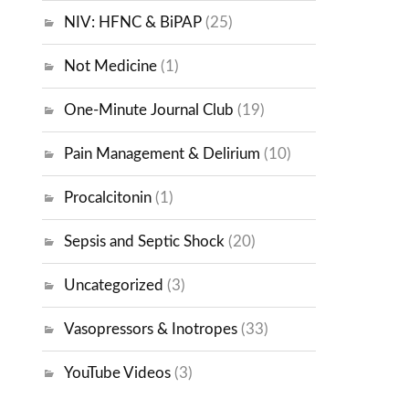
NIV: HFNC & BiPAP
(25)
Not Medicine
(1)
One-Minute Journal Club
(19)
Pain Management & Delirium
(10)
Procalcitonin
(1)
Sepsis and Septic Shock
(20)
Uncategorized
(3)
Vasopressors & Inotropes
(33)
YouTube Videos
(3)