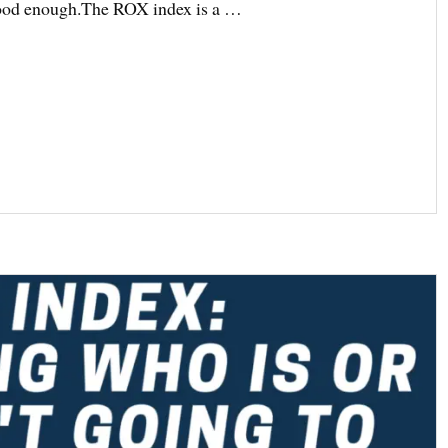
 good enough.The ROX index is a …