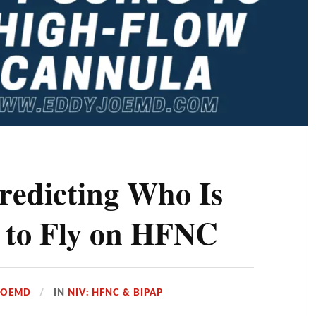
redicting Who Is
g to Fly on HFNC
JOEMD
IN
NIV: HFNC & BIPAP