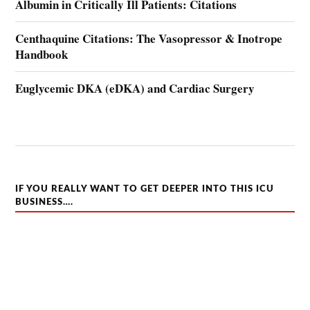
Albumin in Critically Ill Patients: Citations
Centhaquine Citations: The Vasopressor & Inotrope
Handbook
Euglycemic DKA (eDKA) and Cardiac Surgery
IF YOU REALLY WANT TO GET DEEPER INTO THIS ICU
BUSINESS….