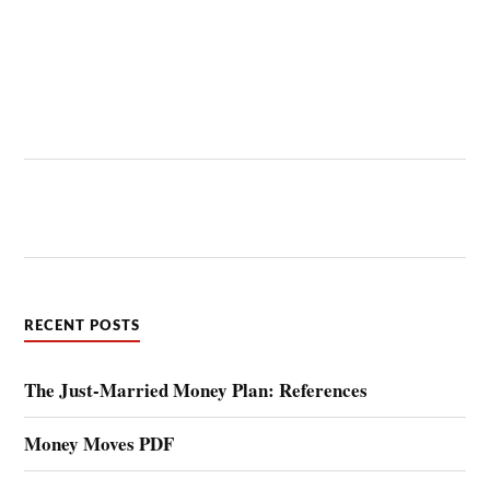
RECENT POSTS
The Just-Married Money Plan: References
Money Moves PDF