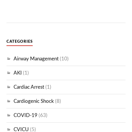
CATEGORIES
Airway Management
(10)
AKI
(1)
Cardiac Arrest
(1)
Cardiogenic Shock
(8)
COVID-19
(63)
CVICU
(5)