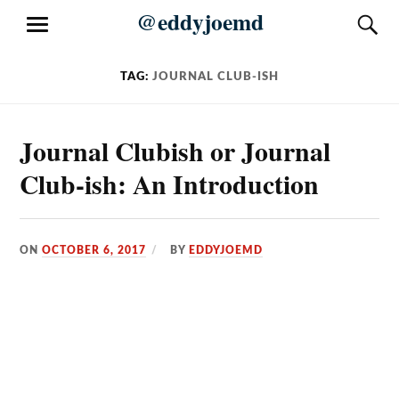
Skip
@eddyjoemd
S
MENU
to
content
TAG:
JOURNAL CLUB-ISH
Journal Clubish or Journal
Club-ish: An Introduction
ON
OCTOBER 6, 2017
BY
EDDYJOEMD