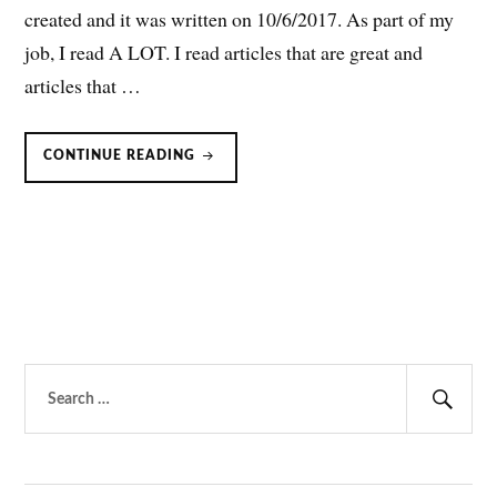
created and it was written on 10/6/2017. As part of my
job, I read A LOT. I read articles that are great and
articles that …
JOURNAL
CONTINUE READING
CLUBISH
OR
JOURNAL
CLUB-
ISH:
AN
INTRODUCTION
Search
for:
Sear