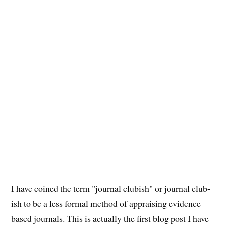
I have coined the term "journal clubish" or journal club-
ish to be a less formal method of appraising evidence
based journals. This is actually the first blog post I have