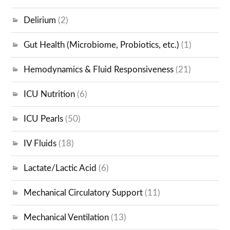
Delirium
(2)
Gut Health (Microbiome, Probiotics, etc.)
(1)
Hemodynamics & Fluid Responsiveness
(21)
ICU Nutrition
(6)
ICU Pearls
(50)
IV Fluids
(18)
Lactate/Lactic Acid
(6)
Mechanical Circulatory Support
(11)
Mechanical Ventilation
(13)