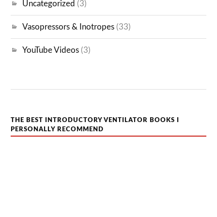
Uncategorized
(3)
Vasopressors & Inotropes
(33)
YouTube Videos
(3)
THE BEST INTRODUCTORY VENTILATOR BOOKS I
PERSONALLY RECOMMEND