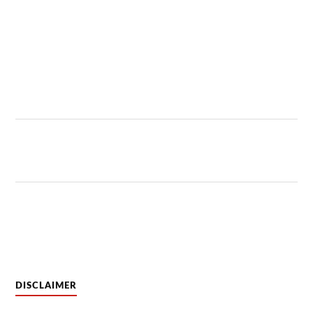
DISCLAIMER