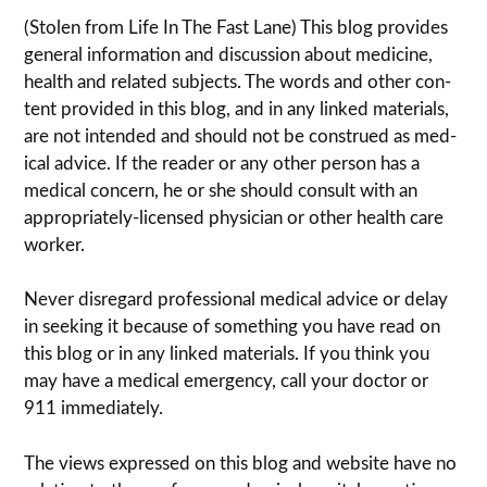
(Stolen from Life In The Fast Lane) This blog pro­vides
gen­eral infor­ma­tion and dis­cussion about med­i­cine,
health and related sub­jects. The words and other con­
tent pro­vided in this blog, and in any linked mate­ri­als,
are not intended and should not be con­strued as med­
ical advice. If the reader or any other per­son has a
med­ical con­cern, he or she should con­sult with an
appropriately-licensed physi­cian or other health care
worker.
Never dis­re­gard pro­fes­sional med­ical advice or delay
in seek­ing it because of some­thing you have read on
this blog or in any linked materials. If you think you
may have a med­ical emer­gency, call your doc­tor or
911 immediately.
The views expressed on this blog and web­site have no