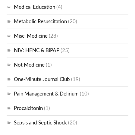
Medical Education
(4)
Metabolic Resuscitation
(20)
Misc. Medicine
(28)
NIV: HFNC & BiPAP
(25)
Not Medicine
(1)
One-Minute Journal Club
(19)
Pain Management & Delirium
(10)
Procalcitonin
(1)
Sepsis and Septic Shock
(20)