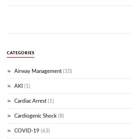
CATEGORIES
Airway Management
(10)
AKI
(1)
Cardiac Arrest
(1)
Cardiogenic Shock
(8)
COVID-19
(63)