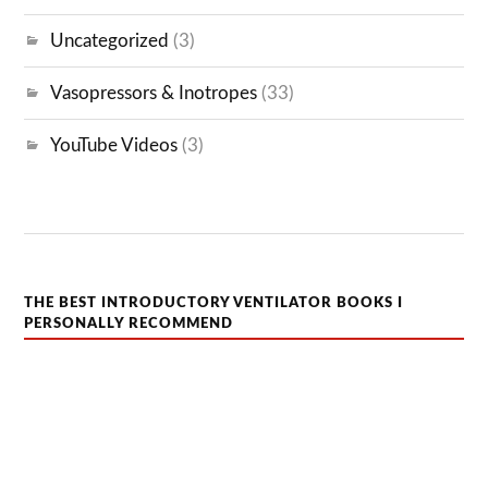
Uncategorized
(3)
Vasopressors & Inotropes
(33)
YouTube Videos
(3)
THE BEST INTRODUCTORY VENTILATOR BOOKS I
PERSONALLY RECOMMEND