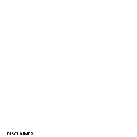
DISCLAIMER