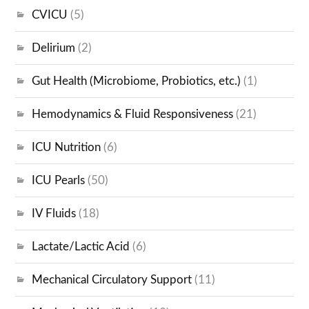
CVICU
(5)
Delirium
(2)
Gut Health (Microbiome, Probiotics, etc.)
(1)
Hemodynamics & Fluid Responsiveness
(21)
ICU Nutrition
(6)
ICU Pearls
(50)
IV Fluids
(18)
Lactate/Lactic Acid
(6)
Mechanical Circulatory Support
(11)