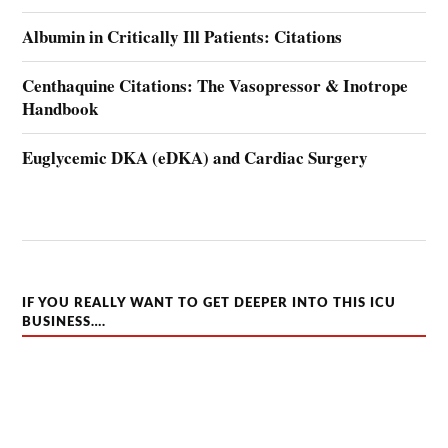
Albumin in Critically Ill Patients: Citations
Centhaquine Citations: The Vasopressor & Inotrope
Handbook
Euglycemic DKA (eDKA) and Cardiac Surgery
IF YOU REALLY WANT TO GET DEEPER INTO THIS ICU
BUSINESS….