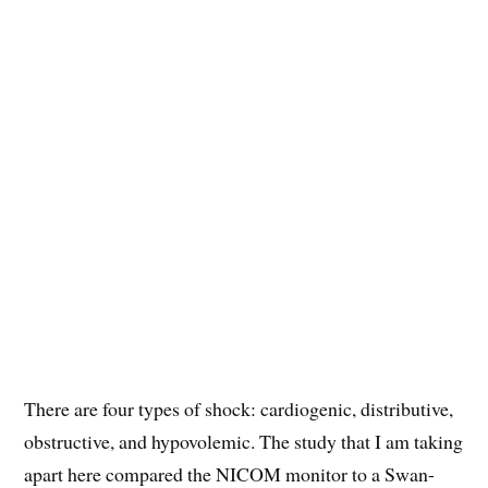
There are four types of shock: cardiogenic, distributive,
obstructive, and hypovolemic. The study that I am taking
apart here compared the NICOM monitor to a Swan-