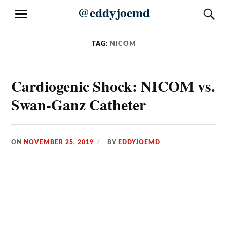
Skip
@eddyjoemd
S
MENU
to
content
TAG:
NICOM
Cardiogenic Shock: NICOM vs.
Swan-Ganz Catheter
ON
NOVEMBER 25, 2019
BY
EDDYJOEMD