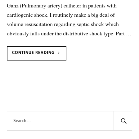
Ganz (Pulmonary artery) catheter in patients with
cardiogenic shock. I routinely make a big deal of
volume resuscitation regarding septic shock which
obviously falls under the distributive shock type. Part …
CARDIOGENIC
CONTINUE READING
SHOCK:
NICOM
VS.
SWAN-
GANZ
CATHETER
Search
for:
Sear