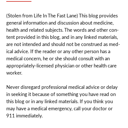
(Stolen from Life In The Fast Lane) This blog pro­vides
gen­eral infor­ma­tion and dis­cussion about med­i­cine,
health and related sub­jects. The words and other con­
tent pro­vided in this blog, and in any linked mate­ri­als,
are not intended and should not be con­strued as med­
ical advice. If the reader or any other per­son has a
med­ical con­cern, he or she should con­sult with an
appropriately-licensed physi­cian or other health care
worker.
Never dis­re­gard pro­fes­sional med­ical advice or delay
in seek­ing it because of some­thing you have read on
this blog or in any linked materials. If you think you
may have a med­ical emer­gency, call your doc­tor or
911 immediately.