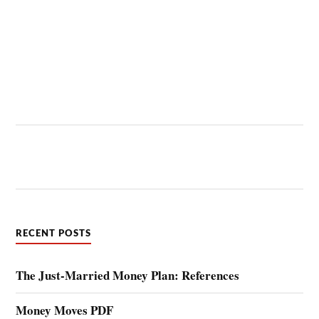
RECENT POSTS
The Just-Married Money Plan: References
Money Moves PDF