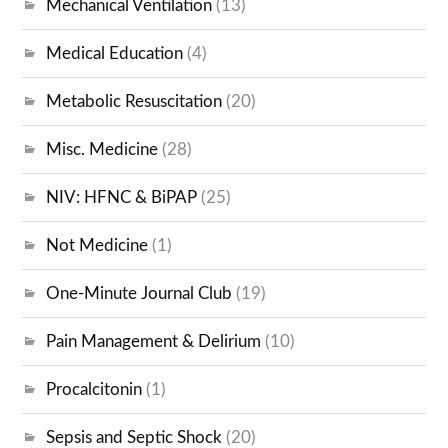
Mechanical Ventilation
(13)
Medical Education
(4)
Metabolic Resuscitation
(20)
Misc. Medicine
(28)
NIV: HFNC & BiPAP
(25)
Not Medicine
(1)
One-Minute Journal Club
(19)
Pain Management & Delirium
(10)
Procalcitonin
(1)
Sepsis and Septic Shock
(20)