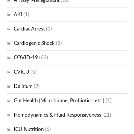
Airway Management
(10)
AKI
(1)
Cardiac Arrest
(1)
Cardiogenic Shock
(8)
COVID-19
(63)
CVICU
(5)
Delirium
(2)
Gut Health (Microbiome, Probiotics, etc.)
(1)
Hemodynamics & Fluid Responsiveness
(21)
ICU Nutrition
(6)