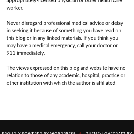
appropriately-licensed physi­cian or other health care
worker.
Never dis­re­gard pro­fes­sional med­ical advice or delay
in seek­ing it because of some­thing you have read on
this blog or in any linked materials. If you think you
may have a med­ical emer­gency, call your doc­tor or
911 immediately.
The views expressed on this blog and web­site have no
rela­tion to those of any academic, hospital, practice or
other insti­tu­tion with which the author is affiliated.
&