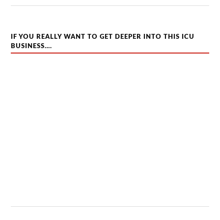
IF YOU REALLY WANT TO GET DEEPER INTO THIS ICU
BUSINESS….