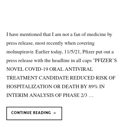
I have mentioned that I am not a fan of medicine by
press release, most recently when covering
molnupiravir. Earlier today, 11/5/21, Pfizer put out a
press release with the headline in all caps "PFIZER’S
NOVEL COVID-19 ORAL ANTIVIRAL
TREATMENT CANDIDATE REDUCED RISK OF
HOSPITALIZATION OR DEATH BY 89% IN
INTERIM ANALYSIS OF PHASE 2/3 …
PAXLOVID
CONTINUE READING
(PF-
07321332/RITONAVIR)
FOR
OUTPATIENT