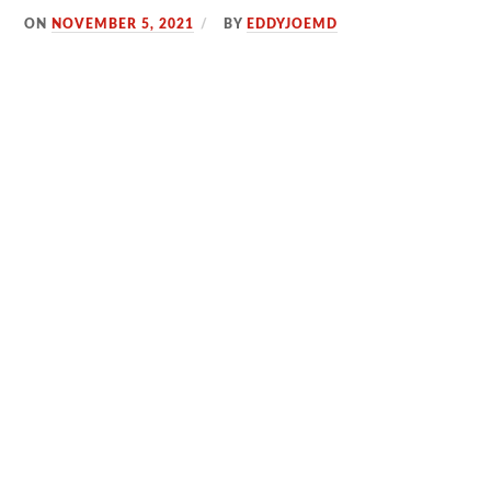
ON
NOVEMBER 5, 2021
BY
EDDYJOEMD