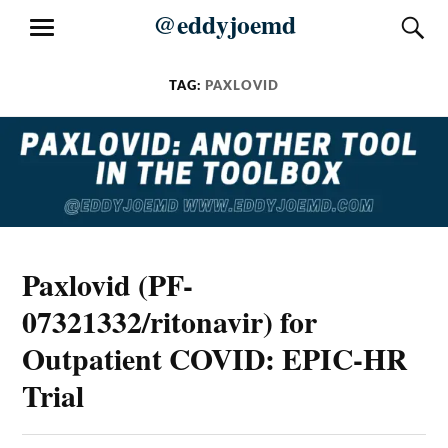
Skip
@eddyjoemd
S
MENU
to
content
TAG:
PAXLOVID
Paxlovid (PF-
07321332/ritonavir) for
Outpatient COVID: EPIC-HR
Trial