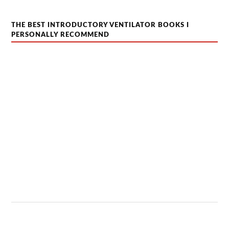
THE BEST INTRODUCTORY VENTILATOR BOOKS I
PERSONALLY RECOMMEND