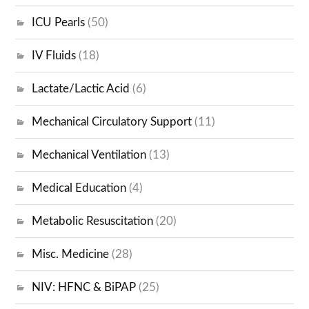
ICU Pearls
(50)
IV Fluids
(18)
Lactate/Lactic Acid
(6)
Mechanical Circulatory Support
(11)
Mechanical Ventilation
(13)
Medical Education
(4)
Metabolic Resuscitation
(20)
Misc. Medicine
(28)
NIV: HFNC & BiPAP
(25)