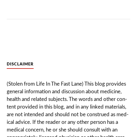
DISCLAIMER
(Stolen from Life In The Fast Lane) This blog pro­vides
gen­eral infor­ma­tion and dis­cussion about med­i­cine,
health and related sub­jects. The words and other con­
tent pro­vided in this blog, and in any linked mate­ri­als,
are not intended and should not be con­strued as med­
ical advice. If the reader or any other per­son has a
med­ical con­cern, he or she should con­sult with an