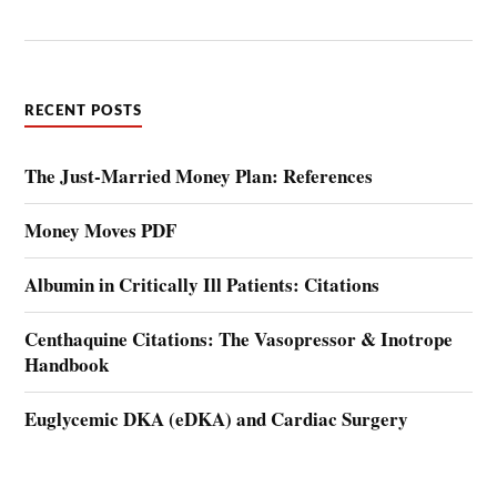
RECENT POSTS
The Just-Married Money Plan: References
Money Moves PDF
Albumin in Critically Ill Patients: Citations
Centhaquine Citations: The Vasopressor & Inotrope
Handbook
Euglycemic DKA (eDKA) and Cardiac Surgery