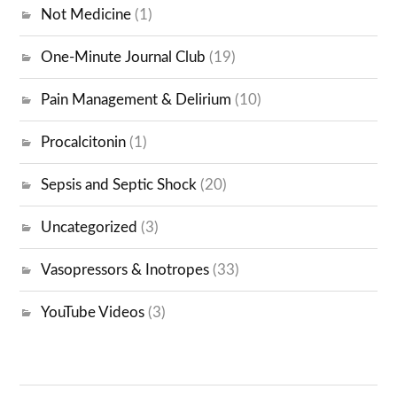
Not Medicine
(1)
One-Minute Journal Club
(19)
Pain Management & Delirium
(10)
Procalcitonin
(1)
Sepsis and Septic Shock
(20)
Uncategorized
(3)
Vasopressors & Inotropes
(33)
YouTube Videos
(3)