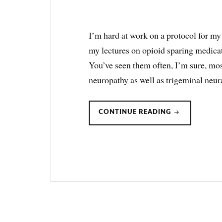
I’m hard at work on a protocol for my
my lectures on opioid sparing medica
You’ve seen them often, I’m sure, most
neuropathy as well as trigeminal neur
PREGABALIN
CONTINUE READING
AS
OPIOID
SPARING
THERAPY