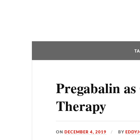
T
Pregabalin as
Therapy
ON
DECEMBER 4, 2019
BY
EDDY