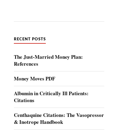
RECENT POSTS
The Just-Married Money Plan:
References
Money Moves PDF
Albumin in Critically Ill Patients:
Citations
Centhaquine Citations: The Vasopressor
& Inotrope Handbook