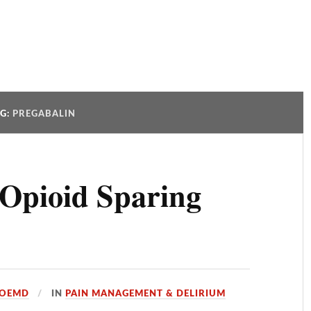
AG:
PREGABALIN
 Opioid Sparing
JOEMD
IN
PAIN MANAGEMENT & DELIRIUM