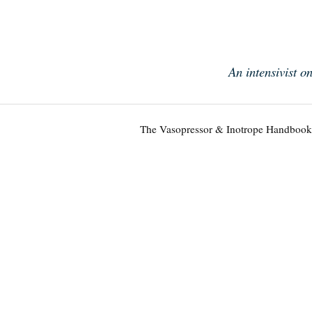
Skip
to
content
An intensivist o
The Vasopressor & Inotrope Handbook