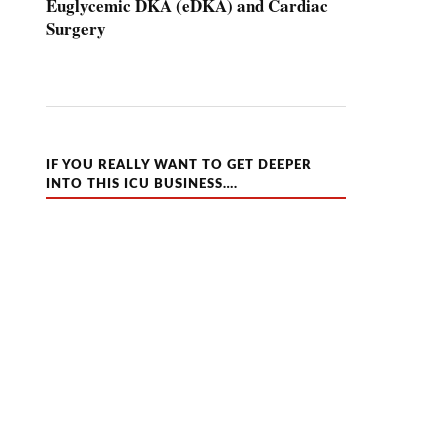
Euglycemic DKA (eDKA) and Cardiac
Surgery
IF YOU REALLY WANT TO GET DEEPER
INTO THIS ICU BUSINESS….