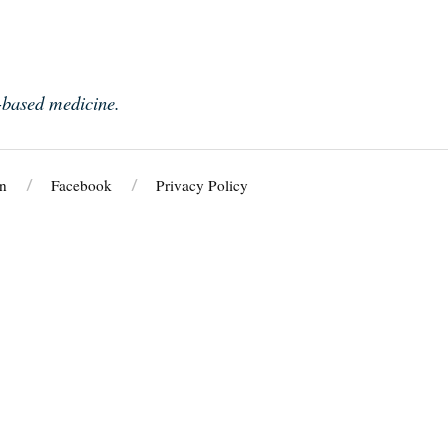
e-based medicine.
n
Facebook
Privacy Policy