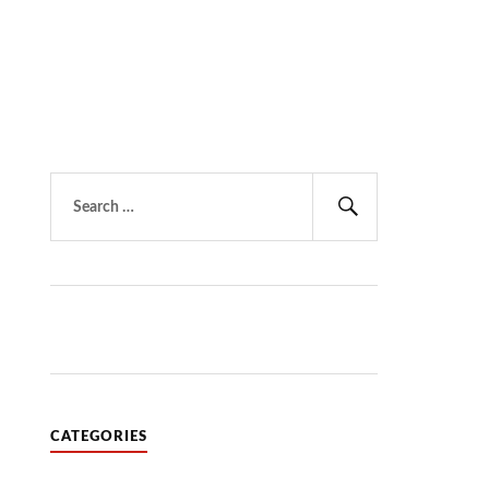
Search
for:
Search
CATEGORIES