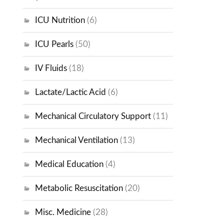
ICU Nutrition
(6)
ICU Pearls
(50)
IV Fluids
(18)
Lactate/Lactic Acid
(6)
Mechanical Circulatory Support
(11)
Mechanical Ventilation
(13)
Medical Education
(4)
Metabolic Resuscitation
(20)
Misc. Medicine
(28)