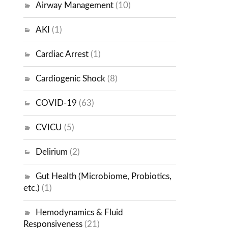
Airway Management
(10)
AKI
(1)
Cardiac Arrest
(1)
Cardiogenic Shock
(8)
COVID-19
(63)
CVICU
(5)
Delirium
(2)
Gut Health (Microbiome, Probiotics,
etc.)
(1)
Hemodynamics & Fluid
Responsiveness
(21)