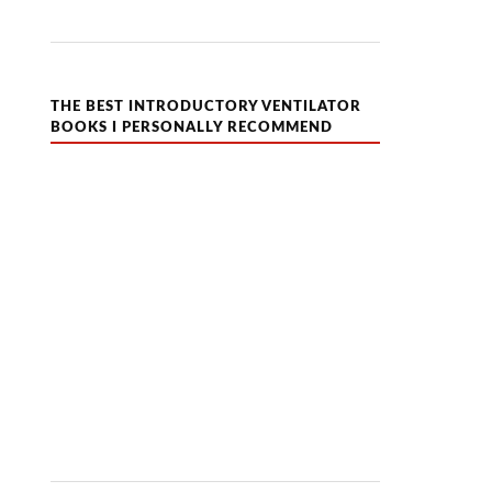
THE BEST INTRODUCTORY VENTILATOR
BOOKS I PERSONALLY RECOMMEND