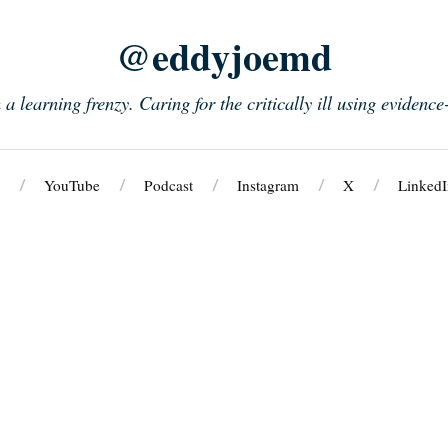
@eddyjoemd
n a learning frenzy. Caring for the critically ill using evidenc
YouTube
Podcast
Instagram
X
LinkedI