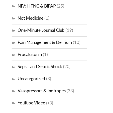
NIV: HFNC & BiPAP
(25)
Not Medicine
(1)
One-Minute Journal Club
(19)
Pain Management & Delirium
(10)
Procalcitonin
(1)
Sepsis and Septic Shock
(20)
Uncategorized
(3)
Vasopressors & Inotropes
(33)
YouTube Videos
(3)