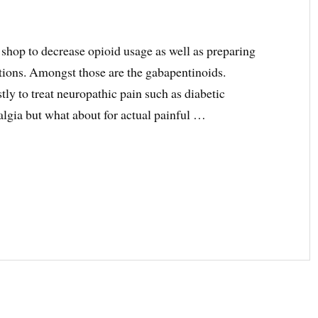
 shop to decrease opioid usage as well as preparing
tions. Amongst those are the gabapentinoids.
ly to treat neuropathic pain such as diabetic
algia but what about for actual painful …