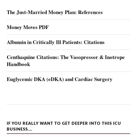
The Just-Married Money Plan: References
Money Moves PDF
Albumin in Critically Ill Patients: Citations
Centhaquine Citations: The Vasopressor & Inotrope
Handbook
Euglycemic DKA (eDKA) and Cardiac Surgery
IF YOU REALLY WANT TO GET DEEPER INTO THIS ICU
BUSINESS….