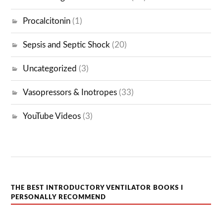
Procalcitonin
(1)
Sepsis and Septic Shock
(20)
Uncategorized
(3)
Vasopressors & Inotropes
(33)
YouTube Videos
(3)
THE BEST INTRODUCTORY VENTILATOR BOOKS I
PERSONALLY RECOMMEND