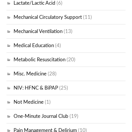
Lactate/Lactic Acid
(6)
Mechanical Circulatory Support
(11)
Mechanical Ventilation
(13)
Medical Education
(4)
Metabolic Resuscitation
(20)
Misc. Medicine
(28)
NIV: HFNC & BiPAP
(25)
Not Medicine
(1)
One-Minute Journal Club
(19)
Pain Management & Delirium
(10)