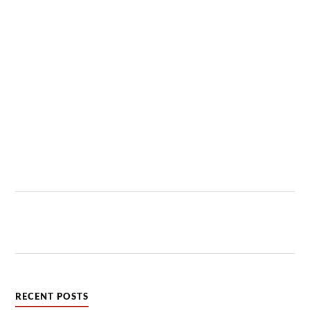
RECENT POSTS