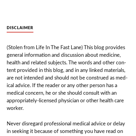
DISCLAIMER
(Stolen from Life In The Fast Lane) This blog pro­vides
gen­eral infor­ma­tion and dis­cussion about med­i­cine,
health and related sub­jects. The words and other con­
tent pro­vided in this blog, and in any linked mate­ri­als,
are not intended and should not be con­strued as med­
ical advice. If the reader or any other per­son has a
med­ical con­cern, he or she should con­sult with an
appropriately-licensed physi­cian or other health care
worker.
Never dis­re­gard pro­fes­sional med­ical advice or delay
in seek­ing it because of some­thing you have read on