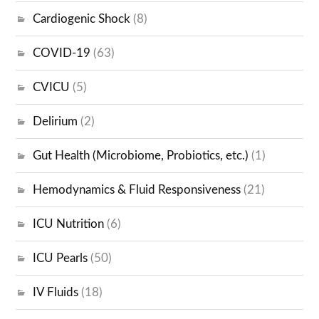
Cardiogenic Shock
(8)
COVID-19
(63)
CVICU
(5)
Delirium
(2)
Gut Health (Microbiome, Probiotics, etc.)
(1)
Hemodynamics & Fluid Responsiveness
(21)
ICU Nutrition
(6)
ICU Pearls
(50)
IV Fluids
(18)