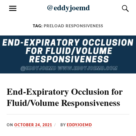
Skip
@eddyjoemd
S
MENU
to
content
TAG:
PRELOAD RESPONSIVENESS
End-Expiratory Occlusion for
Fluid/Volume Responsiveness
ON
OCTOBER 24, 2021
BY
EDDYJOEMD