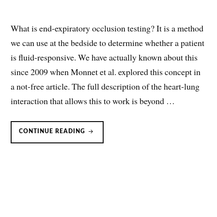
What is end-expiratory occlusion testing? It is a method
we can use at the bedside to determine whether a patient
is fluid-responsive. We have actually known about this
since 2009 when Monnet et al. explored this concept in
a not-free article. The full description of the heart-lung
interaction that allows this to work is beyond …
END-
CONTINUE READING
EXPIRATORY
OCCLUSION
FOR
FLUID/VOLUME
RESPONSIVENESS