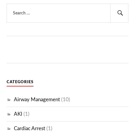
Search
for:
Sear
CATEGORIES
Airway Management
(10)
AKI
(1)
Cardiac Arrest
(1)