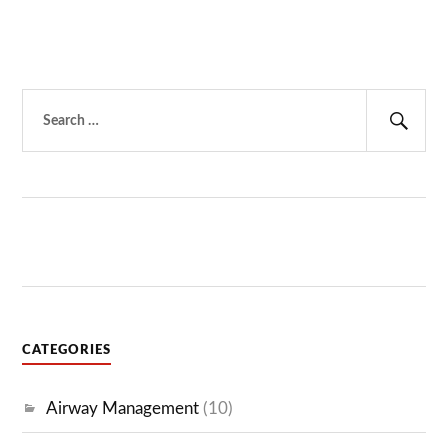
Search
for:
Sear
CATEGORIES
Airway Management
(10)