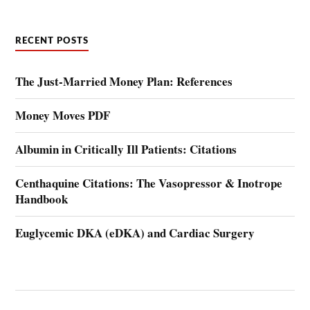
RECENT POSTS
The Just-Married Money Plan: References
Money Moves PDF
Albumin in Critically Ill Patients: Citations
Centhaquine Citations: The Vasopressor & Inotrope
Handbook
Euglycemic DKA (eDKA) and Cardiac Surgery