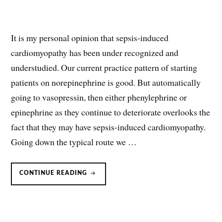
It is my personal opinion that sepsis-induced
cardiomyopathy has been under recognized and
understudied. Our current practice pattern of starting
patients on norepinephrine is good. But automatically
going to vasopressin, then either phenylephrine or
epinephrine as they continue to deteriorate overlooks the
fact that they may have sepsis-induced cardiomyopathy.
Going down the typical route we …
SEPSIS
CONTINUE READING
INDUCED
CARDIOMYOPATHY:
A
FORGOTTEN
FACTOR
IN
SEPTIC
SHOCK