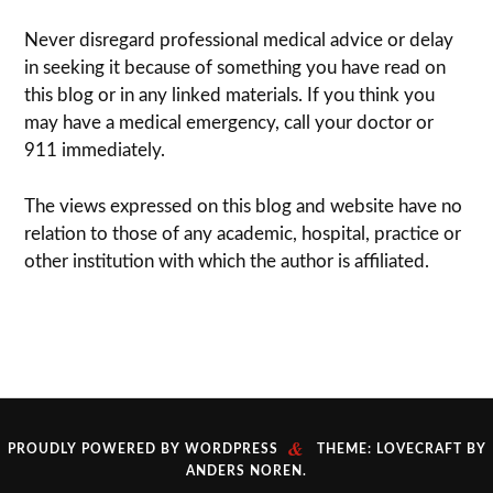
Never dis­re­gard pro­fes­sional med­ical advice or delay
in seek­ing it because of some­thing you have read on
this blog or in any linked materials. If you think you
may have a med­ical emer­gency, call your doc­tor or
911 immediately.
The views expressed on this blog and web­site have no
rela­tion to those of any academic, hospital, practice or
other insti­tu­tion with which the author is affiliated.
&
PROUDLY POWERED BY WORDPRESS
THEME: LOVECRAFT BY
ANDERS NOREN
.