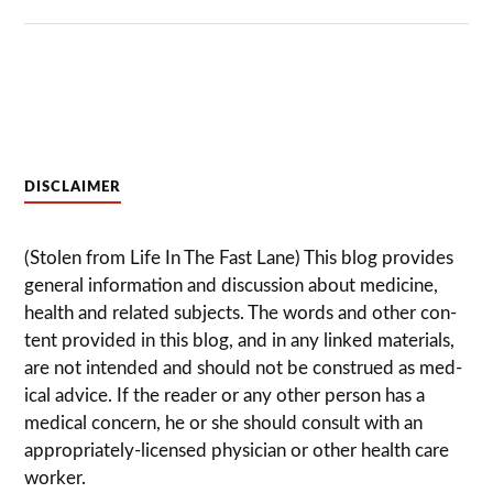
DISCLAIMER
(Stolen from Life In The Fast Lane) This blog pro­vides
gen­eral infor­ma­tion and dis­cussion about med­i­cine,
health and related sub­jects. The words and other con­
tent pro­vided in this blog, and in any linked mate­ri­als,
are not intended and should not be con­strued as med­
ical advice. If the reader or any other per­son has a
med­ical con­cern, he or she should con­sult with an
appropriately-licensed physi­cian or other health care
worker.