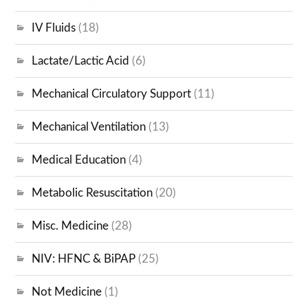
IV Fluids
(18)
Lactate/Lactic Acid
(6)
Mechanical Circulatory Support
(11)
Mechanical Ventilation
(13)
Medical Education
(4)
Metabolic Resuscitation
(20)
Misc. Medicine
(28)
NIV: HFNC & BiPAP
(25)
Not Medicine
(1)