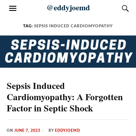
Skip
@eddyjoemd
S
MENU
to
content
TAG:
SEPSIS INDUCED CARDIOMYOPATHY
Sepsis Induced
Cardiomyopathy: A Forgotten
Factor in Septic Shock
ON
JUNE 7, 2023
BY
EDDYJOEMD