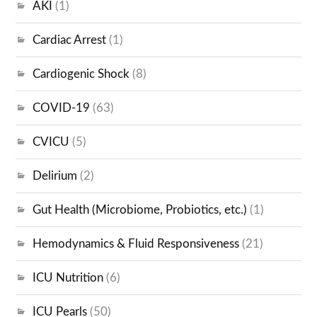
AKI
(1)
Cardiac Arrest
(1)
Cardiogenic Shock
(8)
COVID-19
(63)
CVICU
(5)
Delirium
(2)
Gut Health (Microbiome, Probiotics, etc.)
(1)
Hemodynamics & Fluid Responsiveness
(21)
ICU Nutrition
(6)
ICU Pearls
(50)