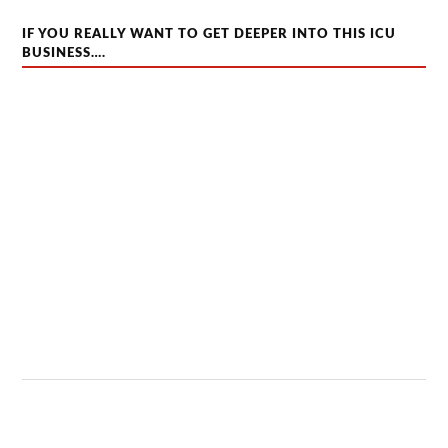
IF YOU REALLY WANT TO GET DEEPER INTO THIS ICU
BUSINESS….