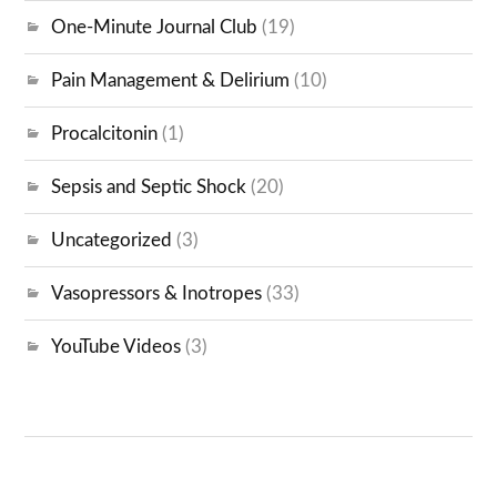
One-Minute Journal Club
(19)
Pain Management & Delirium
(10)
Procalcitonin
(1)
Sepsis and Septic Shock
(20)
Uncategorized
(3)
Vasopressors & Inotropes
(33)
YouTube Videos
(3)