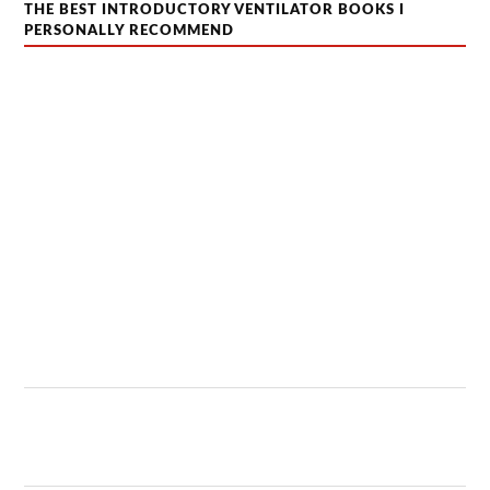
THE BEST INTRODUCTORY VENTILATOR BOOKS I
PERSONALLY RECOMMEND