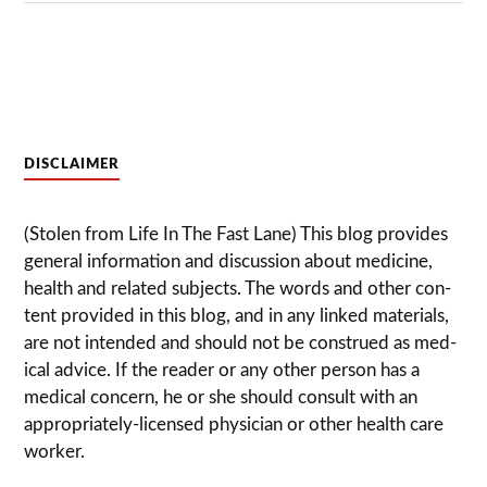
DISCLAIMER
(Stolen from Life In The Fast Lane) This blog pro­vides
gen­eral infor­ma­tion and dis­cussion about med­i­cine,
health and related sub­jects. The words and other con­
tent pro­vided in this blog, and in any linked mate­ri­als,
are not intended and should not be con­strued as med­
ical advice. If the reader or any other per­son has a
med­ical con­cern, he or she should con­sult with an
appropriately-licensed physi­cian or other health care
worker.