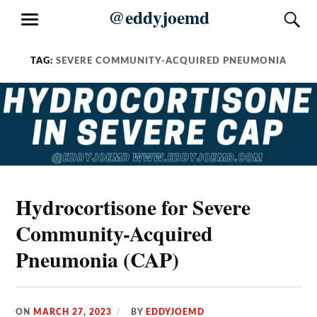
Skip
@eddyjoemd
S
MENU
to
content
TAG:
SEVERE COMMUNITY-ACQUIRED PNEUMONIA
Hydrocortisone for Severe
Community-Acquired
Pneumonia (CAP)
ON
MARCH 27, 2023
BY
EDDYJOEMD