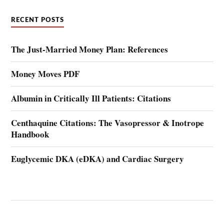
RECENT POSTS
The Just-Married Money Plan: References
Money Moves PDF
Albumin in Critically Ill Patients: Citations
Centhaquine Citations: The Vasopressor & Inotrope
Handbook
Euglycemic DKA (eDKA) and Cardiac Surgery