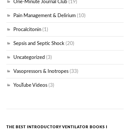
One-Minute Journal Club
(19)
Pain Management & Delirium
(10)
Procalcitonin
(1)
Sepsis and Septic Shock
(20)
Uncategorized
(3)
Vasopressors & Inotropes
(33)
YouTube Videos
(3)
THE BEST INTRODUCTORY VENTILATOR BOOKS I