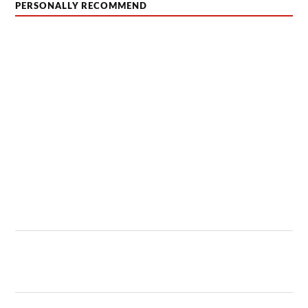
PERSONALLY RECOMMEND