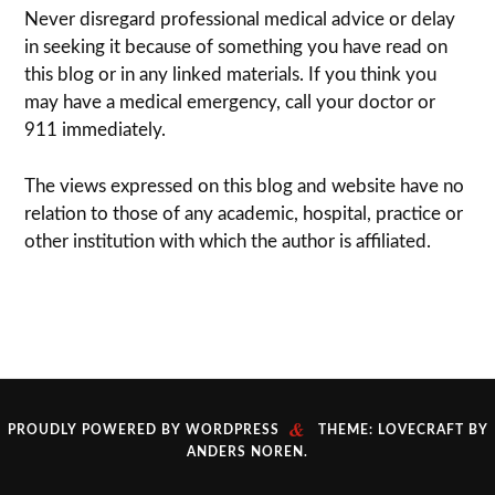
Never dis­re­gard pro­fes­sional med­ical advice or delay
in seek­ing it because of some­thing you have read on
this blog or in any linked materials. If you think you
may have a med­ical emer­gency, call your doc­tor or
911 immediately.
The views expressed on this blog and web­site have no
rela­tion to those of any academic, hospital, practice or
other insti­tu­tion with which the author is affiliated.
&
PROUDLY POWERED BY WORDPRESS
THEME: LOVECRAFT BY
ANDERS NOREN
.