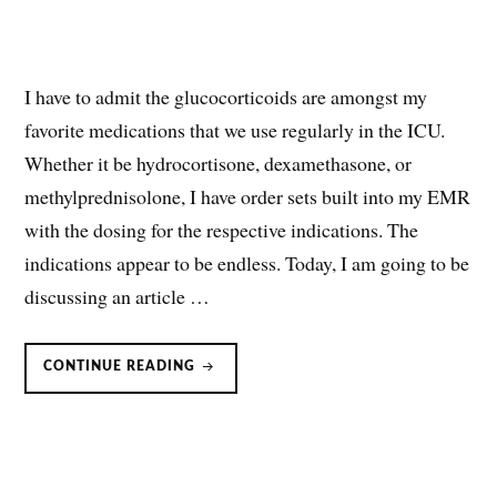
I have to admit the glucocorticoids are amongst my
favorite medications that we use regularly in the ICU.
Whether it be hydrocortisone, dexamethasone, or
methylprednisolone, I have order sets built into my EMR
with the dosing for the respective indications. The
indications appear to be endless. Today, I am going to be
discussing an article …
HYDROCORTISONE
CONTINUE READING
FOR
SEVERE
COMMUNITY-
ACQUIRED
PNEUMONIA
(CAP)