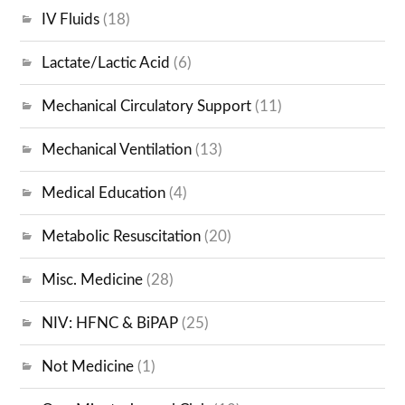
IV Fluids
(18)
Lactate/Lactic Acid
(6)
Mechanical Circulatory Support
(11)
Mechanical Ventilation
(13)
Medical Education
(4)
Metabolic Resuscitation
(20)
Misc. Medicine
(28)
NIV: HFNC & BiPAP
(25)
Not Medicine
(1)