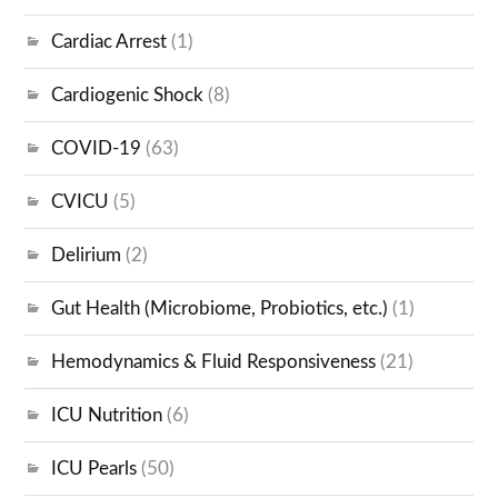
Cardiac Arrest
(1)
Cardiogenic Shock
(8)
COVID-19
(63)
CVICU
(5)
Delirium
(2)
Gut Health (Microbiome, Probiotics, etc.)
(1)
Hemodynamics & Fluid Responsiveness
(21)
ICU Nutrition
(6)
ICU Pearls
(50)