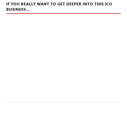
IF YOU REALLY WANT TO GET DEEPER INTO THIS ICU
BUSINESS….