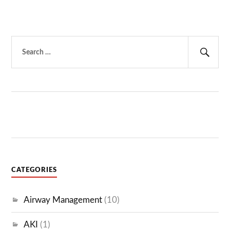
Search
for:
Sear
CATEGORIES
Airway Management
(10)
AKI
(1)