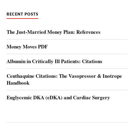
RECENT POSTS
The Just-Married Money Plan: References
Money Moves PDF
Albumin in Critically Ill Patients: Citations
Centhaquine Citations: The Vasopressor & Inotrope
Handbook
Euglycemic DKA (eDKA) and Cardiac Surgery