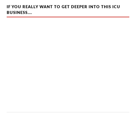
IF YOU REALLY WANT TO GET DEEPER INTO THIS ICU
BUSINESS….