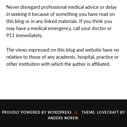
Never dis­re­gard pro­fes­sional med­ical advice or delay
in seek­ing it because of some­thing you have read on
this blog or in any linked materials. If you think you
may have a med­ical emer­gency, call your doc­tor or
911 immediately.
The views expressed on this blog and web­site have no
rela­tion to those of any academic, hospital, practice or
other insti­tu­tion with which the author is affiliated.
&
PROUDLY POWERED BY WORDPRESS
THEME: LOVECRAFT BY
ANDERS NOREN
.