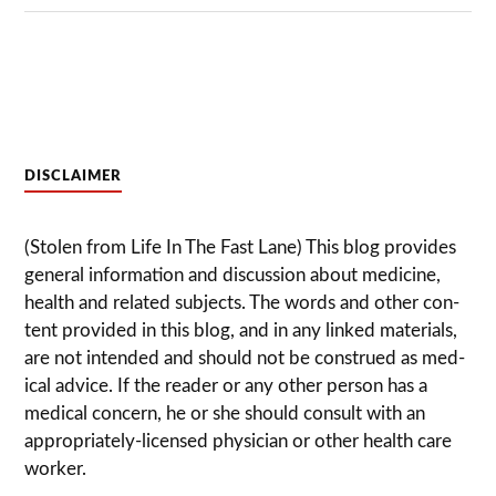
DISCLAIMER
(Stolen from Life In The Fast Lane) This blog pro­vides
gen­eral infor­ma­tion and dis­cussion about med­i­cine,
health and related sub­jects. The words and other con­
tent pro­vided in this blog, and in any linked mate­ri­als,
are not intended and should not be con­strued as med­
ical advice. If the reader or any other per­son has a
med­ical con­cern, he or she should con­sult with an
appropriately-licensed physi­cian or other health care
worker.