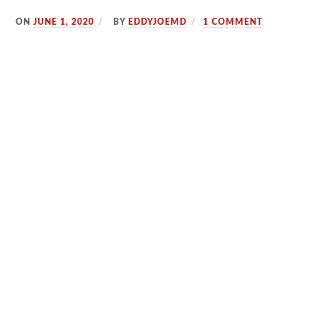
ON
JUNE 1, 2020
BY
EDDYJOEMD
1 COMMENT