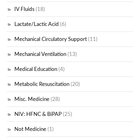
IV Fluids
(18)
Lactate/Lactic Acid
(6)
Mechanical Circulatory Support
(11)
Mechanical Ventilation
(13)
Medical Education
(4)
Metabolic Resuscitation
(20)
Misc. Medicine
(28)
NIV: HFNC & BiPAP
(25)
Not Medicine
(1)