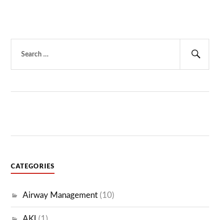
Search
for:
Sear
CATEGORIES
Airway Management
(10)
AKI
(1)