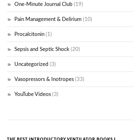
One-Minute Journal Club
(19)
Pain Management & Delirium
(10)
Procalcitonin
(1)
Sepsis and Septic Shock
(20)
Uncategorized
(3)
Vasopressors & Inotropes
(33)
YouTube Videos
(3)
THE BEST INTRODUCTORY VENTILATOR BOOKS I