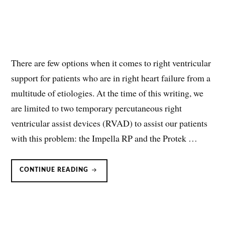
There are few options when it comes to right ventricular
support for patients who are in right heart failure from a
multitude of etiologies. At the time of this writing, we
are limited to two temporary percutaneous right
ventricular assist devices (RVAD) to assist our patients
with this problem: the Impella RP and the Protek …
PROTEK
CONTINUE READING
DUO
RIGHT
VENTRICULAR
ASSIST
DEVICE
(RVAD)
PROTEKDUO