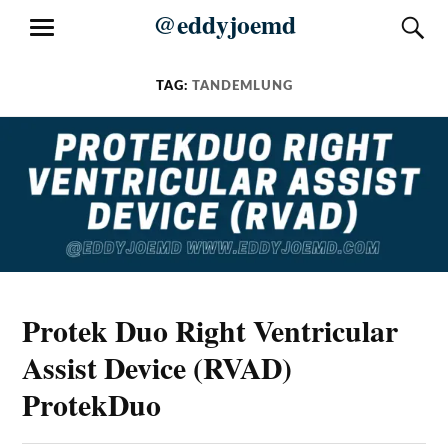
Skip
@eddyjoemd
S
MENU
to
content
TAG:
TANDEMLUNG
Protek Duo Right Ventricular
Assist Device (RVAD)
ProtekDuo