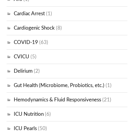
Cardiac Arrest
(1)
Cardiogenic Shock
(8)
COVID-19
(63)
CVICU
(5)
Delirium
(2)
Gut Health (Microbiome, Probiotics, etc.)
(1)
Hemodynamics & Fluid Responsiveness
(21)
ICU Nutrition
(6)
ICU Pearls
(50)