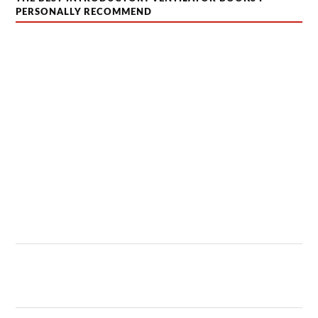
PERSONALLY RECOMMEND