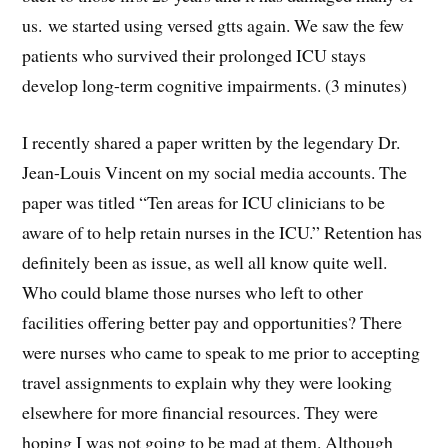
us. we started using versed gtts again. We saw the few
patients who survived their prolonged ICU stays
develop long-term cognitive impairments. (3 minutes)
I recently shared a paper written by the legendary Dr.
Jean-Louis Vincent on my social media accounts. The
paper was titled “Ten areas for ICU clinicians to be
aware of to help retain nurses in the ICU.” Retention has
definitely been as issue, as well all know quite well.
Who could blame those nurses who left to other
facilities offering better pay and opportunities? There
were nurses who came to speak to me prior to accepting
travel assignments to explain why they were looking
elsewhere for more financial resources. They were
hoping I was not going to be mad at them. Although