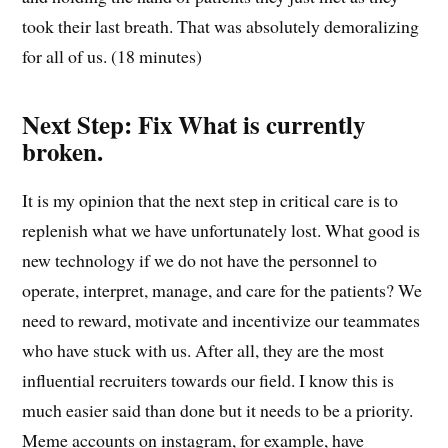
took their last breath. That was absolutely demoralizing
for all of us. (18 minutes)
Next Step: Fix What is currently
broken.
It is my opinion that the next step in critical care is to
replenish what we have unfortunately lost. What good is
new technology if we do not have the personnel to
operate, interpret, manage, and care for the patients? We
need to reward, motivate and incentivize our teammates
who have stuck with us. After all, they are the most
influential recruiters towards our field. I know this is
much easier said than done but it needs to be a priority.
Meme accounts on instagram, for example, have