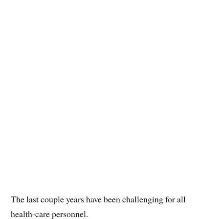
The last couple years have been challenging for all
health-care personnel.