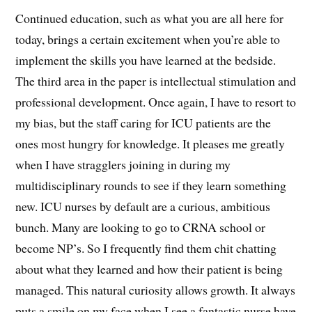
Continued education, such as what you are all here for
today, brings a certain excitement when you’re able to
implement the skills you have learned at the bedside.
The third area in the paper is intellectual stimulation and
professional development. Once again, I have to resort to
my bias, but the staff caring for ICU patients are the
ones most hungry for knowledge. It pleases me greatly
when I have stragglers joining in during my
multidisciplinary rounds to see if they learn something
new. ICU nurses by default are a curious, ambitious
bunch. Many are looking to go to CRNA school or
become NP’s. So I frequently find them chit chatting
about what they learned and how their patient is being
managed. This natural curiosity allows growth. It always
puts a smile on my face when I see a fantastic nurse have