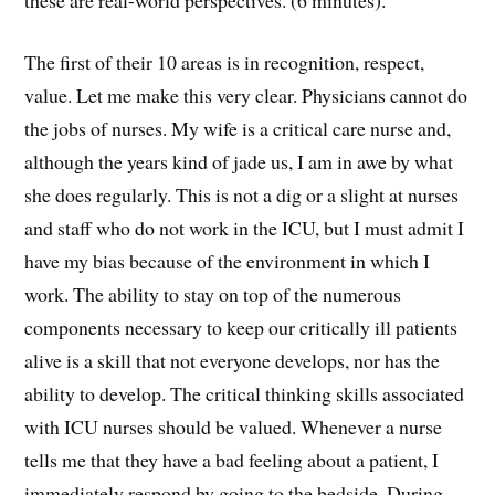
The first of their 10 areas is in recognition, respect,
value. Let me make this very clear. Physicians cannot do
the jobs of nurses. My wife is a critical care nurse and,
although the years kind of jade us, I am in awe by what
she does regularly. This is not a dig or a slight at nurses
and staff who do not work in the ICU, but I must admit I
have my bias because of the environment in which I
work. The ability to stay on top of the numerous
components necessary to keep our critically ill patients
alive is a skill that not everyone develops, nor has the
ability to develop. The critical thinking skills associated
with ICU nurses should be valued. Whenever a nurse
tells me that they have a bad feeling about a patient, I
immediately respond by going to the bedside. During