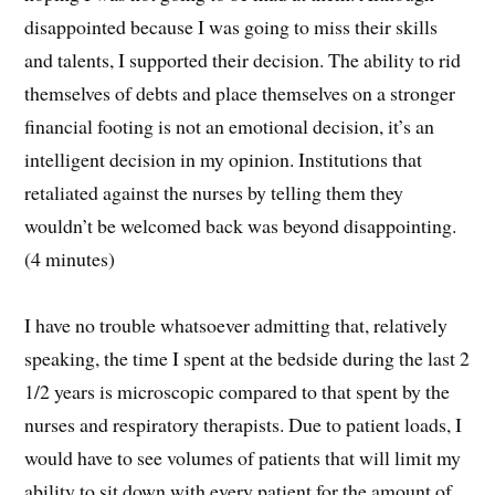
disappointed because I was going to miss their skills
and talents, I supported their decision. The ability to rid
themselves of debts and place themselves on a stronger
financial footing is not an emotional decision, it’s an
intelligent decision in my opinion. Institutions that
retaliated against the nurses by telling them they
wouldn’t be welcomed back was beyond disappointing.
(4 minutes)
I have no trouble whatsoever admitting that, relatively
speaking, the time I spent at the bedside during the last 2
1/2 years is microscopic compared to that spent by the
nurses and respiratory therapists. Due to patient loads, I
would have to see volumes of patients that will limit my
ability to sit down with every patient for the amount of