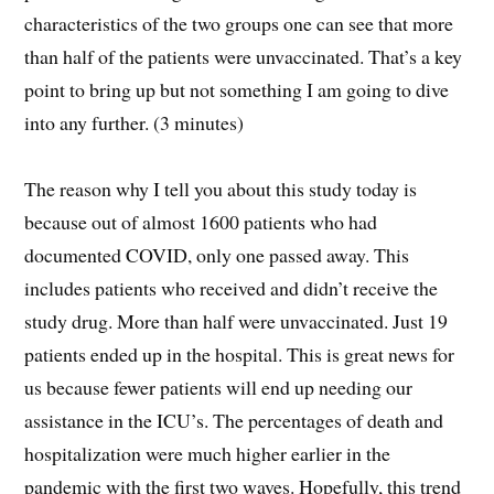
characteristics of the two groups one can see that more
than half of the patients were unvaccinated. That’s a key
point to bring up but not something I am going to dive
into any further. (3 minutes)
The reason why I tell you about this study today is
because out of almost 1600 patients who had
documented COVID, only one passed away. This
includes patients who received and didn’t receive the
study drug. More than half were unvaccinated. Just 19
patients ended up in the hospital. This is great news for
us because fewer patients will end up needing our
assistance in the ICU’s. The percentages of death and
hospitalization were much higher earlier in the
pandemic with the first two waves. Hopefully, this trend