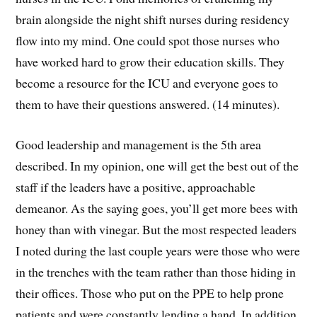
brain alongside the night shift nurses during residency
flow into my mind. One could spot those nurses who
have worked hard to grow their education skills. They
become a resource for the ICU and everyone goes to
them to have their questions answered. (14 minutes).
Good leadership and management is the 5th area
described. In my opinion, one will get the best out of the
staff if the leaders have a positive, approachable
demeanor. As the saying goes, you’ll get more bees with
honey than with vinegar. But the most respected leaders
I noted during the last couple years were those who were
in the trenches with the team rather than those hiding in
their offices. Those who put on the PPE to help prone
patients and were constantly lending a hand. In addition,