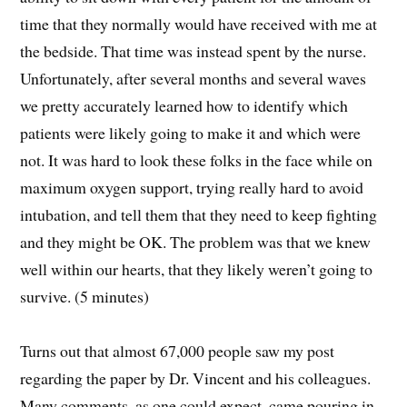
time that they normally would have received with me at
the bedside. That time was instead spent by the nurse.
Unfortunately, after several months and several waves
we pretty accurately learned how to identify which
patients were likely going to make it and which were
not. It was hard to look these folks in the face while on
maximum oxygen support, trying really hard to avoid
intubation, and tell them that they need to keep fighting
and they might be OK. The problem was that we knew
well within our hearts, that they likely weren’t going to
survive. (5 minutes)
Turns out that almost 67,000 people saw my post
regarding the paper by Dr. Vincent and his colleagues.
Many comments, as one could expect, came pouring in.