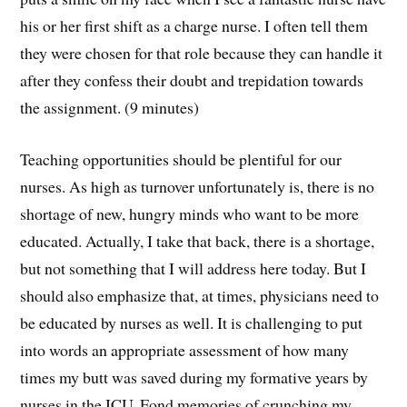
his or her first shift as a charge nurse. I often tell them
they were chosen for that role because they can handle it
after they confess their doubt and trepidation towards
the assignment. (9 minutes)
Teaching opportunities should be plentiful for our
nurses. As high as turnover unfortunately is, there is no
shortage of new, hungry minds who want to be more
educated. Actually, I take that back, there is a shortage,
but not something that I will address here today. But I
should also emphasize that, at times, physicians need to
be educated by nurses as well. It is challenging to put
into words an appropriate assessment of how many
times my butt was saved during my formative years by
nurses in the ICU. Fond memories of crunching my