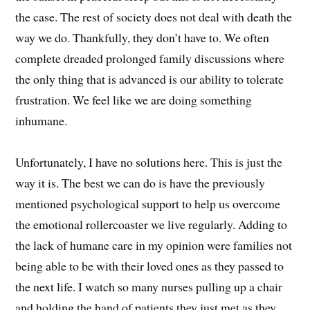
the case. The rest of society does not deal with death the
way we do. Thankfully, they don’t have to. We often
complete dreaded prolonged family discussions where
the only thing that is advanced is our ability to tolerate
frustration. We feel like we are doing something
inhumane.
Unfortunately, I have no solutions here. This is just the
way it is. The best we can do is have the previously
mentioned psychological support to help us overcome
the emotional rollercoaster we live regularly. Adding to
the lack of humane care in my opinion were families not
being able to be with their loved ones as they passed to
the next life. I watch so many nurses pulling up a chair
and holding the hand of patients they just met as they