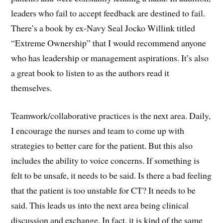
leaders who fail to accept feedback are destined to fail.
There’s a book by ex-Navy Seal Jocko Willink titled
“Extreme Ownership” that I would recommend anyone
who has leadership or management aspirations. It’s also
a great book to listen to as the authors read it
themselves.
Teamwork/collaborative practices is the next area. Daily,
I encourage the nurses and team to come up with
strategies to better care for the patient. But this also
includes the ability to voice concerns. If something is
felt to be unsafe, it needs to be said. Is there a bad feeling
that the patient is too unstable for CT? It needs to be
said. This leads us into the next area being clinical
discussion and exchange. In fact, it is kind of the same