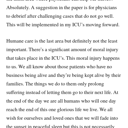
Absolutely. A suggestion in the paper is for physicians
to debrief after challenging cases that do not go well.
This will be implemented in my ICU’s moving forward.
Humane care is the last area but definitely not the least
important. There’s a significant amount of moral injury
that takes place in the ICU’s. This moral injury happens
to us. We all know about those patients who have no
business being alive and they’re being kept alive by their
families. The things we do to them only prolong
suffering instead of letting them go to their next life. At
the end of the day we are all humans who will one day
reach the end of this one glorious life we live. We all
wish for ourselves and loved ones that we will fade into
the sunset in peaceful sleep but this is not necessarily