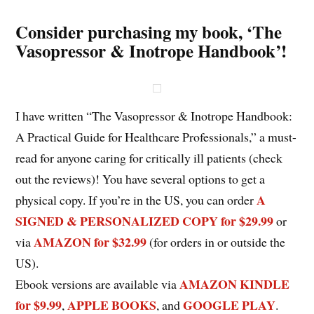
Consider purchasing my book, ‘The
Vasopressor & Inotrope Handbook’!
I have written “The Vasopressor & Inotrope Handbook:
A Practical Guide for Healthcare Professionals,” a must-
read for anyone caring for critically ill patients (check
out the reviews)! You have several options to get a
A
physical copy. If you’re in the US, you can order
SIGNED & PERSONALIZED COPY for $29.99
or
AMAZON for $32.99
via
(for orders in or outside the
US).
AMAZON KINDLE
Ebook versions are available via
for $9.99
APPLE BOOKS
GOOGLE PLAY
,
, and
.