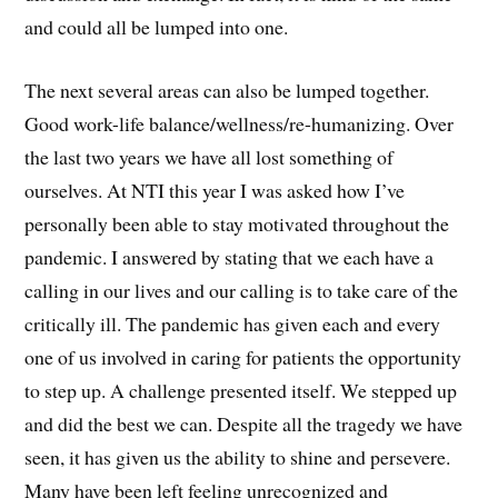
and could all be lumped into one.
The next several areas can also be lumped together.
Good work-life balance/wellness/re-humanizing. Over
the last two years we have all lost something of
ourselves. At NTI this year I was asked how I’ve
personally been able to stay motivated throughout the
pandemic. I answered by stating that we each have a
calling in our lives and our calling is to take care of the
critically ill. The pandemic has given each and every
one of us involved in caring for patients the opportunity
to step up. A challenge presented itself. We stepped up
and did the best we can. Despite all the tragedy we have
seen, it has given us the ability to shine and persevere.
Many have been left feeling unrecognized and