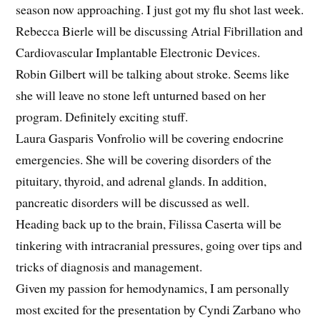
season now approaching. I just got my flu shot last week.
Rebecca Bierle will be discussing Atrial Fibrillation and
Cardiovascular Implantable Electronic Devices.
Robin Gilbert will be talking about stroke. Seems like
she will leave no stone left unturned based on her
program. Definitely exciting stuff.
Laura Gasparis Vonfrolio will be covering endocrine
emergencies. She will be covering disorders of the
pituitary, thyroid, and adrenal glands. In addition,
pancreatic disorders will be discussed as well.
Heading back up to the brain, Filissa Caserta will be
tinkering with intracranial pressures, going over tips and
tricks of diagnosis and management.
Given my passion for hemodynamics, I am personally
most excited for the presentation by Cyndi Zarbano who