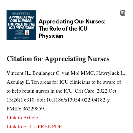
Citation for Appreciating Nurses
Vincent JL, Boulanger C, van Mol MMC, Hawryluck L,
Azoulay E. Ten areas for ICU clinicians to be aware of
to help retain nurses in the ICU. Crit Care. 2022 Oct
13;26(1):310. doi: 10.1186/s13054-022-04182-y.
PMID: 36229859.
Link to Article
Link to FULL FREE PDF