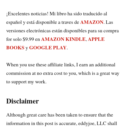
¡Excelentes noticias! Mi libro ha sido traducido al
AMAZON
español y está disponible a traves de
. Las
versiones electrónicas están disponibles para su compra
AMAZON KINDLE
APPLE
for solo $9.99 en
,
BOOKS
GOOGLE PLAY
y
.
When you use these affiliate links, I earn an additional
commission at no extra cost to you, which is a great way
to support my work.
Disclaimer
Although great care has been taken to ensure that the
information in this post is accurate, eddyjoe, LLC shall