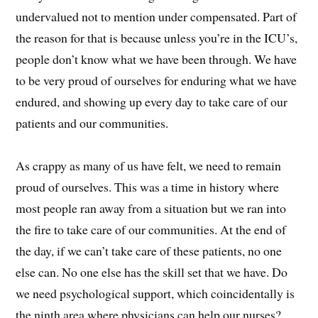
undervalued not to mention under compensated. Part of
the reason for that is because unless you’re in the ICU’s,
people don’t know what we have been through. We have
to be very proud of ourselves for enduring what we have
endured, and showing up every day to take care of our
patients and our communities.
As crappy as many of us have felt, we need to remain
proud of ourselves. This was a time in history where
most people ran away from a situation but we ran into
the fire to take care of our communities. At the end of
the day, if we can’t take care of these patients, no one
else can. No one else has the skill set that we have. Do
we need psychological support, which coincidentally is
the ninth area where physicians can help our nurses?