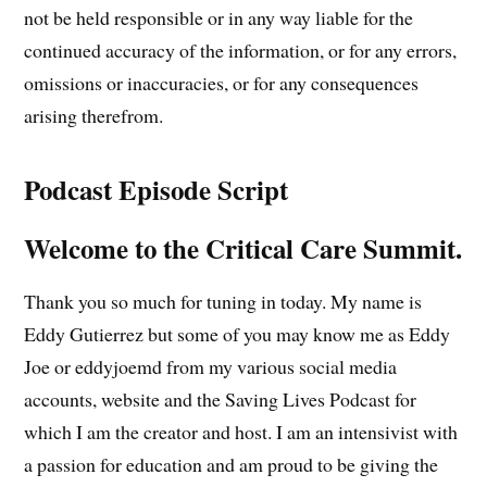
not be held responsible or in any way liable for the
continued accuracy of the information, or for any errors,
omissions or inaccuracies, or for any consequences
arising therefrom.
Podcast Episode Script
Welcome to the Critical Care Summit.
Thank you so much for tuning in today. My name is
Eddy Gutierrez but some of you may know me as Eddy
Joe or eddyjoemd from my various social media
accounts, website and the Saving Lives Podcast for
which I am the creator and host. I am an intensivist with
a passion for education and am proud to be giving the