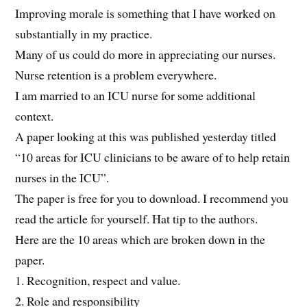
Improving morale is something that I have worked on
substantially in my practice.
Many of us could do more in appreciating our nurses.
Nurse retention is a problem everywhere.
I am married to an ICU nurse for some additional
context.
A paper looking at this was published yesterday titled
“10 areas for ICU clinicians to be aware of to help retain
nurses in the ICU”.
The paper is free for you to download. I recommend you
read the article for yourself. Hat tip to the authors.
Here are the 10 areas which are broken down in the
paper.
1. Recognition, respect and value.
2. Role and responsibility