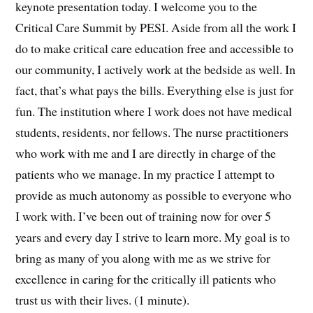
keynote presentation today. I welcome you to the
Critical Care Summit by PESI. Aside from all the work I
do to make critical care education free and accessible to
our community, I actively work at the bedside as well. In
fact, that’s what pays the bills. Everything else is just for
fun. The institution where I work does not have medical
students, residents, nor fellows. The nurse practitioners
who work with me and I are directly in charge of the
patients who we manage. In my practice I attempt to
provide as much autonomy as possible to everyone who
I work with. I’ve been out of training now for over 5
years and every day I strive to learn more. My goal is to
bring as many of you along with me as we strive for
excellence in caring for the critically ill patients who
trust us with their lives. (1 minute).