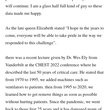
will continue. I am a glass half full kind of guy so these
data made me happy.
As the late queen Elizabeth stated “I hope in the years to
come, everyone will be able to take pride in the way we
responded to this challenge”.
there was a recent lecture given by Dr. Wes Ely from
Vanderbilt at the CHEST 2022 conference where he
described the last 50 years of critical care. He stated that
from 1970 to 1995, we added machines such as
ventilators to patients. then from 1995 to 2020, we
learned how to get remove things as soon as possible
without hurting patients. Since the pandemic, we went
back to those first 25 years and it has damaged many of