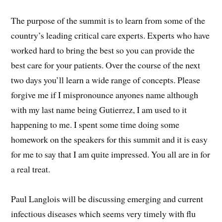
The purpose of the summit is to learn from some of the
country’s leading critical care experts. Experts who have
worked hard to bring the best so you can provide the
best care for your patients. Over the course of the next
two days you’ll learn a wide range of concepts. Please
forgive me if I mispronounce anyones name although
with my last name being Gutierrez, I am used to it
happening to me. I spent some time doing some
homework on the speakers for this summit and it is easy
for me to say that I am quite impressed. You all are in for
a real treat.
Paul Langlois will be discussing emerging and current
infectious diseases which seems very timely with flu