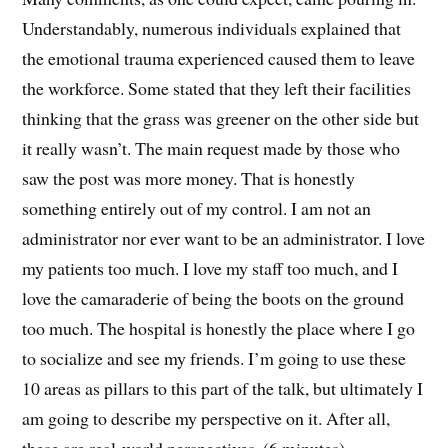
Understandably, numerous individuals explained that
the emotional trauma experienced caused them to leave
the workforce. Some stated that they left their facilities
thinking that the grass was greener on the other side but
it really wasn’t. The main request made by those who
saw the post was more money. That is honestly
something entirely out of my control. I am not an
administrator nor ever want to be an administrator. I love
my patients too much. I love my staff too much, and I
love the camaraderie of being the boots on the ground
too much. The hospital is honestly the place where I go
to socialize and see my friends. I’m going to use these
10 areas as pillars to this part of the talk, but ultimately I
am going to describe my perspective on it. After all,
these are real-world perspectives. (6 minutes).