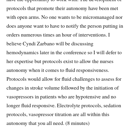
protocols that promote their autonomy have been met
with open arms. No one wants to be micromanaged nor
does anyone want to have to notify the person putting in
orders numerous times an hour of interventions. I
believe Cyndi Zarbano will be discussing
hemodynamics later in the conference so I will defer to
her expertise but protocols exist to allow the nurses
autonomy when it comes to fluid responsiveness.
Protocols would allow for fluid challenges to assess for
changes in stroke volume followed by the initiation of
vasopressors in patients who are hypotensive and no
longer fluid responsive. Electrolyte protocols, sedation
protocols, vasopressor titration are all within this
autonomy that you all need. (8 minutes)