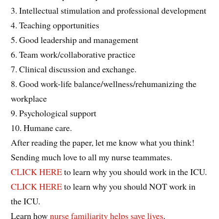
3. Intellectual stimulation and professional development
4. Teaching opportunities
5. Good leadership and management
6. Team work/collaborative practice
7. Clinical discussion and exchange.
8. Good work-life balance/wellness/rehumanizing the
workplace
9. Psychological support
10. Humane care.
After reading the paper, let me know what you think!
Sending much love to all my nurse teammates.
CLICK HERE
to learn why you should work in the ICU.
CLICK HERE
to learn why you should NOT work in
the ICU.
Learn how
nurse familiarity helps save lives
.