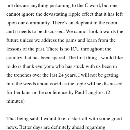
not discuss anything pertaining to the C word, but one
cannot ignore the devastating ripple effect that it has left
upon our community. There’s an elephant in the room
and it needs to be discussed. We cannot look towards the
future unless we address the pains and learn from the
lessons of the past. There is no ICU throughout the
country that has been spared. The first thing I would like
to do is thank everyone who has stuck with us been in
the trenches over the last 2+ years. I will not be getting
into the weeds about covid as the topic will be discussed
further later in the conference by Paul Langlois. (2
minutes)
That being said, I would like to start off with some good
news. Better days are definitely ahead regarding