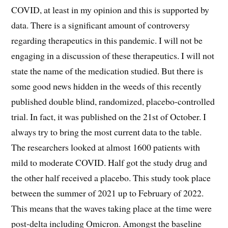
COVID, at least in my opinion and this is supported by
data. There is a significant amount of controversy
regarding therapeutics in this pandemic. I will not be
engaging in a discussion of these therapeutics. I will not
state the name of the medication studied. But there is
some good news hidden in the weeds of this recently
published double blind, randomized, placebo-controlled
trial. In fact, it was published on the 21st of October. I
always try to bring the most current data to the table.
The researchers looked at almost 1600 patients with
mild to moderate COVID. Half got the study drug and
the other half received a placebo. This study took place
between the summer of 2021 up to February of 2022.
This means that the waves taking place at the time were
post-delta including Omicron. Amongst the baseline