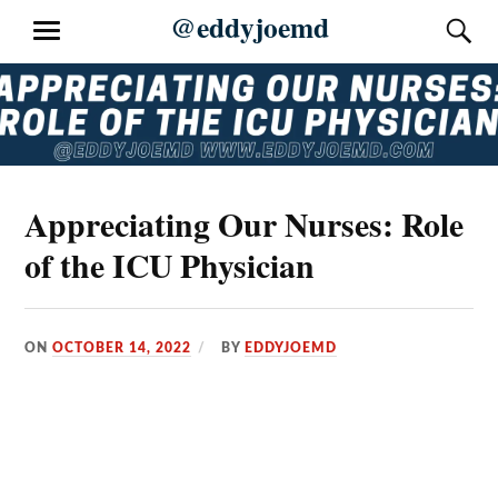
Skip
@eddyjoemd
S
MENU
to
content
Appreciating Our Nurses: Role
of the ICU Physician
ON
OCTOBER 14, 2022
BY
EDDYJOEMD