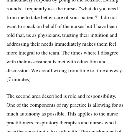
rounds I frequently ask the nurses “what do you need
from me to take better care of your patient?” I do not
want to speak on behalf of the nurses but I have been
told that, us as physicians, trusting their intuition and
addressing their needs immediately makes them feel
more integral to the team. The times where I disagree
with their assessment is met with education and
discussion. We are all wrong from time to time anyway.
(7 minutes)
The second area described is role and responsibility.
One of the components of my practice is allowing for as
much autonomy as possible. This applies to the nurse
practitioners, respiratory therapists and nurses who I
have the opportunity to work with. The development of