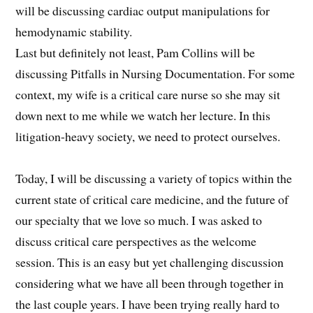
will be discussing cardiac output manipulations for
hemodynamic stability.
Last but definitely not least, Pam Collins will be
discussing Pitfalls in Nursing Documentation. For some
context, my wife is a critical care nurse so she may sit
down next to me while we watch her lecture. In this
litigation-heavy society, we need to protect ourselves.
Today, I will be discussing a variety of topics within the
current state of critical care medicine, and the future of
our specialty that we love so much. I was asked to
discuss critical care perspectives as the welcome
session. This is an easy but yet challenging discussion
considering what we have all been through together in
the last couple years. I have been trying really hard to