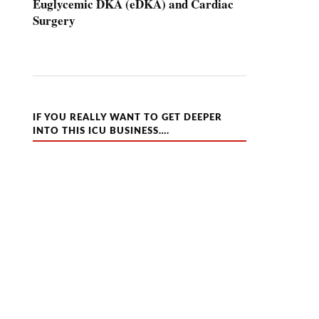
Euglycemic DKA (eDKA) and Cardiac
Surgery
IF YOU REALLY WANT TO GET DEEPER
INTO THIS ICU BUSINESS….