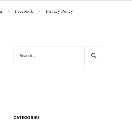
n
Facebook
Privacy Policy
Search
for:
Search
CATEGORIES