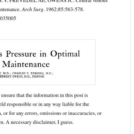
intenance.
Arch Surg
. 1962;85:563‐578.
0035005
ensure that the information in this post is
ld responsible or in any way liable for the
 or for any errors, omissions or inaccuracies, or
m. A necessary disclaimer, I guess.