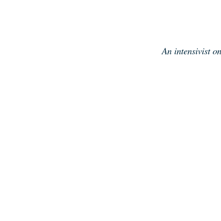
Skip
to
content
An intensivist o