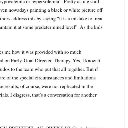
ypovolemia or hypervolemia”. Pretty astute stuff
ven nowadays painting a black or white picture off
ors address this by saying “it is a mistake to treat
intain it at some predetermined level”. As the kids
fles me how it was provided with so much
al on Early-Goal Directed Therapy. Yes, I know it
udos to the team who put that all together. But if
re of the special circumstances and limitations
se results, of course, were not replicated in the
 I disgress, that’s a conversation for another
, PREVEDEL AE, OWENS JC. Central venous