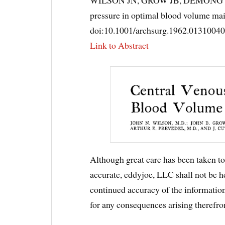
pressure in optimal blood volume ma
doi:10.1001/archsurg.1962.0131004
Link to Abstract
Although great care has been taken to 
accurate, eddyjoe, LLC shall not be he
continued accuracy of the information,
for any consequences arising therefro