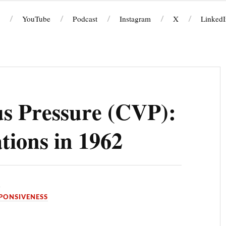
YouTube
Podcast
Instagram
X
LinkedI
s Pressure (CVP):
ions in 1962
D
PONSIVENESS