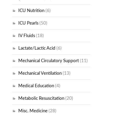
ICU Nutrition
(6)
ICU Pearls
(50)
IV Fluids
(18)
Lactate/Lactic Acid
(6)
Mechanical Circulatory Support
(11)
Mechanical Ventilation
(13)
Medical Education
(4)
Metabolic Resuscitation
(20)
Misc. Medicine
(28)