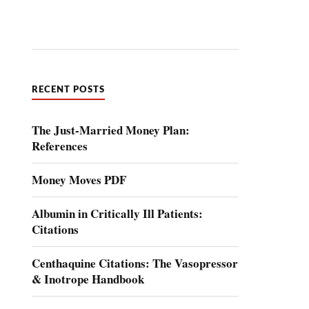
RECENT POSTS
The Just-Married Money Plan:
References
Money Moves PDF
Albumin in Critically Ill Patients:
Citations
Centhaquine Citations: The Vasopressor
& Inotrope Handbook