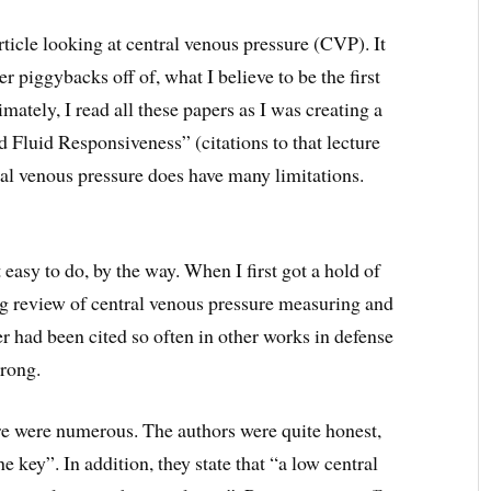
ticle looking at central venous pressure (CVP). It
 piggybacks off of, what I believe to be the first
timately, I read all these papers as I was creating a
nd Fluid Responsiveness” (citations to that lecture
tral venous pressure does have many limitations.
easy to do, by the way. When I first got a hold of
ing review of central venous pressure measuring and
r had been cited so often in other works in defense
rong.
re were numerous. The authors were quite honest,
the key”. In addition, they state that “a low central