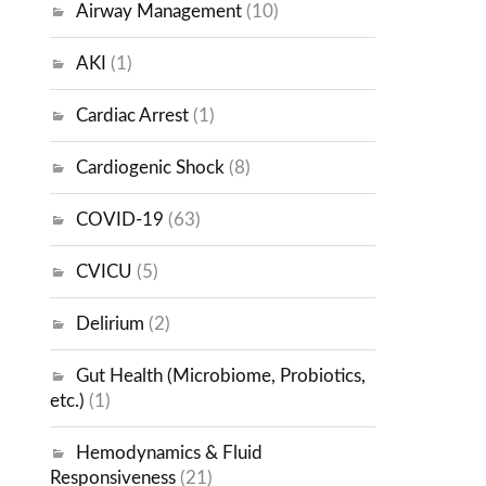
Airway Management
(10)
AKI
(1)
Cardiac Arrest
(1)
Cardiogenic Shock
(8)
COVID-19
(63)
CVICU
(5)
Delirium
(2)
Gut Health (Microbiome, Probiotics,
etc.)
(1)
Hemodynamics & Fluid
Responsiveness
(21)