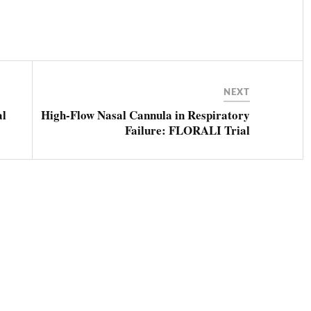
NEXT
al
High-Flow Nasal Cannula in Respiratory
Failure: FLORALI Trial