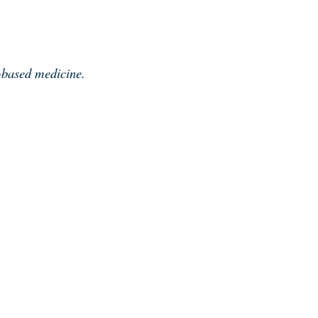
e-based medicine.