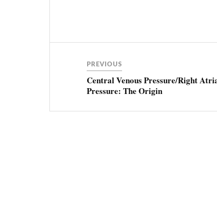
Post
CENTRAL
VENOUS
PRESSURE
navigation
PREVIOUS
CVP
Central Venous Pressure/Right Atri
Pressure: The Origin
FLUID
RESPONSIVENESS
RESUSCITATION