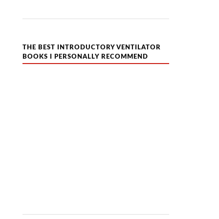
THE BEST INTRODUCTORY VENTILATOR
BOOKS I PERSONALLY RECOMMEND