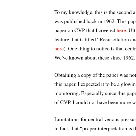
To my knowledge, this is the second ar
was published back in 1962. This paper
paper on CVP that I covered
here
. Ul
lecture that is titled “Resuscitation a
here
). One thing to notice is that cen
We’ve known about these since 1962.
Obtaining a copy of the paper was not 
this paper, I expected it to be a glow
monitoring. Especially since this pape
of CVP. I could not have been more w
Limitations for central venous pressu
in fact, that “proper interpretation is 