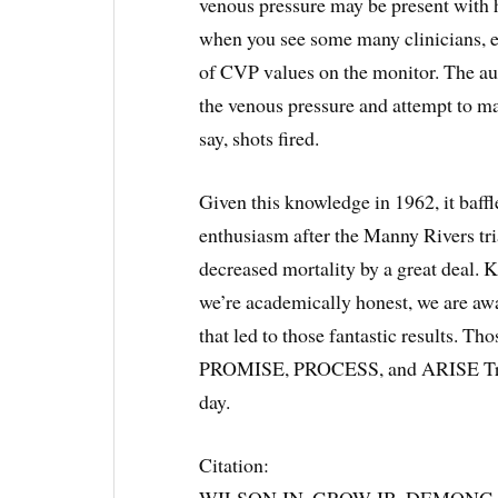
venous pressure may be present with h
when you see some many clinicians, e
of CVP values on the monitor. The auth
the venous pressure and attempt to ma
say, shots fired.
Given this knowledge in 1962, it baf
enthusiasm after the Manny Rivers tri
decreased mortality by a great deal. K
we’re academically honest, we are awa
that led to those fantastic results. Tho
PROMISE, PROCESS, and ARISE Trials.
day.
Citation:
WILSON JN, GROW JB, DEMONG CV