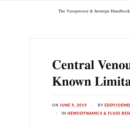
The Vasopressor & Inotrope Handbook
Central Venou
Known Limitat
ON
JUNE 9, 2019
BY
EDDYJOEM
IN
HEMODYNAMICS & FLUID RES