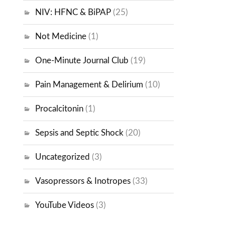
NIV: HFNC & BiPAP
(25)
Not Medicine
(1)
One-Minute Journal Club
(19)
Pain Management & Delirium
(10)
Procalcitonin
(1)
Sepsis and Septic Shock
(20)
Uncategorized
(3)
Vasopressors & Inotropes
(33)
YouTube Videos
(3)