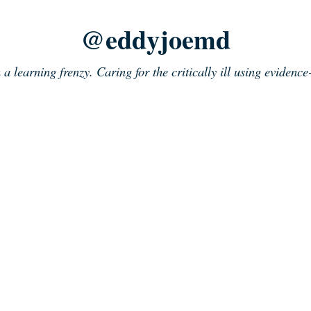
@eddyjoemd
n a learning frenzy. Caring for the critically ill using evidenc