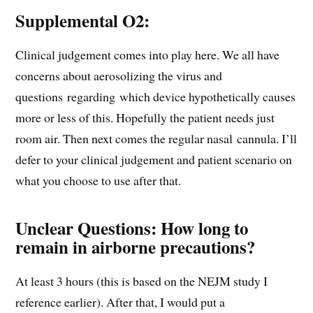
Supplemental O2:
Clinical judgement comes into play here. We all have
concerns about aerosolizing the virus and
questions regarding which device hypothetically causes
more or less of this. Hopefully the patient needs just
room air. Then next comes the regular nasal cannula. I’ll
defer to your clinical judgement and patient scenario on
what you choose to use after that.
Unclear Questions:
How long to
remain in airborne precautions?
At least 3 hours (this is based on the NEJM study I
reference earlier). After that, I would put a