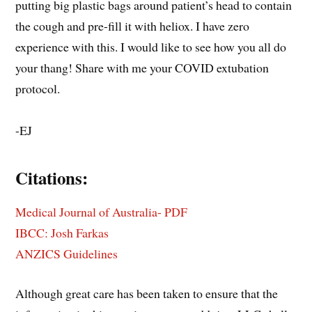
putting big plastic bags around patient’s head to contain
the cough and pre-fill it with heliox. I have zero
experience with this. I would like to see how you all do
your thang! Share with me your COVID extubation
protocol.
-EJ
Citations:
Medical Journal of Australia- PDF
IBCC: Josh Farkas
ANZICS Guidelines
Although great care has been taken to ensure that the