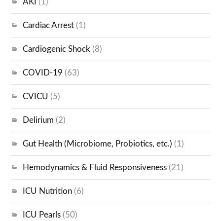
AKI
(1)
Cardiac Arrest
(1)
Cardiogenic Shock
(8)
COVID-19
(63)
CVICU
(5)
Delirium
(2)
Gut Health (Microbiome, Probiotics, etc.)
(1)
Hemodynamics & Fluid Responsiveness
(21)
ICU Nutrition
(6)
ICU Pearls
(50)