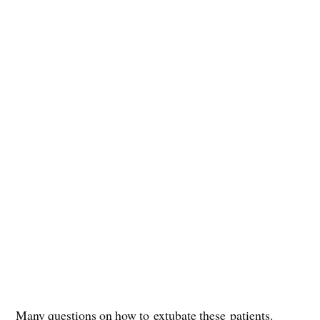
Many questions on how to extubate these patients.