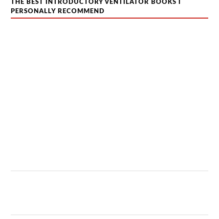
THE BEST INTRODUCTORY VENTILATOR BOOKS I
PERSONALLY RECOMMEND