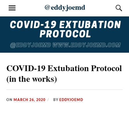
Skip
@eddyjoemd
S
MENU
to
content
COVID-19 Extubation Protocol
(in the works)
ON
MARCH 26, 2020
BY
EDDYJOEMD