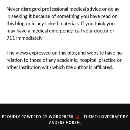
Never dis­re­gard pro­fes­sional med­ical advice or delay
in seek­ing it because of some­thing you have read on
this blog or in any linked materials. If you think you
may have a med­ical emer­gency, call your doc­tor or
911 immediately.
The views expressed on this blog and web­site have no
rela­tion to those of any academic, hospital, practice or
other insti­tu­tion with which the author is affiliated.
&
PROUDLY POWERED BY WORDPRESS
THEME: LOVECRAFT BY
ANDERS NOREN
.