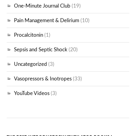
One-Minute Journal Club
(19)
Pain Management & Delirium
(10)
Procalcitonin
(1)
Sepsis and Septic Shock
(20)
Uncategorized
(3)
Vasopressors & Inotropes
(33)
YouTube Videos
(3)