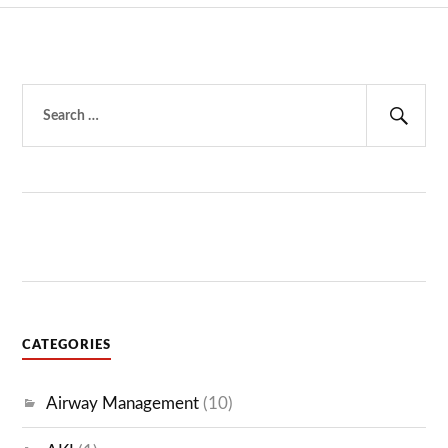
Search
for:
Sear
CATEGORIES
Airway Management
(10)