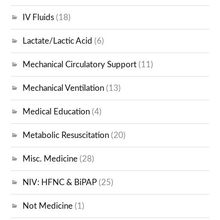
IV Fluids
(18)
Lactate/Lactic Acid
(6)
Mechanical Circulatory Support
(11)
Mechanical Ventilation
(13)
Medical Education
(4)
Metabolic Resuscitation
(20)
Misc. Medicine
(28)
NIV: HFNC & BiPAP
(25)
Not Medicine
(1)