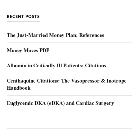
RECENT POSTS
The Just-Married Money Plan: References
Money Moves PDF
Albumin in Critically Ill Patients: Citations
Centhaquine Citations: The Vasopressor & Inotrope
Handbook
Euglycemic DKA (eDKA) and Cardiac Surgery