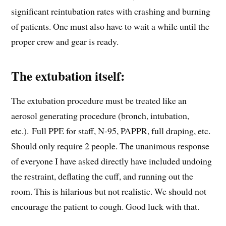
significant reintubation rates with crashing and burning
of patients. One must also have to wait a while until the
proper crew and gear is ready.
The extubation itself:
The extubation procedure must be treated like an
aerosol generating procedure (bronch, intubation,
etc.). Full PPE for staff, N-95, PAPPR, full draping, etc.
Should only require 2 people. The unanimous response
of everyone I have asked directly have included undoing
the restraint, deflating the cuff, and running out the
room. This is hilarious but not realistic. We should not
encourage the patient to cough. Good luck with that.