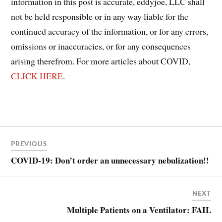
information in this post is accurate, eddyjoe, LLC shall
not be held responsible or in any way liable for the
continued accuracy of the information, or for any errors,
omissions or inaccuracies, or for any consequences
arising therefrom. For more articles about COVID,
CLICK HERE
.
Post
COVID
PREVIOUS
COVID-
navigation
19
COVID-19: Don’t order an unnecessary nebulization!!
NEXT
Multiple Patients on a Ventilator: FAIL