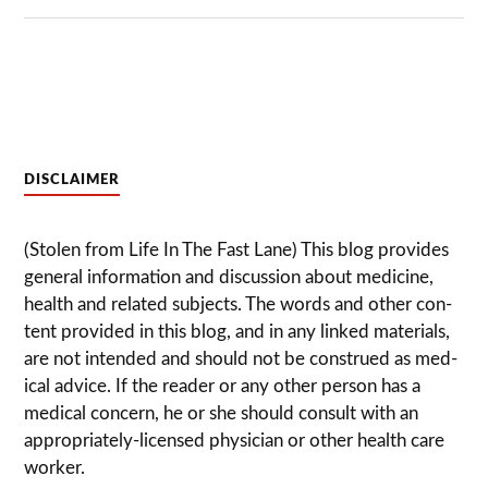
DISCLAIMER
(Stolen from Life In The Fast Lane) This blog pro­vides
gen­eral infor­ma­tion and dis­cussion about med­i­cine,
health and related sub­jects. The words and other con­
tent pro­vided in this blog, and in any linked mate­ri­als,
are not intended and should not be con­strued as med­
ical advice. If the reader or any other per­son has a
med­ical con­cern, he or she should con­sult with an
appropriately-licensed physi­cian or other health care
worker.