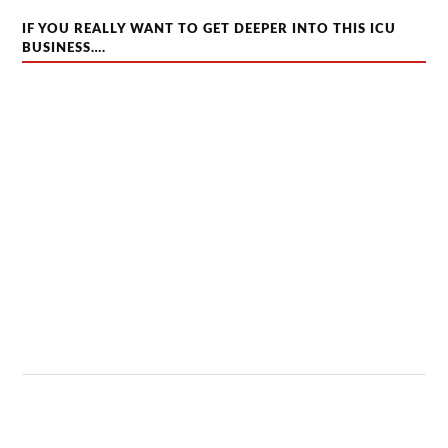
IF YOU REALLY WANT TO GET DEEPER INTO THIS ICU
BUSINESS….