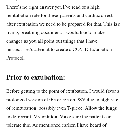
There’s no right answer yet. I’ve read of a high
reintubation rate for these patients and cardiac arrest
after extubation we need to be prepared for that. This is a
living, breathing document. I would like to make
changes as you all point out things that I have
missed. Let’s attempt to create a COVID Extubation
Protocol.
Prior to extubation:
Before getting to the point of extubation, I would favor a
prolonged version of 0/5 or 5/5 on PSV due to high rate
of reintubation, possibly even T-piece. Allow the lungs
to de-recruit. My opinion. Make sure the patient can
tolerate this. As mentioned earlier, I have heard of