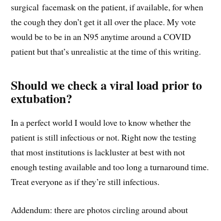
surgical facemask on the patient, if available, for when
the cough they don’t get it all over the place. My vote
would be to be in an N95 anytime around a COVID
patient but that’s unrealistic at the time of this writing.
Should we check a viral load prior to
extubation?
In a perfect world I would love to know whether the
patient is still infectious or not. Right now the testing
that most institutions is lackluster at best with not
enough testing available and too long a turnaround time.
Treat everyone as if they’re still infectious.
Addendum: there are photos circling around about