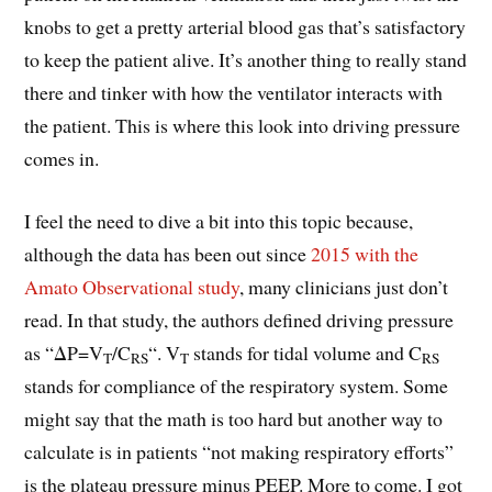
knobs to get a pretty arterial blood gas that’s satisfactory
to keep the patient alive. It’s another thing to really stand
there and tinker with how the ventilator interacts with
the patient. This is where this look into driving pressure
comes in.
I feel the need to dive a bit into this topic because,
although the data has been out since
2015 with the
Amato Observational study
, many clinicians just don’t
read. In that study, the authors defined driving pressure
as “ΔP=V
/C
“. V
stands for tidal volume and C
T
RS
T
RS
stands for compliance of the respiratory system. Some
might say that the math is too hard but another way to
calculate is in patients “not making respiratory efforts”
is the plateau pressure minus PEEP. More to come. I got