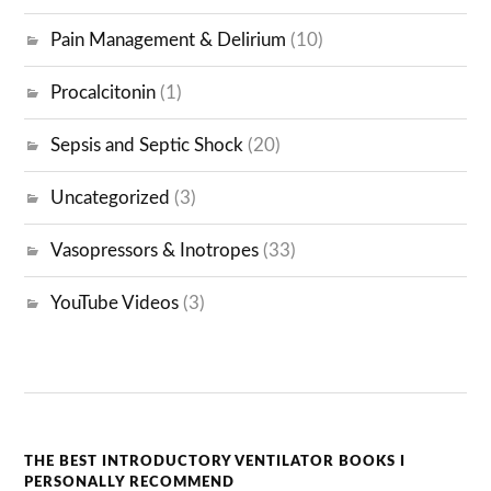
Pain Management & Delirium
(10)
Procalcitonin
(1)
Sepsis and Septic Shock
(20)
Uncategorized
(3)
Vasopressors & Inotropes
(33)
YouTube Videos
(3)
THE BEST INTRODUCTORY VENTILATOR BOOKS I
PERSONALLY RECOMMEND