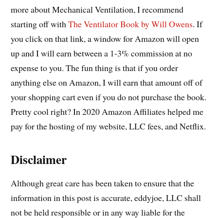
more about Mechanical Ventilation, I recommend
starting off with
The Ventilator Book by Will Owens
. If
you click on that link, a window for Amazon will open
up and I will earn between a 1-3% commission at no
expense to you. The fun thing is that if you order
anything else on Amazon, I will earn that amount off of
your shopping cart even if you do not purchase the book.
Pretty cool right? In 2020 Amazon Affiliates helped me
pay for the hosting of my website, LLC fees, and Netflix.
Disclaimer
Although great care has been taken to ensure that the
information in this post is accurate, eddyjoe, LLC shall
not be held responsible or in any way liable for the