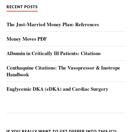
RECENT POSTS
The Just-Married Money Plan: References
Money Moves PDF
Albumin in Critically Ill Patients: Citations
Centhaquine Citations: The Vasopressor & Inotrope
Handbook
Euglycemic DKA (eDKA) and Cardiac Surgery
IF YOU REALLY WANT TO GET DEEPER INTO THIS ICU