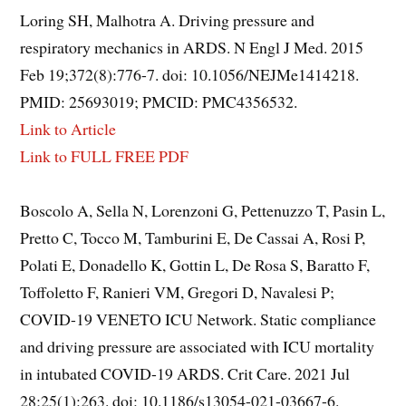
Loring SH, Malhotra A. Driving pressure and
respiratory mechanics in ARDS. N Engl J Med. 2015
Feb 19;372(8):776-7. doi: 10.1056/NEJMe1414218.
PMID: 25693019; PMCID: PMC4356532.
Link to Article
Link to FULL FREE PDF
Boscolo A, Sella N, Lorenzoni G, Pettenuzzo T, Pasin L,
Pretto C, Tocco M, Tamburini E, De Cassai A, Rosi P,
Polati E, Donadello K, Gottin L, De Rosa S, Baratto F,
Toffoletto F, Ranieri VM, Gregori D, Navalesi P;
COVID-19 VENETO ICU Network. Static compliance
and driving pressure are associated with ICU mortality
in intubated COVID-19 ARDS. Crit Care. 2021 Jul
28;25(1):263. doi: 10.1186/s13054-021-03667-6.