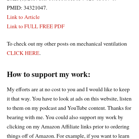
PMID: 34321047.
Link to Article
Link to FULL FREE PDF
To check out my other posts on mechanical ventilation
CLICK HERE
.
How to support my work:
My efforts are at no cost to you and I would like to keep
it that way. You have to look at ads on this website, listen
to them on my podcast and YouTube content. Thanks for
bearing with me. You could also support my work by
clicking on my Amazon Affiliate links prior to ordering
things off of Amazon. For example, if you want to learn