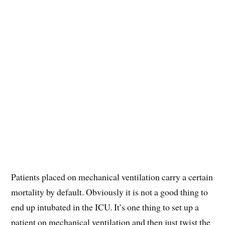
Patients placed on mechanical ventilation carry a certain
mortality by default. Obviously it is not a good thing to
end up intubated in the ICU. It’s one thing to set up a
patient on mechanical ventilation and then just twist the