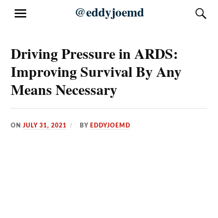
Skip
@eddyjoemd
S
MENU
to
content
Driving Pressure in ARDS:
Improving Survival By Any
Means Necessary
ON
JULY 31, 2021
BY
EDDYJOEMD