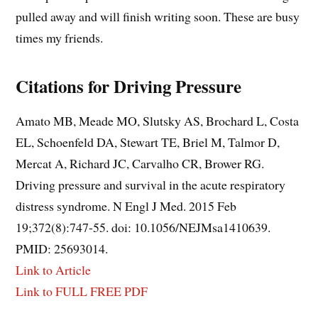
pulled away and will finish writing soon. These are busy
times my friends.
Citations
for Driving Pressure
Amato MB, Meade MO, Slutsky AS, Brochard L, Costa
EL, Schoenfeld DA, Stewart TE, Briel M, Talmor D,
Mercat A, Richard JC, Carvalho CR, Brower RG.
Driving pressure and survival in the acute respiratory
distress syndrome. N Engl J Med. 2015 Feb
19;372(8):747-55. doi: 10.1056/NEJMsa1410639.
PMID: 25693014.
Link to Article
Link to FULL FREE PDF