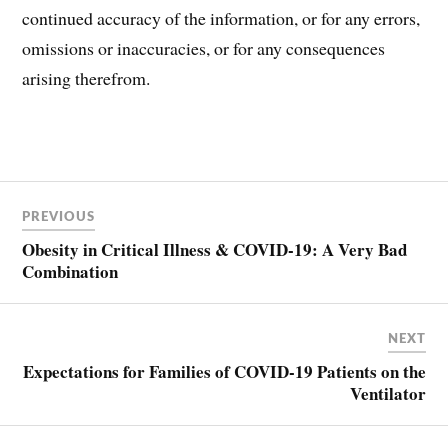
continued accuracy of the information, or for any errors,
omissions or inaccuracies, or for any consequences
arising therefrom.
Post
PREVIOUS
navigation
Obesity in Critical Illness & COVID-19: A Very Bad
Combination
NEXT
Expectations for Families of COVID-19 Patients on the
Ventilator