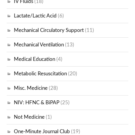
IV Fluids
(18)
Lactate/Lactic Acid
(6)
Mechanical Circulatory Support
(11)
Mechanical Ventilation
(13)
Medical Education
(4)
Metabolic Resuscitation
(20)
Misc. Medicine
(28)
NIV: HFNC & BiPAP
(25)
Not Medicine
(1)
One-Minute Journal Club
(19)