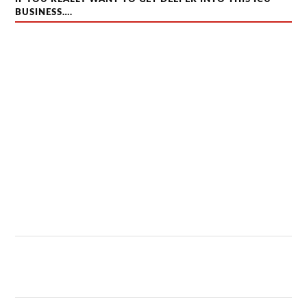
BUSINESS….