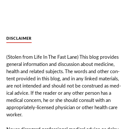
DISCLAIMER
(Stolen from Life In The Fast Lane) This blog pro­vides
gen­eral infor­ma­tion and dis­cussion about med­i­cine,
health and related sub­jects. The words and other con­
tent pro­vided in this blog, and in any linked mate­ri­als,
are not intended and should not be con­strued as med­
ical advice. If the reader or any other per­son has a
med­ical con­cern, he or she should con­sult with an
appropriately-licensed physi­cian or other health care
worker.