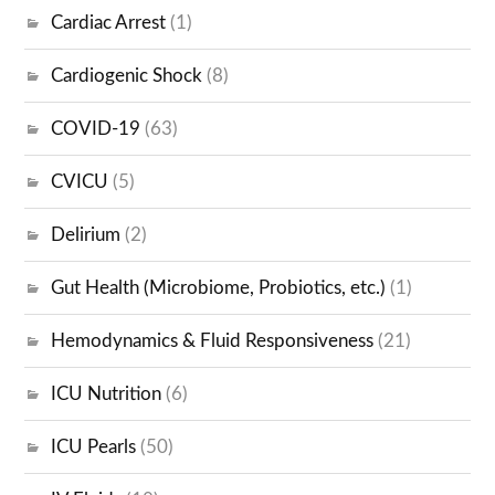
Cardiac Arrest
(1)
Cardiogenic Shock
(8)
COVID-19
(63)
CVICU
(5)
Delirium
(2)
Gut Health (Microbiome, Probiotics, etc.)
(1)
Hemodynamics & Fluid Responsiveness
(21)
ICU Nutrition
(6)
ICU Pearls
(50)