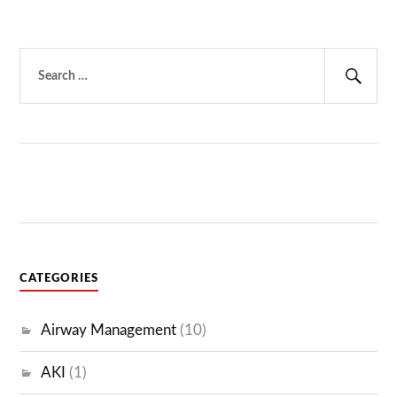
Search
for:
Sear
CATEGORIES
Airway Management
(10)
AKI
(1)