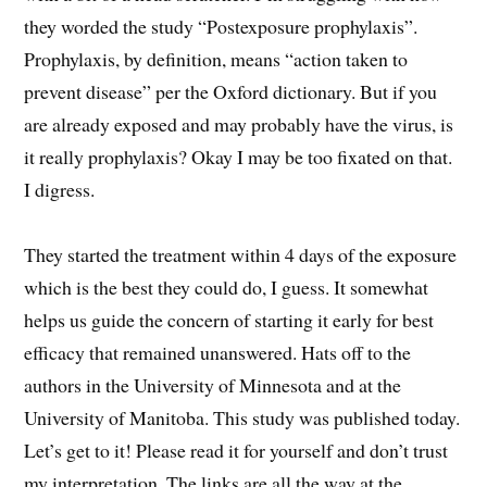
they worded the study “Postexposure prophylaxis”.
Prophylaxis, by definition, means “action taken to
prevent disease” per the Oxford dictionary. But if you
are already exposed and may probably have the virus, is
it really prophylaxis? Okay I may be too fixated on that.
I digress.
They started the treatment within 4 days of the exposure
which is the best they could do, I guess. It somewhat
helps us guide the concern of starting it early for best
efficacy that remained unanswered. Hats off to the
authors in the University of Minnesota and at the
University of Manitoba. This study was published today.
Let’s get to it! Please read it for yourself and don’t trust
my interpretation. The links are all the way at the