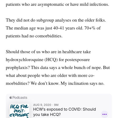
patients who are asymptomatic or have mild infections.
They did not do subgroup analyses on the older folks.
The median age was just 40-41 years old. 70+% of
patients had no comorbidities.
Should those of us who are in healthcare take
hydroxychloroquine (HCQ) for postexposure
prophylaxis? This data says a whole bunch of nope. But
what about people who are older with more co-
morbidities? We don’t know. My inclination says no.