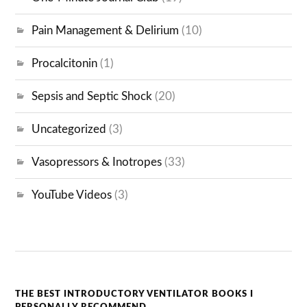
Pain Management & Delirium
(10)
Procalcitonin
(1)
Sepsis and Septic Shock
(20)
Uncategorized
(3)
Vasopressors & Inotropes
(33)
YouTube Videos
(3)
THE BEST INTRODUCTORY VENTILATOR BOOKS I
PERSONALLY RECOMMEND