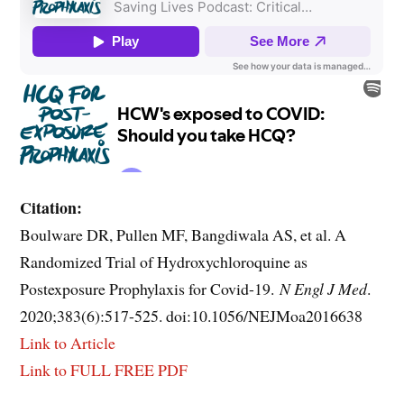
Citation:
Boulware DR, Pullen MF, Bangdiwala AS, et al. A
Randomized Trial of Hydroxychloroquine as
Postexposure Prophylaxis for Covid-19.
N Engl J Med
.
2020;383(6):517-525. doi:10.1056/NEJMoa2016638
Link to Article
Link to FULL FREE PDF