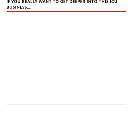
IF YOU REALLY WANT TO GET DEEPER INTO THIS ICU
BUSINESS….