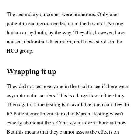
The secondary outcomes were numerous. Only one
patient in each group ended up in the hospital. No one
had an arrhythmia, by the way. They did, however, have
nausea, abdominal discomfort, and loose stools in the
HCQ group.
Wrapping it up
They did not test everyone in the trial to see if there were
asymptomatic carriers. This is a large flaw in the study.
Then again, if the testing isn’t available, then can they do
it? Patient enrollment started in March. Testing wasn’t
exactly abundant then. Can’t say it’s even abundant now.
But this means that they cannot assess the effects on