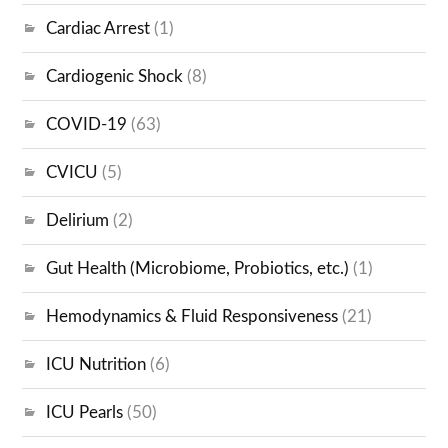
Cardiac Arrest
(1)
Cardiogenic Shock
(8)
COVID-19
(63)
CVICU
(5)
Delirium
(2)
Gut Health (Microbiome, Probiotics, etc.)
(1)
Hemodynamics & Fluid Responsiveness
(21)
ICU Nutrition
(6)
ICU Pearls
(50)