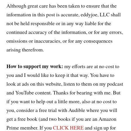
Although great care has been taken to ensure that the
information in this post is accurate, eddyjoe, LLC shall
not be held responsible or in any way liable for the
continued accuracy of the information, or for any errors,
omissions or inaccuracies, or for any consequences
arising therefrom.
How to support my work:
my efforts are at no cost to
you and I would like to keep it that way. You have to
look at ads on this website, listen to them on my podcast
and YouTube content. Thanks for bearing with me. But
if you want to help out a little more, also at no cost to
you, consider a free trial with Audible where you will
get a free book (and two books if you are an Amazon
Prime member. If you
CLICK HERE
and sign up for