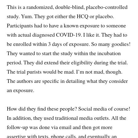
This is a randomized, double-blind, placebo-controlled
study. Yum. They got either the HCQ or placebo.
Participants had to have a known exposure to someone
with actual diagnosed COVID-19. I like it. They had to
be enrolled within 3 days of exposure. So many goodies!
They wanted to start the study within the incubation
period. They did extend their eligibility during the trial.
The trial purists would be mad. I’m not mad, though.
The authors are specific in detailing what they consider
an exposure.
How did they find these people? Social media of course!
In addition, they used traditional media outlets. All the
follow-up was done via email and then got more
assertive with texts, phone calls, and eventually an