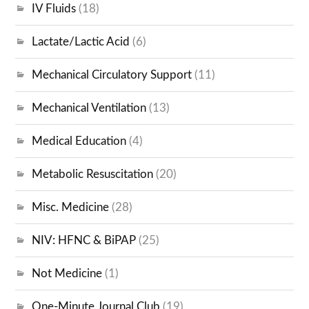
IV Fluids
(18)
Lactate/Lactic Acid
(6)
Mechanical Circulatory Support
(11)
Mechanical Ventilation
(13)
Medical Education
(4)
Metabolic Resuscitation
(20)
Misc. Medicine
(28)
NIV: HFNC & BiPAP
(25)
Not Medicine
(1)
One-Minute Journal Club
(19)