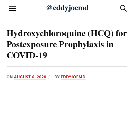
Skip
@eddyjoemd
S
MENU
to
content
Hydroxychloroquine (HCQ) for
Postexposure Prophylaxis in
COVID-19
ON
AUGUST 6, 2020
BY
EDDYJOEMD