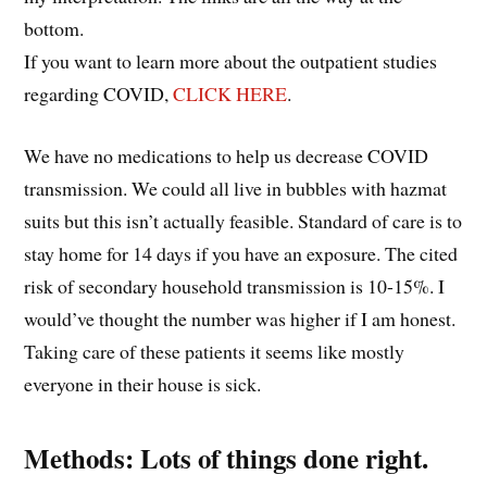
bottom.
If you want to learn more about the outpatient studies
regarding COVID,
CLICK HERE
.
We have no medications to help us decrease COVID
transmission. We could all live in bubbles with hazmat
suits but this isn’t actually feasible. Standard of care is to
stay home for 14 days if you have an exposure. The cited
risk of secondary household transmission is 10-15%. I
would’ve thought the number was higher if I am honest.
Taking care of these patients it seems like mostly
everyone in their house is sick.
Methods: Lots of things done right.