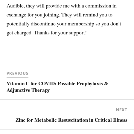
Audible, they will provide me with a commission in
exchange for you joining. They will remind you to
potentially discontinue your membership so you don’t
get charged. Thanks for your support!
Post
COVID
PREVIOUS
navigation
HCQ
Vitamin C for COVID: Possible Prophylaxis &
HYDROXYCHLOROQUINE
Adjunctive Therapy
NEXT
Zinc for Metabolic Resuscitation in Critical Illness