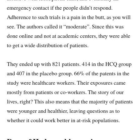
emergency contact if the people didn’t respond.
Adherence to such trials is a pain in the butt, as you will
see. The authors called it “moderate”. Since this was
done online and not at academic centers, they were able
to get a wide distribution of patients.
They ended up with 821 patients. 414 in the HCQ group
and 407 in the placebo group. 66% of the patents in the
study were healthcare workers. Their exposures came
mostly from patients or co-workers. The story of our
lives, right? This also means that the majority of patients
were younger and healthier, leaving questions as to
whether it could work better in at-risk populations.