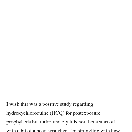
I wish this was a positive study regarding
hydroxychloroquine (HCQ) for postexposure
prophylaxis but unfortunately it is not. Let’s start off
with a bit of a head scratcher. I’m struggling with how