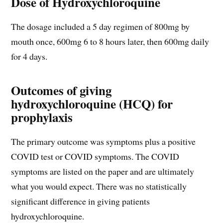
Dose of Hydroxychloroquine
The dosage included a 5 day regimen of 800mg by
mouth once, 600mg 6 to 8 hours later, then 600mg daily
for 4 days.
Outcomes of giving
hydroxychloroquine (HCQ) for
prophylaxis
The primary outcome was symptoms plus a positive
COVID test or COVID symptoms. The COVID
symptoms are listed on the paper and are ultimately
what you would expect. There was no statistically
significant difference in giving patients
hydroxychloroquine.