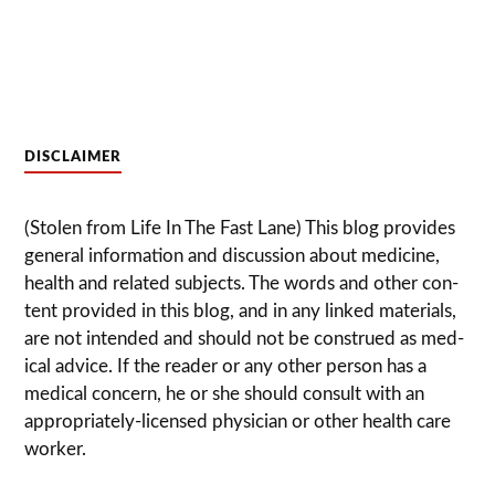
DISCLAIMER
(Stolen from Life In The Fast Lane) This blog pro­vides
gen­eral infor­ma­tion and dis­cussion about med­i­cine,
health and related sub­jects. The words and other con­
tent pro­vided in this blog, and in any linked mate­ri­als,
are not intended and should not be con­strued as med­
ical advice. If the reader or any other per­son has a
med­ical con­cern, he or she should con­sult with an
appropriately-licensed physi­cian or other health care
worker.