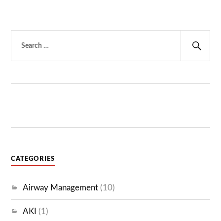
Search
for:
Sear
CATEGORIES
Airway Management
(10)
AKI
(1)