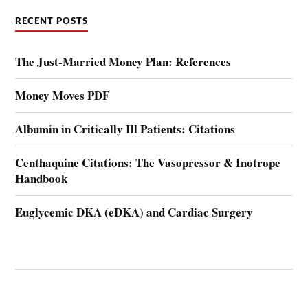
RECENT POSTS
The Just-Married Money Plan: References
Money Moves PDF
Albumin in Critically Ill Patients: Citations
Centhaquine Citations: The Vasopressor & Inotrope
Handbook
Euglycemic DKA (eDKA) and Cardiac Surgery