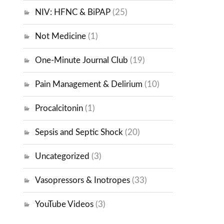
NIV: HFNC & BiPAP
(25)
Not Medicine
(1)
One-Minute Journal Club
(19)
Pain Management & Delirium
(10)
Procalcitonin
(1)
Sepsis and Septic Shock
(20)
Uncategorized
(3)
Vasopressors & Inotropes
(33)
YouTube Videos
(3)