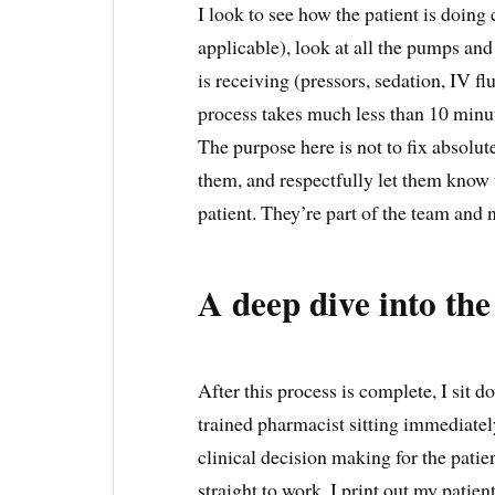
I look to see how the patient is doing c
applicable), look at all the pumps and
is receiving (pressors, sedation, IV flu
process takes much less than 10 minu
The purpose here is not to fix absolute
them, and respectfully let them know t
patient. They’re part of the team and 
A deep dive into the
After this process is complete, I sit 
trained pharmacist sitting immediatel
clinical decision making for the patie
straight to work. I print out my patien