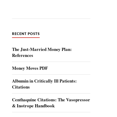
RECENT POSTS
The Just-Married Money Plan:
References
Money Moves PDF
Albumin in Critically Ill Patients:
Citations
Centhaquine Citations: The Vasopressor
& Inotrope Handbook