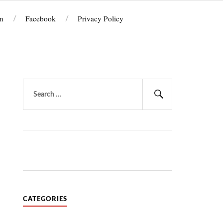
n
Facebook
Privacy Policy
Search
for:
Search
CATEGORIES