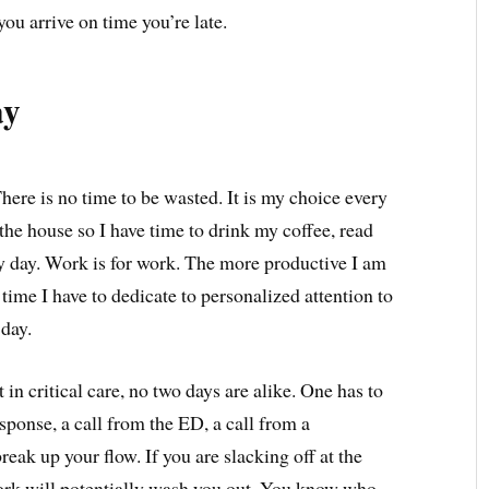
you arrive on time you’re late.
ay
here is no time to be wasted. It is my choice every
the house so I have time to drink my coffee, read
y day. Work is for work. The more productive I am
 time I have to dedicate to personalized attention to
 day.
 in critical care, no two days are alike. One has to
esponse, a call from the ED, a call from a
break up your flow. If you are slacking off at the
work will potentially wash you out. You know who