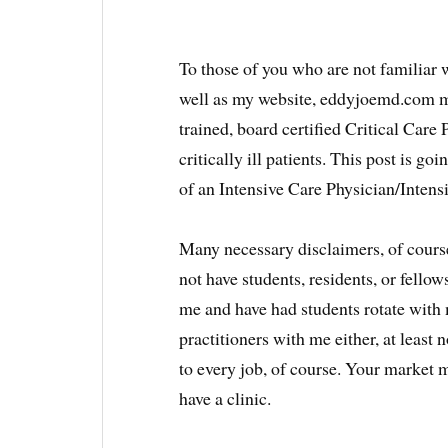
To those of you who are not familiar
well as my website, eddyjoemd.com m
trained, board certified Critical Care
critically ill patients. This post is goin
of an Intensive Care Physician/Intensi
Many necessary disclaimers, of course
not have students, residents, or fello
me and have had students rotate with 
practitioners with me either, at least n
to every job, of course. Your market 
have a clinic.