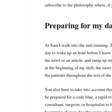
subscribe to the philosophy where, if 
Preparing for my d
At 8am I walk into the unit running. T
day to wake up an hour before I leave 
the news or an article, and ramp up m
at the beginning of my shift, the more
the patients throughout the rest of the
You also have to take into account that
be prepared for a code blue, a rapid r
consultant, surgeon, or hospitalist to 
beginning of your day, this wave of 