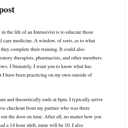
post
in the life of an Intensivist is to educate those
al care medicine. A window, of sorts, as to what
n they complete their training. It could also
piratory therapists, pharmacists, and other members
lows. Ultimately, I want you to know what has
at I have been practicing on my own outside of
am and theoretically ends at 6pm. I typically arrive
eive checkout from my partner who was there
m out the door on time. After all, no matter how you
had a 14 hour shift, mine will be 10. I also