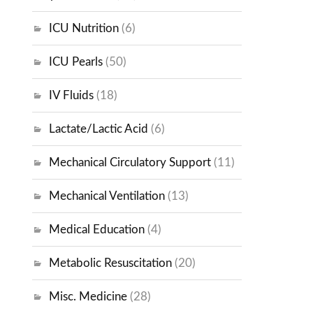
ICU Nutrition
(6)
ICU Pearls
(50)
IV Fluids
(18)
Lactate/Lactic Acid
(6)
Mechanical Circulatory Support
(11)
Mechanical Ventilation
(13)
Medical Education
(4)
Metabolic Resuscitation
(20)
Misc. Medicine
(28)