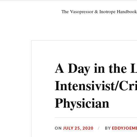
The Vasopressor & Inotrope Handbook
A Day in the L
Intensivist/Cr
Physician
ON
JULY 25, 2020
BY
EDDYJOEM