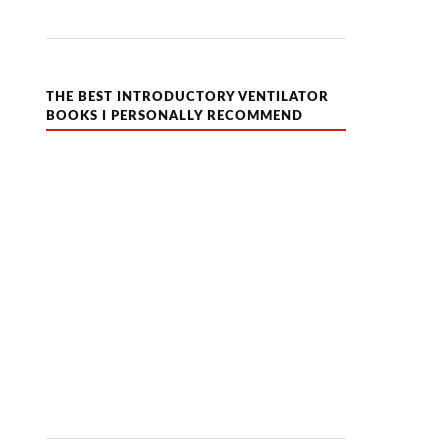
THE BEST INTRODUCTORY VENTILATOR
BOOKS I PERSONALLY RECOMMEND