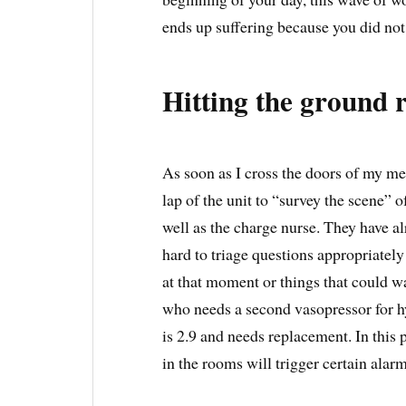
ends up suffering because you did not 
Hitting the ground 
As soon as I cross the doors of my me
lap of the unit to “survey the scene” o
well as the charge nurse. They have a
hard to triage questions appropriately 
at that moment or things that could w
who needs a second vasopressor for hy
is 2.9 and needs replacement. In this 
in the rooms will trigger certain alar