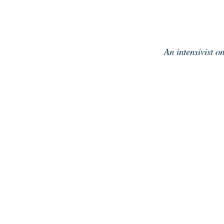
Skip
to
content
An intensivist o