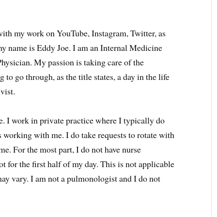
 with my work on YouTube, Instagram, Twitter, as
y name is Eddy Joe. I am an Internal Medicine
 Physician. My passion is taking care of the
g to go through, as the title states, a day in the life
vist.
. I work in private practice where I typically do
ws working with me. I do take requests to rotate with
me. For the most part, I do not have nurse
ot for the first half of my day. This is not applicable
may vary. I am not a pulmonologist and I do not