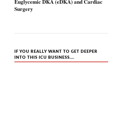
Euglycemic DKA (eDKA) and Cardiac
Surgery
IF YOU REALLY WANT TO GET DEEPER
INTO THIS ICU BUSINESS….