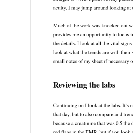
acuity, I may jump around looking at t
Much of the work was knocked out whil
provides me an opportunity to focus in o
the details. I look at all the vital sig
look at what the trends are with thei
small notes of my sheet if necessary o
Reviewing the labs
Continuing on I look at the labs. It’s n
that day, but to also compare and trend
because a creatinine that was 0.5 the 
red flags in the EMR, but if you look 