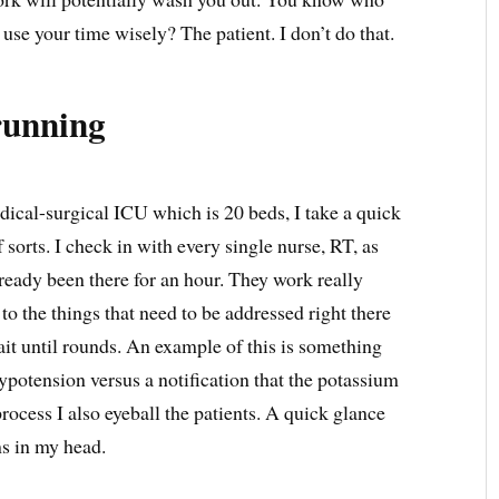
use your time wisely? The patient. I don’t do that.
running
dical-surgical ICU which is 20 beds, I take a quick
f sorts. I check in with every single nurse, RT, as
lready been there for an hour. They work really
to the things that need to be addressed right there
ait until rounds. An example of this is something
potension versus a notification that the potassium
process I also eyeball the patients. A quick glance
ms in my head.