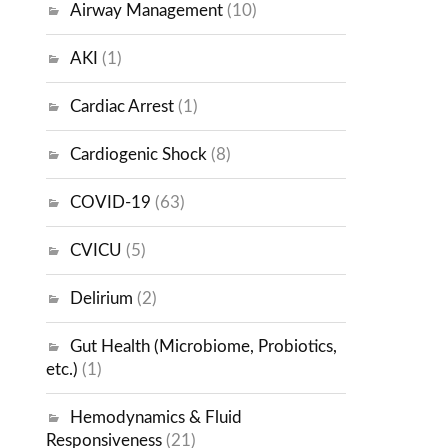
Airway Management
(10)
AKI
(1)
Cardiac Arrest
(1)
Cardiogenic Shock
(8)
COVID-19
(63)
CVICU
(5)
Delirium
(2)
Gut Health (Microbiome, Probiotics,
etc.)
(1)
Hemodynamics & Fluid
Responsiveness
(21)