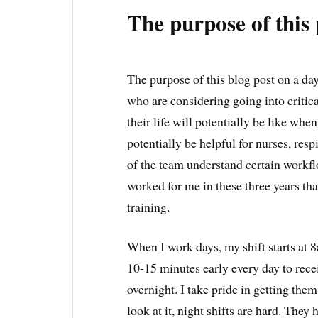
The purpose of this 
The purpose of this blog post on a day 
who are considering going into critic
their life will potentially be like whe
potentially be helpful for nurses, res
of the team understand certain workf
worked for me in these three years th
training.
When I work days, my shift starts at 8
10-15 minutes early every day to rec
overnight. I take pride in getting the
look at it, night shifts are hard. They 