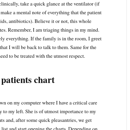
linically, take a quick glance at the ventilator (if
 make a mental note of everything that the patient
ids, antibiotics). Believe it or not, this whole
tes. Remember, I am triaging things in my mind.
ly everything. If the family is in the room, I greet
hat I will be back to talk to them. Same for the
need to be treated with the utmost respect.
 patients chart
down on my computer where I have a critical care
y to my left. She is of utmost importance to my
nts and, after some quick pleasantries, we get
t list and start opening the charts. Depending on