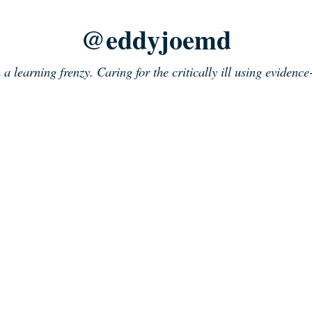
@eddyjoemd
n a learning frenzy. Caring for the critically ill using evidenc