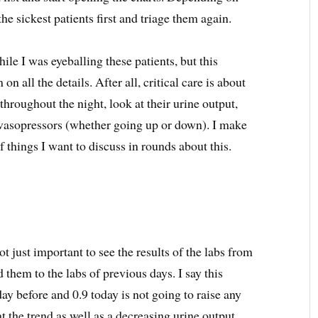
he sickest patients first and triage them again.
e I was eyeballing these patients, but this
n all the details. After all, critical care is about
ns throughout the night, look at their urine output,
r vasopressors (whether going up or down). I make
f things I want to discuss in rounds about this.
ot just important to see the results of the labs from
 them to the labs of previous days. I say this
day before and 0.9 today is not going to raise any
at the trend as well as a decreasing urine output