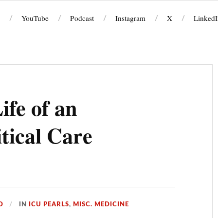
YouTube
Podcast
Instagram
X
LinkedI
ife of an
itical Care
D
IN
ICU PEARLS
,
MISC. MEDICINE