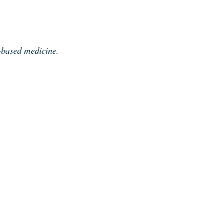
e-based medicine.