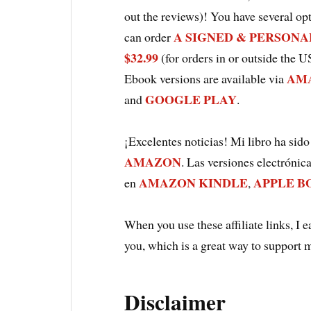
out the reviews)! You have several opt
A SIGNED & PERSONALI
can order
$32.99
(for orders in or outside the U
AMA
Ebook versions are available via
GOOGLE PLAY
and
.
¡Excelentes noticias! Mi libro ha sido
AMAZON
. Las versiones electrónic
AMAZON KINDLE
APPLE B
en
,
When you use these affiliate links, I 
you, which is a great way to support 
Disclaimer