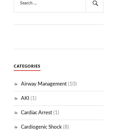
for:
Search
CATEGORIES
Airway Management
(10)
AKI
(1)
Cardiac Arrest
(1)
Cardiogenic Shock
(8)