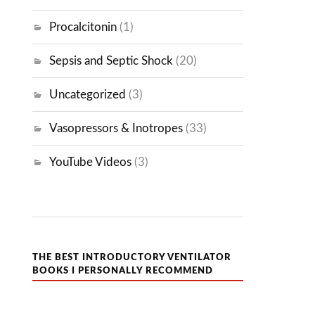
Procalcitonin
(1)
Sepsis and Septic Shock
(20)
Uncategorized
(3)
Vasopressors & Inotropes
(33)
YouTube Videos
(3)
THE BEST INTRODUCTORY VENTILATOR
BOOKS I PERSONALLY RECOMMEND