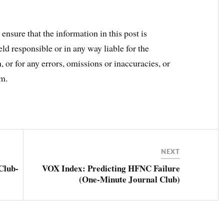
ensure that the information in this post is
ld responsible or in any way liable for the
 or for any errors, omissions or inaccuracies, or
om.
NEXT
Club-
VOX Index: Predicting HFNC Failure
(One-Minute Journal Club)