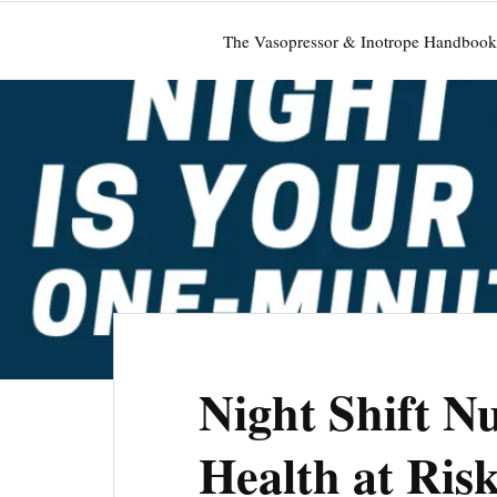
The Vasopressor & Inotrope Handbook
Night Shift Nu
Health at Ri