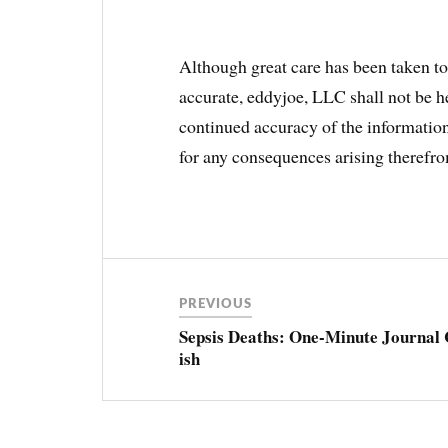
Although great care has been taken to 
accurate, eddyjoe, LLC shall not be he
continued accuracy of the information,
for any consequences arising therefr
Post
navigation
PREVIOUS
Sepsis Deaths: One-Minute Journal 
ish