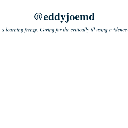
@eddyjoemd
n a learning frenzy. Caring for the critically ill using evidenc