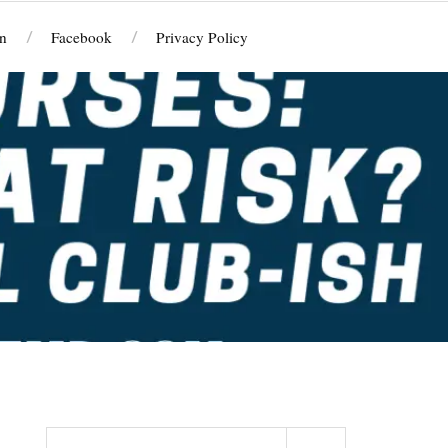
n
Facebook
Privacy Policy
Search