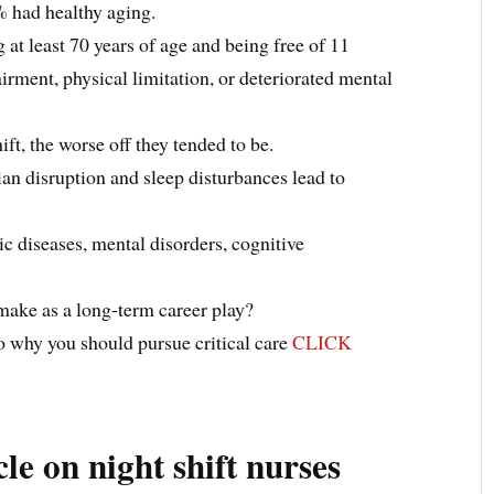
% had healthy aging.
at least 70 years of age and being free of 11
ment, physical limitation, or deteriorated mental
ft, the worse off they tended to be.
ian disruption and sleep disturbances lead to
ic diseases, mental disorders, cognitive
o make as a long-term career play?
 why you should pursue critical care
CLICK
cle on night shift nurses