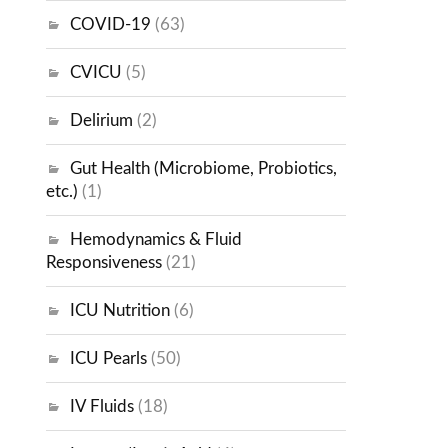
COVID-19
(63)
CVICU
(5)
Delirium
(2)
Gut Health (Microbiome, Probiotics,
etc.)
(1)
Hemodynamics & Fluid
Responsiveness
(21)
ICU Nutrition
(6)
ICU Pearls
(50)
IV Fluids
(18)