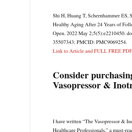
Shi H, Huang T, Schernhammer ES, S
Healthy Aging After 24 Years of Fol
Open. 2022 May 2;5(5):e2210450. d
35507343; PMCID: PMC9069254.
Link to Article and FULL FREE PD
Consider purchasin
Vasopressor & Inot
I have written “The Vasopressor & In
Healthcare Professionals,” a must-read 