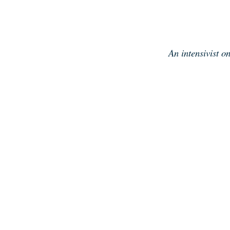
Skip
to
content
An intensivist o