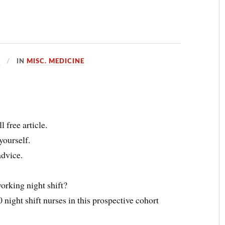
D
IN
MISC. MEDICINE
 free article.
yourself.
advice.
orking night shift?
 night shift nurses in this prospective cohort