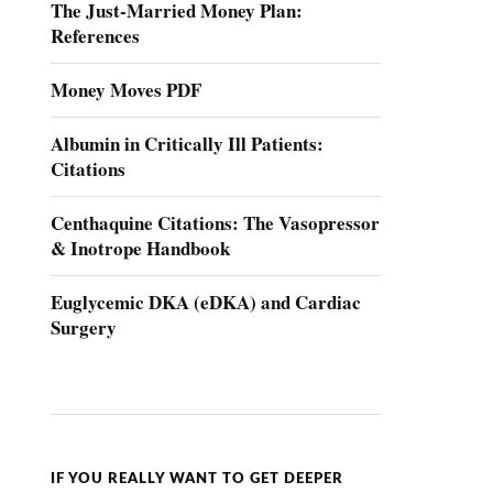
The Just-Married Money Plan:
References
Money Moves PDF
Albumin in Critically Ill Patients:
Citations
Centhaquine Citations: The Vasopressor
& Inotrope Handbook
Euglycemic DKA (eDKA) and Cardiac
Surgery
IF YOU REALLY WANT TO GET DEEPER