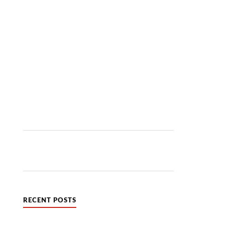
RECENT POSTS