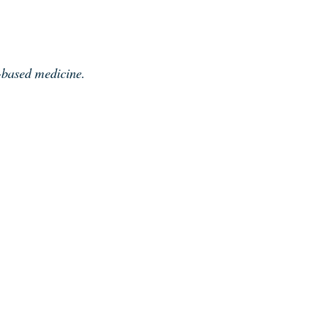
e-based medicine.