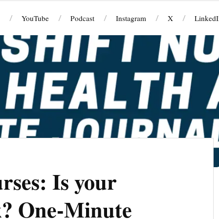
YouTube
Podcast
Instagram
X
LinkedI
rses: Is your
sk? One-Minute