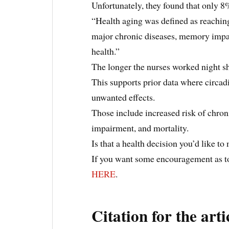
Unfortunately, they found that only 8
“Health aging was defined as reaching 
major chronic diseases, memory impair
health.”
The longer the nurses worked night shi
This supports prior data where circad
unwanted effects.
Those include increased risk of chron
impairment, and mortality.
Is that a health decision you’d like t
If you want some encouragement as to
HERE
.
Citation for the arti