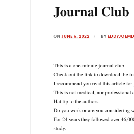
Journal Club
ON
JUNE 6, 2022
BY
EDDYJOEM
This is a one-minute journal club.
Check out the link to download the full
I recommend you read this article for 
This is not medical, nor professional 
Hat tip to the authors.
Do you work or are you considering w
For 24 years they followed over 46,000
study.