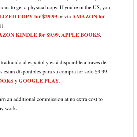
ions to get a physical copy. If you’re in the US, you
ZED COPY for $29.99
AMAZON for
or via
S).
ZON KINDLE for $9.99
APPLE BOOKS
,
,
 traducido al español y está disponible a traves de
as están disponibles para su compra for solo $9.99
OOKS
GOOGLE PLAY
y
.
earn an additional commission at no extra cost to
my work.