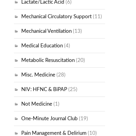
Lactate/Lactic Acid
(6)
Mechanical Circulatory Support
(11)
Mechanical Ventilation
(13)
Medical Education
(4)
Metabolic Resuscitation
(20)
Misc. Medicine
(28)
NIV: HFNC & BiPAP
(25)
Not Medicine
(1)
One-Minute Journal Club
(19)
Pain Management & Delirium
(10)