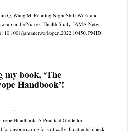
un Q, Wang M. Rotating Night Shift Work and
low-up in the Nurses’ Health Study. JAMA Netw
oi: 10.1001/jamanetworkopen.2022.10450. PMID:
F
g my book, ‘The
rope Handbook’!
otrope Handbook: A Practical Guide for
for anyone caring for critically ill patients (check