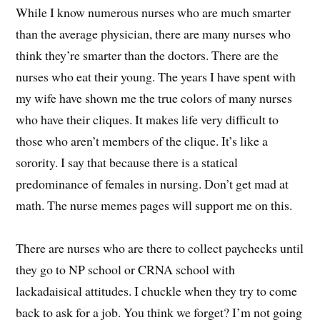
While I know numerous nurses who are much smarter
than the average physician, there are many nurses who
think they’re smarter than the doctors. There are the
nurses who eat their young. The years I have spent with
my wife have shown me the true colors of many nurses
who have their cliques. It makes life very difficult to
those who aren’t members of the clique. It’s like a
sorority. I say that because there is a statical
predominance of females in nursing. Don’t get mad at
math. The nurse memes pages will support me on this.
There are nurses who are there to collect paychecks until
they go to NP school or CRNA school with
lackadaisical attitudes. I chuckle when they try to come
back to ask for a job. You think we forget? I’m not going