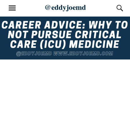
Skip
@eddyjoemd
S
MENU
to
content