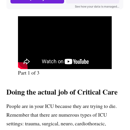
Part 1 of 3
Doing the actual job of Critical Care
People are in your ICU because they are trying to die.
Remember that there are numerous types of ICU
settings: trauma, surgical, neuro, cardiothoracic,