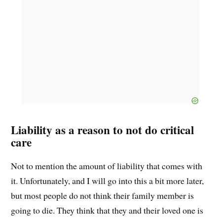
Liability as a reason to not do critical
care
Not to mention the amount of liability that comes with
it. Unfortunately, and I will go into this a bit more later,
but most people do not think their family member is
going to die. They think that they and their loved one is