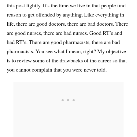
this post lightly. It’s the time we live in that people find
reason to get offended by anything. Like everything in
life, there are good doctors, there are bad doctors. There
are good nurses, there are bad nurses. Good RT’s and
bad RT’s. There are good pharmacists, there are bad
pharmacists. You see what I mean, right? My objective
is to review some of the drawbacks of the career so that
you cannot complain that you were never told.