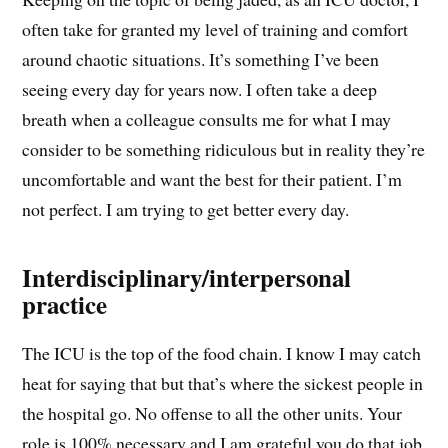
often take for granted my level of training and comfort
around chaotic situations. It’s something I’ve been
seeing every day for years now. I often take a deep
breath when a colleague consults me for what I may
consider to be something ridiculous but in reality they’re
uncomfortable and want the best for their patient. I’m
not perfect. I am trying to get better every day.
Interdisciplinary/interpersonal
practice
The ICU is the top of the food chain. I know I may catch
heat for saying that but that’s where the sickest people in
the hospital go. No offense to all the other units. Your
role is 100% necessary and I am grateful you do that job