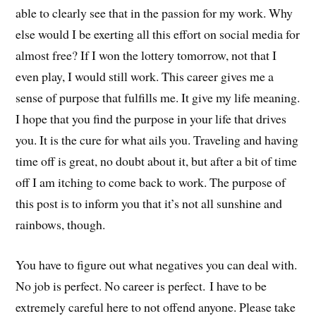
able to clearly see that in the passion for my work. Why
else would I be exerting all this effort on social media for
almost free? If I won the lottery tomorrow, not that I
even play, I would still work. This career gives me a
sense of purpose that fulfills me. It give my life meaning.
I hope that you find the purpose in your life that drives
you. It is the cure for what ails you. Traveling and having
time off is great, no doubt about it, but after a bit of time
off I am itching to come back to work. The purpose of
this post is to inform you that it’s not all sunshine and
rainbows, though.
You have to figure out what negatives you can deal with.
No job is perfect. No career is perfect. I have to be
extremely careful here to not offend anyone. Please take