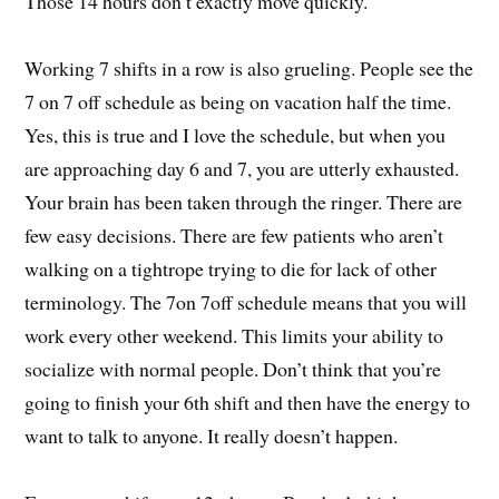
Those 14 hours don’t exactly move quickly.
Working 7 shifts in a row is also grueling. People see the
7 on 7 off schedule as being on vacation half the time.
Yes, this is true and I love the schedule, but when you
are approaching day 6 and 7, you are utterly exhausted.
Your brain has been taken through the ringer. There are
few easy decisions. There are few patients who aren’t
walking on a tightrope trying to die for lack of other
terminology. The 7on 7off schedule means that you will
work every other weekend. This limits your ability to
socialize with normal people. Don’t think that you’re
going to finish your 6th shift and then have the energy to
want to talk to anyone. It really doesn’t happen.