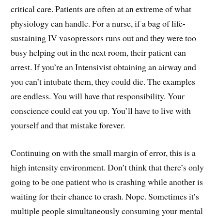
critical care. Patients are often at an extreme of what
physiology can handle. For a nurse, if a bag of life-
sustaining IV vasopressors runs out and they were too
busy helping out in the next room, their patient can
arrest. If you’re an Intensivist obtaining an airway and
you can’t intubate them, they could die. The examples
are endless. You will have that responsibility. Your
conscience could eat you up. You’ll have to live with
yourself and that mistake forever.
Continuing on with the small margin of error, this is a
high intensity environment. Don’t think that there’s only
going to be one patient who is crashing while another is
waiting for their chance to crash. Nope. Sometimes it’s
multiple people simultaneously consuming your mental