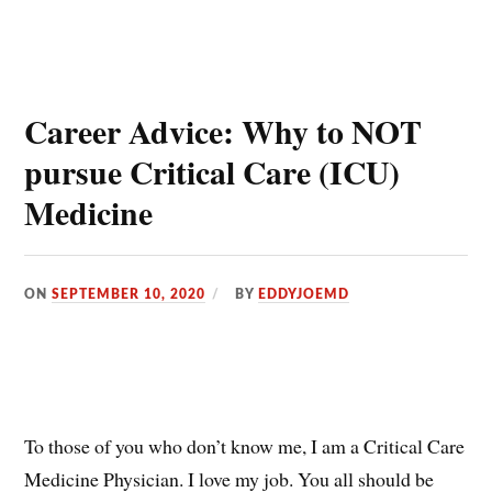
Career Advice: Why to NOT
pursue Critical Care (ICU)
Medicine
ON
SEPTEMBER 10, 2020
BY
EDDYJOEMD
To those of you who don’t know me, I am a Critical Care
Medicine Physician. I love my job. You all should be