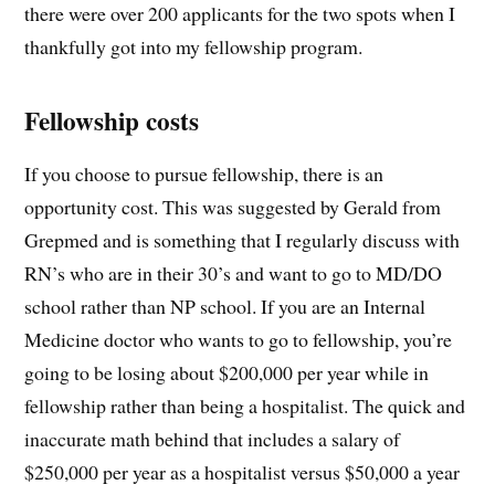
there were over 200 applicants for the two spots when I
thankfully got into my fellowship program.
Fellowship costs
If you choose to pursue fellowship, there is an
opportunity cost. This was suggested by Gerald from
Grepmed and is something that I regularly discuss with
RN’s who are in their 30’s and want to go to MD/DO
school rather than NP school. If you are an Internal
Medicine doctor who wants to go to fellowship, you’re
going to be losing about $200,000 per year while in
fellowship rather than being a hospitalist. The quick and
inaccurate math behind that includes a salary of
$250,000 per year as a hospitalist versus $50,000 a year