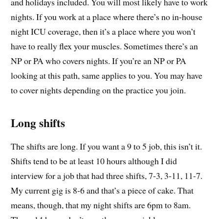
and holidays included. You will most likely have to work
nights. If you work at a place where there’s no in-house
night ICU coverage, then it’s a place where you won’t
have to really flex your muscles. Sometimes there’s an
NP or PA who covers nights. If you’re an NP or PA
looking at this path, same applies to you. You may have
to cover nights depending on the practice you join.
Long shifts
The shifts are long. If you want a 9 to 5 job, this isn’t it.
Shifts tend to be at least 10 hours although I did
interview for a job that had three shifts, 7-3, 3-11, 11-7.
My current gig is 8-6 and that’s a piece of cake. That
means, though, that my night shifts are 6pm to 8am.