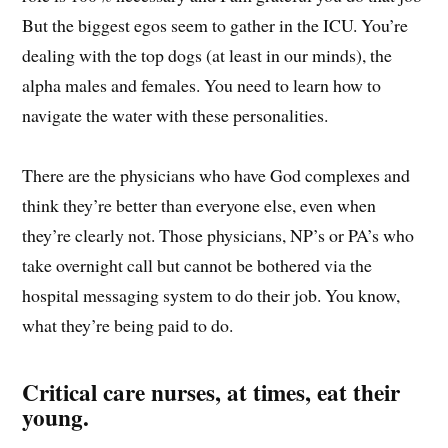
But the biggest egos seem to gather in the ICU. You’re
dealing with the top dogs (at least in our minds), the
alpha males and females. You need to learn how to
navigate the water with these personalities.
There are the physicians who have God complexes and
think they’re better than everyone else, even when
they’re clearly not. Those physicians, NP’s or PA’s who
take overnight call but cannot be bothered via the
hospital messaging system to do their job. You know,
what they’re being paid to do.
Critical care nurses, at times, eat their
young.