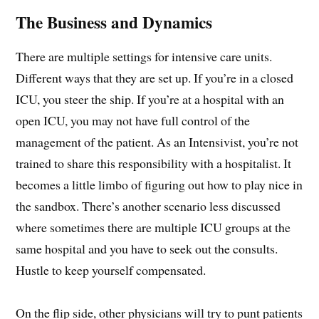
The Business and Dynamics
There are multiple settings for intensive care units.
Different ways that they are set up. If you’re in a closed
ICU, you steer the ship. If you’re at a hospital with an
open ICU, you may not have full control of the
management of the patient. As an Intensivist, you’re not
trained to share this responsibility with a hospitalist. It
becomes a little limbo of figuring out how to play nice in
the sandbox. There’s another scenario less discussed
where sometimes there are multiple ICU groups at the
same hospital and you have to seek out the consults.
Hustle to keep yourself compensated.
On the flip side, other physicians will try to punt patients