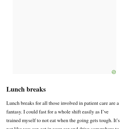
Lunch breaks
Lunch breaks for all those involved in patient care are a
fantasy. I could fast for a whole shift easily as I’ve
trained myself to not eat when the going gets tough. It’s
not like you can get in your car and drive somewhere to