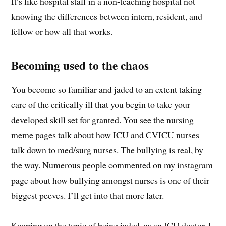
It’s like hospital staff in a non-teaching hospital not
knowing the differences between intern, resident, and
fellow or how all that works.
Becoming used to the chaos
You become so familiar and jaded to an extent taking
care of the critically ill that you begin to take your
developed skill set for granted. You see the nursing
meme pages talk about how ICU and CVICU nurses
talk down to med/surg nurses. The bullying is real, by
the way. Numerous people commented on my instagram
page about how bullying amongst nurses is one of their
biggest peeves. I’ll get into that more later.
Keeping on the topic of being jaded, as an ICU doctor, I