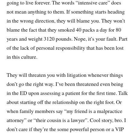
going to live forever. The words “intensive care” does
not mean anything to them. If something starts heading
in the wrong direction, they will blame you. They won’t
blame the fact that they smoked 40 packs a day for 80
years and weight 3120 pounds. Nope, it’s your fault. Part
of the lack of personal responsibility that has been lost
in this culture.
They will threaten you with litigation whenever things
don’t go the right way. I’ve been threatened even being
in the ED upon assessing a patient for the first time. Talk
about starting off the relationship on the right foot. Or
when family members say “my friend is a malpractice
attorney” or “their cousin is a lawyer”. Cool story, bro. I
don’t care if they’re the some powerful person or a VIP