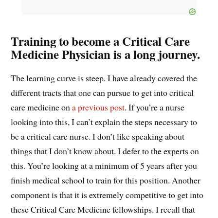
Training to become a Critical Care
Medicine Physician is a long journey.
The learning curve is steep. I have already covered the
different tracts that one can pursue to get into critical
care medicine on
a previous post
. If you’re a nurse
looking into this, I can’t explain the steps necessary to
be a critical care nurse. I don’t like speaking about
things that I don’t know about. I defer to the experts on
this. You’re looking at a minimum of 5 years after you
finish medical school to train for this position. Another
component is that it is extremely competitive to get into
these Critical Care Medicine fellowships. I recall that