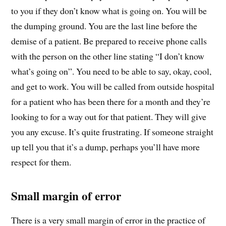
to you if they don’t know what is going on. You will be
the dumping ground. You are the last line before the
demise of a patient. Be prepared to receive phone calls
with the person on the other line stating “I don’t know
what’s going on”. You need to be able to say, okay, cool,
and get to work. You will be called from outside hospital
for a patient who has been there for a month and they’re
looking to for a way out for that patient. They will give
you any excuse. It’s quite frustrating. If someone straight
up tell you that it’s a dump, perhaps you’ll have more
respect for them.
Small margin of error
There is a very small margin of error in the practice of