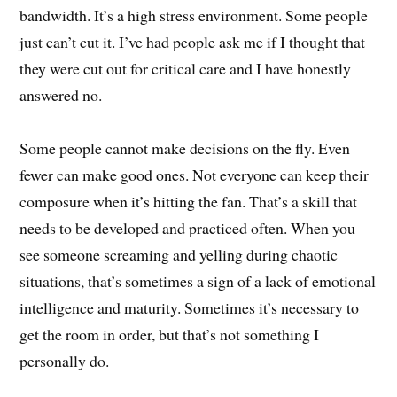
bandwidth. It’s a high stress environment. Some people
just can’t cut it. I’ve had people ask me if I thought that
they were cut out for critical care and I have honestly
answered no.
Some people cannot make decisions on the fly. Even
fewer can make good ones. Not everyone can keep their
composure when it’s hitting the fan. That’s a skill that
needs to be developed and practiced often. When you
see someone screaming and yelling during chaotic
situations, that’s sometimes a sign of a lack of emotional
intelligence and maturity. Sometimes it’s necessary to
get the room in order, but that’s not something I
personally do.