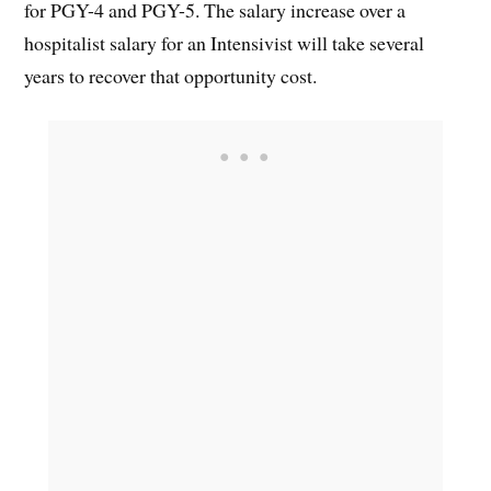
for PGY-4 and PGY-5. The salary increase over a
hospitalist salary for an Intensivist will take several
years to recover that opportunity cost.