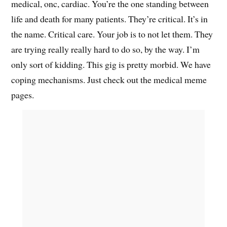
medical, onc, cardiac. You’re the one standing between
life and death for many patients. They’re critical. It’s in
the name. Critical care. Your job is to not let them. They
are trying really really hard to do so, by the way. I’m
only sort of kidding. This gig is pretty morbid. We have
coping mechanisms. Just check out the medical meme
pages.