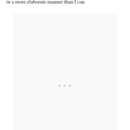
in a more elaborate manner than I can.