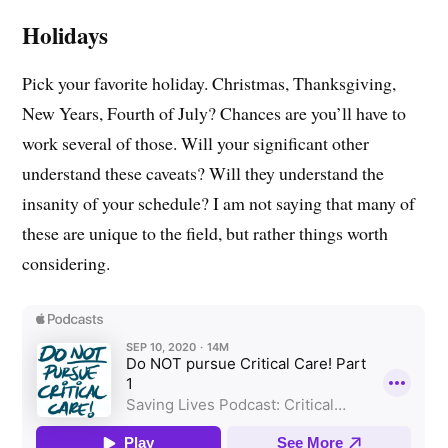
Holidays
Pick your favorite holiday. Christmas, Thanksgiving,
New Years, Fourth of July? Chances are you’ll have to
work several of those. Will your significant other
understand these caveats? Will they understand the
insanity of your schedule? I am not saying that many of
these are unique to the field, but rather things worth
considering.