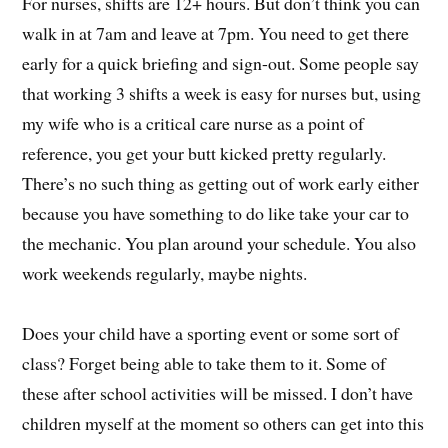
For nurses, shifts are 12+ hours. But don’t think you can
walk in at 7am and leave at 7pm. You need to get there
early for a quick briefing and sign-out. Some people say
that working 3 shifts a week is easy for nurses but, using
my wife who is a critical care nurse as a point of
reference, you get your butt kicked pretty regularly.
There’s no such thing as getting out of work early either
because you have something to do like take your car to
the mechanic. You plan around your schedule. You also
work weekends regularly, maybe nights.
Does your child have a sporting event or some sort of
class? Forget being able to take them to it. Some of
these after school activities will be missed. I don’t have
children myself at the moment so others can get into this