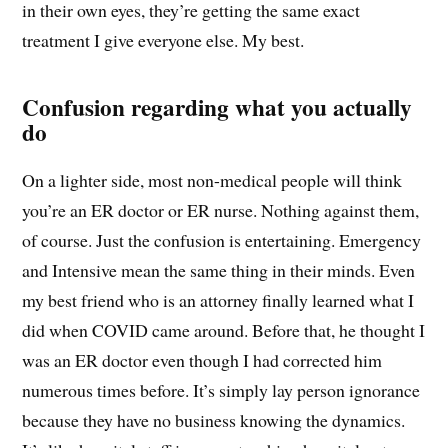
in their own eyes, they’re getting the same exact
treatment I give everyone else. My best.
Confusion regarding what you actually
do
On a lighter side, most non-medical people will think
you’re an ER doctor or ER nurse. Nothing against them,
of course. Just the confusion is entertaining. Emergency
and Intensive mean the same thing in their minds. Even
my best friend who is an attorney finally learned what I
did when COVID came around. Before that, he thought I
was an ER doctor even though I had corrected him
numerous times before. It’s simply lay person ignorance
because they have no business knowing the dynamics.