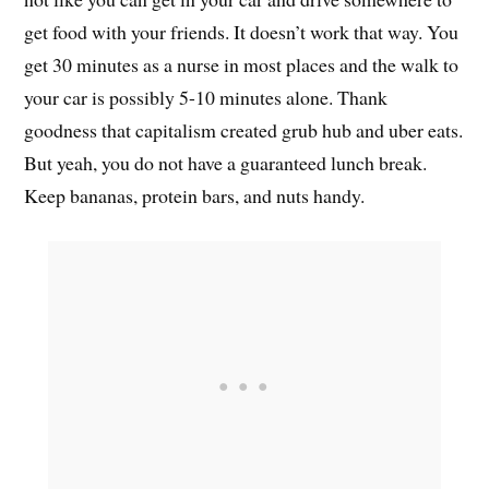
get food with your friends. It doesn’t work that way. You
get 30 minutes as a nurse in most places and the walk to
your car is possibly 5-10 minutes alone. Thank
goodness that capitalism created grub hub and uber eats.
But yeah, you do not have a guaranteed lunch break.
Keep bananas, protein bars, and nuts handy.