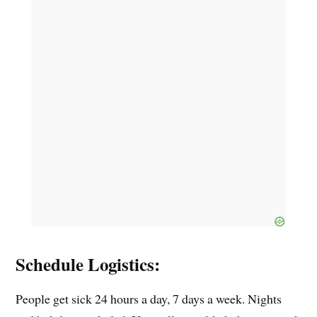
Schedule Logistics:
People get sick 24 hours a day, 7 days a week. Nights