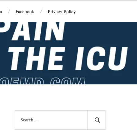
n
Facebook
Privacy Policy
Search
for:
Search