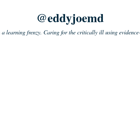
@eddyjoemd
n a learning frenzy. Caring for the critically ill using evidenc