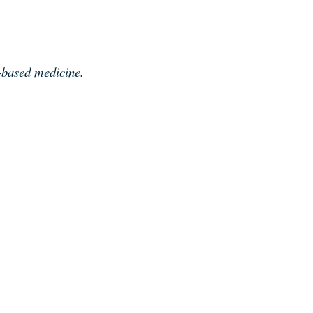
e-based medicine.