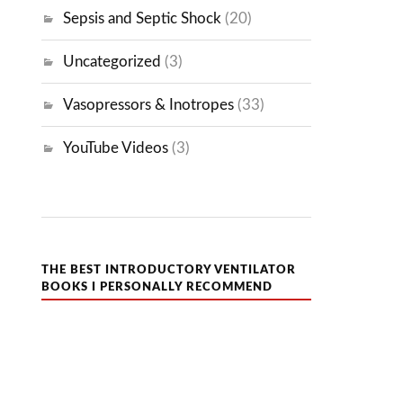
Sepsis and Septic Shock
(20)
Uncategorized
(3)
Vasopressors & Inotropes
(33)
YouTube Videos
(3)
THE BEST INTRODUCTORY VENTILATOR
BOOKS I PERSONALLY RECOMMEND