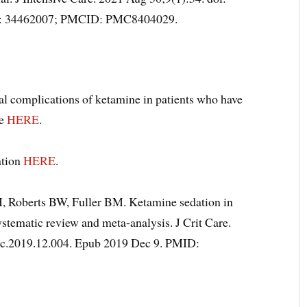
D: 34462007; PMCID: PMC8404029.
ial complications of ketamine in patients who have
re
HERE
.
ation
HERE
.
, Roberts BW, Fuller BM. Ketamine sedation in
ystematic review and meta-analysis. J Crit Care.
crc.2019.12.004. Epub 2019 Dec 9. PMID: