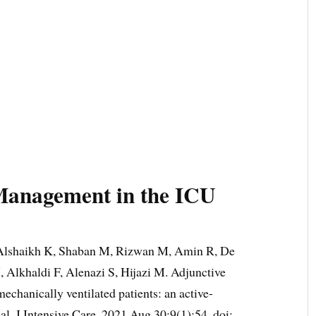
Management in the ICU
lshaikh K, Shaban M, Rizwan M, Amin R, De
 Alkhaldi F, Alenazi S, Hijazi M. Adjunctive
 mechanically ventilated patients: an active-
trial. J Intensive Care. 2021 Aug 30;9(1):54. doi: