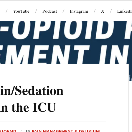
YouTube
Podcast
Instagram
X
LinkedI
in/Sedation
n the ICU
YJOEMD
IN
PAIN MANAGEMENT & DELIRIUM