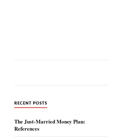
RECENT POSTS
The Just-Married Money Plan:
References