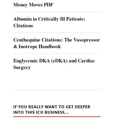
Money Moves PDF
Albumin in Critically Ill Patients:
Citations
Centhaquine Citations: The Vasopressor
& Inotrope Handbook
Euglycemic DKA (eDKA) and Cardiac
Surgery
IF YOU REALLY WANT TO GET DEEPER
INTO THIS ICU BUSINESS….