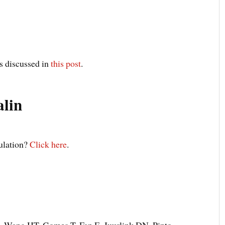
s discussed in
this post
.
lin
pulation?
Click here
.