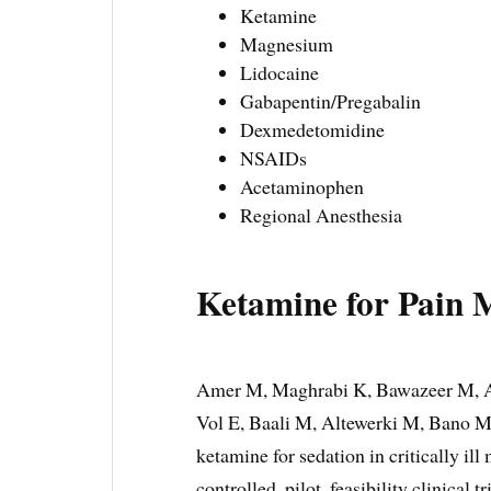
Ketamine
Magnesium
Lidocaine
Gabapentin/Pregabalin
Dexmedetomidine
NSAIDs
Acetaminophen
Regional Anesthesia
Ketamine for Pain 
Amer M, Maghrabi K, Bawazeer M, A
Vol E, Baali M, Altewerki M, Bano M,
ketamine for sedation in critically ill
controlled, pilot, feasibility clinical 