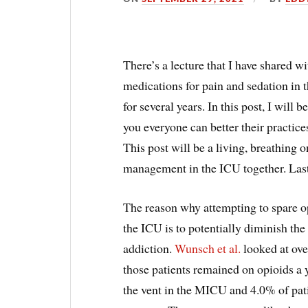
There’s a lecture that I have shared w
medications for pain and sedation in t
for several years. In this post, I will 
you everyone can better their practice
This post will be a living, breathing o
management in the ICU together. Las
The reason why attempting to spare op
the ICU is to potentially diminish the
addiction.
Wunsch et al.
looked at ove
those patients remained on opioids a 
the vent in the MICU and 4.0% of pat