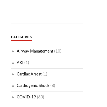
CATEGORIES
Airway Management
(10)
AKI
(1)
Cardiac Arrest
(1)
Cardiogenic Shock
(8)
COVID-19
(63)