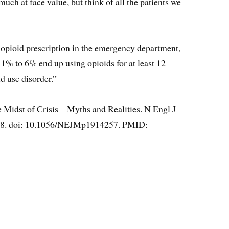
much at face value, but think of all the patients we
 opioid prescription in the emergency department,
ce, 1% to 6% end up using opioids for at least 12
d use disorder.”
 Midst of Crisis – Myths and Realities. N Engl J
88. doi: 10.1056/NEJMp1914257. PMID: