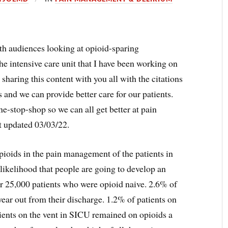
ith audiences looking at opioid-sparing
he intensive care unit that I have been working on
be sharing this content with you all with the citations
s and we can provide better care for our patients.
ne-stop-shop so we can all get better at pain
t updated 03/03/22.
ioids in the pain management of the patients in
 likelihood that people are going to develop an
r 25,000 patients who were opioid naive. 2.6% of
year out from their discharge. 1.2% of patients on
ients on the vent in SICU remained on opioids a