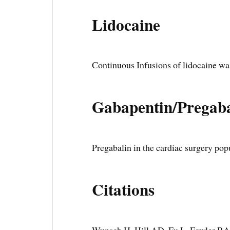
Lidocaine
Continuous Infusions of lidocaine wa
Gabapentin/Pregaba
Pregabalin in the cardiac surgery po
Citations