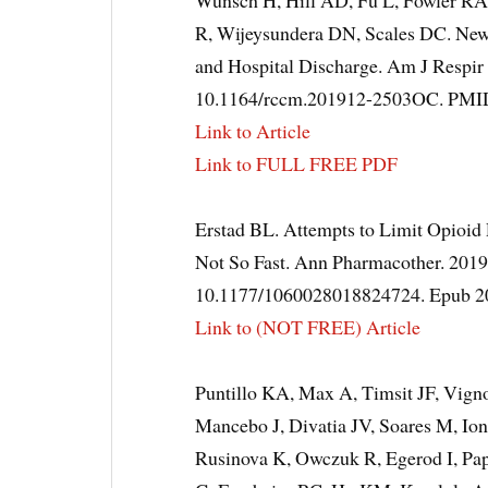
Wunsch H, Hill AD, Fu L, Fowler RA
R, Wijeysundera DN, Scales DC. New 
and Hospital Discharge. Am J Respir
10.1164/rccm.201912-2503OC. PM
Link to Article
Link to FULL FREE PDF
Erstad BL. Attempts to Limit Opioid Pr
Not So Fast. Ann Pharmacother. 2019 
10.1177/1060028018824724. Epub 2
Link to (NOT FREE) Article
Puntillo KA, Max A, Timsit JF, Vig
Mancebo J, Divatia JV, Soares M, Io
Rusinova K, Owczuk R, Egerod I, Pa