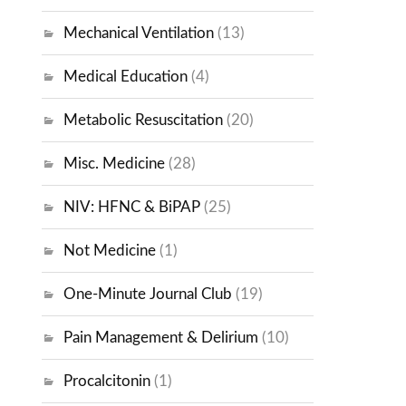
Mechanical Ventilation
(13)
Medical Education
(4)
Metabolic Resuscitation
(20)
Misc. Medicine
(28)
NIV: HFNC & BiPAP
(25)
Not Medicine
(1)
One-Minute Journal Club
(19)
Pain Management & Delirium
(10)
Procalcitonin
(1)