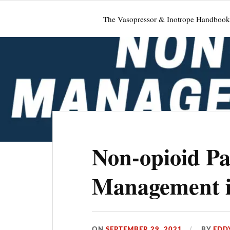
The Vasopressor & Inotrope Handbook
Non-opioid Pa
Management i
ON
SEPTEMBER 29, 2021
BY
EDD