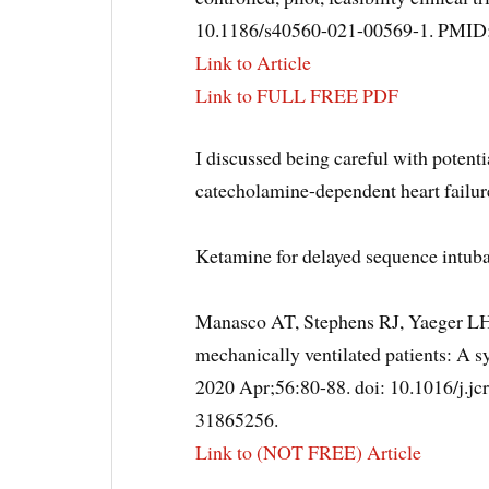
10.1186/s40560-021-00569-1. PMI
Link to Article
Link to FULL FREE PDF
I discussed being careful with potent
catecholamine-dependent heart failu
Ketamine for delayed sequence intub
Manasco AT, Stephens RJ, Yaeger LH
mechanically ventilated patients: A s
2020 Apr;56:80-88. doi: 10.1016/j.j
31865256.
Link to (NOT FREE) Article