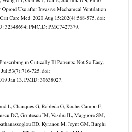
, Wang HT, Gomes T, Fan E, Juurlink DN, Pinto
Opioid Use after Invasive Mechanical Ventilation
 Crit Care Med. 2020 Aug 15;202(4):568-575. doi:
ID: 32348694; PMCID: PMC7427379.
escribing in Critically Ill Patients: Not So Easy,
Jul;53(7):716-725. doi:
019 Jan 13. PMID: 30638027.
noud L, Chanques G, Robleda G, Roche-Campo F,
nescu DC, Grintescu IM, Vasiliu IL, Maggiore SM,
pathanassoglou ED, Kyranou M, Joynt GM, Burghi