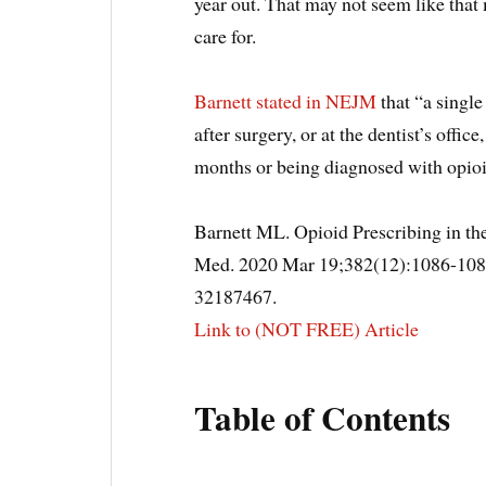
year out. That may not seem like that 
care for.
Barnett stated in NEJM
that “a single
after surgery, or at the dentist’s offi
months or being diagnosed with opioi
Barnett ML. Opioid Prescribing in the
Med. 2020 Mar 19;382(12):1086-10
32187467.
Link to (NOT FREE) Article
Table of Contents