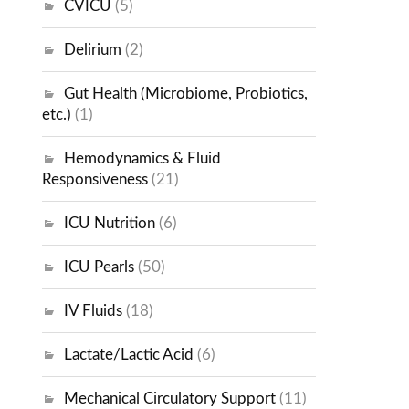
CVICU
(5)
Delirium
(2)
Gut Health (Microbiome, Probiotics,
etc.)
(1)
Hemodynamics & Fluid
Responsiveness
(21)
ICU Nutrition
(6)
ICU Pearls
(50)
IV Fluids
(18)
Lactate/Lactic Acid
(6)
Mechanical Circulatory Support
(11)