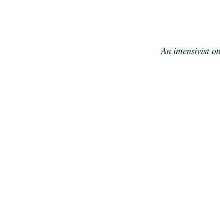
Skip
to
content
An intensivist o