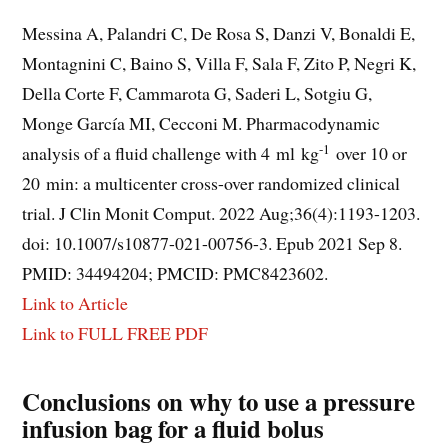
Messina A, Palandri C, De Rosa S, Danzi V, Bonaldi E,
Montagnini C, Baino S, Villa F, Sala F, Zito P, Negri K,
Della Corte F, Cammarota G, Saderi L, Sotgiu G,
Monge García MI, Cecconi M. Pharmacodynamic
-1
analysis of a fluid challenge with 4 ml kg
over 10 or
20 min: a multicenter cross-over randomized clinical
trial. J Clin Monit Comput. 2022 Aug;36(4):1193-1203.
doi: 10.1007/s10877-021-00756-3. Epub 2021 Sep 8.
PMID: 34494204; PMCID: PMC8423602.
Link to Article
Link to FULL FREE PDF
Conclusions on why to use a pressure
infusion bag for a fluid bolus