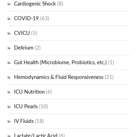
Cardiogenic Shock
(8)
COVID-19
(63)
CVICU
(5)
Delirium
(2)
Gut Health (Microbiome, Probiotics, etc.)
(1)
Hemodynamics & Fluid Responsiveness
(21)
ICU Nutrition
(6)
ICU Pearls
(50)
IV Fluids
(18)
Lactate/Lactic Acid
(6)