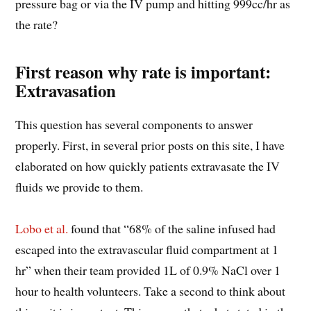
pressure bag or via the IV pump and hitting 999cc/hr as
the rate?
First reason why rate is important:
Extravasation
This question has several components to answer
properly. First, in several prior posts on this site, I have
elaborated on how quickly patients extravasate the IV
fluids we provide to them.
Lobo et al.
found that “68% of the saline infused had
escaped into the extravascular fluid compartment at 1
hr” when their team provided 1L of 0.9% NaCl over 1
hour to health volunteers. Take a second to think about