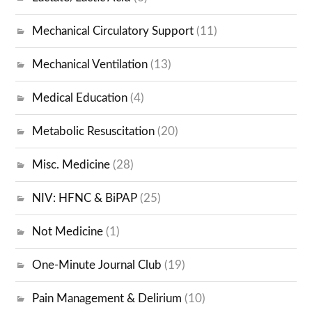
Mechanical Circulatory Support
(11)
Mechanical Ventilation
(13)
Medical Education
(4)
Metabolic Resuscitation
(20)
Misc. Medicine
(28)
NIV: HFNC & BiPAP
(25)
Not Medicine
(1)
One-Minute Journal Club
(19)
Pain Management & Delirium
(10)