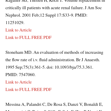
Ragaller MJ, Theilen H, Koch T. Volume replacement in
critically ill patients with acute renal failure. J Am Soc
Nephrol. 2001 Feb;12 Suppl 17:S33-9. PMID:
11251029.
Link to Article
Link to FULL FREE PDF
Stoneham MD. An evaluation of methods of increasing
the flow rate of i.v. fluid administration. Br J Anaesth.
1995 Sep;75(3):361-5. doi: 10.1093/bja/75.3.361.
PMID: 7547060.
Link to Article
Link to FULL FREE PDF
Messina A, Palandri C, De Rosa S, Danzi V, Bonaldi E,