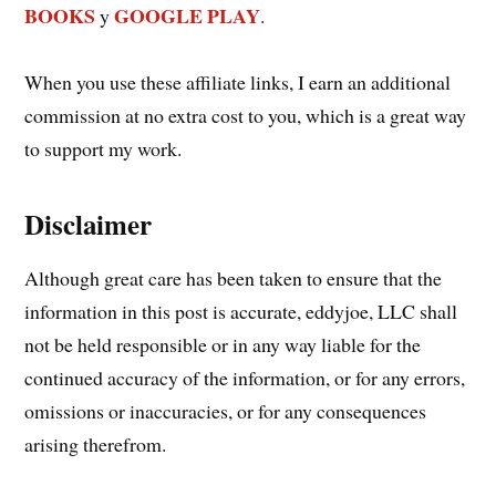
BOOKS
GOOGLE PLAY
y
.
When you use these affiliate links, I earn an additional
commission at no extra cost to you, which is a great way
to support my work.
Disclaimer
Although great care has been taken to ensure that the
information in this post is accurate, eddyjoe, LLC shall
not be held responsible or in any way liable for the
continued accuracy of the information, or for any errors,
omissions or inaccuracies, or for any consequences
arising therefrom.