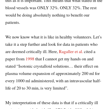
this as it is important. This means that what stated in the
blood vessels was ONLY 32%. ONLY 32%. The rest
would be doing absolutely nothing to benefit our
patients.
We now know what it is like in healthy volunteers. Let’s
take it a step further and look for data in patients who
are deemed critically ill. Here,
Ragaller et al.
cited a
paper from
1998
that I cannot get my hands on and
stated “Isotonic crystalloid solutions… their effect on
plasma volume expansion of approximately 200 ml for
every 1000 ml administered, with an intravascular half-
life of 20 to 30 min, is very limited”.
My interpretation of these data is that if a critically ill