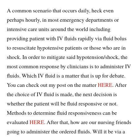
A common scenario that occurs daily, heck even
perhaps hourly, in most emergency departments or
intensive care units around the world including
providing patient with IV fluids rapidly via fluid bolus
to resuscitate hypotensive patients or those who are in
shock. In order to mitigate said hypotension/shock, the
most common response by clinicians is to administer IV
fluids. Which IV fluid is a matter that is up for debate.
You can check out my post on the matter
HERE
. After
the choice of IV fluid is made, the next decision is
whether the patient will be fluid responsive or not.
Methods to determine fluid responsiveness can be
evaluated
HERE
. After that, how are our nursing friends
going to administer the ordered fluids. Will it be via a