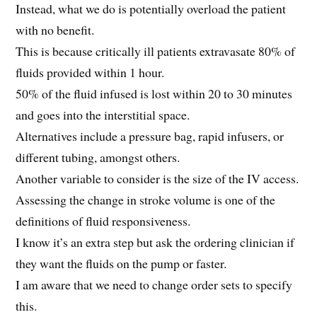
Instead, what we do is potentially overload the patient
with no benefit.
This is because critically ill patients extravasate 80% of
fluids provided within 1 hour.
50% of the fluid infused is lost within 20 to 30 minutes
and goes into the interstitial space.
Alternatives include a pressure bag, rapid infusers, or
different tubing, amongst others.
Another variable to consider is the size of the IV access.
Assessing the change in stroke volume is one of the
definitions of fluid responsiveness.
I know it’s an extra step but ask the ordering clinician if
they want the fluids on the pump or faster.
I am aware that we need to change order sets to specify
this.