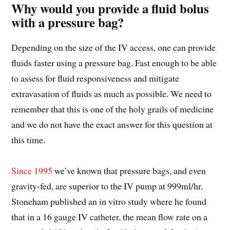
Why would you provide a fluid bolus
with a pressure bag?
Depending on the size of the IV access, one can provide
fluids faster using a pressure bag. Fast enough to be able
to assess for fluid responsiveness and mitigate
extravasation of fluids as much as possible. We need to
remember that this is one of the holy grails of medicine
and we do not have the exact answer for this question at
this time.
Since 1995
we’ve known that pressure bags, and even
gravity-fed, are superior to the IV pump at 999ml/hr.
Stoneham published an in vitro study where he found
that in a 16 gauge IV catheter, the mean flow rate on a