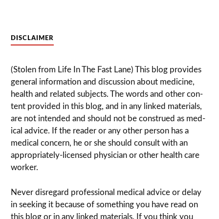
DISCLAIMER
(Stolen from Life In The Fast Lane) This blog pro­vides
gen­eral infor­ma­tion and dis­cussion about med­i­cine,
health and related sub­jects. The words and other con­
tent pro­vided in this blog, and in any linked mate­ri­als,
are not intended and should not be con­strued as med­
ical advice. If the reader or any other per­son has a
med­ical con­cern, he or she should con­sult with an
appropriately-licensed physi­cian or other health care
worker.
Never dis­re­gard pro­fes­sional med­ical advice or delay
in seek­ing it because of some­thing you have read on
this blog or in any linked materials. If you think you