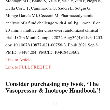
Montagnini C, Baino S, Villa F, Sala F, Zito P, Negri K,
Della Corte F, Cammarota G, Saderi L, Sotgiu G,
Monge García MI, Cecconi M. Pharmacodynamic
-1
analysis of a fluid challenge with 4 ml kg
over 10 or
20 min: a multicenter cross-over randomized clinical
trial. J Clin Monit Comput. 2022 Aug;36(4):1193-1203.
doi: 10.1007/s10877-021-00756-3. Epub 2021 Sep 8.
PMID: 34494204; PMCID: PMC8423602.
Link to Article
Link to FULL FREE PDF
Consider purchasing my book, ‘The
Vasopressor & Inotrope Handbook’!