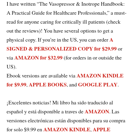
I have written “The Vasopressor & Inotrope Handbook:
A Practical Guide for Healthcare Professionals,” a must-
read for anyone caring for critically ill patients (check
out the reviews)! You have several options to get a
A
physical copy. If you’re in the US, you can order
SIGNED & PERSONALIZED COPY for $29.99
or
AMAZON for $32.99
via
(for orders in or outside the
US).
AMAZON KINDLE
Ebook versions are available via
for $9.99
APPLE BOOKS
GOOGLE PLAY
,
, and
.
¡Excelentes noticias! Mi libro ha sido traducido al
AMAZON
español y está disponible a traves de
. Las
versiones electrónicas están disponibles para su compra
AMAZON KINDLE
APPLE
for solo $9.99 en
,