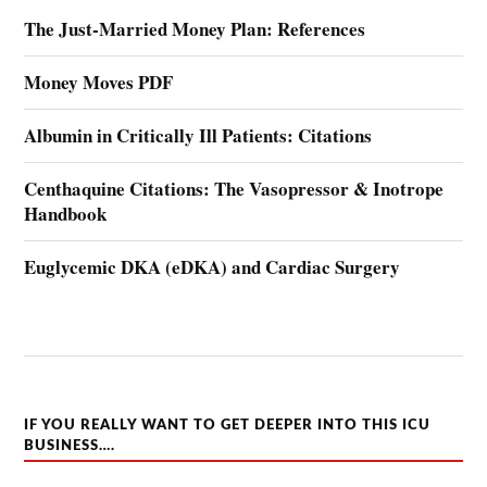
The Just-Married Money Plan: References
Money Moves PDF
Albumin in Critically Ill Patients: Citations
Centhaquine Citations: The Vasopressor & Inotrope
Handbook
Euglycemic DKA (eDKA) and Cardiac Surgery
IF YOU REALLY WANT TO GET DEEPER INTO THIS ICU
BUSINESS….