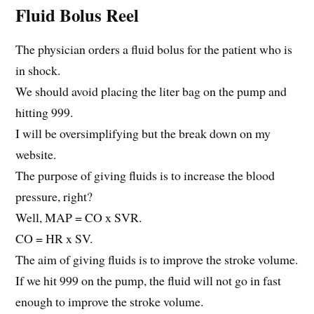
Fluid Bolus Reel
The physician orders a fluid bolus for the patient who is
in shock.
We should avoid placing the liter bag on the pump and
hitting 999.
I will be oversimplifying but the break down on my
website.
The purpose of giving fluids is to increase the blood
pressure, right?
Well, MAP = CO x SVR.
CO = HR x SV.
The aim of giving fluids is to improve the stroke volume.
If we hit 999 on the pump, the fluid will not go in fast
enough to improve the stroke volume.