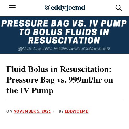
Skip
@eddyjoemd
S
MENU
to
content
Fluid Bolus in Resuscitation:
Pressure Bag vs. 999ml/hr on
the IV Pump
ON
NOVEMBER 5, 2021
BY
EDDYJOEMD