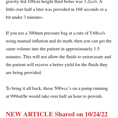
gravity-fed 100cm height fluid bolus was 3.2cc/s. A
little over half a liter was provided in 168 seconds or a
bit under 3 minutes.
If you use a 300mm pressure bag at a rate of 5.68cc/s
using manual inflation and do math, then you can get the
same volume into the patient in approximately 1.5
minutes. This will not allow the fluids to extravasate and
the patient will receive a better yield for the fluids they
are being provided.
To bring it all back, those 500+cc’s on a pump running
at 999ml/hr would take over half an hour to provide.
NEW ARTICLE Shared on 10/24/22