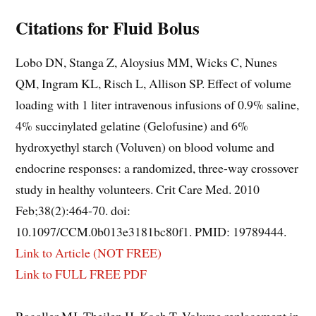
Citations for Fluid Bolus
Lobo DN, Stanga Z, Aloysius MM, Wicks C, Nunes
QM, Ingram KL, Risch L, Allison SP. Effect of volume
loading with 1 liter intravenous infusions of 0.9% saline,
4% succinylated gelatine (Gelofusine) and 6%
hydroxyethyl starch (Voluven) on blood volume and
endocrine responses: a randomized, three-way crossover
study in healthy volunteers. Crit Care Med. 2010
Feb;38(2):464-70. doi:
10.1097/CCM.0b013e3181bc80f1. PMID: 19789444.
Link to Article (NOT FREE)
Link to FULL FREE PDF