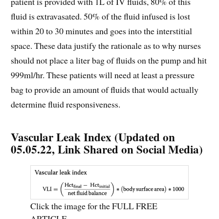
patient is provided with 1L of IV fluids, 80% of this
fluid is extravasated. 50% of the fluid infused is lost
within 20 to 30 minutes and goes into the interstitial
space. These data justify the rationale as to why nurses
should not place a liter bag of fluids on the pump and hit
999ml/hr. These patients will need at least a pressure
bag to provide an amount of fluids that would actually
determine fluid responsiveness.
Vascular Leak Index (Updated on
05.05.22, Link Shared on Social Media)
Click the image for the FULL FREE
ARTICLE