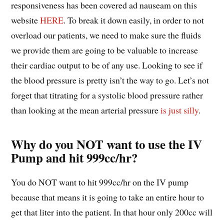
responsiveness has been covered ad nauseam on this
website
HERE
. To break it down easily, in order to not
overload our patients, we need to make sure the fluids
we provide them are going to be valuable to increase
their cardiac output to be of any use. Looking to see if
the blood pressure is pretty isn’t the way to go. Let’s not
forget that titrating for a systolic blood pressure rather
than looking at the mean arterial pressure
is just silly
.
Why do you NOT want to use the IV
Pump and hit 999cc/hr?
You do NOT want to hit 999cc/hr on the IV pump
because that means it is going to take an entire hour to
get that liter into the patient. In that hour only 200cc will