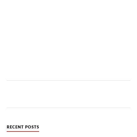
RECENT POSTS