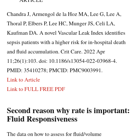
Chandra J, Armengol de la Hoz MA, Lee G, Lee A,
Thoral P, Elbers P, Lee HC, Munger JS, Celi LA,
Kaufman DA. A novel Vascular Leak Index identifies
sepsis patients with a higher risk for in-hospital death
and fluid accumulation. Crit Care. 2022 Apr
11;26(1):103. doi: 10.1186/s13054-022-03968-4.
PMID: 35410278; PMCID: PMC9003991.
Link to Article
Link to FULL FREE PDF
Second reason why rate is important:
Fluid Responsiveness
The data on how to assess for fluid/volume