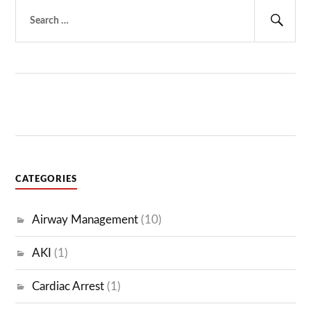
Search
for:
Sear
CATEGORIES
Airway Management
(10)
AKI
(1)
Cardiac Arrest
(1)