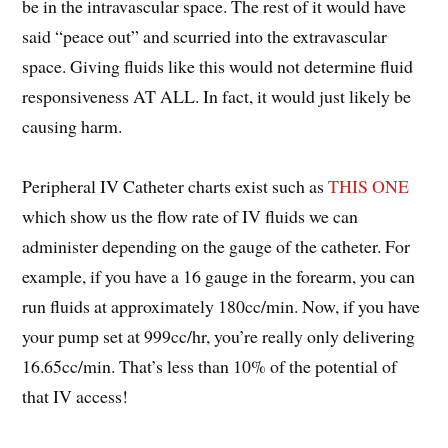
be in the intravascular space. The rest of it would have
said “peace out” and scurried into the extravascular
space. Giving fluids like this would not determine fluid
responsiveness AT ALL. In fact, it would just likely be
causing harm.
Peripheral IV Catheter charts exist such as
THIS ONE
which show us the flow rate of IV fluids we can
administer depending on the gauge of the catheter. For
example, if you have a 16 gauge in the forearm, you can
run fluids at approximately 180cc/min. Now, if you have
your pump set at 999cc/hr, you’re really only delivering
16.65cc/min. That’s less than 10% of the potential of
that IV access!