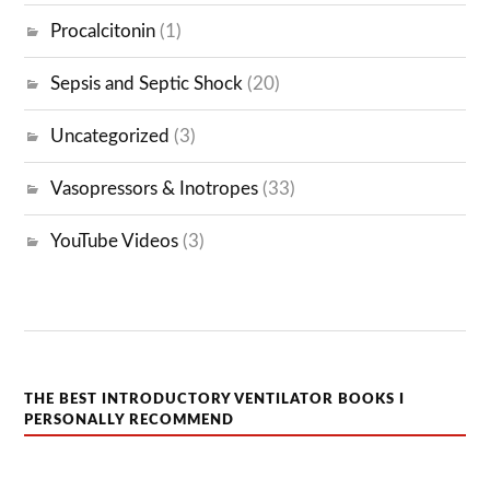
Procalcitonin
(1)
Sepsis and Septic Shock
(20)
Uncategorized
(3)
Vasopressors & Inotropes
(33)
YouTube Videos
(3)
THE BEST INTRODUCTORY VENTILATOR BOOKS I
PERSONALLY RECOMMEND