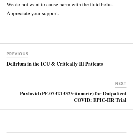
We do not want to cause harm with the fluid bolus.
Appreciate your support.
Post
FLUID
BOLUS
PREVIOUS
navigation
RESUSCITATION
Delirium in the ICU & Critically Ill Patients
NEXT
Paxlovid (PF-07321332/ritonavir) for Outpatient
COVID: EPIC-HR Trial