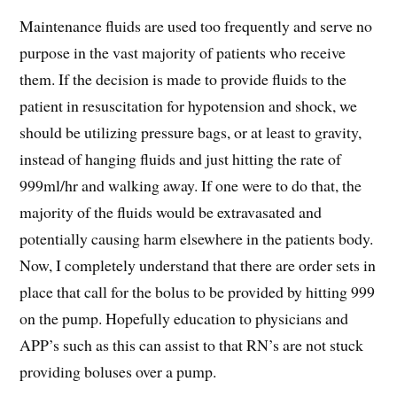
Maintenance fluids are used too frequently and serve no
purpose in the vast majority of patients who receive
them. If the decision is made to provide fluids to the
patient in resuscitation for hypotension and shock, we
should be utilizing pressure bags, or at least to gravity,
instead of hanging fluids and just hitting the rate of
999ml/hr and walking away. If one were to do that, the
majority of the fluids would be extravasated and
potentially causing harm elsewhere in the patients body.
Now, I completely understand that there are order sets in
place that call for the bolus to be provided by hitting 999
on the pump. Hopefully education to physicians and
APP’s such as this can assist to that RN’s are not stuck
providing boluses over a pump.