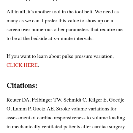
All in all, it’s another tool in the tool belt. We need as
many as we can. I prefer this value to show up on a
screen over numerous other parameters that require me
to be at the bedside at x-minute intervals.
If you want to learn about pulse pressure variation,
CLICK HERE
.
Citations:
Reuter DA, Felbinger TW, Schmidt C, Kilger E, Goedje
O, Lamm P, Goetz AE. Stroke volume variations for
assessment of cardiac responsiveness to volume loading
in mechanically ventilated patients after cardiac surgery.