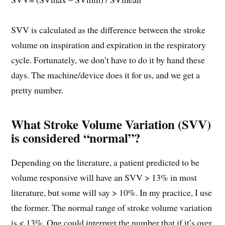
SVV is calculated as the difference between the stroke
volume on inspiration and expiration in the respiratory
cycle. Fortunately, we don’t have to do it by hand these
days. The machine/device does it for us, and we get a
pretty number.
What Stroke Volume Variation (SVV)
is considered “normal”?
Depending on the literature, a patient predicted to be
volume responsive will have an SVV > 13% in most
literature, but some will say > 10%. In my practice, I use
the former. The normal range of stroke volume variation
is < 13%. One could interpret the number that if it’s over