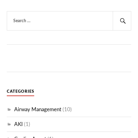
Search
for:
Sear
CATEGORIES
Airway Management
(10)
AKI
(1)