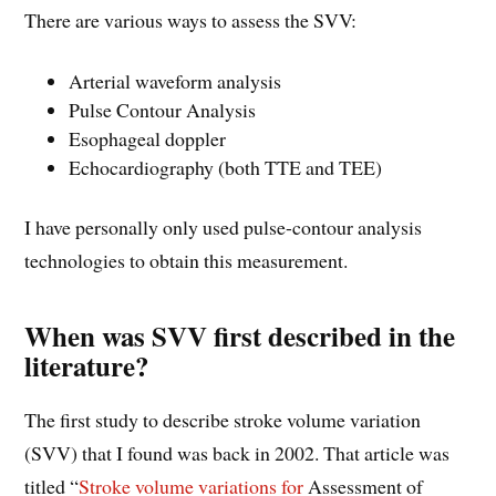
There are various ways to assess the SVV:
Arterial waveform analysis
Pulse Contour Analysis
Esophageal doppler
Echocardiography (both TTE and TEE)
I have personally only used pulse-contour analysis
technologies to obtain this measurement.
When was SVV first described in the
literature?
The first study to describe stroke volume variation
(SVV) that I found was back in 2002. That article was
titled “
Stroke volume variations for
Assessment of