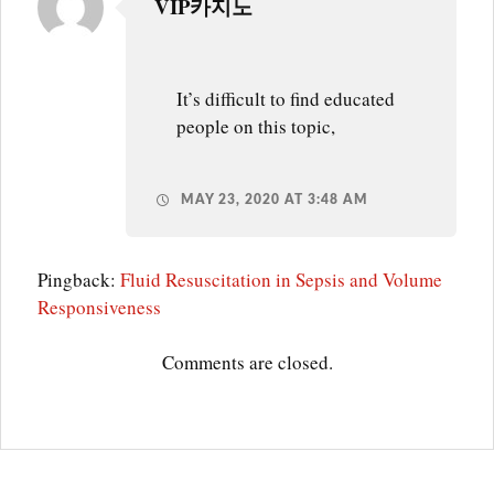
VIP카지노
SVV
It’s difficult to find educated
people on this topic,
MAY 23, 2020 AT 3:48 AM
Pingback:
Fluid Resuscitation in Sepsis and Volume
Responsiveness
Comments are closed.