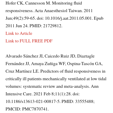
Hofer CK, Cannesson M. Monitoring fluid
responsiveness. Acta Anaesthesiol Taiwan. 2011
Jun;49(2):59-65. doi: 10.1016/j.aat.2011.05.001. Epub
2011 Jun 24. PMID: 21729812.
Link to Article
Link to FULL FREE PDF
Alvarado Sánchez JI, Caicedo Ruiz JD, Diaztagle
Fernández JJ, Amaya Zuñiga WF, Ospina-Tascón GA,
Cruz Martínez LE. Predictors of fluid responsiveness in
critically ill patients mechanically ventilated at low tidal
volumes: systematic review and meta-analysis. Ann
Intensive Care. 2021 Feb 8;11(1):28. doi:
10.1186/s13613-021-00817-5. PMID: 33555488;
PMCID: PMC7870741.