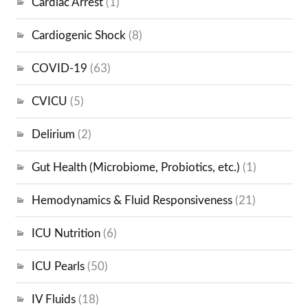
Cardiac Arrest
(1)
Cardiogenic Shock
(8)
COVID-19
(63)
CVICU
(5)
Delirium
(2)
Gut Health (Microbiome, Probiotics, etc.)
(1)
Hemodynamics & Fluid Responsiveness
(21)
ICU Nutrition
(6)
ICU Pearls
(50)
IV Fluids
(18)