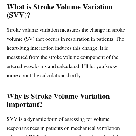
What is Stroke Volume Variation
(SVV)?
Stroke volume variation measures the change in stroke
volume (SV) that occurs in respiration in patients. The
heart-lung interaction induces this change. It is
measured from the stroke volume component of the
arterial waveforms and calculated. I’ll let you know
more about the calculation shortly.
Why is Stroke Volume Variation
important?
SVV is a dynamic form of assessing for volume
responsiveness in patients on mechanical ventilation