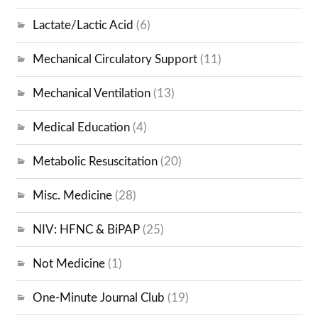
Lactate/Lactic Acid
(6)
Mechanical Circulatory Support
(11)
Mechanical Ventilation
(13)
Medical Education
(4)
Metabolic Resuscitation
(20)
Misc. Medicine
(28)
NIV: HFNC & BiPAP
(25)
Not Medicine
(1)
One-Minute Journal Club
(19)