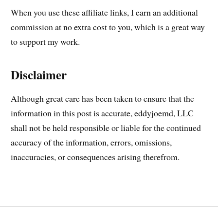
When you use these affiliate links, I earn an additional
commission at no extra cost to you, which is a great way
to support my work.
Disclaimer
Although great care has been taken to ensure that the
information in this post is accurate, eddyjoemd, LLC
shall not be held responsible or liable for the continued
accuracy of the information, errors, omissions,
inaccuracies, or consequences arising therefrom.
Post
ARTERIAL
LINE