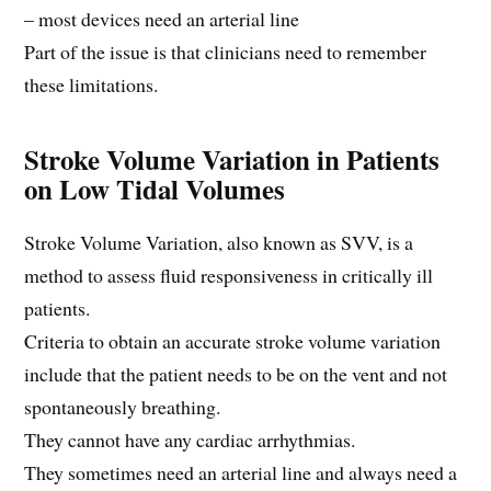
– most devices need an arterial line
Part of the issue is that clinicians need to remember
these limitations.
Stroke Volume Variation in Patients
on Low Tidal Volumes
Stroke Volume Variation, also known as SVV, is a
method to assess fluid responsiveness in critically ill
patients.
Criteria to obtain an accurate stroke volume variation
include that the patient needs to be on the vent and not
spontaneously breathing.
They cannot have any cardiac arrhythmias.
They sometimes need an arterial line and always need a