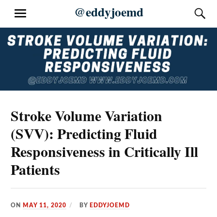
Skip
@eddyjoemd
S
MENU
to
content
Stroke Volume Variation
(SVV): Predicting Fluid
Responsiveness in Critically Ill
Patients
ON
MAY 11, 2020
BY
EDDYJOEMD