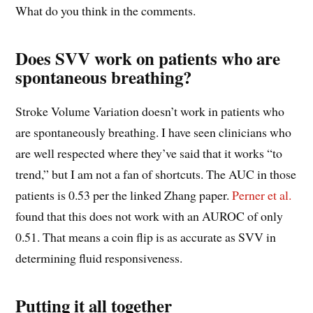
What do you think in the comments.
Does SVV work on patients who are
spontaneous breathing?
Stroke Volume Variation doesn’t work in patients who
are spontaneously breathing. I have seen clinicians who
are well respected where they’ve said that it works “to
trend,” but I am not a fan of shortcuts. The AUC in those
patients is 0.53 per the linked Zhang paper.
Perner et al.
found that this does not work with an AUROC of only
0.51. That means a coin flip is as accurate as SVV in
determining fluid responsiveness.
Putting it all together