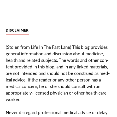
DISCLAIMER
(Stolen from Life In The Fast Lane) This blog pro­vides
gen­eral infor­ma­tion and dis­cussion about med­i­cine,
health and related sub­jects. The words and other con­
tent pro­vided in this blog, and in any linked mate­ri­als,
are not intended and should not be con­strued as med­
ical advice. If the reader or any other per­son has a
med­ical con­cern, he or she should con­sult with an
appropriately-licensed physi­cian or other health care
worker.
Never dis­re­gard pro­fes­sional med­ical advice or delay