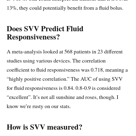
13%, they could potentially benefit from a fluid bolus.
Does SVV Predict Fluid
Responsiveness?
A meta-analysis looked at 568 patients in 23 different
studies using various devices. The correlation
coefficient to fluid responsiveness was 0.718, meaning a
“highly positive correlation.” The AUC of using SVV
for fluid responsiveness is 0.84. 0.8-0.9 is considered
“excellent”. It’s not all sunshine and roses, though. I
know we’re rusty on our stats.
How is SVV measured?