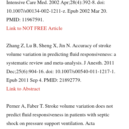
Intensive Care Med. 2002 Apr;28(4):392-8. doi:
10.1007/s00134-002-1211-z. Epub 2002 Mar 20.
PMID: 11967591.
Link to NOT FREE Article
Zhang Z, Lu B, Sheng X, Jin N. Accuracy of stroke
volume variation in predicting fluid responsiveness: a
systematic review and meta-analysis. J Anesth. 2011
Dec;25(6):904-16. doi: 10.1007/s00540-011-1217-1.
Epub 2011 Sep 4. PMID: 21892779.
Link to Abstract
Perner A, Faber T. Stroke volume variation does not
predict fluid responsiveness in patients with septic
shock on pressure support ventilation. Acta