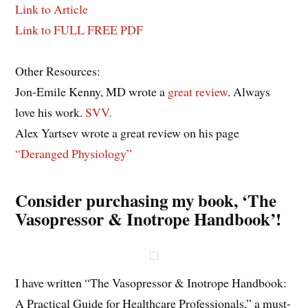
Link to Article
Link to FULL FREE PDF
Other Resources:
Jon-Emile Kenny, MD wrote a
great review
. Always
love his work.
SVV.
Alex Yartsev wrote a great review on his page
“Deranged Physiology”
Consider purchasing my book, ‘The
Vasopressor & Inotrope Handbook’!
I have written “The Vasopressor & Inotrope Handbook:
A Practical Guide for Healthcare Professionals,” a must-