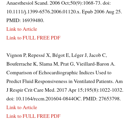
Anaesthesiol Scand. 2006 Oct;50(9):1068-73. doi:
10.1111/j.1399-6576.2006.01120.x. Epub 2006 Aug 25.
PMID: 16939480.
Link to Article
Link to FULL FREE PDF
Vignon P, Repessé X, Bégot E, Léger J, Jacob C,
Bouferrache K, Slama M, Prat G, Vieillard-Baron A.
Comparison of Echocardiographic Indices Used to
Predict Fluid Responsiveness in Ventilated Patients. Am
J Respir Crit Care Med. 2017 Apr 15;195(8):1022-1032.
doi: 10.1164/rccm.201604-0844OC. PMID: 27653798.
Link to Article
Link to FULL FREE PDF