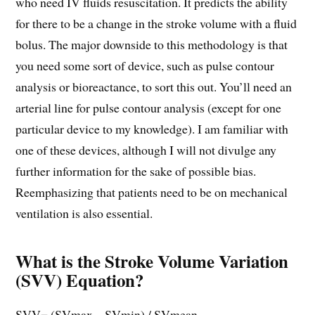
who need IV fluids resuscitation. It predicts the ability
for there to be a change in the stroke volume with a fluid
bolus. The major downside to this methodology is that
you need some sort of device, such as pulse contour
analysis or bioreactance, to sort this out. You’ll need an
arterial line for pulse contour analysis (except for one
particular device to my knowledge). I am familiar with
one of these devices, although I will not divulge any
further information for the sake of possible bias.
Reemphasizing that patients need to be on mechanical
ventilation is also essential.
What is the Stroke Volume Variation
(SVV) Equation?
SVV= (SVmax – SVmin) / SVmean