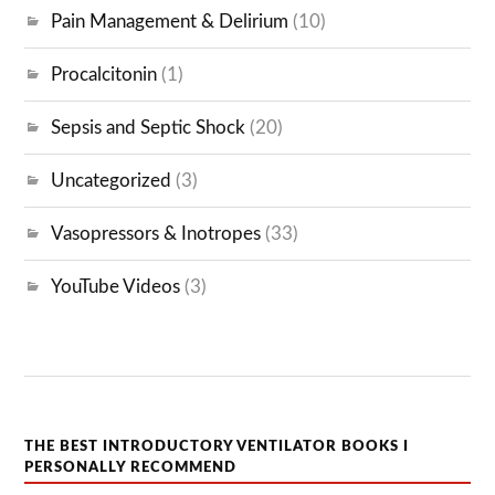
Pain Management & Delirium
(10)
Procalcitonin
(1)
Sepsis and Septic Shock
(20)
Uncategorized
(3)
Vasopressors & Inotropes
(33)
YouTube Videos
(3)
THE BEST INTRODUCTORY VENTILATOR BOOKS I
PERSONALLY RECOMMEND