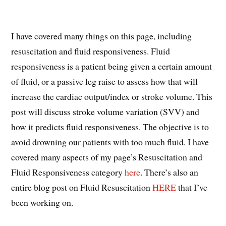
I have covered many things on this page, including
resuscitation and fluid responsiveness. Fluid
responsiveness is a patient being given a certain amount
of fluid, or a passive leg raise to assess how that will
increase the cardiac output/index or stroke volume. This
post will discuss stroke volume variation (SVV) and
how it predicts fluid responsiveness. The objective is to
avoid drowning our patients with too much fluid. I have
covered many aspects of my page’s Resuscitation and
Fluid Responsiveness category
here
. There’s also an
entire blog post on Fluid Resuscitation
HERE
that I’ve
been working on.