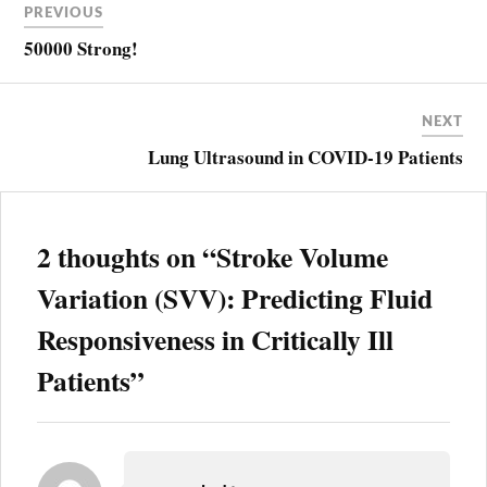
PREVIOUS
navigation
ARTERIAL
WAVEFORM
50000 Strong!
ANALYSIS
BIOREACTANCE
NEXT
ECHOCARDIOGRAPHY
Lung Ultrasound in COVID-19 Patients
ESOPHAGEAL
DOPPLER
FLUID
RESPONSIVENESS
2 thoughts on “
Stroke Volume
PULSE
CONTOUR
ANALYSIS
Variation (SVV): Predicting Fluid
RESUSCITATION
Responsiveness in Critically Ill
STROKE
VOLUME
Patients
”
VARIATION
SVMAX
SVMEAN
SVMIN