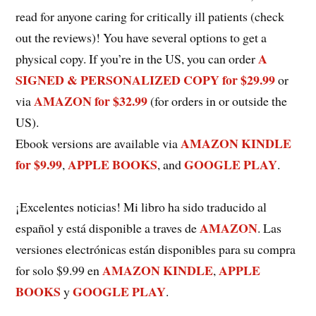
read for anyone caring for critically ill patients (check
out the reviews)! You have several options to get a
A
physical copy. If you’re in the US, you can order
SIGNED & PERSONALIZED COPY for $29.99
or
AMAZON for $32.99
via
(for orders in or outside the
US).
AMAZON KINDLE
Ebook versions are available via
for $9.99
APPLE BOOKS
GOOGLE PLAY
,
, and
.
¡Excelentes noticias! Mi libro ha sido traducido al
AMAZON
español y está disponible a traves de
. Las
versiones electrónicas están disponibles para su compra
AMAZON KINDLE
APPLE
for solo $9.99 en
,
BOOKS
GOOGLE PLAY
y
.