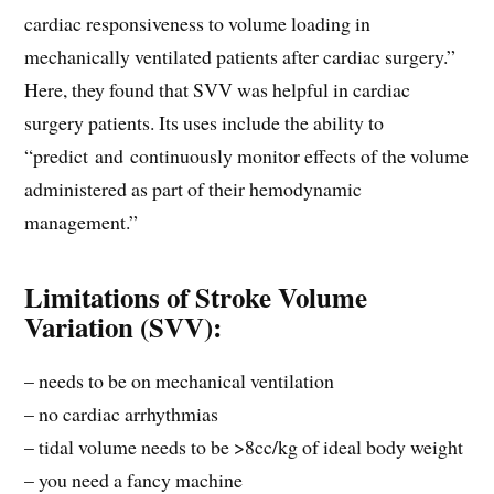
cardiac responsiveness to volume loading in
mechanically ventilated patients after cardiac surgery.”
Here, they found that SVV was helpful in cardiac
surgery patients. Its uses include the ability to
“predict and continuously monitor effects of the volume
administered as part of their hemodynamic
management.”
Limitations of Stroke Volume
Variation (SVV):
– needs to be on mechanical ventilation
– no cardiac arrhythmias
– tidal volume needs to be >8cc/kg of ideal body weight
– you need a fancy machine