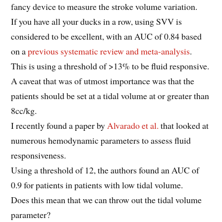
fancy device to measure the stroke volume variation.
If you have all your ducks in a row, using SVV is
considered to be excellent, with an AUC of 0.84 based
on a
previous systematic review and meta-analysis
.
This is using a threshold of >13% to be fluid responsive.
A caveat that was of utmost importance was that the
patients should be set at a tidal volume at or greater than
8cc/kg.
I recently found a paper by
Alvarado et al.
that looked at
numerous hemodynamic parameters to assess fluid
responsiveness.
Using a threshold of 12, the authors found an AUC of
0.9 for patients in patients with low tidal volume.
Does this mean that we can throw out the tidal volume
parameter?