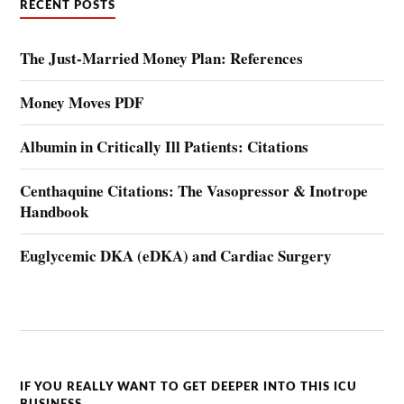
RECENT POSTS
The Just-Married Money Plan: References
Money Moves PDF
Albumin in Critically Ill Patients: Citations
Centhaquine Citations: The Vasopressor & Inotrope
Handbook
Euglycemic DKA (eDKA) and Cardiac Surgery
IF YOU REALLY WANT TO GET DEEPER INTO THIS ICU