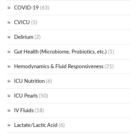
COVID-19
(63)
CVICU
(5)
Delirium
(2)
Gut Health (Microbiome, Probiotics, etc.)
(1)
Hemodynamics & Fluid Responsiveness
(21)
ICU Nutrition
(6)
ICU Pearls
(50)
IV Fluids
(18)
Lactate/Lactic Acid
(6)