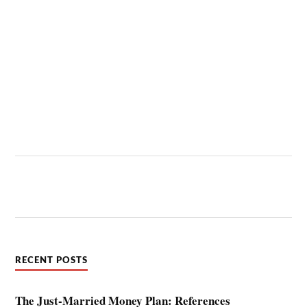
RECENT POSTS
The Just-Married Money Plan: References