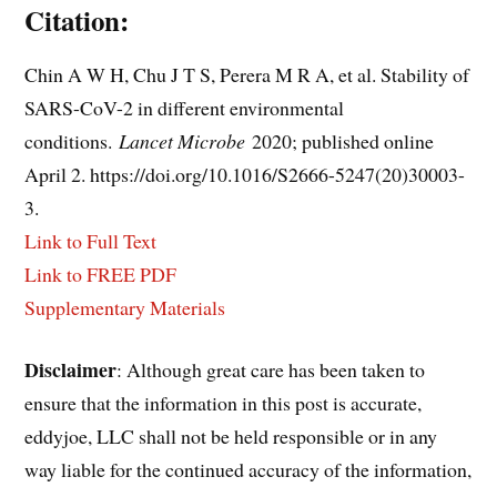
Citation:
Chin A W H, Chu J T S, Perera M R A, et al. Stability of
SARS-CoV-2 in different environmental
conditions.
Lancet Microbe
2020; published online
April 2. https://doi.org/10.1016/S2666-5247(20)30003-
3.
Link to Full Text
Link to FREE PDF
Supplementary Materials
Disclaimer
: Although great care has been taken to
ensure that the information in this post is accurate,
eddyjoe, LLC shall not be held responsible or in any
way liable for the continued accuracy of the information,