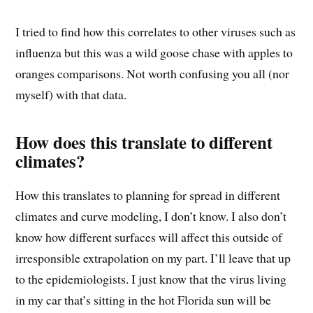
I tried to find how this correlates to other viruses such as
influenza but this was a wild goose chase with apples to
oranges comparisons. Not worth confusing you all (nor
myself) with that data.
How does this translate to different
climates?
How this translates to planning for spread in different
climates and curve modeling, I don’t know. I also don’t
know how different surfaces will affect this outside of
irresponsible extrapolation on my part. I’ll leave that up
to the epidemiologists. I just know that the virus living
in my car that’s sitting in the hot Florida sun will be