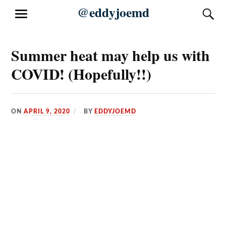
Skip
@eddyjoemd
S
MENU
to
content
Summer heat may help us with
COVID! (Hopefully!!)
ON
APRIL 9, 2020
BY
EDDYJOEMD