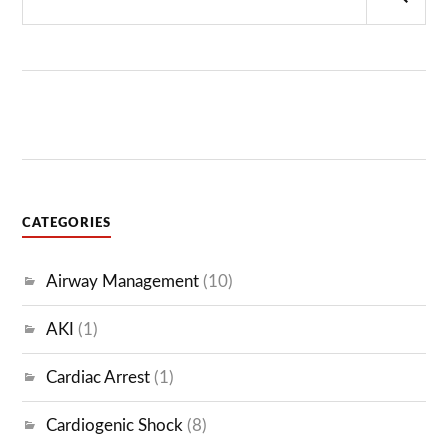
Sear
CATEGORIES
Airway Management
(10)
AKI
(1)
Cardiac Arrest
(1)
Cardiogenic Shock
(8)