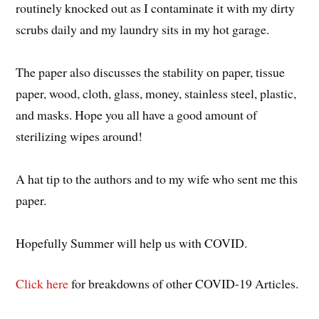
routinely knocked out as I contaminate it with my dirty
scrubs daily and my laundry sits in my hot garage.
The paper also discusses the stability on paper, tissue
paper, wood, cloth, glass, money, stainless steel, plastic,
and masks. Hope you all have a good amount of
sterilizing wipes around!
A hat tip to the authors and to my wife who sent me this
paper.
Hopefully Summer will help us with COVID.
Click here
for breakdowns of other COVID-19 Articles.