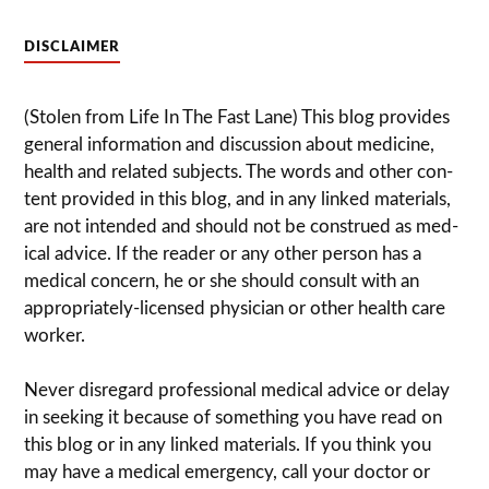
DISCLAIMER
(Stolen from Life In The Fast Lane) This blog pro­vides
gen­eral infor­ma­tion and dis­cussion about med­i­cine,
health and related sub­jects. The words and other con­
tent pro­vided in this blog, and in any linked mate­ri­als,
are not intended and should not be con­strued as med­
ical advice. If the reader or any other per­son has a
med­ical con­cern, he or she should con­sult with an
appropriately-licensed physi­cian or other health care
worker.
Never dis­re­gard pro­fes­sional med­ical advice or delay
in seek­ing it because of some­thing you have read on
this blog or in any linked materials. If you think you
may have a med­ical emer­gency, call your doc­tor or