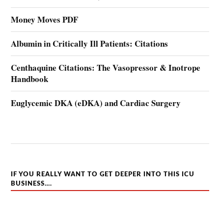
Money Moves PDF
Albumin in Critically Ill Patients: Citations
Centhaquine Citations: The Vasopressor & Inotrope
Handbook
Euglycemic DKA (eDKA) and Cardiac Surgery
IF YOU REALLY WANT TO GET DEEPER INTO THIS ICU
BUSINESS….