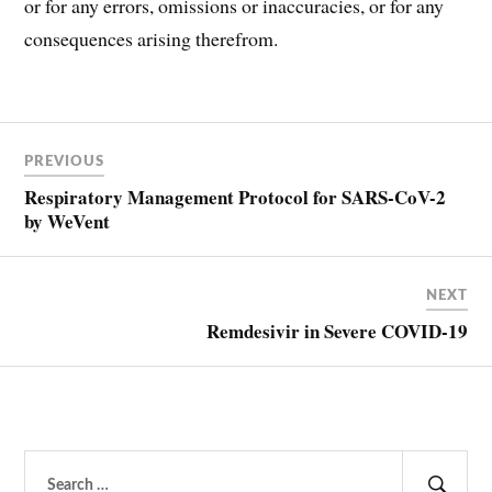
or for any errors, omissions or inaccuracies, or for any
consequences arising therefrom.
Post
COVID
PREVIOUS
COVID-
navigation
19
Respiratory Management Protocol for SARS-CoV-2
by WeVent
NEXT
Remdesivir in Severe COVID-19
Search
for: