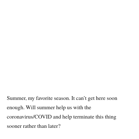
Summer, my favorite season. It can’t get here soon
enough. Will summer help us with the
coronavirus/COVID and help terminate this thing
sooner rather than later?