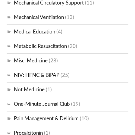
Mechanical Circulatory Support
(11)
Mechanical Ventilation
(13)
Medical Education
(4)
Metabolic Resuscitation
(20)
Misc. Medicine
(28)
NIV: HFNC & BiPAP
(25)
Not Medicine
(1)
One-Minute Journal Club
(19)
Pain Management & Delirium
(10)
Procalcitonin
(1)