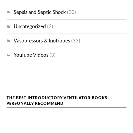
Sepsis and Septic Shock
(20)
Uncategorized
(3)
Vasopressors & Inotropes
(33)
YouTube Videos
(3)
THE BEST INTRODUCTORY VENTILATOR BOOKS I
PERSONALLY RECOMMEND