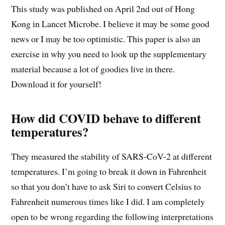
This study was published on April 2nd out of Hong
Kong in Lancet Microbe. I believe it may be some good
news or I may be too optimistic. This paper is also an
exercise in why you need to look up the supplementary
material because a lot of goodies live in there.
Download it for yourself!
How did COVID behave to different
temperatures?
They measured the stability of SARS-CoV-2 at different
temperatures. I’m going to break it down in Fahrenheit
so that you don’t have to ask Siri to convert Celsius to
Fahrenheit numerous times like I did. I am completely
open to be wrong regarding the following interpretations