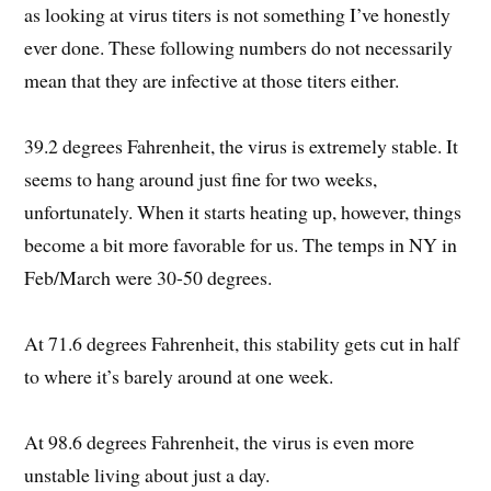
as looking at virus titers is not something I’ve honestly
ever done. These following numbers do not necessarily
mean that they are infective at those titers either.
39.2 degrees Fahrenheit, the virus is extremely stable. It
seems to hang around just fine for two weeks,
unfortunately. When it starts heating up, however, things
become a bit more favorable for us. The temps in NY in
Feb/March were 30-50 degrees.
At 71.6 degrees Fahrenheit, this stability gets cut in half
to where it’s barely around at one week.
At 98.6 degrees Fahrenheit, the virus is even more
unstable living about just a day.