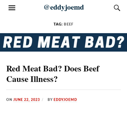
Skip
@eddyjoemd
S
MENU
to
content
TAG:
BEEF
Red Meat Bad? Does Beef
Cause Illness?
ON
JUNE 22, 2023
BY
EDDYJOEMD