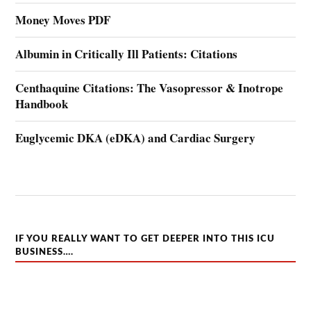
Money Moves PDF
Albumin in Critically Ill Patients: Citations
Centhaquine Citations: The Vasopressor & Inotrope
Handbook
Euglycemic DKA (eDKA) and Cardiac Surgery
IF YOU REALLY WANT TO GET DEEPER INTO THIS ICU
BUSINESS….