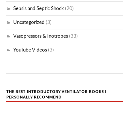
Sepsis and Septic Shock
(20)
Uncategorized
(3)
Vasopressors & Inotropes
(33)
YouTube Videos
(3)
THE BEST INTRODUCTORY VENTILATOR BOOKS I
PERSONALLY RECOMMEND