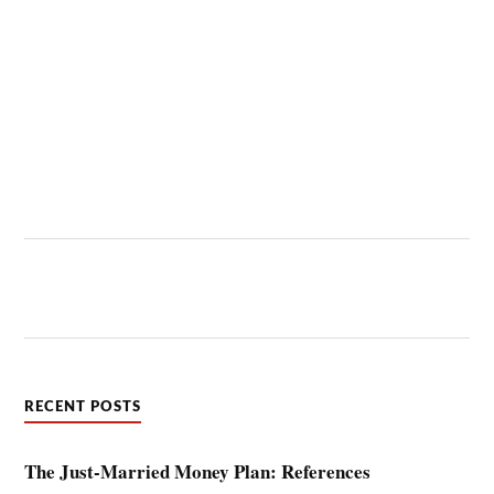
RECENT POSTS
The Just-Married Money Plan: References