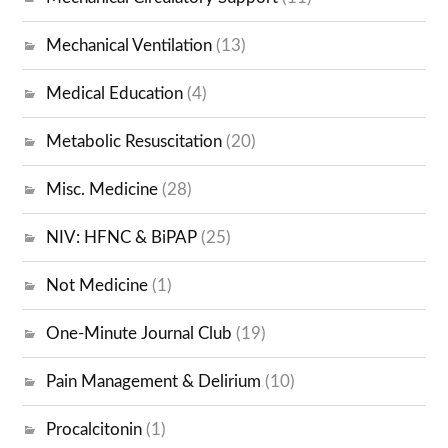
Mechanical Ventilation
(13)
Medical Education
(4)
Metabolic Resuscitation
(20)
Misc. Medicine
(28)
NIV: HFNC & BiPAP
(25)
Not Medicine
(1)
One-Minute Journal Club
(19)
Pain Management & Delirium
(10)
Procalcitonin
(1)