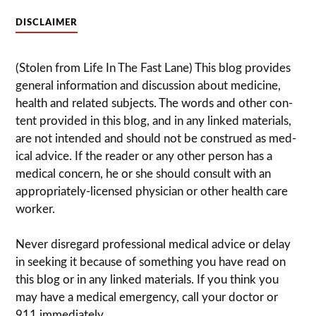
DISCLAIMER
(Stolen from Life In The Fast Lane) This blog pro­vides
gen­eral infor­ma­tion and dis­cussion about med­i­cine,
health and related sub­jects. The words and other con­
tent pro­vided in this blog, and in any linked mate­ri­als,
are not intended and should not be con­strued as med­
ical advice. If the reader or any other per­son has a
med­ical con­cern, he or she should con­sult with an
appropriately-licensed physi­cian or other health care
worker.
Never dis­re­gard pro­fes­sional med­ical advice or delay
in seek­ing it because of some­thing you have read on
this blog or in any linked materials. If you think you
may have a med­ical emer­gency, call your doc­tor or
911 immediately.