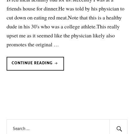
friends house for dinner.He was told by his physician to
cut down on eating red meat.Note that this is a healthy
dude in his 30's who was a college athlete.This really
upset me as it seemed like the physician likely also
promotes the original …
RED
CONTINUE READING
MEAT
BAD?
DOES
BEEF
CAUSE
ILLNESS?
Search
for: