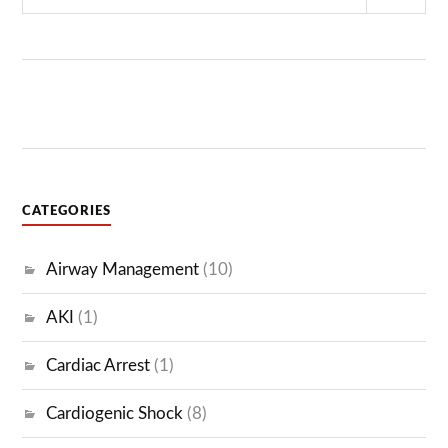
Sear
CATEGORIES
Airway Management
(10)
AKI
(1)
Cardiac Arrest
(1)
Cardiogenic Shock
(8)