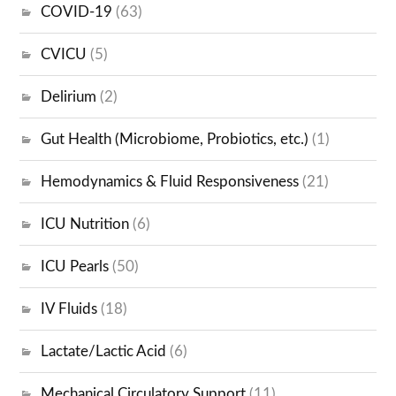
COVID-19
(63)
CVICU
(5)
Delirium
(2)
Gut Health (Microbiome, Probiotics, etc.)
(1)
Hemodynamics & Fluid Responsiveness
(21)
ICU Nutrition
(6)
ICU Pearls
(50)
IV Fluids
(18)
Lactate/Lactic Acid
(6)
Mechanical Circulatory Support
(11)