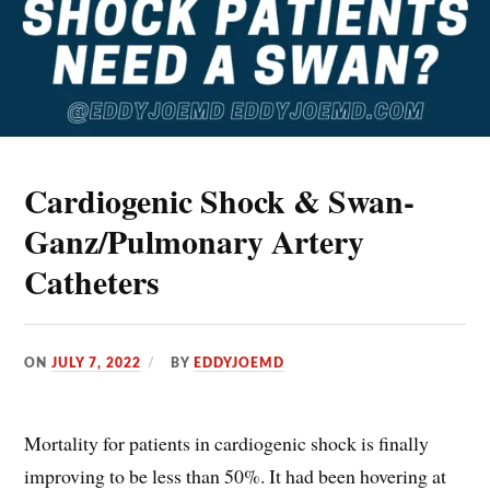
Cardiogenic Shock & Swan-
Ganz/Pulmonary Artery
Catheters
ON
JULY 7, 2022
BY
EDDYJOEMD
Mortality for patients in cardiogenic shock is finally
improving to be less than 50%. It had been hovering at