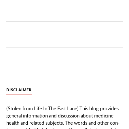
DISCLAIMER
(Stolen from Life In The Fast Lane) This blog pro­vides
gen­eral infor­ma­tion and dis­cussion about med­i­cine,
health and related sub­jects. The words and other con­