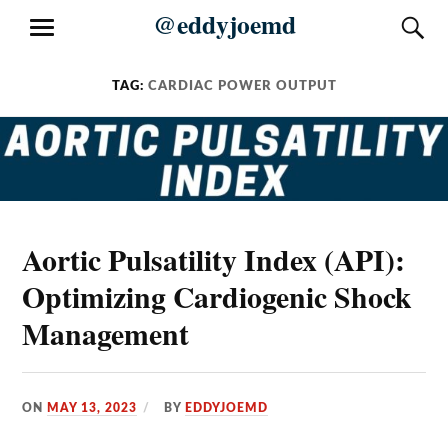
Skip
@eddyjoemd
S
MENU
to
content
TAG:
CARDIAC POWER OUTPUT
Aortic Pulsatility Index (API):
Optimizing Cardiogenic Shock
Management
ON
MAY 13, 2023
BY
EDDYJOEMD