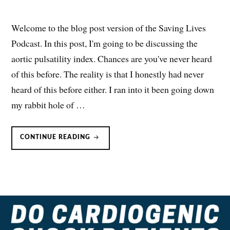
Welcome to the blog post version of the Saving Lives
Podcast. In this post, I'm going to be discussing the
aortic pulsatility index. Chances are you've never heard
of this before. The reality is that I honestly had never
heard of this before either. I ran into it been going down
my rabbit hole of …
AORTIC
CONTINUE READING
PULSATILITY
INDEX
(API):
OPTIMIZING
CARDIOGENIC
SHOCK
MANAGEMENT