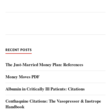
RECENT POSTS
The Just-Married Money Plan: References
Money Moves PDF
Albumin in Critically Ill Patients: Citations
Centhaquine Citations: The Vasopressor & Inotrope
Handbook