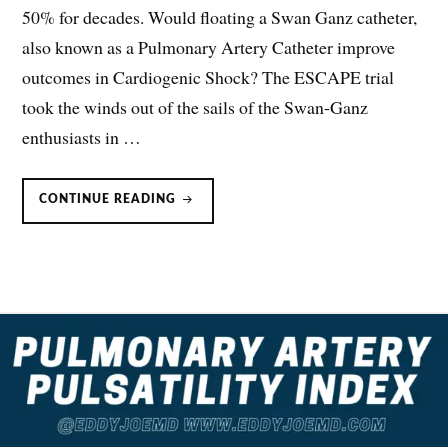
50% for decades. Would floating a Swan Ganz catheter,
also known as a Pulmonary Artery Catheter improve
outcomes in Cardiogenic Shock? The ESCAPE trial
took the winds out of the sails of the Swan-Ganz
enthusiasts in …
CARDIOGENIC
CONTINUE READING
SHOCK
&
SWAN-
GANZ/PULMONARY
ARTERY
CATHETERS