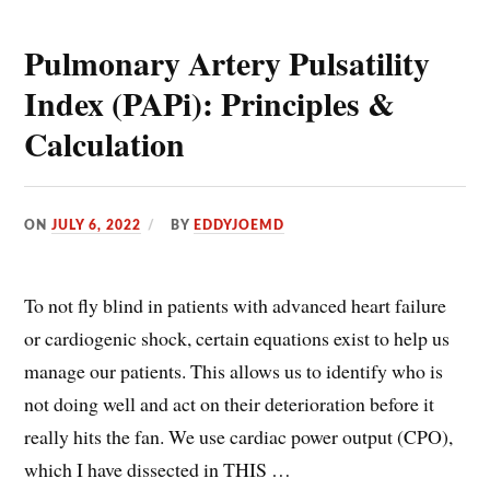
Pulmonary Artery Pulsatility
Index (PAPi): Principles &
Calculation
ON
JULY 6, 2022
BY
EDDYJOEMD
To not fly blind in patients with advanced heart failure
or cardiogenic shock, certain equations exist to help us
manage our patients. This allows us to identify who is
not doing well and act on their deterioration before it
really hits the fan. We use cardiac power output (CPO),
which I have dissected in THIS …