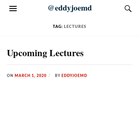
Skip
@eddyjoemd
S
MENU
to
content
TAG:
LECTURES
Upcoming Lectures
ON
MARCH 1, 2020
BY
EDDYJOEMD