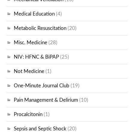
Medical Education
(4)
Metabolic Resuscitation
(20)
Misc. Medicine
(28)
NIV: HFNC & BiPAP
(25)
Not Medicine
(1)
One-Minute Journal Club
(19)
Pain Management & Delirium
(10)
Procalcitonin
(1)
Sepsis and Septic Shock
(20)