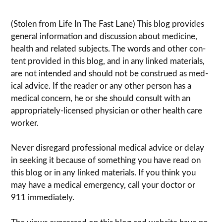
(Stolen from Life In The Fast Lane) This blog pro­vides
gen­eral infor­ma­tion and dis­cussion about med­i­cine,
health and related sub­jects. The words and other con­
tent pro­vided in this blog, and in any linked mate­ri­als,
are not intended and should not be con­strued as med­
ical advice. If the reader or any other per­son has a
med­ical con­cern, he or she should con­sult with an
appropriately-licensed physi­cian or other health care
worker.
Never dis­re­gard pro­fes­sional med­ical advice or delay
in seek­ing it because of some­thing you have read on
this blog or in any linked materials. If you think you
may have a med­ical emer­gency, call your doc­tor or
911 immediately.