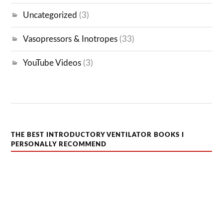
Uncategorized
(3)
Vasopressors & Inotropes
(33)
YouTube Videos
(3)
THE BEST INTRODUCTORY VENTILATOR BOOKS I
PERSONALLY RECOMMEND