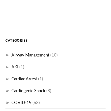
CATEGORIES
Airway Management
(10)
AKI
(1)
Cardiac Arrest
(1)
Cardiogenic Shock
(8)
COVID-19
(63)