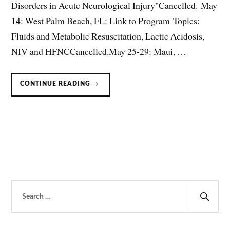
Disorders in Acute Neurological Injury"Cancelled. May
14: West Palm Beach, FL: Link to Program Topics:
Fluids and Metabolic Resuscitation, Lactic Acidosis,
NIV and HFNCCancelled.May 25-29: Maui, …
UPCOMING
CONTINUE READING
LECTURES
Search
for:
Sear