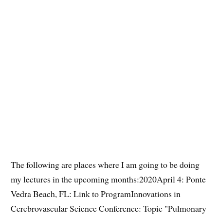
The following are places where I am going to be doing
my lectures in the upcoming months:2020April 4: Ponte
Vedra Beach, FL: Link to ProgramInnovations in
Cerebrovascular Science Conference: Topic "Pulmonary