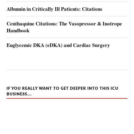
Albumin in Critically Ill Patients: Citations
Centhaquine Citations: The Vasopressor & Inotrope
Handbook
Euglycemic DKA (eDKA) and Cardiac Surgery
IF YOU REALLY WANT TO GET DEEPER INTO THIS ICU
BUSINESS….