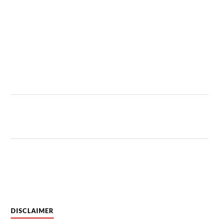
DISCLAIMER