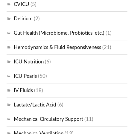
CVICU
(5)
Delirium
(2)
Gut Health (Microbiome, Probiotics, etc.)
(1)
Hemodynamics & Fluid Responsiveness
(21)
ICU Nutrition
(6)
ICU Pearls
(50)
IV Fluids
(18)
Lactate/Lactic Acid
(6)
Mechanical Circulatory Support
(11)
Mechanical Ventilation
(13)