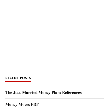
RECENT POSTS
The Just-Married Money Plan: References
Money Moves PDF