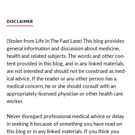
DISCLAIMER
(Stolen from Life In The Fast Lane) This blog pro­vides
gen­eral infor­ma­tion and dis­cussion about med­i­cine,
health and related sub­jects. The words and other con­
tent pro­vided in this blog, and in any linked mate­ri­als,
are not intended and should not be con­strued as med­
ical advice. If the reader or any other per­son has a
med­ical con­cern, he or she should con­sult with an
appropriately-licensed physi­cian or other health care
worker.
Never dis­re­gard pro­fes­sional med­ical advice or delay
in seek­ing it because of some­thing you have read on
this blog or in any linked materials. If you think you