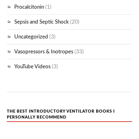
Procalcitonin
(1)
Sepsis and Septic Shock
(20)
Uncategorized
(3)
Vasopressors & Inotropes
(33)
YouTube Videos
(3)
THE BEST INTRODUCTORY VENTILATOR BOOKS I
PERSONALLY RECOMMEND