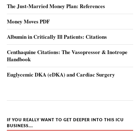
The Just-Married Money Plan: References
Money Moves PDF
Albumin in Critically Ill Patients: Citations
Centhaquine Citations: The Vasopressor & Inotrope
Handbook
Euglycemic DKA (eDKA) and Cardiac Surgery
IF YOU REALLY WANT TO GET DEEPER INTO THIS ICU
BUSINESS….