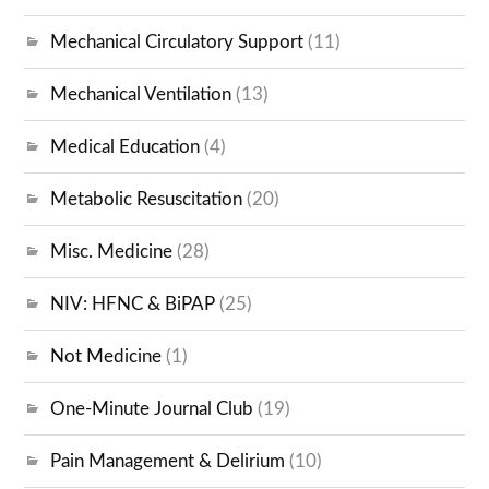
Mechanical Circulatory Support
(11)
Mechanical Ventilation
(13)
Medical Education
(4)
Metabolic Resuscitation
(20)
Misc. Medicine
(28)
NIV: HFNC & BiPAP
(25)
Not Medicine
(1)
One-Minute Journal Club
(19)
Pain Management & Delirium
(10)