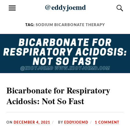
Skip
@eddyjoemd
S
MENU
to
content
TAG:
SODIUM BICARBONATE THERAPY
Bicarbonate for Respiratory
Acidosis: Not So Fast
ON
DECEMBER 4, 2021
BY
EDDYJOEMD
1 COMMENT