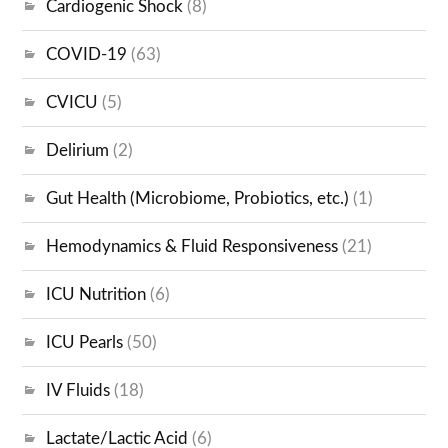
Cardiogenic Shock
(8)
COVID-19
(63)
CVICU
(5)
Delirium
(2)
Gut Health (Microbiome, Probiotics, etc.)
(1)
Hemodynamics & Fluid Responsiveness
(21)
ICU Nutrition
(6)
ICU Pearls
(50)
IV Fluids
(18)
Lactate/Lactic Acid
(6)