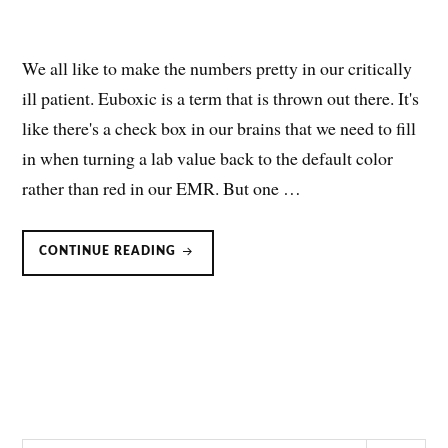
We all like to make the numbers pretty in our critically
ill patient. Euboxic is a term that is thrown out there. It's
like there's a check box in our brains that we need to fill
in when turning a lab value back to the default color
rather than red in our EMR. But one …
BICARBONATE
CONTINUE READING
FOR
RESPIRATORY
ACIDOSIS:
NOT
SO
FAST