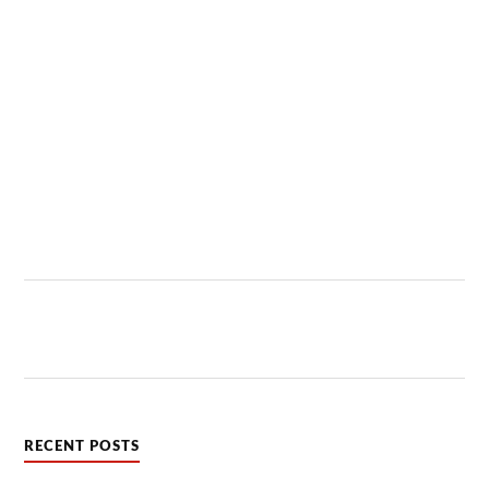
RECENT POSTS