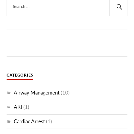
Search
for:
Sear
CATEGORIES
Airway Management
(10)
AKI
(1)
Cardiac Arrest
(1)