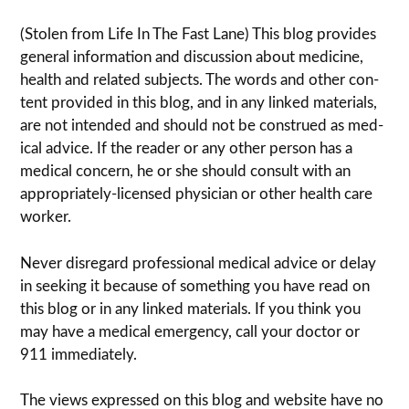
(Stolen from Life In The Fast Lane) This blog pro­vides
gen­eral infor­ma­tion and dis­cussion about med­i­cine,
health and related sub­jects. The words and other con­
tent pro­vided in this blog, and in any linked mate­ri­als,
are not intended and should not be con­strued as med­
ical advice. If the reader or any other per­son has a
med­ical con­cern, he or she should con­sult with an
appropriately-licensed physi­cian or other health care
worker.
Never dis­re­gard pro­fes­sional med­ical advice or delay
in seek­ing it because of some­thing you have read on
this blog or in any linked materials. If you think you
may have a med­ical emer­gency, call your doc­tor or
911 immediately.
The views expressed on this blog and web­site have no