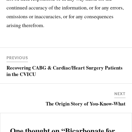
continued accuracy of the information, or for any errors,
omissions or inaccuracies, or for any consequences
arising therefrom.
Post
ARDS
PREVIOUS
navigation
BICARB
Recovering CABG & Cardiac/Heart Surgery Patients
BICARBONATE
in the CVICU
BOHR
EFFECT
BRAINSTEM
NEXT
CHEMORECEPTORS
The Origin Story of You-Know-What
CARDIAC
OUTPUT
CO2
LEVELS
One thought on “
Bicarbonate for
COPD