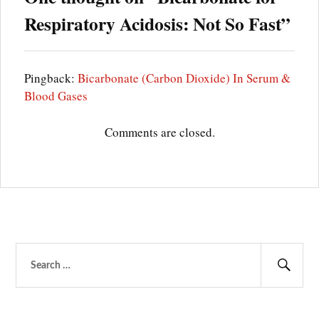
Respiratory Acidosis: Not So Fast
”
MECHANICAL
VENTILATION
METABOLIC
ACIDOSIS
Pingback:
Bicarbonate (Carbon Dioxide) In Serum &
OHS
Blood Gases
OSA
PULMONARY
Comments are closed.
EDEMA
RESPIRATORY
ACIDOSIS
RESPIRATORY
RATE
SODIUM
BICARBONATE
THERAPY
Search
TIDAL
VOLUME
for:
Sear
VENTILATION-
IMPAIRING
DISEASES