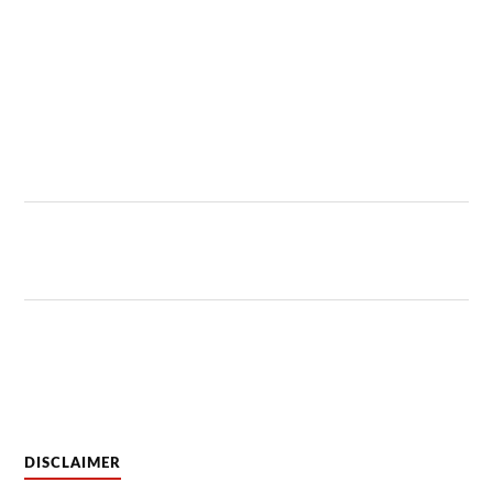
DISCLAIMER