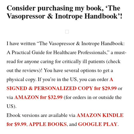
Consider purchasing my book, ‘The
Vasopressor & Inotrope Handbook’!
I have written “The Vasopressor & Inotrope Handbook:
A Practical Guide for Healthcare Professionals,” a must-
read for anyone caring for critically ill patients (check
out the reviews)! You have several options to get a
A
physical copy. If you’re in the US, you can order
SIGNED & PERSONALIZED COPY for $29.99
or
AMAZON for $32.99
via
(for orders in or outside the
US).
AMAZON KINDLE
Ebook versions are available via
for $9.99
APPLE BOOKS
GOOGLE PLAY
,
, and
.