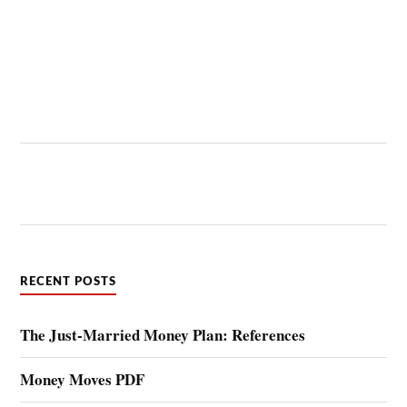
RECENT POSTS
The Just-Married Money Plan: References
Money Moves PDF