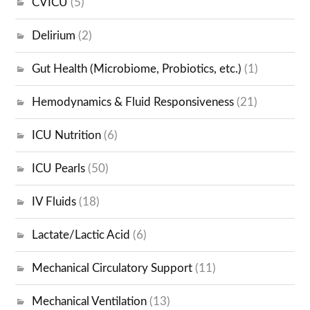
CVICU
(5)
Delirium
(2)
Gut Health (Microbiome, Probiotics, etc.)
(1)
Hemodynamics & Fluid Responsiveness
(21)
ICU Nutrition
(6)
ICU Pearls
(50)
IV Fluids
(18)
Lactate/Lactic Acid
(6)
Mechanical Circulatory Support
(11)
Mechanical Ventilation
(13)