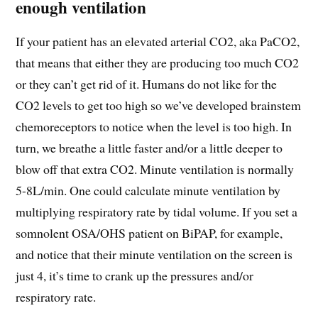
enough ventilation
If your patient has an elevated arterial CO2, aka PaCO2,
that means that either they are producing too much CO2
or they can’t get rid of it. Humans do not like for the
CO2 levels to get too high so we’ve developed brainstem
chemoreceptors to notice when the level is too high. In
turn, we breathe a little faster and/or a little deeper to
blow off that extra CO2. Minute ventilation is normally
5-8L/min. One could calculate minute ventilation by
multiplying respiratory rate by tidal volume. If you set a
somnolent OSA/OHS patient on BiPAP, for example,
and notice that their minute ventilation on the screen is
just 4, it’s time to crank up the pressures and/or
respiratory rate.