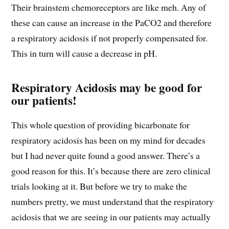
Their brainstem chemoreceptors are like meh. Any of
these can cause an increase in the PaCO2 and therefore
a respiratory acidosis if not properly compensated for.
This in turn will cause a decrease in pH.
Respiratory Acidosis may be good for
our patients!
This whole question of providing bicarbonate for
respiratory acidosis has been on my mind for decades
but I had never quite found a good answer. There’s a
good reason for this. It’s because there are zero clinical
trials looking at it. But before we try to make the
numbers pretty, we must understand that the respiratory
acidosis that we are seeing in our patients may actually