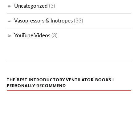
Uncategorized
(3)
Vasopressors & Inotropes
(33)
YouTube Videos
(3)
THE BEST INTRODUCTORY VENTILATOR BOOKS I
PERSONALLY RECOMMEND