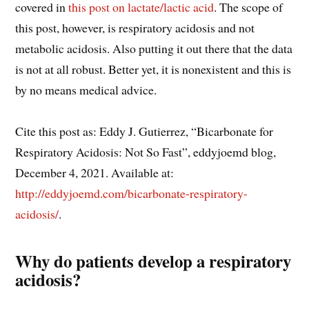
covered in
this post on lactate/lactic acid
. The scope of
this post, however, is respiratory acidosis and not
metabolic acidosis. Also putting it out there that the data
is not at all robust. Better yet, it is nonexistent and this is
by no means medical advice.
Cite this post as: Eddy J. Gutierrez, “Bicarbonate for
Respiratory Acidosis: Not So Fast”, eddyjoemd blog,
December 4, 2021. Available at:
http://eddyjoemd.com/bicarbonate-respiratory-
acidosis/
.
Why do patients develop a respiratory
acidosis?