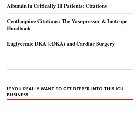
Albumin in Critically Ill Patients: Citations
Centhaquine Citations: The Vasopressor & Inotrope
Handbook
Euglycemic DKA (eDKA) and Cardiac Surgery
IF YOU REALLY WANT TO GET DEEPER INTO THIS ICU
BUSINESS….