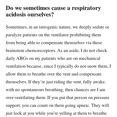
Do we sometimes cause a respiratory
acidosis ourselves?
Sometimes, in an iatrogenic nature, we deeply sedate or
paralyze patients on the ventilator prohibiting them
from being able to compensate themselves via these
brainstem chemoreceptors. As an aside, I do not check
daily ABGs on my patients who are on mechanical
ventilation because, since I typically do not snow them, I
allow them to breathe over the vent and compensate
themselves. If they’re just riding the vent, fully awake,
with no spontaneous breathing, then chances are I am
over-ventilating them. If you put that person on pressure
support, you can count on them going apneic. They will
just look at you while you’re yelling at them to breathe.