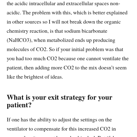
the acidic intracellular and extracellular spaces non-
acidic. The problem with this, which is better explained
in other sources so I will not break down the organic
chemistry reaction, is that sodium bicarbonate
(NaHCO3), when metabolized ends up producing
molecules of CO2. So if your initial problem was that
you had too much CO2 because one cannot ventilate the
patient, then adding more CO2 to the mix doesn’t seem
like the brightest of ideas.
What is your exit strategy for your
patient?
If one has the ability to adjust the settings on the
ventilator to compensate for this increased CO2 in