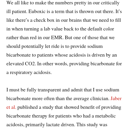
We all like to make the numbers pretty in our critically
ill patient. Euboxic is a term that is thrown out there. It’s
like there’s a check box in our brains that we need to fill
in when turning a lab value back to the default color
rather than red in our EMR. But one of those that we
should potentially let ride is to provide sodium
bicarbonate to patients whose acidosis is driven by an
elevated CO2. In other words, providing bicarbonate for
a respiratory acidosis.
I must be fully transparent and admit that I use sodium
bicarbonate more often than the average clinician.
Jaber
et al.
published a study that showed benefit of providing
bicarbonate therapy for patients who had a metabolic
acidosis, primarily lactate driven. This study was