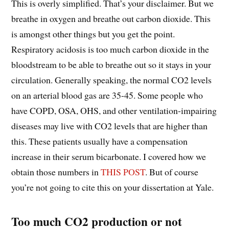
This is overly simplified. That’s your disclaimer. But we
breathe in oxygen and breathe out carbon dioxide. This
is amongst other things but you get the point.
Respiratory acidosis is too much carbon dioxide in the
bloodstream to be able to breathe out so it stays in your
circulation. Generally speaking, the normal CO2 levels
on an arterial blood gas are 35-45. Some people who
have COPD, OSA, OHS, and other ventilation-impairing
diseases may live with CO2 levels that are higher than
this. These patients usually have a compensation
increase in their serum bicarbonate. I covered how we
obtain those numbers in
THIS POST
. But of course
you’re not going to cite this on your dissertation at Yale.
Too much CO2 production or not