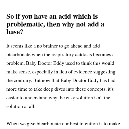
So if you have an acid which is
problematic, then why not add a
base?
It seems like a no brainer to go ahead and add
bicarbonate when the respiratory acidosis becomes a
problem. Baby Doctor Eddy used to think this would
make sense, especially in lieu of evidence suggesting
the contrary. But now that Baby Doctor Eddy has had
more time to take deep dives into these concepts, it’s
easier to understand why the easy solution isn’t the
solution at all.
When we give bicarbonate our best intention is to make