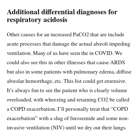
Additional differential diagnoses for
respiratory acidosis
Other causes for an increased PaCO2 that are include
acute processes that damage the actual alveoli impeding
ventilation. Many of us have seen the in COVID. We
could also see this in other illnesses that cause ARDS
but also in some patients with pulmonary edema, diffuse
alveolar hemorrhage, etc. This list could get extensive.
It’s always fun to see the patient who is clearly volume
overloaded, with wheezing and retaining CO2 be called
a COPD exacerbation. I’ll personally treat that “COPD
exacerbation” with a slug of furosemide and some non-
invasive ventilation (NIV) until we dry out their lungs.