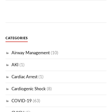
VENTILATOR
CATEGORIES
Airway Management
(10)
AKI
(1)
Cardiac Arrest
(1)
Cardiogenic Shock
(8)
COVID-19
(63)