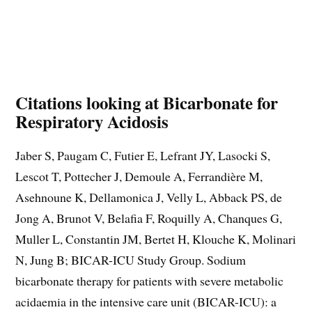
Citations looking at Bicarbonate for
Respiratory Acidosis
Jaber S, Paugam C, Futier E, Lefrant JY, Lasocki S,
Lescot T, Pottecher J, Demoule A, Ferrandière M,
Asehnoune K, Dellamonica J, Velly L, Abback PS, de
Jong A, Brunot V, Belafia F, Roquilly A, Chanques G,
Muller L, Constantin JM, Bertet H, Klouche K, Molinari
N, Jung B; BICAR-ICU Study Group. Sodium
bicarbonate therapy for patients with severe metabolic
acidaemia in the intensive care unit (BICAR-ICU): a