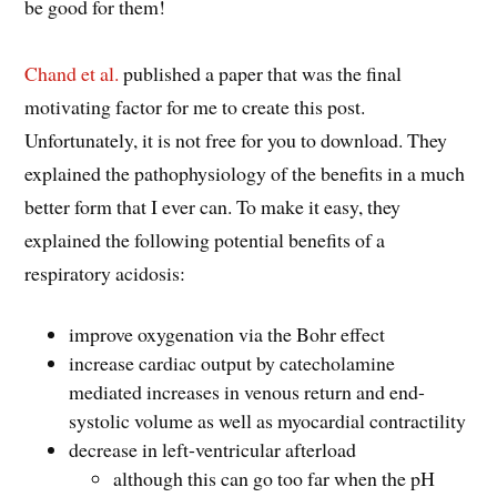
be good for them!
Chand et al.
published a paper that was the final
motivating factor for me to create this post.
Unfortunately, it is not free for you to download. They
explained the pathophysiology of the benefits in a much
better form that I ever can. To make it easy, they
explained the following potential benefits of a
respiratory acidosis:
improve oxygenation via the Bohr effect
increase cardiac output by catecholamine
mediated increases in venous return and end-
systolic volume as well as myocardial contractility
decrease in left-ventricular afterload
although this can go too far when the pH