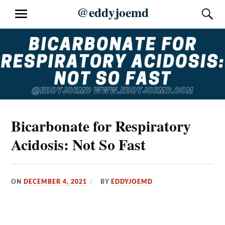
Skip
@eddyjoemd
S
MENU
to
content
Bicarbonate for Respiratory
Acidosis: Not So Fast
ON
DECEMBER 4, 2021
BY
EDDYJOEMD