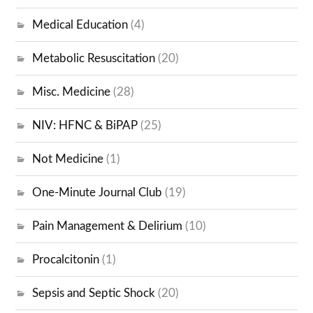
Medical Education
(4)
Metabolic Resuscitation
(20)
Misc. Medicine
(28)
NIV: HFNC & BiPAP
(25)
Not Medicine
(1)
One-Minute Journal Club
(19)
Pain Management & Delirium
(10)
Procalcitonin
(1)
Sepsis and Septic Shock
(20)