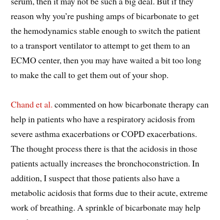
serum, then it may not be such a big deal. But if they
reason why you’re pushing amps of bicarbonate to get
the hemodynamics stable enough to switch the patient
to a transport ventilator to attempt to get them to an
ECMO center, then you may have waited a bit too long
to make the call to get them out of your shop.
Chand et al.
commented on how bicarbonate therapy can
help in patients who have a respiratory acidosis from
severe asthma exacerbations or COPD exacerbations.
The thought process there is that the acidosis in those
patients actually increases the bronchoconstriction. In
addition, I suspect that those patients also have a
metabolic acidosis that forms due to their acute, extreme
work of breathing. A sprinkle of bicarbonate may help