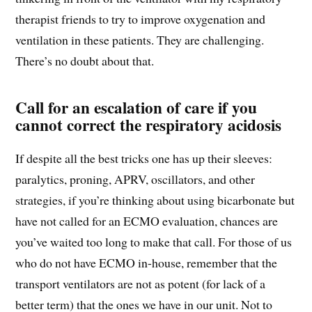
therapist friends to try to improve oxygenation and
ventilation in these patients. They are challenging.
There’s no doubt about that.
Call for an escalation of care if you
cannot correct the respiratory acidosis
If despite all the best tricks one has up their sleeves:
paralytics, proning, APRV, oscillators, and other
strategies, if you’re thinking about using bicarbonate but
have not called for an ECMO evaluation, chances are
you’ve waited too long to make that call. For those of us
who do not have ECMO in-house, remember that the
transport ventilators are not as potent (for lack of a
better term) that the ones we have in our unit. Not to