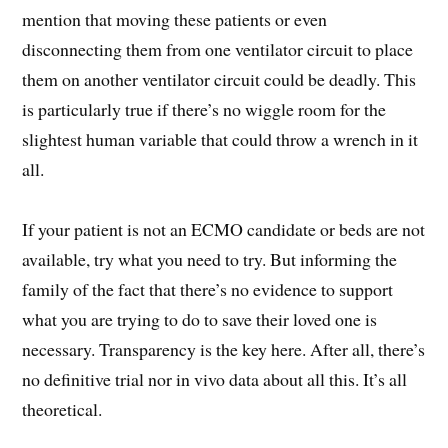
mention that moving these patients or even
disconnecting them from one ventilator circuit to place
them on another ventilator circuit could be deadly. This
is particularly true if there’s no wiggle room for the
slightest human variable that could throw a wrench in it
all.
If your patient is not an ECMO candidate or beds are not
available, try what you need to try. But informing the
family of the fact that there’s no evidence to support
what you are trying to do to save their loved one is
necessary. Transparency is the key here. After all, there’s
no definitive trial nor in vivo data about all this. It’s all
theoretical.