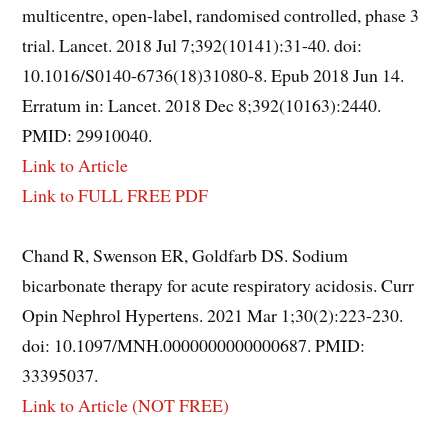
multicentre, open-label, randomised controlled, phase 3
trial. Lancet. 2018 Jul 7;392(10141):31-40. doi:
10.1016/S0140-6736(18)31080-8. Epub 2018 Jun 14.
Erratum in: Lancet. 2018 Dec 8;392(10163):2440.
PMID: 29910040.
Link to Article
Link to FULL FREE PDF
Chand R, Swenson ER, Goldfarb DS. Sodium
bicarbonate therapy for acute respiratory acidosis. Curr
Opin Nephrol Hypertens. 2021 Mar 1;30(2):223-230.
doi: 10.1097/MNH.0000000000000687. PMID:
33395037.
Link to Article (NOT FREE)