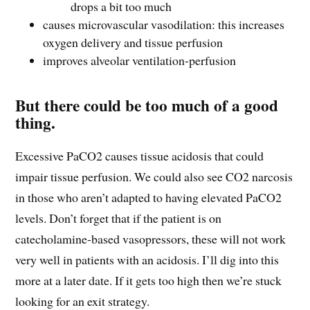
drops a bit too much
causes microvascular vasodilation: this increases
oxygen delivery and tissue perfusion
improves alveolar ventilation-perfusion
But there could be too much of a good
thing.
Excessive PaCO2 causes tissue acidosis that could
impair tissue perfusion. We could also see CO2 narcosis
in those who aren’t adapted to having elevated PaCO2
levels. Don’t forget that if the patient is on
catecholamine-based vasopressors, these will not work
very well in patients with an acidosis. I’ll dig into this
more at a later date. If it gets too high then we’re stuck
looking for an exit strategy.