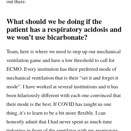
out there.
What should we be doing if the
patient has a respiratory acidosis and
we won’t use bicarbonate?
Team, here is where we need to step up our mechanical
ventilation game and have a low threshold to call for
ECMO. Every institution has their preferred mode of
mechanical ventilation that is their “set it and forget it
mode”. I have worked at several institutions and it has
been hilariously different with each one convinced that
their mode is the best. If COVID has taught us one
thing, it’s to learn to be a bit more flexible. I can
honestly admit that I had never spent as much time
tinkering in front of the ventilator with my respiratory