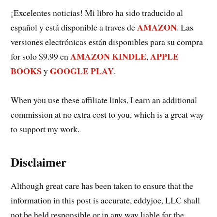
¡Excelentes noticias! Mi libro ha sido traducido al
AMAZON
español y está disponible a traves de
. Las
versiones electrónicas están disponibles para su compra
AMAZON KINDLE
APPLE
for solo $9.99 en
,
BOOKS
GOOGLE PLAY
y
.
When you use these affiliate links, I earn an additional
commission at no extra cost to you, which is a great way
to support my work.
Disclaimer
Although great care has been taken to ensure that the
information in this post is accurate, eddyjoe, LLC shall
not be held responsible or in any way liable for the