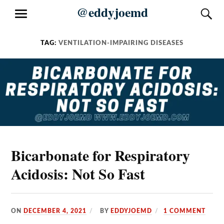
Skip
@eddyjoemd
S
MENU
to
content
TAG:
VENTILATION-IMPAIRING DISEASES
Bicarbonate for Respiratory
Acidosis: Not So Fast
ON
DECEMBER 4, 2021
BY
EDDYJOEMD
1 COMMENT