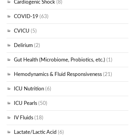
Cardiogenic Shock
(8)
COVID-19
(63)
CVICU
(5)
Delirium
(2)
Gut Health (Microbiome, Probiotics, etc.)
(1)
Hemodynamics & Fluid Responsiveness
(21)
ICU Nutrition
(6)
ICU Pearls
(50)
IV Fluids
(18)
Lactate/Lactic Acid
(6)