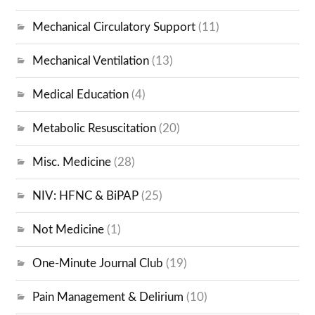
Mechanical Circulatory Support
(11)
Mechanical Ventilation
(13)
Medical Education
(4)
Metabolic Resuscitation
(20)
Misc. Medicine
(28)
NIV: HFNC & BiPAP
(25)
Not Medicine
(1)
One-Minute Journal Club
(19)
Pain Management & Delirium
(10)