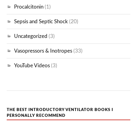
Procalcitonin
(1)
Sepsis and Septic Shock
(20)
Uncategorized
(3)
Vasopressors & Inotropes
(33)
YouTube Videos
(3)
THE BEST INTRODUCTORY VENTILATOR BOOKS I
PERSONALLY RECOMMEND