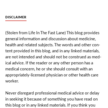
DISCLAIMER
(Stolen from Life In The Fast Lane) This blog pro­vides
gen­eral infor­ma­tion and dis­cussion about med­i­cine,
health and related sub­jects. The words and other con­
tent pro­vided in this blog, and in any linked mate­ri­als,
are not intended and should not be con­strued as med­
ical advice. If the reader or any other per­son has a
med­ical con­cern, he or she should con­sult with an
appropriately-licensed physi­cian or other health care
worker.
Never dis­re­gard pro­fes­sional med­ical advice or delay
in seek­ing it because of some­thing you have read on
this blog or in any linked materials. If you think you