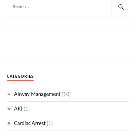
Search
for:
Sear
CATEGORIES
Airway Management
(10)
AKI
(1)
Cardiac Arrest
(1)