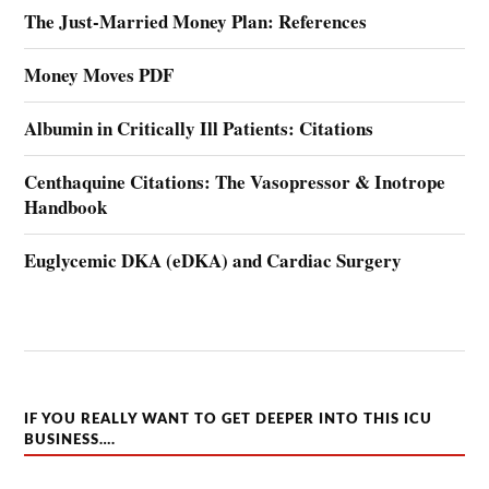
The Just-Married Money Plan: References
Money Moves PDF
Albumin in Critically Ill Patients: Citations
Centhaquine Citations: The Vasopressor & Inotrope
Handbook
Euglycemic DKA (eDKA) and Cardiac Surgery
IF YOU REALLY WANT TO GET DEEPER INTO THIS ICU
BUSINESS….