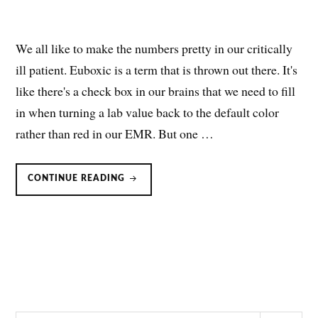
We all like to make the numbers pretty in our critically
ill patient. Euboxic is a term that is thrown out there. It's
like there's a check box in our brains that we need to fill
in when turning a lab value back to the default color
rather than red in our EMR. But one …
BICARBONATE
CONTINUE READING
FOR
RESPIRATORY
ACIDOSIS:
NOT
SO
FAST