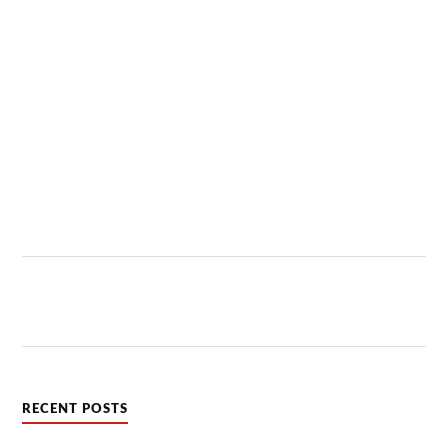
RECENT POSTS