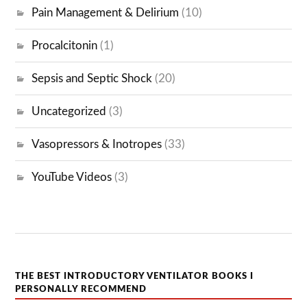
Pain Management & Delirium
(10)
Procalcitonin
(1)
Sepsis and Septic Shock
(20)
Uncategorized
(3)
Vasopressors & Inotropes
(33)
YouTube Videos
(3)
THE BEST INTRODUCTORY VENTILATOR BOOKS I
PERSONALLY RECOMMEND