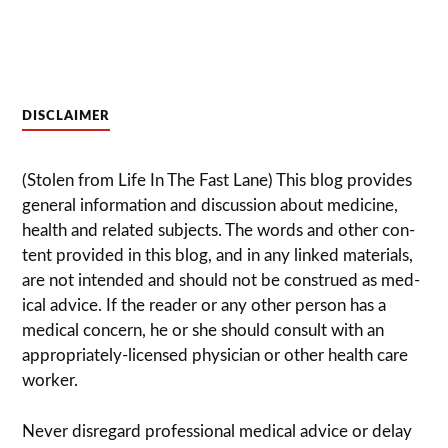
DISCLAIMER
(Stolen from Life In The Fast Lane) This blog pro­vides
gen­eral infor­ma­tion and dis­cussion about med­i­cine,
health and related sub­jects. The words and other con­
tent pro­vided in this blog, and in any linked mate­ri­als,
are not intended and should not be con­strued as med­
ical advice. If the reader or any other per­son has a
med­ical con­cern, he or she should con­sult with an
appropriately-licensed physi­cian or other health care
worker.
Never dis­re­gard pro­fes­sional med­ical advice or delay