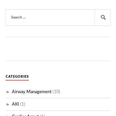
Search
for:
Sear
CATEGORIES
Airway Management
(10)
AKI
(1)