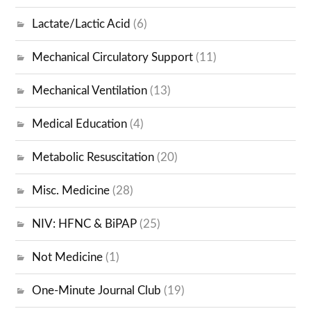
Lactate/Lactic Acid
(6)
Mechanical Circulatory Support
(11)
Mechanical Ventilation
(13)
Medical Education
(4)
Metabolic Resuscitation
(20)
Misc. Medicine
(28)
NIV: HFNC & BiPAP
(25)
Not Medicine
(1)
One-Minute Journal Club
(19)