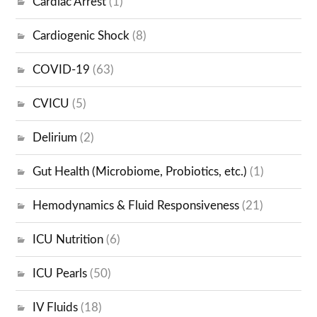
Cardiac Arrest
(1)
Cardiogenic Shock
(8)
COVID-19
(63)
CVICU
(5)
Delirium
(2)
Gut Health (Microbiome, Probiotics, etc.)
(1)
Hemodynamics & Fluid Responsiveness
(21)
ICU Nutrition
(6)
ICU Pearls
(50)
IV Fluids
(18)