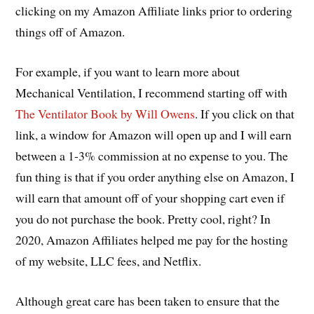
clicking on my Amazon Affiliate links prior to ordering
things off of Amazon.
For example, if you want to learn more about
Mechanical Ventilation, I recommend starting off with
The Ventilator Book by Will Owens
. If you click on that
link, a window for Amazon will open up and I will earn
between a 1-3% commission at no expense to you. The
fun thing is that if you order anything else on Amazon, I
will earn that amount off of your shopping cart even if
you do not purchase the book. Pretty cool, right? In
2020, Amazon Affiliates helped me pay for the hosting
of my website, LLC fees, and Netflix.
Although great care has been taken to ensure that the