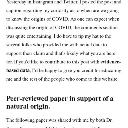
Yesterday in Instagram and Twitter, I posted the post and
caption regarding my curiosity as to when are we going
to know the origins of COVID. As one can expect when
discussing the origin of COVID, the comments section
was quite entertaining. I do have to tip my hat to the
several folks who provided me with actual data to
support their claim and that’s likely what you are here
evidence-
for. If you’d like to contribute to this post with
based data
, I’d be happy to give you credit for educating
me and the rest of the people who come to this website.
Peer-reviewed paper in support of a
natural origin.
The following paper was shared with me by both Dr.