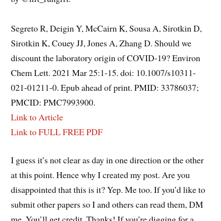
Segreto R, Deigin Y, McCairn K, Sousa A, Sirotkin D,
Sirotkin K, Couey JJ, Jones A, Zhang D. Should we
discount the laboratory origin of COVID-19? Environ
Chem Lett. 2021 Mar 25:1-15. doi: 10.1007/s10311-
021-01211-0. Epub ahead of print. PMID: 33786037;
PMCID: PMC7993900.
Link to Article
Link to FULL FREE PDF
I guess it’s not clear as day in one direction or the other
at this point. Hence why I created my post. Are you
disappointed that this is it? Yep. Me too. If you’d like to
submit other papers so I and others can read them, DM
me. You’ll get credit. Thanks! If you’re digging for a