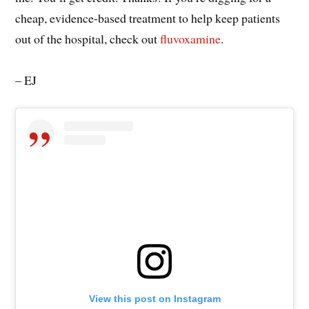
cheap, evidence-based treatment to help keep patients
out of the hospital, check out
fluvoxamine
.
– EJ
View this post on Instagram