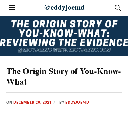
Skip
@eddyjoemd
S
MENU
to
content
The Origin Story of You-Know-
What
ON
DECEMBER 20, 2021
BY
EDDYJOEMD