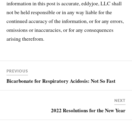
information in this post is accurate, eddyjoe, LLC shall
not be held responsible or in any way liable for the
continued accuracy of the information, or for any errors,
omissions or inaccuracies, or for any consequences
arising therefrom.
Post
COVID
PREVIOUS
COVID-
navigation
19
Bicarbonate for Respiratory Acidosis: Not So Fast
NEXT
2022 Resolutions for the New Year