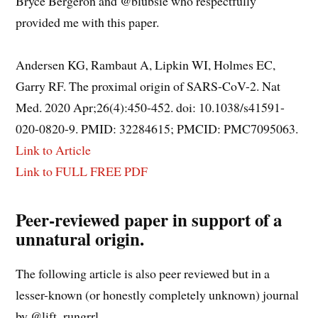
Bryce Bergeron and @blubsie who respectfully
provided me with this paper.
Andersen KG, Rambaut A, Lipkin WI, Holmes EC,
Garry RF. The proximal origin of SARS-CoV-2. Nat
Med. 2020 Apr;26(4):450-452. doi: 10.1038/s41591-
020-0820-9. PMID: 32284615; PMCID: PMC7095063.
Link to Article
Link to FULL FREE PDF
Peer-reviewed paper in support of a
unnatural origin.
The following article is also peer reviewed but in a
lesser-known (or honestly completely unknown) journal
by @lift_rungrrl.