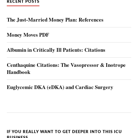
RECENT POSTS
The Just-Married Money Plan: References
Money Moves PDF
Albumin in Critically Ill Patients: Citations
Centhaquine Citations: The Vasopressor & Inotrope
Handbook
Euglycemic DKA (eDKA) and Cardiac Surgery
IF YOU REALLY WANT TO GET DEEPER INTO THIS ICU
BUSINESS….