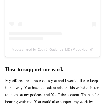
A post shared by Eddy J. Gutierrez, MD (@eddyjoemd)
How to support my work
My efforts are at no cost to you and I would like to keep
it that way. You have to look at ads on this website, listen
to them on my podcast and YouTube content. Thanks for
bearing with me. You could also support my work by