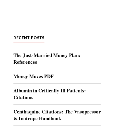
RECENT POSTS
The Just-Married Money Plan:
References
Money Moves PDF
Albumin in Critically Ill Patients:
Citations
Centhaquine Citations: The Vasopressor
& Inotrope Handbook