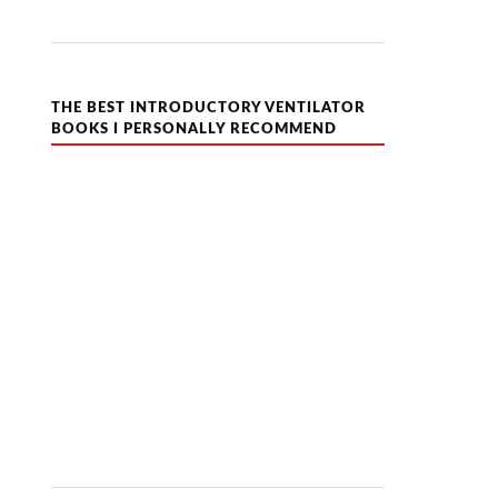
THE BEST INTRODUCTORY VENTILATOR
BOOKS I PERSONALLY RECOMMEND