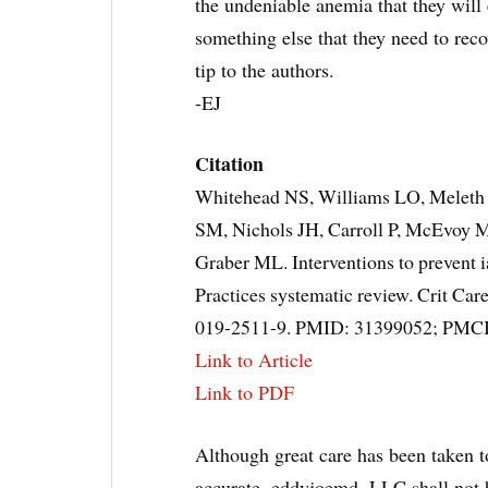
the undeniable anemia that they will e
something else that they need to reco
tip to the authors.
-EJ
Citation
Whitehead NS, Williams LO, Melet
SM, Nichols JH, Carroll P, McEvoy MT
Graber ML. Interventions to prevent 
Practices systematic review. Crit Ca
019-2511-9. PMID: 31399052; PMC
Link to Article
Link to PDF
Although great care has been taken to
accurate, eddyjoemd, LLC shall not b