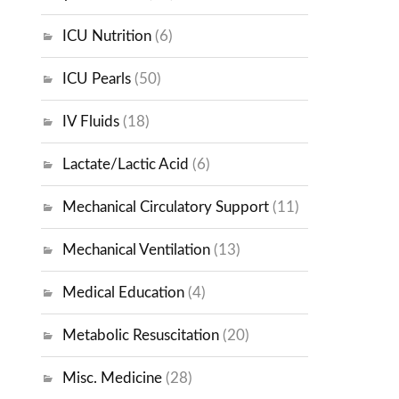
ICU Nutrition
(6)
ICU Pearls
(50)
IV Fluids
(18)
Lactate/Lactic Acid
(6)
Mechanical Circulatory Support
(11)
Mechanical Ventilation
(13)
Medical Education
(4)
Metabolic Resuscitation
(20)
Misc. Medicine
(28)