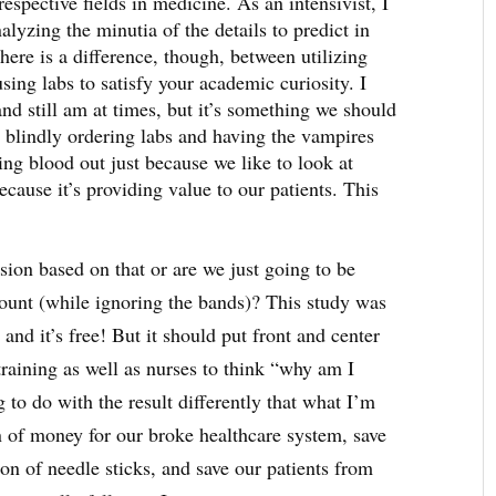
respective fields in medicine. As an intensivist, I
ing the minutia of the details to predict in
here is a difference, though, between utilizing
using labs to satisfy your academic curiosity. I
and still am at times, but it’s something we should
 blindly ordering labs and having the vampires
ng blood out just because we like to look at
cause it’s providing value to our patients. This
sion based on that or are we just going to be
count (while ignoring the bands)? This study was
 and it’s free! But it should put front and center
training as well as nurses to think “why am I
 to do with the result differently that what I’m
 of money for our broke healthcare system, save
ton of needle sticks, and save our patients from