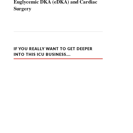
Euglycemic DKA (eDKA) and Cardiac
Surgery
IF YOU REALLY WANT TO GET DEEPER
INTO THIS ICU BUSINESS….