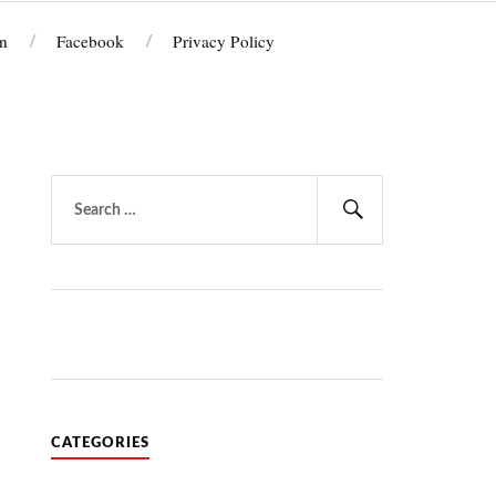
n
Facebook
Privacy Policy
Search
for:
Search
CATEGORIES