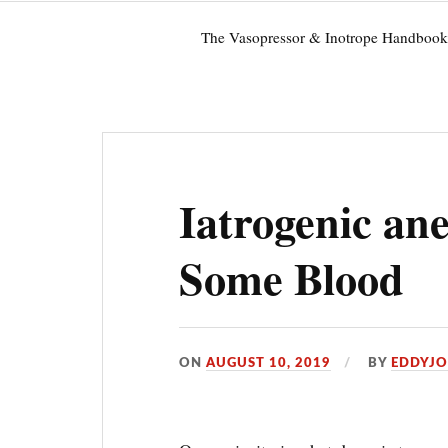
The Vasopressor & Inotrope Handbook
Iatrogenic an
Some Blood
ON
AUGUST 10, 2019
BY
EDDYJ