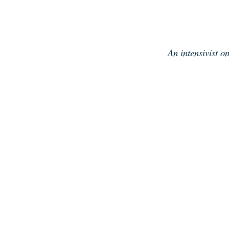
Skip
to
content
An intensivist o