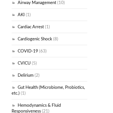
Airway Management
(10)
AKI
(1)
Cardiac Arrest
(1)
Cardiogenic Shock
(8)
COVID-19
(63)
CVICU
(5)
Delirium
(2)
Gut Health (Microbiome, Probiotics,
etc.)
(1)
Hemodynamics & Fluid
Responsiveness
(21)