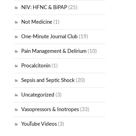
NIV: HFNC & BiPAP
(25)
Not Medicine
(1)
One-Minute Journal Club
(19)
Pain Management & Delirium
(10)
Procalcitonin
(1)
Sepsis and Septic Shock
(20)
Uncategorized
(3)
Vasopressors & Inotropes
(33)
YouTube Videos
(3)