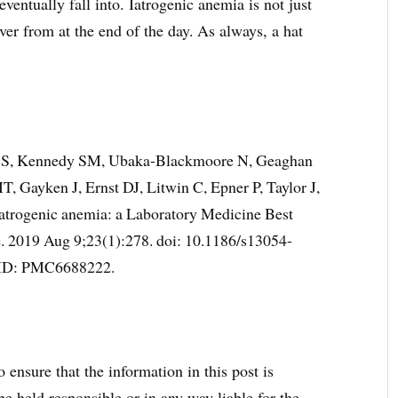
ventually fall into. Iatrogenic anemia is not just
ver from at the end of the day.
As always, a hat
h S, Kennedy SM, Ubaka-Blackmoore N, Geaghan
, Gayken J, Ernst DJ, Litwin C, Epner P, Taylor J,
iatrogenic anemia: a Laboratory Medicine Best
re. 2019 Aug 9;23(1):278. doi: 10.1186/s13054-
ID: PMC6688222.
 ensure that the information in this post is
e held responsible or in any way liable for the