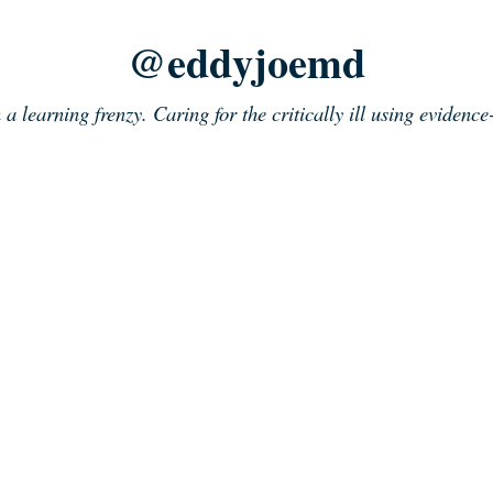
@eddyjoemd
n a learning frenzy. Caring for the critically ill using evidenc