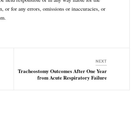
, or for any errors, omissions or inaccuracies, or
om.
NEXT
Tracheostomy Outcomes After One Year
from Acute Respiratory Failure