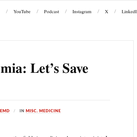
YouTube
Podcast
Instagram
X
LinkedI
emia: Let’s Save
OEMD
IN
MISC. MEDICINE