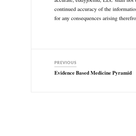
continued accuracy of the information
for any consequences arising therefr
Post
ANEMIA
navigation
PREVIOUS
CBC
Evidence Based Medicine Pyramid