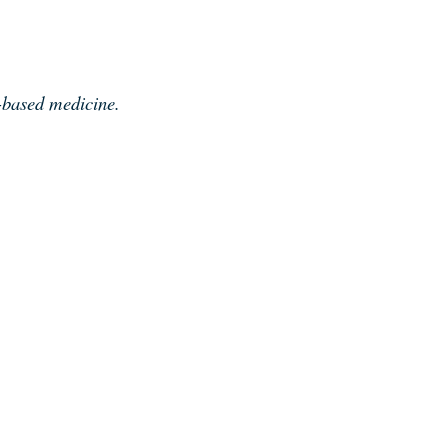
e-based medicine.