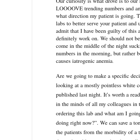
Our curiosity is what drove is to our 
LOOOOVE trending numbers and analyz
what direction my patient is going. T
labs to better serve your patient and 
admit that I have been guilty of this 
definitely work on. We should not be
come in the middle of the night sucki
numbers in the morning, but rather be
causes iatrogenic anemia
.
Are we going to make a specific deci
looking at a mostly pointless white 
published last night. It’s worth a read
in the minds of all my colleagues in 
ordering this lab and what am I going
doing right now?”. We can save a ton
the patients from the morbidity of a 