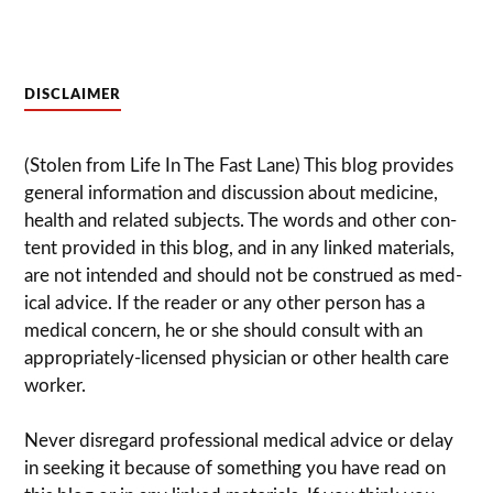
DISCLAIMER
(Stolen from Life In The Fast Lane) This blog pro­vides
gen­eral infor­ma­tion and dis­cussion about med­i­cine,
health and related sub­jects. The words and other con­
tent pro­vided in this blog, and in any linked mate­ri­als,
are not intended and should not be con­strued as med­
ical advice. If the reader or any other per­son has a
med­ical con­cern, he or she should con­sult with an
appropriately-licensed physi­cian or other health care
worker.
Never dis­re­gard pro­fes­sional med­ical advice or delay
in seek­ing it because of some­thing you have read on