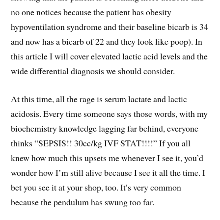
no one notices because the patient has obesity
hypoventilation syndrome and their baseline bicarb is 34
and now has a bicarb of 22 and they look like poop). In
this article I will cover elevated lactic acid levels and the
wide differential diagnosis we should consider.
At this time, all the rage is serum lactate and lactic
acidosis. Every time someone says those words, with my
biochemistry knowledge lagging far behind, everyone
thinks “SEPSIS!! 30cc/kg IVF STAT!!!!” If you all
knew how much this upsets me whenever I see it, you’d
wonder how I’m still alive because I see it all the time. I
bet you see it at your shop, too. It’s very common
because the pendulum has swung too far.