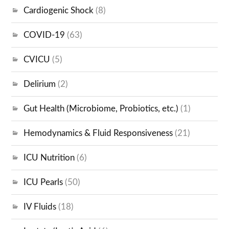
Cardiogenic Shock
(8)
COVID-19
(63)
CVICU
(5)
Delirium
(2)
Gut Health (Microbiome, Probiotics, etc.)
(1)
Hemodynamics & Fluid Responsiveness
(21)
ICU Nutrition
(6)
ICU Pearls
(50)
IV Fluids
(18)