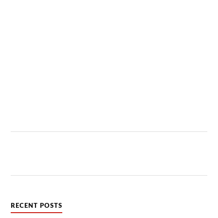
RECENT POSTS