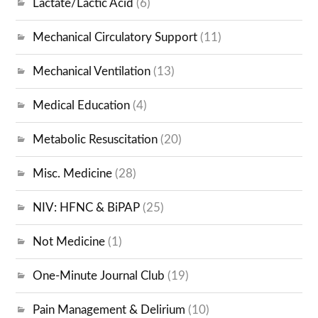
Lactate/Lactic Acid
(6)
Mechanical Circulatory Support
(11)
Mechanical Ventilation
(13)
Medical Education
(4)
Metabolic Resuscitation
(20)
Misc. Medicine
(28)
NIV: HFNC & BiPAP
(25)
Not Medicine
(1)
One-Minute Journal Club
(19)
Pain Management & Delirium
(10)