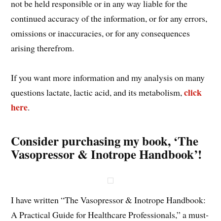
not be held responsible or in any way liable for the
continued accuracy of the information, or for any errors,
omissions or inaccuracies, or for any consequences
arising therefrom.
If you want more information and my analysis on many
click
questions lactate, lactic acid, and its metabolism,
here
.
Consider purchasing my book, ‘The
Vasopressor & Inotrope Handbook’!
I have written “The Vasopressor & Inotrope Handbook:
A Practical Guide for Healthcare Professionals,” a must-