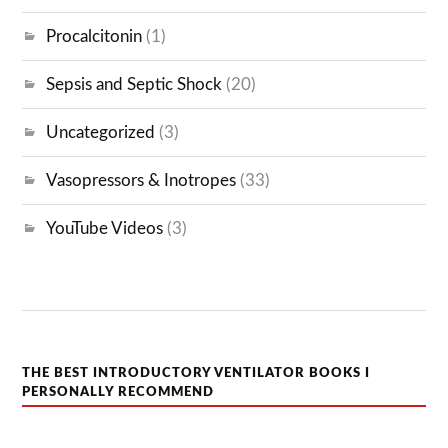
Procalcitonin
(1)
Sepsis and Septic Shock
(20)
Uncategorized
(3)
Vasopressors & Inotropes
(33)
YouTube Videos
(3)
THE BEST INTRODUCTORY VENTILATOR BOOKS I
PERSONALLY RECOMMEND