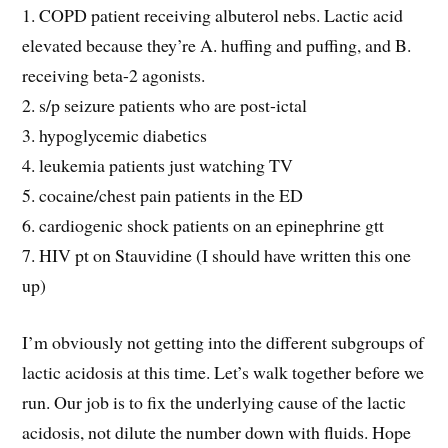
1. COPD patient receiving albuterol nebs. Lactic acid
elevated because they’re A. huffing and puffing, and B.
receiving beta-2 agonists.
2. s/p seizure patients who are post-ictal
3. hypoglycemic diabetics
4. leukemia patients just watching TV
5. cocaine/chest pain patients in the ED
6. cardiogenic shock patients on an epinephrine gtt
7. HIV pt on Stauvidine (I should have written this one
up)
I’m obviously not getting into the different subgroups of
lactic acidosis at this time. Let’s walk together before we
run. Our job is to fix the underlying cause of the lactic
acidosis, not dilute the number down with fluids. Hope