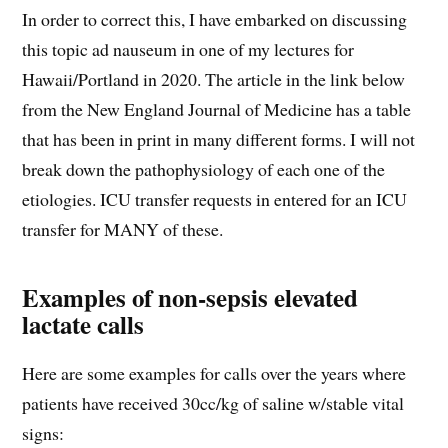
In order to correct this, I have embarked on discussing
this topic ad nauseum in one of my lectures for
Hawaii/Portland in 2020. The article in the link below
from the New England Journal of Medicine has a table
that has been in print in many different forms. I will not
break down the pathophysiology of each one of the
etiologies. ICU transfer requests in entered for an ICU
transfer for MANY of these.
Examples of non-sepsis elevated
lactate calls
Here are some examples for calls over the years where
patients have received 30cc/kg of saline w/stable vital
signs: