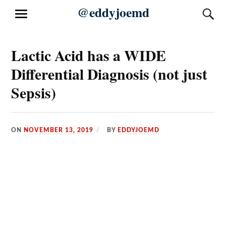
Skip
@eddyjoemd
S
MENU
to
content
Lactic Acid has a WIDE
Differential Diagnosis (not just
Sepsis)
ON
NOVEMBER 13, 2019
BY
EDDYJOEMD