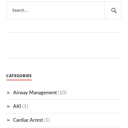
Search
for:
Sear
CATEGORIES
Airway Management
(10)
AKI
(1)
Cardiac Arrest
(1)