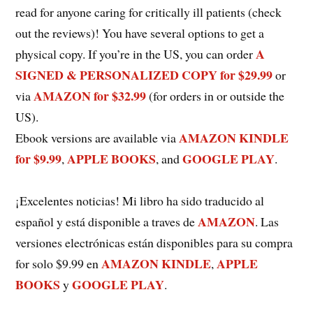
read for anyone caring for critically ill patients (check
out the reviews)! You have several options to get a
A
physical copy. If you’re in the US, you can order
SIGNED & PERSONALIZED COPY for $29.99
or
AMAZON for $32.99
via
(for orders in or outside the
US).
AMAZON KINDLE
Ebook versions are available via
for $9.99
APPLE BOOKS
GOOGLE PLAY
,
, and
.
¡Excelentes noticias! Mi libro ha sido traducido al
AMAZON
español y está disponible a traves de
. Las
versiones electrónicas están disponibles para su compra
AMAZON KINDLE
APPLE
for solo $9.99 en
,
BOOKS
GOOGLE PLAY
y
.