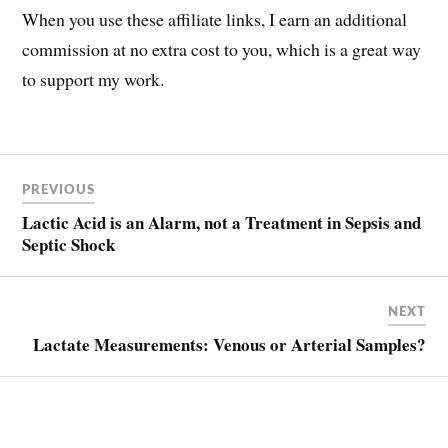
When you use these affiliate links, I earn an additional
commission at no extra cost to you, which is a great way
to support my work.
Post
LACTATE
PREVIOUS
LACTIC
navigation
ACID
Lactic Acid is an Alarm, not a Treatment in Sepsis and
LACTIC
Septic Shock
ACIDOSIS
SEPSIS
NEXT
SEPTIC
SHOCK
Lactate Measurements: Venous or Arterial Samples?