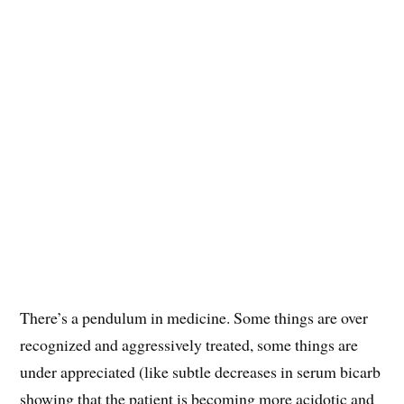
There’s a pendulum in medicine. Some things are over
recognized and aggressively treated, some things are
under appreciated (like subtle decreases in serum bicarb
showing that the patient is becoming more acidotic and