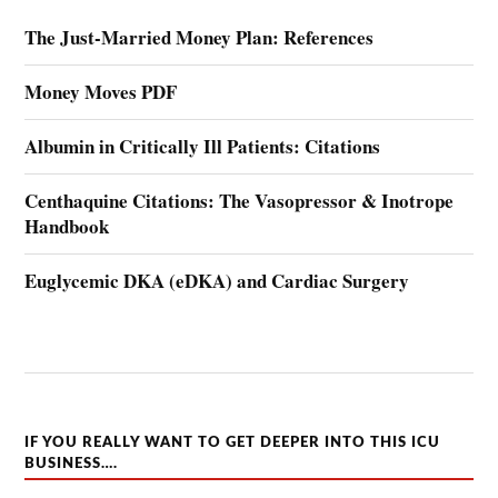
The Just-Married Money Plan: References
Money Moves PDF
Albumin in Critically Ill Patients: Citations
Centhaquine Citations: The Vasopressor & Inotrope
Handbook
Euglycemic DKA (eDKA) and Cardiac Surgery
IF YOU REALLY WANT TO GET DEEPER INTO THIS ICU
BUSINESS….