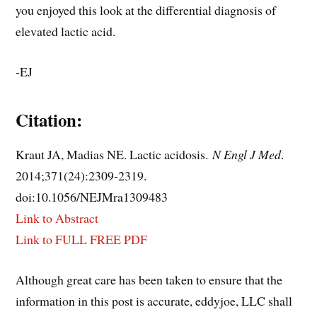
you enjoyed this look at the differential diagnosis of
elevated lactic acid.
-EJ
Citation:
Kraut JA, Madias NE. Lactic acidosis.
N Engl J Med
.
2014;371(24):2309‐2319.
doi:10.1056/NEJMra1309483
Link to Abstract
Link to FULL FREE PDF
Although great care has been taken to ensure that the
information in this post is accurate, eddyjoe, LLC shall