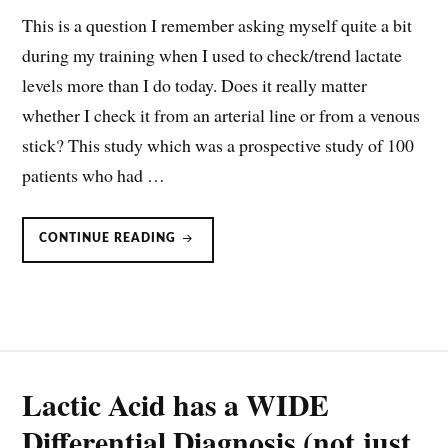
This is a question I remember asking myself quite a bit
during my training when I used to check/trend lactate
levels more than I do today. Does it really matter
whether I check it from an arterial line or from a venous
stick? This study which was a prospective study of 100
patients who had …
LACTATE
CONTINUE READING
MEASUREMENTS:
VENOUS
OR
ARTERIAL
SAMPLES?
Lactic Acid has a WIDE
Differential Diagnosis (not just