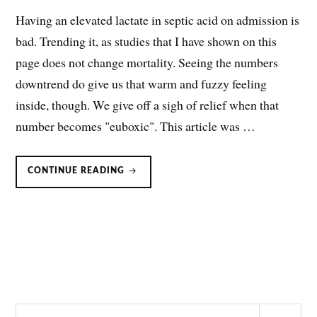
Having an elevated lactate in septic acid on admission is
bad. Trending it, as studies that I have shown on this
page does not change mortality. Seeing the numbers
downtrend do give us that warm and fuzzy feeling
inside, though. We give off a sigh of relief when that
number becomes "euboxic". This article was …
LACTIC
CONTINUE READING
ACIDOSIS:
DOES
IT
REALLY
MEAN
HYPOPERFUSION?
Search