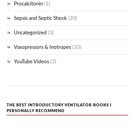
Procalcitonin
(1)
Sepsis and Septic Shock
(20)
Uncategorized
(3)
Vasopressors & Inotropes
(33)
YouTube Videos
(3)
THE BEST INTRODUCTORY VENTILATOR BOOKS I
PERSONALLY RECOMMEND