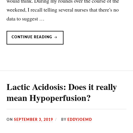
would think. During my rounds over the course of the
weekend, I recall telling several nurses that there's no
data to suggest …
LACTIC
CONTINUE READING
ACID
IS
AN
ALARM,
NOT
A
TREATMENT
IN
SEPSIS
AND
SEPTIC
SHOCK
Lactic Acidosis: Does it really
mean Hypoperfusion?
ON
SEPTEMBER 3, 2019
BY
EDDYJOEMD