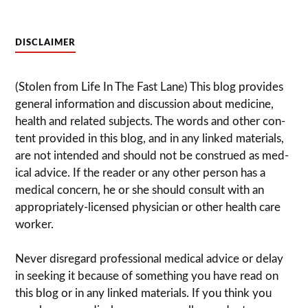
DISCLAIMER
(Stolen from Life In The Fast Lane) This blog pro­vides
gen­eral infor­ma­tion and dis­cussion about med­i­cine,
health and related sub­jects. The words and other con­
tent pro­vided in this blog, and in any linked mate­ri­als,
are not intended and should not be con­strued as med­
ical advice. If the reader or any other per­son has a
med­ical con­cern, he or she should con­sult with an
appropriately-licensed physi­cian or other health care
worker.
Never dis­re­gard pro­fes­sional med­ical advice or delay
in seek­ing it because of some­thing you have read on
this blog or in any linked materials. If you think you