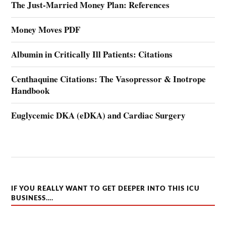
The Just-Married Money Plan: References
Money Moves PDF
Albumin in Critically Ill Patients: Citations
Centhaquine Citations: The Vasopressor & Inotrope
Handbook
Euglycemic DKA (eDKA) and Cardiac Surgery
IF YOU REALLY WANT TO GET DEEPER INTO THIS ICU
BUSINESS….