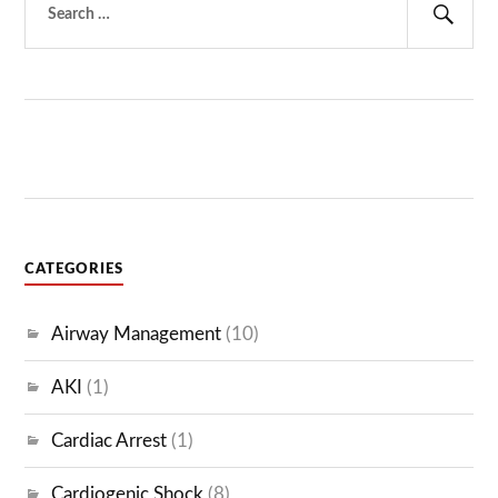
for:
Sear
CATEGORIES
Airway Management
(10)
AKI
(1)
Cardiac Arrest
(1)
Cardiogenic Shock
(8)