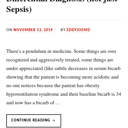
Sepsis)
ON
NOVEMBER 13, 2019
BY
EDDYJOEMD
There's a pendulum in medicine. Some things are over
recognized and aggressively treated, some things are
under appreciated (like subtle decreases in serum bicarb
showing that the patient is becoming more acidotic and
no one notices because the patient has obesity
hypoventilation syndrome and their baseline bicarb is 34
and now has a bicarb of …
LACTIC
CONTINUE READING
ACID
HAS