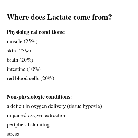
Where does Lactate come from?
Physiological conditions:
muscle (25%)
skin (25%)
brain (20%)
intestine (10%)
red blood cells (20%)
Non-physiologic conditions:
a deficit in oxygen delivery (tissue hypoxia)
impaired oxygen extraction
peripheral shunting
stress