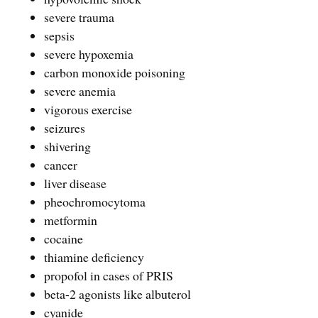
severe trauma
sepsis
severe hypoxemia
carbon monoxide poisoning
severe anemia
vigorous exercise
seizures
shivering
cancer
liver disease
pheochromocytoma
metformin
cocaine
thiamine deficiency
propofol in cases of PRIS
beta-2 agonists like albuterol
cyanide