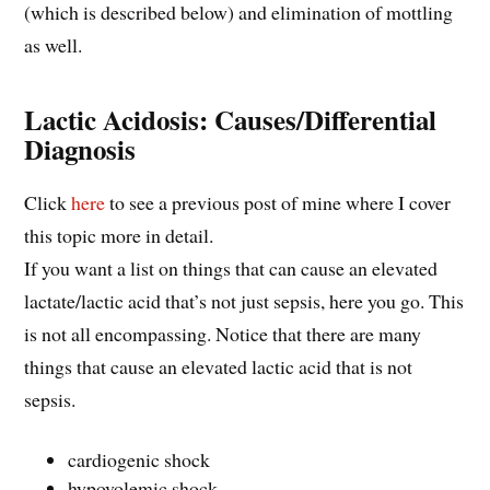
(which is described below) and elimination of mottling
as well.
Lactic Acidosis: Causes/Differential
Diagnosis
Click
here
to see a previous post of mine where I cover
this topic more in detail.
If you want a list on things that can cause an elevated
lactate/lactic acid that’s not just sepsis, here you go. This
is not all encompassing. Notice that there are many
things that cause an elevated lactic acid that is not
sepsis.
cardiogenic shock
hypovolemic shock