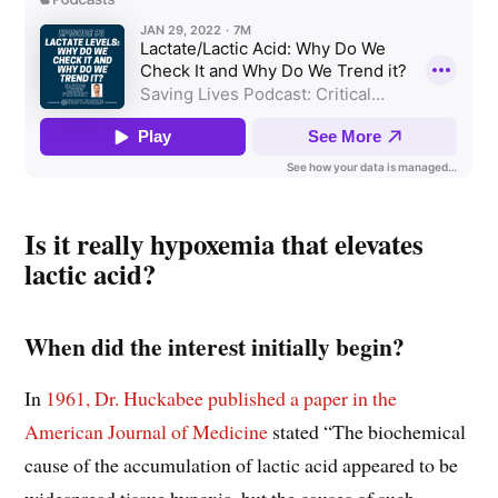
Is it really hypoxemia that elevates
lactic acid?
When did the interest initially begin?
In
1961, Dr. Huckabee published a paper in the
American Journal of Medicine
stated “The biochemical
cause of the accumulation of lactic acid appeared to be
widespread tissue hypoxia, but the causes of such