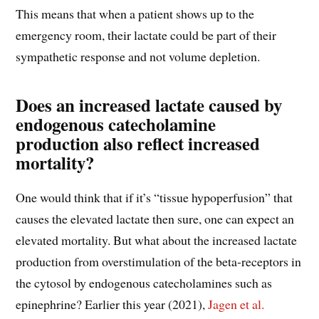
This means that when a patient shows up to the
emergency room, their lactate could be part of their
sympathetic response and not volume depletion.
Does an increased lactate caused by
endogenous catecholamine
production also reflect increased
mortality?
One would think that if it’s “tissue hypoperfusion” that
causes the elevated lactate then sure, one can expect an
elevated mortality. But what about the increased lactate
production from overstimulation of the beta-receptors in
the cytosol by endogenous catecholamines such as
epinephrine? Earlier this year (2021),
Jagen et al.