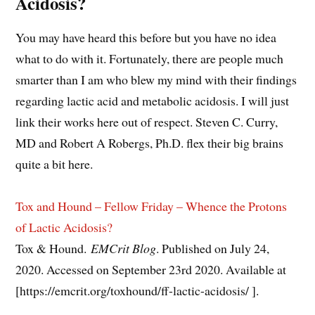
Acidosis?
You may have heard this before but you have no idea
what to do with it. Fortunately, there are people much
smarter than I am who blew my mind with their findings
regarding lactic acid and metabolic acidosis. I will just
link their works here out of respect. Steven C. Curry,
MD and Robert A Robergs, Ph.D. flex their big brains
quite a bit here.
Tox and Hound – Fellow Friday – Whence the Protons
of Lactic Acidosis?
Tox & Hound.
EMCrit Blog
. Published on July 24,
2020. Accessed on September 23rd 2020. Available at
[https://emcrit.org/toxhound/ff-lactic-acidosis/ ].