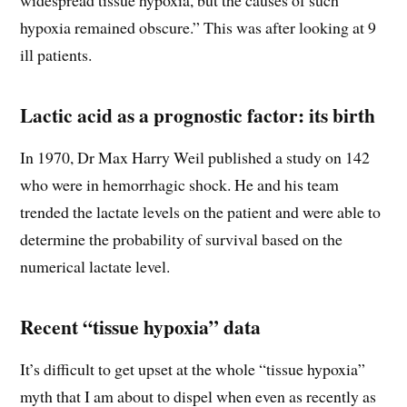
hypoxia remained obscure.” This was after looking at 9
ill patients.
Lactic acid as a prognostic factor: its birth
In 1970, Dr Max Harry Weil published a study on 142
who were in hemorrhagic shock. He and his team
trended the lactate levels on the patient and were able to
determine the probability of survival based on the
numerical lactate level.
Recent “tissue hypoxia” data
It’s difficult to get upset at the whole “tissue hypoxia”
myth that I am about to dispel when even as recently as