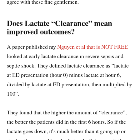
agree with these fine gentlemen.
Does Lactate “Clearance” mean
improved outcomes?
A paper published my
Nguyen et al that is NOT FREE
looked at early lactate clearance in severe sepsis and
septic shock. They defined lactate clearance as “lactate
at ED presentation (hour 0) minus lactate at hour 6,
divided by lactate at ED presentation, then multiplied by
100”.
They found that the higher the amount of “clearance”,
the better the patients did in the first 6 hours. So if the
lactate goes down, it’s much better than it going up or