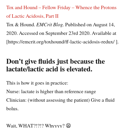
Tox and Hound – Fellow Friday – Whence the Protons
of Lactic Acidosis, Part II
Tox & Hound.
EMCrit Blog
. Published on August 14,
2020. Accessed on September 23rd 2020. Available at
[https://emcrit.org/toxhound/ff-lactic-acidosis-redux/ ].
Don’t give fluids just because the
lactate/lactic acid is elevated.
This is how it goes in practice:
Nurse: lactate is higher than reference range
Clinician: (without assessing the patient) Give a fluid
bolus.
Wait, WHAT?!?!? Whyyyy? 😫