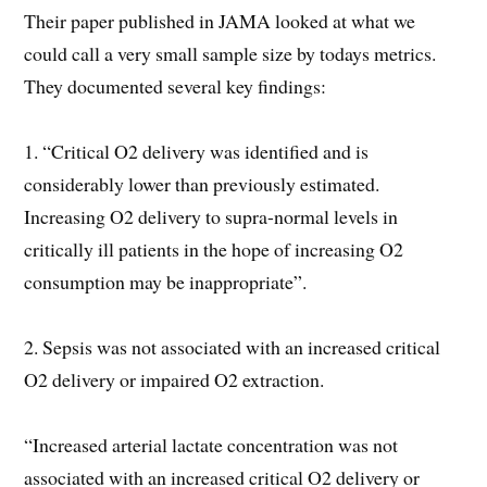
Their paper published in JAMA looked at what we
could call a very small sample size by todays metrics.
They documented several key findings:
1. “Critical O2 delivery was identified and is
considerably lower than previously estimated.
Increasing O2 delivery to supra-normal levels in
critically ill patients in the hope of increasing O2
consumption may be inappropriate”.
2. Sepsis was not associated with an increased critical
O2 delivery or impaired O2 extraction.
“Increased arterial lactate concentration was not
associated with an increased critical O2 delivery or