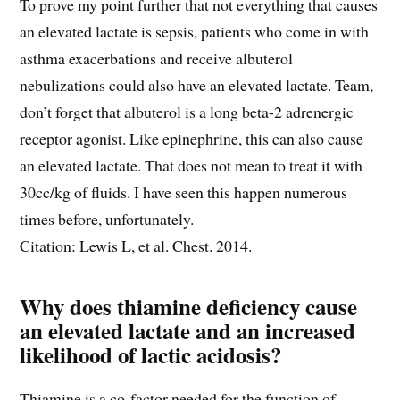
To prove my point further that not everything that causes
an elevated lactate is sepsis, patients who come in with
asthma exacerbations and receive albuterol
nebulizations could also have an elevated lactate. Team,
don’t forget that albuterol is a long beta-2 adrenergic
receptor agonist. Like epinephrine, this can also cause
an elevated lactate. That does not mean to treat it with
30cc/kg of fluids. I have seen this happen numerous
times before, unfortunately.
Citation: Lewis L, et al. Chest. 2014.
Why does thiamine deficiency cause
an elevated lactate and an increased
likelihood of lactic acidosis?
Thiamine is a co-factor needed for the function of