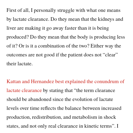
First of all, I personally struggle with what one means
by lactate clearance. Do they mean that the kidneys and
liver are making it go away faster than it is being
produced? Do they mean that the body is producing less
of it? Or is it a combination of the two? Either way the
outcomes are not good if the patient does not “clear”
their lactate.
Kattan and Hernandez best explained the conundrum of
lactate clearance
by stating that “the term clearance
should be abandoned since the evolution of lactate
levels over time reflects the balance between increased
production, redistribution, and metabolism in shock
states, and not only real clearance in kinetic terms”. I