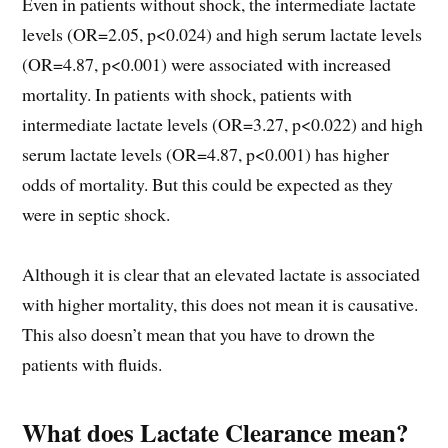
Even in patients without shock, the intermediate lactate
levels (OR=2.05, p<0.024) and high serum lactate levels
(OR=4.87, p<0.001) were associated with increased
mortality. In patients with shock, patients with
intermediate lactate levels (OR=3.27, p<0.022) and high
serum lactate levels (OR=4.87, p<0.001) has higher
odds of mortality. But this could be expected as they
were in septic shock.
Although it is clear that an elevated lactate is associated
with higher mortality, this does not mean it is causative.
This also doesn’t mean that you have to drown the
patients with fluids.
What does Lactate Clearance mean?