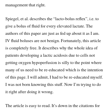
management that right.
Spiegel, et al. describes the “lacto-bolus reflex”, i.e. to
give a bolus of fluid for every elevated lactate. The
authors of this paper are just as fed up about it as I am.
IV fluid boluses are not benign. Fortunately, this article
is completely free. It describes why the whole idea of
patients developing a lactic acidosis due to cells not
getting oxygen hypoperfusion is silly to the point where
many of us need to be re-educated which is the intention
of this page. I will admit, I had to be re-educated myself.
I was not born knowing this stuff. Now I’m trying to do
it right after doing it wrong.
The article is easy to read. It’s down in the citations for