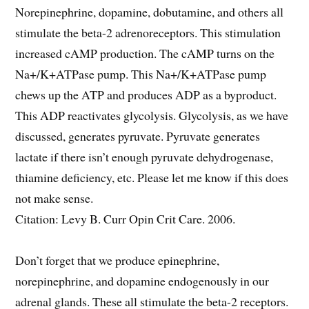
Norepinephrine, dopamine, dobutamine, and others all
stimulate the beta-2 adrenoreceptors. This stimulation
increased cAMP production. The cAMP turns on the
Na+/K+ATPase pump. This Na+/K+ATPase pump
chews up the ATP and produces ADP as a byproduct.
This ADP reactivates glycolysis. Glycolysis, as we have
discussed, generates pyruvate. Pyruvate generates
lactate if there isn’t enough pyruvate dehydrogenase,
thiamine deficiency, etc. Please let me know if this does
not make sense.
Citation: Levy B. Curr Opin Crit Care. 2006.
Don’t forget that we produce epinephrine,
norepinephrine, and dopamine endogenously in our
adrenal glands. These all stimulate the beta-2 receptors.