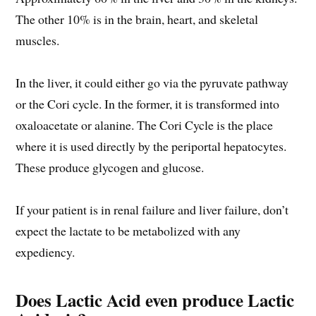
The other 10% is in the brain, heart, and skeletal
muscles.
In the liver, it could either go via the pyruvate pathway
or the Cori cycle. In the former, it is transformed into
oxaloacetate or alanine. The Cori Cycle is the place
where it is used directly by the periportal hepatocytes.
These produce glycogen and glucose.
If your patient is in renal failure and liver failure, don’t
expect the lactate to be metabolized with any
expediency.
Does Lactic Acid even produce Lactic