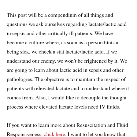
This post will be a compendium of all things and
questions we ask ourselves regarding lactate/lactic acid
in sepsis and other critically ill patients. We have
become a culture where, as soon as a person hints at
being sick, we check a stat lactate/lactic acid. If we
understand our enemy, we won’t be frightened by it. We
are going to learn about lactic acid in sepsis and other
pathologies. The objective is to maintain the respect of
patients with elevated lactate and to understand where it
comes from. Also, I would like to decouple the thought
process where elevated lactate levels need IV fluids.
If you want to learn more about Resuscitation and Fluid
Responsiveness,
click here
. I want to let you know that