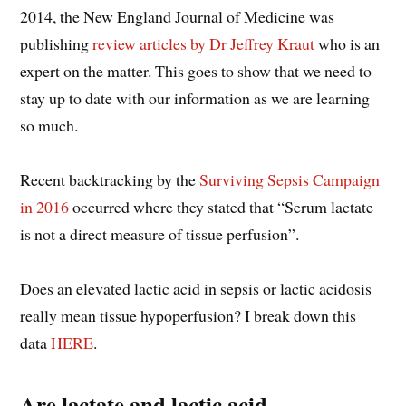
2014, the New England Journal of Medicine was
publishing
review articles by Dr Jeffrey Kraut
who is an
expert on the matter. This goes to show that we need to
stay up to date with our information as we are learning
so much.
Recent backtracking by the
Surviving Sepsis Campaign
in 2016
occurred where they stated that “Serum lactate
is not a direct measure of tissue perfusion”.
Does an elevated lactic acid in sepsis or lactic acidosis
really mean tissue hypoperfusion? I break down this
data
HERE
.
Are lactate and lactic acid