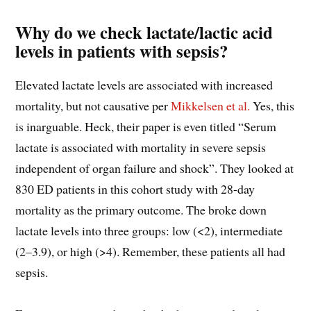
Why do we check lactate/lactic acid
levels in patients with sepsis?
Elevated lactate levels are associated with increased
mortality, but not causative per
Mikkelsen et al.
Yes, this
is inarguable. Heck, their paper is even titled “Serum
lactate is associated with mortality in severe sepsis
independent of organ failure and shock”. They looked at
830 ED patients in this cohort study with 28-day
mortality as the primary outcome. The broke down
lactate levels into three groups: low (<2), intermediate
(2–3.9), or high (>4). Remember, these patients all had
sepsis.