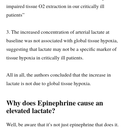
impaired tissue O2 extraction in our critically ill
patients”
3. The increased concentration of arterial lactate at
baseline was not associated with global tissue hypoxia,
suggesting that lactate may not be a specific marker of
tissue hypoxia in critically ill patients.
All in all, the authors concluded that the increase in
lactate is not due to global tissue hypoxia.
Why does Epinephrine cause an
elevated lactate?
Well, be aware that it’s not just epinephrine that does it.