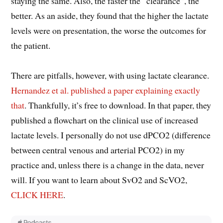
staying the same. Also, the faster the “clearance”, the
better. As an aside, they found that the higher the lactate
levels were on presentation, the worse the outcomes for
the patient.
There are pitfalls, however, with using lactate clearance.
Hernandez et al. published a paper explaining exactly
that
. Thankfully, it’s free to download. In that paper, they
published a flowchart on the clinical use of increased
lactate levels. I personally do not use dPCO2 (difference
between central venous and arterial PCO2) in my
practice and, unless there is a change in the data, never
will. If you want to learn about SvO2 and ScVO2,
CLICK HERE
.