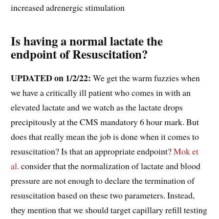
increased adrenergic stimulation
Is having a normal lactate the
endpoint of Resuscitation?
UPDATED on 1/2/22:
We get the warm fuzzies when
we have a critically ill patient who comes in with an
elevated lactate and we watch as the lactate drops
precipitously at the CMS mandatory 6 hour mark. But
does that really mean the job is done when it comes to
resuscitation? Is that an appropriate endpoint?
Mok et
al.
consider that the normalization of lactate and blood
pressure are not enough to declare the termination of
resuscitation based on these two parameters. Instead,
they mention that we should target capillary refill testing