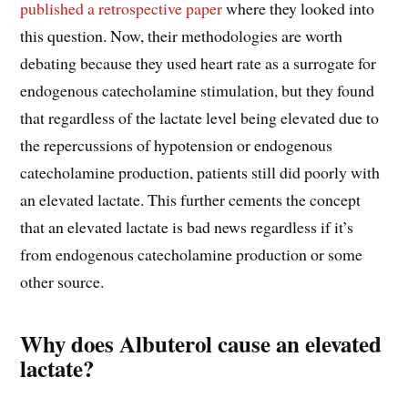
published a retrospective paper
where they looked into
this question. Now, their methodologies are worth
debating because they used heart rate as a surrogate for
endogenous catecholamine stimulation, but they found
that regardless of the lactate level being elevated due to
the repercussions of hypotension or endogenous
catecholamine production, patients still did poorly with
an elevated lactate. This further cements the concept
that an elevated lactate is bad news regardless if it’s
from endogenous catecholamine production or some
other source.
Why does Albuterol cause an elevated
lactate?