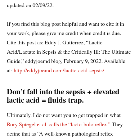
updated on 02/09/22.
If you find this blog post helpful and want to cite it in
your work, please give me credit when credit is due.
Cite this post as: Eddy J. Gutierrez, “Lactic
Acid/Lactate in Sepsis & the Critically Ill: The Ultimate
Guide,” eddyjoemd blog, February 9, 2022. Available
at:
http://eddyjoemd.com/lactic-acid-sepsis/
.
Don’t fall into the sepsis + elevated
lactic acid = fluids trap.
Ultimately, I do not want you to get trapped in what
Rory Spiegel et al. calls the “lacto-bolo reflex.”
They
define that as “A well-known pathological reflex