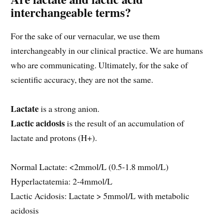
interchangeable terms?
For the sake of our vernacular, we use them
interchangeably in our clinical practice. We are humans
who are communicating. Ultimately, for the sake of
scientific accuracy, they are not the same.
Lactate
is a strong anion.
Lactic acidosis
is the result of an accumulation of
lactate and protons (H+).
Normal Lactate: <2mmol/L (0.5-1.8 mmol/L)
Hyperlactatemia: 2-4mmol/L
Lactic Acidosis: Lactate > 5mmol/L with metabolic
acidosis