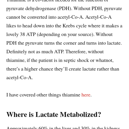
pyruvate dehydrogenase (PDH). Without PDH, pyruvate
cannot be converted into acetyl-Co-A. Acetyl-Co-A
likes to head down into the Krebs cycle where it makes a
lovely 38 ATP (depending on your source). Without
PDH the pyruvate turns the corner and turns into lactate.
Definitely not as much ATP. Therefore, without
thiamine, if the patient is in septic shock or whatnot,
there’s a higher chance they’ll create lactate rather than
acetyl-Co-A.
I have covered other things thiamine
here
.
Where is Lactate Metabolized?
Approximately 60% in the liver and 30% in the kidneys.