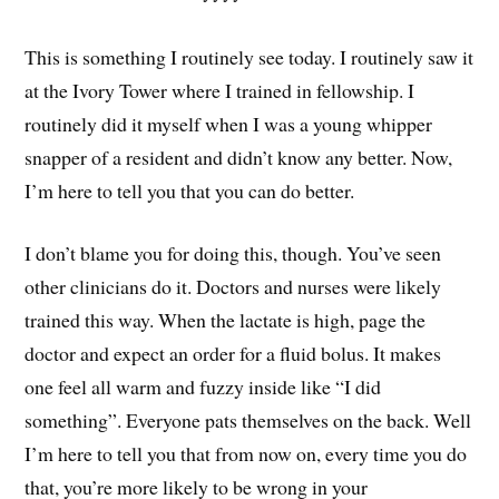
This is something I routinely see today. I routinely saw it
at the Ivory Tower where I trained in fellowship. I
routinely did it myself when I was a young whipper
snapper of a resident and didn’t know any better. Now,
I’m here to tell you that you can do better.
I don’t blame you for doing this, though. You’ve seen
other clinicians do it. Doctors and nurses were likely
trained this way. When the lactate is high, page the
doctor and expect an order for a fluid bolus. It makes
one feel all warm and fuzzy inside like “I did
something”. Everyone pats themselves on the back. Well
I’m here to tell you that from now on, every time you do
that, you’re more likely to be wrong in your