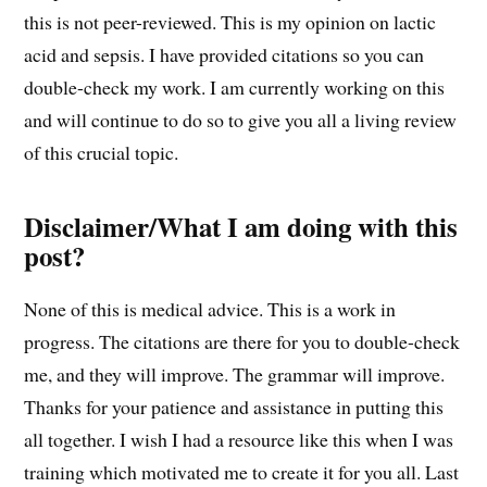
this is not peer-reviewed. This is my opinion on lactic
acid and sepsis. I have provided citations so you can
double-check my work. I am currently working on this
and will continue to do so to give you all a living review
of this crucial topic.
Disclaimer/What I am doing with this
post?
None of this is medical advice. This is a work in
progress. The citations are there for you to double-check
me, and they will improve. The grammar will improve.
Thanks for your patience and assistance in putting this
all together. I wish I had a resource like this when I was
training which motivated me to create it for you all. Last