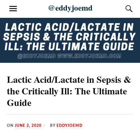
Skip
@eddyjoemd
S
MENU
to
content
Lactic Acid/Lactate in Sepsis &
the Critically Ill: The Ultimate
Guide
ON
JUNE 2, 2020
BY
EDDYJOEMD