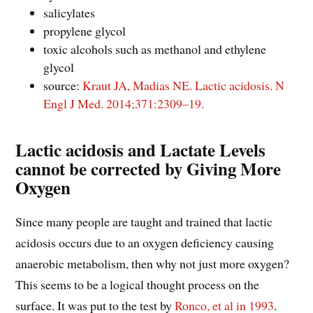
salicylates
propylene glycol
toxic alcohols such as methanol and ethylene
glycol
source:
Kraut JA, Madias NE. Lactic acidosis. N
Engl J Med. 2014;371:2309–19.
Lactic acidosis and Lactate Levels
cannot be corrected by Giving More
Oxygen
Since many people are taught and trained that lactic
acidosis occurs due to an oxygen deficiency causing
anaerobic metabolism, then why not just more oxygen?
This seems to be a logical thought process on the
surface. It was put to the test by
Ronco, et al in 1993
.