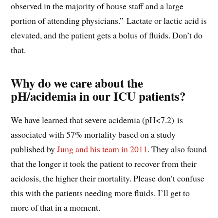
observed in the majority of house staff and a large
portion of attending physicians.” Lactate or lactic acid is
elevated, and the patient gets a bolus of fluids. Don’t do
that.
Why do we care about the
pH/acidemia in our ICU patients?
We have learned that severe acidemia (pH<7.2) is
associated with 57% mortality based on a study
published by
Jung and his team in 2011
. They also found
that the longer it took the patient to recover from their
acidosis, the higher their mortality. Please don’t confuse
this with the patients needing more fluids. I’ll get to
more of that in a moment.