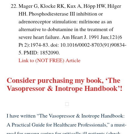
Mager G, Klocke RK, Kux A, Höpp HW, Hilger
HH. Phosphodiesterase III inhibition or
adrenoreceptor stimulation: milrinone as an
alternative to dobutamine in the treatment of
severe heart failure. Am Heart J. 1991 Jun;121(6
Pt 2):1974-83. doi: 10.1016/0002-8703(91)90834-
5. PMID: 1852090.
Link to (NOT FREE) Article
Consider purchasing my book, ‘The
Vasopressor & Inotrope Handbook’!
I have written “The Vasopressor & Inotrope Handbook:
A Practical Guide for Healthcare Professionals,” a must-
read for anyone caring for critically ill patients (check