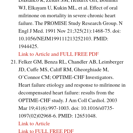
WJ, Elkayam U, Kukin ML, et al. Effect of oral
milrinone on mortality in severe chronic heart
failure. The PROMISE Study Research Group. N
Engl J Med. 1991 Nov 21;325(21):1468-75. doi:
10.1056/NEJM199111213252103. PMID:
1944425.
Link to Article and FULL FREE PDF
Felker GM, Benza RL, Chandler AB, Leimberger
JD, Cuffe MS, Califf RM, Gheorghiade M,
O’Connor CM; OPTIME-CHF Investigators.
Heart failure etiology and response to milrinone in
decompensated heart failure: results from the
OPTIME-CHF study. J Am Coll Cardiol. 2003
Mar 19;41(6):997-1003. doi: 10.1016/s0735-
1097(02)02968-6. PMID: 12651048.
Link to Article
Link to FULL FREE PDF