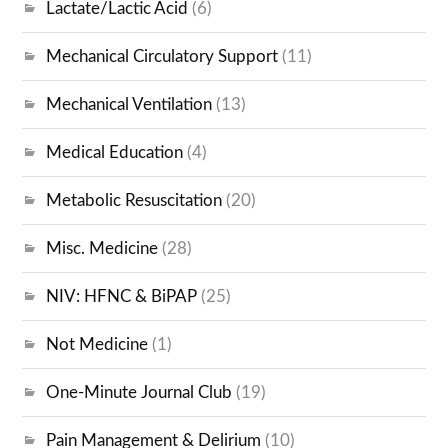
Lactate/Lactic Acid
(6)
Mechanical Circulatory Support
(11)
Mechanical Ventilation
(13)
Medical Education
(4)
Metabolic Resuscitation
(20)
Misc. Medicine
(28)
NIV: HFNC & BiPAP
(25)
Not Medicine
(1)
One-Minute Journal Club
(19)
Pain Management & Delirium
(10)