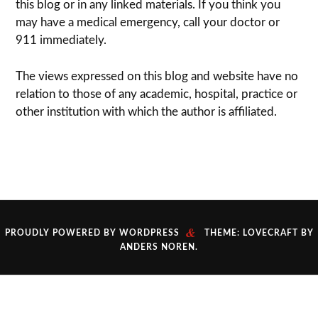
this blog or in any linked materials. If you think you
may have a med­ical emer­gency, call your doc­tor or
911 immediately.
The views expressed on this blog and web­site have no
rela­tion to those of any academic, hospital, practice or
other insti­tu­tion with which the author is affiliated.
&
PROUDLY POWERED BY WORDPRESS
THEME: LOVECRAFT BY
ANDERS NOREN
.