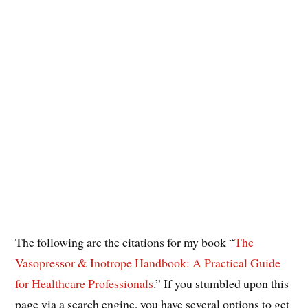
The following are the citations for my book “
The
Vasopressor & Inotrope Handbook: A Practical Guide
for Healthcare Professionals
.” If you stumbled upon this
page via a search engine, you have several options to get