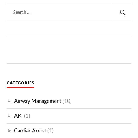
Search
for:
Sear
CATEGORIES
Airway Management
(10)
AKI
(1)
Cardiac Arrest
(1)