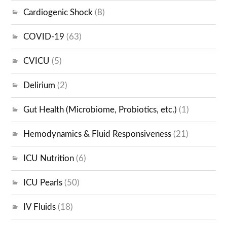
Cardiogenic Shock
(8)
COVID-19
(63)
CVICU
(5)
Delirium
(2)
Gut Health (Microbiome, Probiotics, etc.)
(1)
Hemodynamics & Fluid Responsiveness
(21)
ICU Nutrition
(6)
ICU Pearls
(50)
IV Fluids
(18)