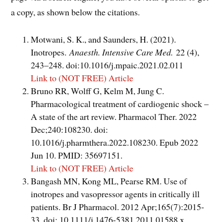
a copy, as shown below the citations.
Motwani, S. K., and Saunders, H. (2021).
Inotropes.
Anaesth. Intensive Care Med.
22 (4),
243–248. doi:10.1016/j.mpaic.2021.02.011
Link to (NOT FREE) Article
Bruno RR, Wolff G, Kelm M, Jung C.
Pharmacological treatment of cardiogenic shock –
A state of the art review. Pharmacol Ther. 2022
Dec;240:108230. doi:
10.1016/j.pharmthera.2022.108230. Epub 2022
Jun 10. PMID: 35697151.
Link to (NOT FREE) Article
Bangash MN, Kong ML, Pearse RM. Use of
inotropes and vasopressor agents in critically ill
patients. Br J Pharmacol. 2012 Apr;165(7):2015-
33. doi: 10.1111/j.1476-5381.2011.01588.x.