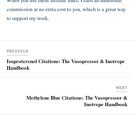
When you use these affiliate links, I earn an additional
commission at no extra cost to you, which is a great way
to support my work.
Post
PREVIOUS
navigation
Isoproterenol Citations: The Vasopressor & Inotrope
Handbook
NEXT
Methylene Blue Citations: The Vasopressor &
Inotrope Handbook