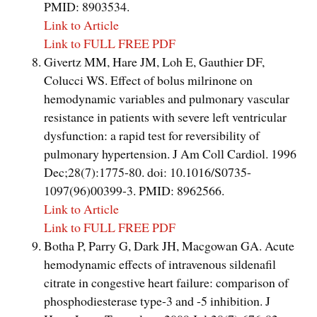
PMID: 8903534.
Link to Article
Link to FULL FREE PDF
Givertz MM, Hare JM, Loh E, Gauthier DF,
Colucci WS. Effect of bolus milrinone on
hemodynamic variables and pulmonary vascular
resistance in patients with severe left ventricular
dysfunction: a rapid test for reversibility of
pulmonary hypertension. J Am Coll Cardiol. 1996
Dec;28(7):1775-80. doi: 10.1016/S0735-
1097(96)00399-3. PMID: 8962566.
Link to Article
Link to FULL FREE PDF
Botha P, Parry G, Dark JH, Macgowan GA. Acute
hemodynamic effects of intravenous sildenafil
citrate in congestive heart failure: comparison of
phosphodiesterase type-3 and -5 inhibition. J