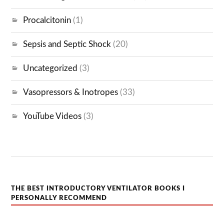
Procalcitonin
(1)
Sepsis and Septic Shock
(20)
Uncategorized
(3)
Vasopressors & Inotropes
(33)
YouTube Videos
(3)
THE BEST INTRODUCTORY VENTILATOR BOOKS I
PERSONALLY RECOMMEND