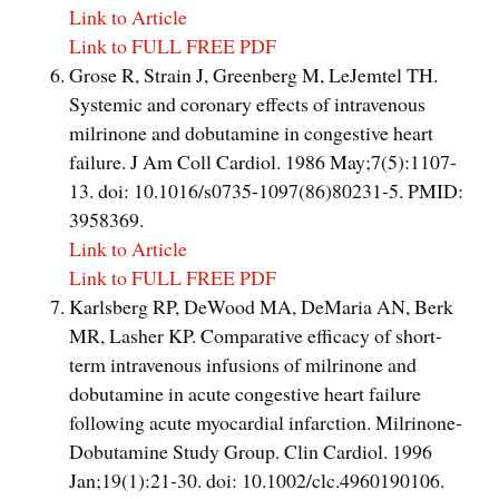
Link to Article
Link to FULL FREE PDF
Grose R, Strain J, Greenberg M, LeJemtel TH.
Systemic and coronary effects of intravenous
milrinone and dobutamine in congestive heart
failure. J Am Coll Cardiol. 1986 May;7(5):1107-
13. doi: 10.1016/s0735-1097(86)80231-5. PMID:
3958369.
Link to Article
Link to FULL FREE PDF
Karlsberg RP, DeWood MA, DeMaria AN, Berk
MR, Lasher KP. Comparative efficacy of short-
term intravenous infusions of milrinone and
dobutamine in acute congestive heart failure
following acute myocardial infarction. Milrinone-
Dobutamine Study Group. Clin Cardiol. 1996
Jan;19(1):21-30. doi: 10.1002/clc.4960190106.