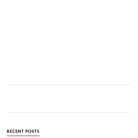
RECENT POSTS