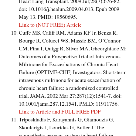
Heart Lung Transplant. 2009 Jul;28(7):676-82.
doi: 10.1016/j.healun.2009.04.013. Epub 2009
May 13. PMID: 19560695.
Link to (NOT FREE) Article
Cuffe MS, Califf RM, Adams KF Jr, Benza R,
Bourge R, Colucci WS, Massie BM, O’Connor
CM, Pina I, Quigg R, Silver MA, Gheorghiade M;
Outcomes of a Prospective Trial of Intravenous
Milrinone for Exacerbations of Chronic Heart
Failure (OPTIME-CHF) Investigators. Short-term
intravenous milrinone for acute exacerbation of
chronic heart failure: a randomized controlled
trial. JAMA. 2002 Mar 27;287(12):1541-7. doi:
10.1001/jama.287.12.1541. PMID: 11911756.
Link to Article and FULL FREE PDF
Triposkiadis F, Karayannis G, Giamouzis G,
Skoularigis J, Louridas G, Butler J. The
sympathetic nervous system in heart failure