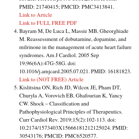
PMID: 21740415; PMCID: PMC3413841.
Link to Article
Link to FULL FREE PDF
Bayram M, De Luca L, Massie MB, Gheorghiade
M. Reassessment of dobutamine, dopamine, and
milrinone in the management of acute heart failure
syndromes. Am J Cardiol. 2005 Sep
19;96(6A):47G-58G. doi:
10.1016/j.amjcard.2005.07.021. PMID: 16181823.
Link to (NOT FREE) Article
Kislitsina ON, Rich JD, Wilcox JE, Pham DT,
Churyla A, Vorovich EB, Ghafourian K, Yancy
CW. Shock – Classification and
Pathophysiological Principles of Therapeutics.
Curr Cardiol Rev. 2019;15(2):102-113. doi:
10.2174/1573403X15666181212125024. PMID:
30543176; PMCID: PMC6520577.