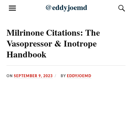
Skip
@eddyjoemd
S
MENU
to
content
Milrinone Citations: The
Vasopressor & Inotrope
Handbook
ON
SEPTEMBER 9, 2023
BY
EDDYJOEMD