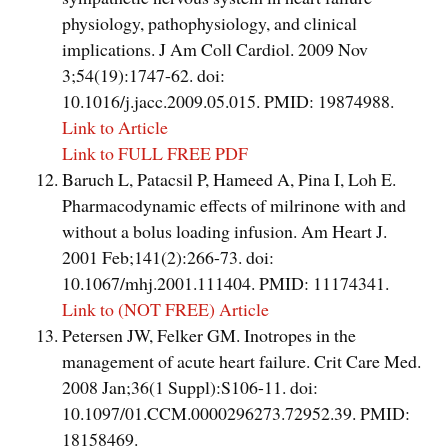
physiology, pathophysiology, and clinical
implications. J Am Coll Cardiol. 2009 Nov
3;54(19):1747-62. doi:
10.1016/j.jacc.2009.05.015. PMID: 19874988.
Link to Article
Link to FULL FREE PDF
Baruch L, Patacsil P, Hameed A, Pina I, Loh E.
Pharmacodynamic effects of milrinone with and
without a bolus loading infusion. Am Heart J.
2001 Feb;141(2):266-73. doi:
10.1067/mhj.2001.111404. PMID: 11174341.
Link to (NOT FREE) Article
Petersen JW, Felker GM. Inotropes in the
management of acute heart failure. Crit Care Med.
2008 Jan;36(1 Suppl):S106-11. doi:
10.1097/01.CCM.0000296273.72952.39. PMID:
18158469.