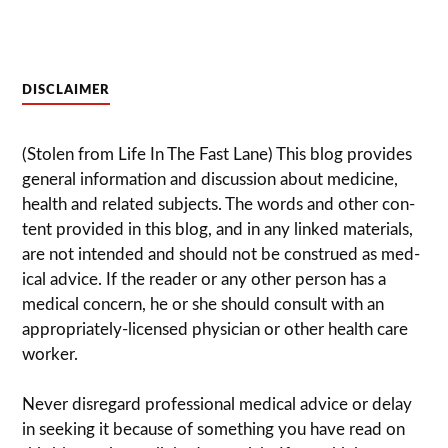
DISCLAIMER
(Stolen from Life In The Fast Lane) This blog pro­vides
gen­eral infor­ma­tion and dis­cussion about med­i­cine,
health and related sub­jects. The words and other con­
tent pro­vided in this blog, and in any linked mate­ri­als,
are not intended and should not be con­strued as med­
ical advice. If the reader or any other per­son has a
med­ical con­cern, he or she should con­sult with an
appropriately-licensed physi­cian or other health care
worker.
Never dis­re­gard pro­fes­sional med­ical advice or delay
in seek­ing it because of some­thing you have read on