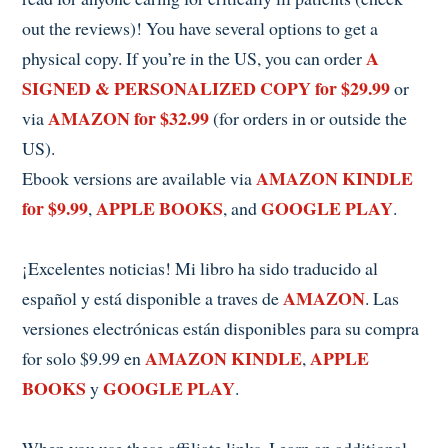
out the reviews)! You have several options to get a
A
physical copy. If you’re in the US, you can order
SIGNED & PERSONALIZED COPY for $29.99
or
AMAZON for $32.99
via
(for orders in or outside the
US).
AMAZON KINDLE
Ebook versions are available via
for $9.99
APPLE BOOKS
GOOGLE PLAY
,
, and
.
¡Excelentes noticias! Mi libro ha sido traducido al
AMAZON
español y está disponible a traves de
. Las
versiones electrónicas están disponibles para su compra
AMAZON KINDLE
APPLE
for solo $9.99 en
,
BOOKS
GOOGLE PLAY
y
.