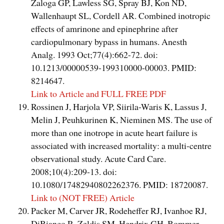
Zaloga GP, Lawless SG, Spray BJ, Kon ND,
Wallenhaupt SL, Cordell AR. Combined inotropic
effects of amrinone and epinephrine after
cardiopulmonary bypass in humans. Anesth
Analg. 1993 Oct;77(4):662-72. doi:
10.1213/00000539-199310000-00003. PMID:
8214647.
Link to Article and FULL FREE PDF
Rossinen J, Harjola VP, Siirila-Waris K, Lassus J,
Melin J, Peuhkurinen K, Nieminen MS. The use of
more than one inotrope in acute heart failure is
associated with increased mortality: a multi-centre
observational study. Acute Card Care.
2008;10(4):209-13. doi:
10.1080/17482940802262376. PMID: 18720087.
Link to (NOT FREE) Article
Packer M, Carver JR, Rodeheffer RJ, Ivanhoe RJ,
DiBianco R, Zeldis SM, Hendrix GH, Bommer