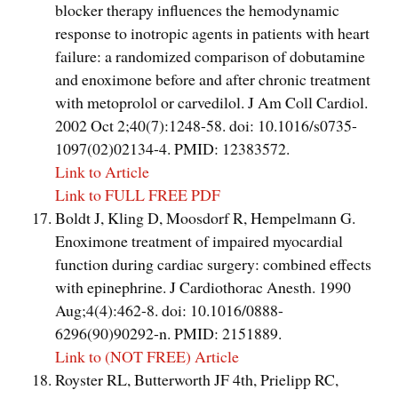
blocker therapy influences the hemodynamic
response to inotropic agents in patients with heart
failure: a randomized comparison of dobutamine
and enoximone before and after chronic treatment
with metoprolol or carvedilol. J Am Coll Cardiol.
2002 Oct 2;40(7):1248-58. doi: 10.1016/s0735-
1097(02)02134-4. PMID: 12383572.
Link to Article
Link to FULL FREE PDF
Boldt J, Kling D, Moosdorf R, Hempelmann G.
Enoximone treatment of impaired myocardial
function during cardiac surgery: combined effects
with epinephrine. J Cardiothorac Anesth. 1990
Aug;4(4):462-8. doi: 10.1016/0888-
6296(90)90292-n. PMID: 2151889.
Link to (NOT FREE) Article
Royster RL, Butterworth JF 4th, Prielipp RC,