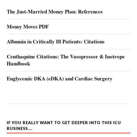
The Just-Married Money Plan: References
Money Moves PDF
Albumin in Critically Ill Patients: Citations
Centhaquine Citations: The Vasopressor & Inotrope
Handbook
Euglycemic DKA (eDKA) and Cardiac Surgery
IF YOU REALLY WANT TO GET DEEPER INTO THIS ICU
BUSINESS….