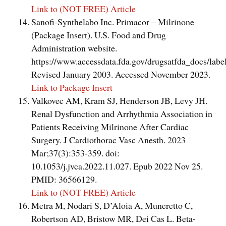
Link to (NOT FREE) Article
Sanofi-Synthelabo Inc. Primacor – Milrinone
(Package Insert). U.S. Food and Drug
Administration website.
https://www.accessdata.fda.gov/drugsatfda_docs/lab
Revised January 2003. Accessed November 2023.
Link to Package Insert
Valkovec AM, Kram SJ, Henderson JB, Levy JH.
Renal Dysfunction and Arrhythmia Association in
Patients Receiving Milrinone After Cardiac
Surgery. J Cardiothorac Vasc Anesth. 2023
Mar;37(3):353-359. doi:
10.1053/j.jvca.2022.11.027. Epub 2022 Nov 25.
PMID: 36566129.
Link to (NOT FREE) Article
Metra M, Nodari S, D’Aloia A, Muneretto C,
Robertson AD, Bristow MR, Dei Cas L. Beta-