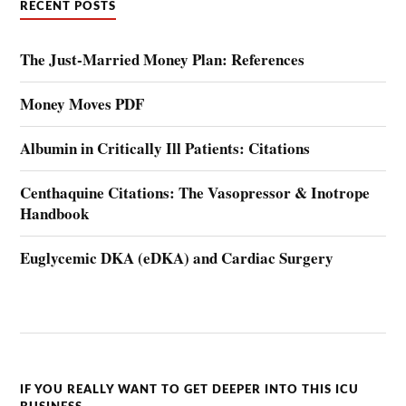
RECENT POSTS
The Just-Married Money Plan: References
Money Moves PDF
Albumin in Critically Ill Patients: Citations
Centhaquine Citations: The Vasopressor & Inotrope
Handbook
Euglycemic DKA (eDKA) and Cardiac Surgery
IF YOU REALLY WANT TO GET DEEPER INTO THIS ICU