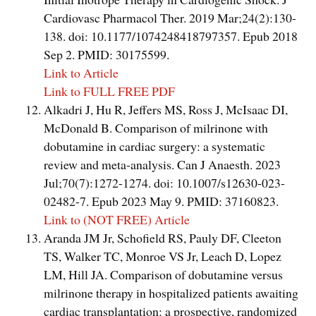
Cardiovasc Pharmacol Ther. 2019 Mar;24(2):130-
138. doi: 10.1177/1074248418797357. Epub 2018
Sep 2. PMID: 30175599.
Link to Article
Link to FULL FREE PDF
Alkadri J, Hu R, Jeffers MS, Ross J, McIsaac DI,
McDonald B. Comparison of milrinone with
dobutamine in cardiac surgery: a systematic
review and meta-analysis. Can J Anaesth. 2023
Jul;70(7):1272-1274. doi: 10.1007/s12630-023-
02482-7. Epub 2023 May 9. PMID: 37160823.
Link to (NOT FREE) Article
Aranda JM Jr, Schofield RS, Pauly DF, Cleeton
TS, Walker TC, Monroe VS Jr, Leach D, Lopez
LM, Hill JA. Comparison of dobutamine versus
milrinone therapy in hospitalized patients awaiting
cardiac transplantation: a prospective, randomized