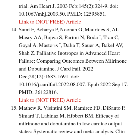
trial. Am Heart J. 2003 Feb;145(2):324-9. doi:
10.1067/mhj.2003.50. PMID: 12595851.
Link to (NOT FREE) Article
Sami F, Acharya P, Noonan G, Maurides S, Al-
Masry AA, Bajwa S, Parimi N, Boda I, Tran C,
Goyal A, Mastoris I, Dalia T, Sauer A, Bakel AV,
Shah Z. Palliative Inotropes in Advanced Heart
Failure: Comparing Outcomes Between Milrinone
and Dobutamine. J Card Fail. 2022
Dec;28(12):1683-1691. doi:
10.1016/j.cardfail.2022.08.007. Epub 2022 Sep 17.
PMID: 36122816.
Link to (NOT FREE) Article
Mathew R, Visintini SM, Ramirez FD, DiSanto P,
Simard T, Labinaz M, Hibbert BM. Efficacy of
milrinone and dobutamine in low cardiac output
states: Systematic review and meta-analysis. Clin