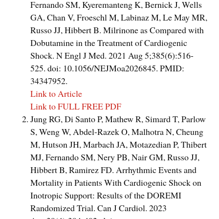
Fernando SM, Kyeremanteng K, Bernick J, Wells
GA, Chan V, Froeschl M, Labinaz M, Le May MR,
Russo JJ, Hibbert B. Milrinone as Compared with
Dobutamine in the Treatment of Cardiogenic
Shock. N Engl J Med. 2021 Aug 5;385(6):516-
525. doi: 10.1056/NEJMoa2026845. PMID:
34347952.
Link to Article
Link to FULL FREE PDF
Jung RG, Di Santo P, Mathew R, Simard T, Parlow
S, Weng W, Abdel-Razek O, Malhotra N, Cheung
M, Hutson JH, Marbach JA, Motazedian P, Thibert
MJ, Fernando SM, Nery PB, Nair GM, Russo JJ,
Hibbert B, Ramirez FD. Arrhythmic Events and
Mortality in Patients With Cardiogenic Shock on
Inotropic Support: Results of the DOREMI
Randomized Trial. Can J Cardiol. 2023