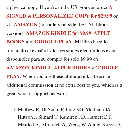
A
a physical copy. If you’re in the US, you can order
SIGNED & PERSONALIZED COPY for $29.99
or
AMAZON
via
(for orders outside the US). Ebook
AMAZON KINDLE for $9.9
9
APPLE
versions:
.
BOOKS
GOOGLE PLAY
and
. Mi libro ha sido
traducido al español y las versiones electrónicas están
disponibles para su compra for solo $9.99 en
AMAZON KINDLE
APPLE BOOKS
GOOGLE
,
y
PLAY
. When you use these affiliate links, I earn an
additional commission at no extra cost to you, which is a
great way to support my work.
Mathew R, Di Santo P, Jung RG, Marbach JA,
Hutson J, Simard T, Ramirez FD, Harnett DT,
Merdad A, Almufleh A, Weng W, Abdel-Razek O,