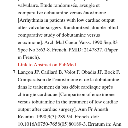
valvulaire. Etude randomisée, aveugle et
comparative dobutamine versus énoximone
[Arrhythmia in patients with low cardiac output
after valvular surgery. Randomized, double-blind
comparative study of dobutamine versus
enoximone]. Arch Mal Coeur Vaiss. 1990 Sep;83
Spec No 3:63-8. French. PMID: 2147837. (Paper
in French).
Link to Abstract on PubMed
Lançon JP, Caillard B, Volot F, Obadia JF, Bock F.
Comparaison de l’enoximone et de la dobutamine
dans le traitement du bas débit cardiaque après
chirurgie cardiaque [Comparison of enoximone
versus tobutamine in the treatment of low cardiac
output after cardiac surgery]. Ann Fr Anesth
Reanim. 1990;9(3):289-94. French. doi:
10.1016/s0750-7658(05)80189-3. Erratum in: Ann