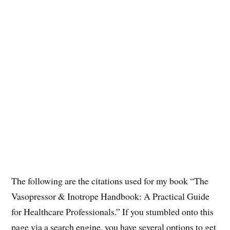
The following are the citations used for my book “The
Vasopressor & Inotrope Handbook: A Practical Guide
for Healthcare Professionals.” If you stumbled onto this
page via a search engine, you have several options to get