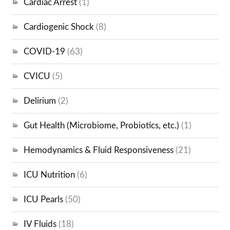
Cardiac Arrest
(1)
Cardiogenic Shock
(8)
COVID-19
(63)
CVICU
(5)
Delirium
(2)
Gut Health (Microbiome, Probiotics, etc.)
(1)
Hemodynamics & Fluid Responsiveness
(21)
ICU Nutrition
(6)
ICU Pearls
(50)
IV Fluids
(18)