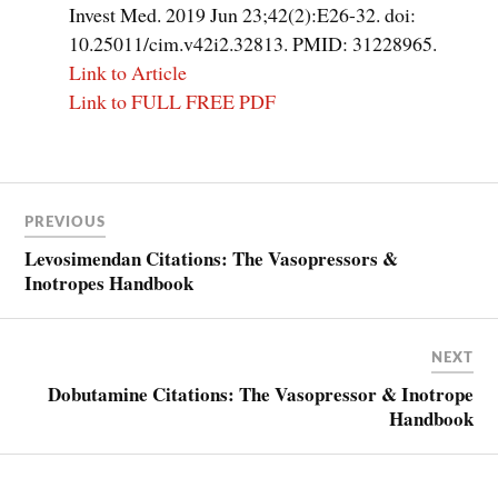
Invest Med. 2019 Jun 23;42(2):E26-32. doi:
10.25011/cim.v42i2.32813. PMID: 31228965.
Link to Article
Link to FULL FREE PDF
Post
PREVIOUS
navigation
Levosimendan Citations: The Vasopressors &
Inotropes Handbook
NEXT
Dobutamine Citations: The Vasopressor & Inotrope
Handbook