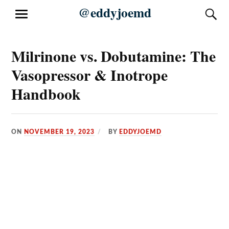
Skip
@eddyjoemd
S
MENU
to
content
Milrinone vs. Dobutamine: The
Vasopressor & Inotrope
Handbook
ON
NOVEMBER 19, 2023
BY
EDDYJOEMD