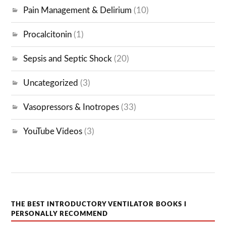
Pain Management & Delirium
(10)
Procalcitonin
(1)
Sepsis and Septic Shock
(20)
Uncategorized
(3)
Vasopressors & Inotropes
(33)
YouTube Videos
(3)
THE BEST INTRODUCTORY VENTILATOR BOOKS I
PERSONALLY RECOMMEND