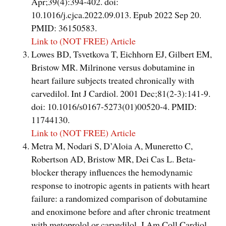
Apr;39(4):394-402. doi:
10.1016/j.cjca.2022.09.013. Epub 2022 Sep 20.
PMID: 36150583.
Link to (NOT FREE) Article
Lowes BD, Tsvetkova T, Eichhorn EJ, Gilbert EM,
Bristow MR. Milrinone versus dobutamine in
heart failure subjects treated chronically with
carvedilol. Int J Cardiol. 2001 Dec;81(2-3):141-9.
doi: 10.1016/s0167-5273(01)00520-4. PMID:
11744130.
Link to (NOT FREE) Article
Metra M, Nodari S, D’Aloia A, Muneretto C,
Robertson AD, Bristow MR, Dei Cas L. Beta-
blocker therapy influences the hemodynamic
response to inotropic agents in patients with heart
failure: a randomized comparison of dobutamine
and enoximone before and after chronic treatment
with metoprolol or carvedilol. J Am Coll Cardiol.