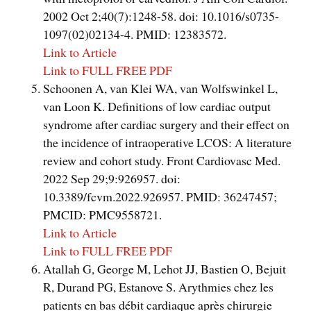
2002 Oct 2;40(7):1248-58. doi: 10.1016/s0735-
1097(02)02134-4. PMID: 12383572.
Link to Article
Link to FULL FREE PDF
Schoonen A, van Klei WA, van Wolfswinkel L,
van Loon K. Definitions of low cardiac output
syndrome after cardiac surgery and their effect on
the incidence of intraoperative LCOS: A literature
review and cohort study. Front Cardiovasc Med.
2022 Sep 29;9:926957. doi:
10.3389/fcvm.2022.926957. PMID: 36247457;
PMCID: PMC9558721.
Link to Article
Link to FULL FREE PDF
Atallah G, George M, Lehot JJ, Bastien O, Bejuit
R, Durand PG, Estanove S. Arythmies chez les
patients en bas débit cardiaque après chirurgie