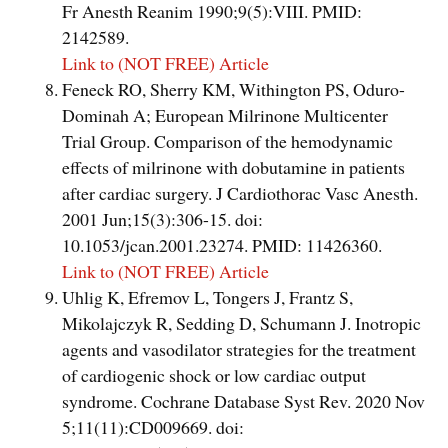
Fr Anesth Reanim 1990;9(5):VIII. PMID:
2142589.
Link to (NOT FREE) Article
Feneck RO, Sherry KM, Withington PS, Oduro-
Dominah A; European Milrinone Multicenter
Trial Group. Comparison of the hemodynamic
effects of milrinone with dobutamine in patients
after cardiac surgery. J Cardiothorac Vasc Anesth.
2001 Jun;15(3):306-15. doi:
10.1053/jcan.2001.23274. PMID: 11426360.
Link to (NOT FREE) Article
Uhlig K, Efremov L, Tongers J, Frantz S,
Mikolajczyk R, Sedding D, Schumann J. Inotropic
agents and vasodilator strategies for the treatment
of cardiogenic shock or low cardiac output
syndrome. Cochrane Database Syst Rev. 2020 Nov
5;11(11):CD009669. doi: