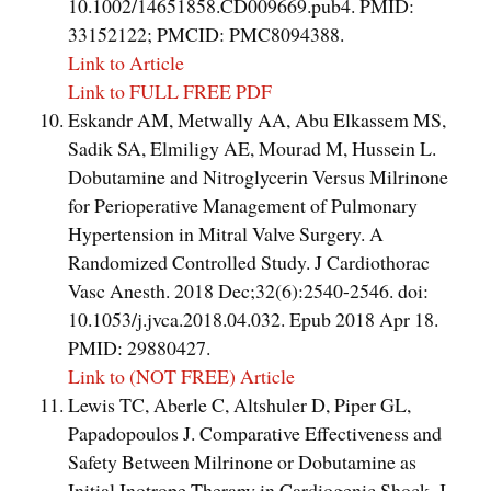
10.1002/14651858.CD009669.pub4. PMID:
33152122; PMCID: PMC8094388.
Link to Article
Link to FULL FREE PDF
Eskandr AM, Metwally AA, Abu Elkassem MS,
Sadik SA, Elmiligy AE, Mourad M, Hussein L.
Dobutamine and Nitroglycerin Versus Milrinone
for Perioperative Management of Pulmonary
Hypertension in Mitral Valve Surgery. A
Randomized Controlled Study. J Cardiothorac
Vasc Anesth. 2018 Dec;32(6):2540-2546. doi:
10.1053/j.jvca.2018.04.032. Epub 2018 Apr 18.
PMID: 29880427.
Link to (NOT FREE) Article
Lewis TC, Aberle C, Altshuler D, Piper GL,
Papadopoulos J. Comparative Effectiveness and
Safety Between Milrinone or Dobutamine as
Initial Inotrope Therapy in Cardiogenic Shock. J