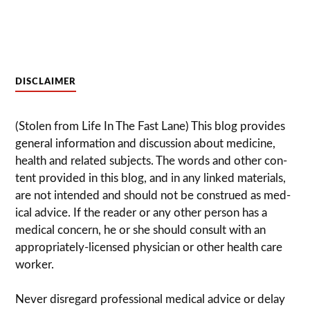
DISCLAIMER
(Stolen from Life In The Fast Lane) This blog pro­vides
gen­eral infor­ma­tion and dis­cussion about med­i­cine,
health and related sub­jects. The words and other con­
tent pro­vided in this blog, and in any linked mate­ri­als,
are not intended and should not be con­strued as med­
ical advice. If the reader or any other per­son has a
med­ical con­cern, he or she should con­sult with an
appropriately-licensed physi­cian or other health care
worker.
Never dis­re­gard pro­fes­sional med­ical advice or delay