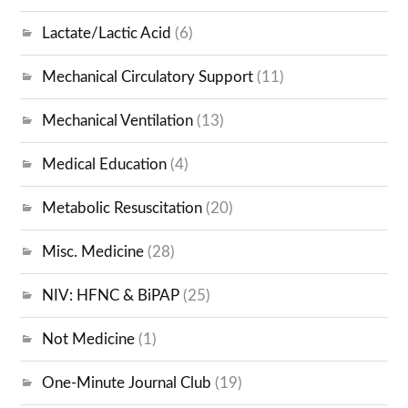
Lactate/Lactic Acid
(6)
Mechanical Circulatory Support
(11)
Mechanical Ventilation
(13)
Medical Education
(4)
Metabolic Resuscitation
(20)
Misc. Medicine
(28)
NIV: HFNC & BiPAP
(25)
Not Medicine
(1)
One-Minute Journal Club
(19)