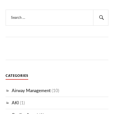
Search
for:
Sear
CATEGORIES
Airway Management
(10)
AKI
(1)